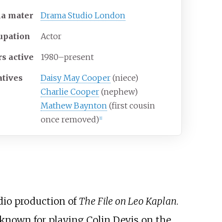
ma
mater
Drama Studio London
upation
Actor
rs
active
1980
–
present
atives
Daisy May Cooper
(niece)
Charlie Cooper
(nephew)
Mathew Baynton
(first cousin
once removed)
[
1
]
adio production of
The File on Leo Kaplan
.
o known for playing Colin Devis on the