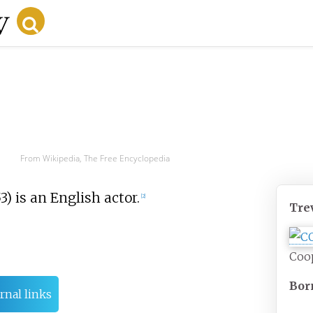
From Wikipedia, The Free Encyclopedia
) is an English actor.
[
2
]
Tre
Coo
Bor
rnal links