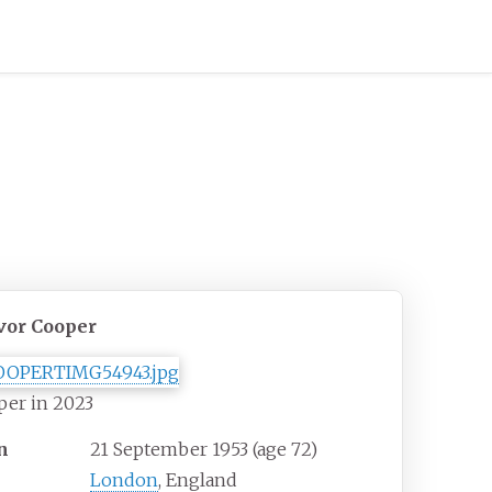
vor Cooper
per in 2023
n
21 September 1953
(age
72)
London
, England