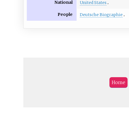
National
United States
People
Deutsche Biographie
Home