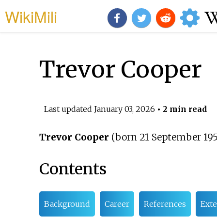
WikiMili
Trevor Cooper
Last updated
January 03, 2026
• 2 min read
Trevor Cooper
(born 21 September 1953
Contents
Background
Career
References
Exte