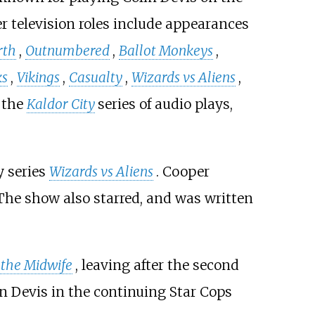
er television roles include appearances
rth
,
Outnumbered
,
Ballot Monkeys
,
ks
,
Vikings
,
Casualty
,
Wizards vs Aliens
,
 the
Kaldor City
series of audio plays,
y series
Wizards vs Aliens
. Cooper
 The show also starred, and was written
 the Midwife
, leaving after the second
in Devis in the continuing Star Cops