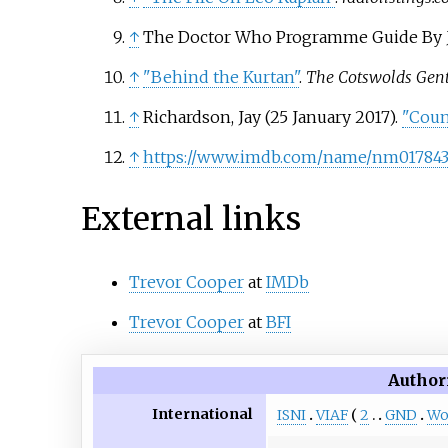
↑
The Doctor Who Programme Guide By J
↑
"Behind the Kurtan"
.
The Cotswolds Gen
↑
Richardson, Jay (25 January 2017).
"Coun
↑
https://www.imdb.com/name/nm017843
External links
Trevor Cooper
at
IMDb
Trevor Cooper
at
BFI
Author
International
ISNI
VIAF
2
GND
Wo