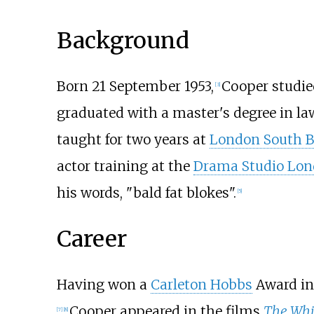
Background
Born 21 September 1953,
Cooper studie
[
3
]
graduated with a master's degree in l
taught for two years at
London South B
actor training at the
Drama Studio Lo
his words, "bald fat blokes".
[
5
]
Career
Having won a
Carleton Hobbs
Award in
Cooper appeared in the films
The Whi
[
7
]
[
8
]