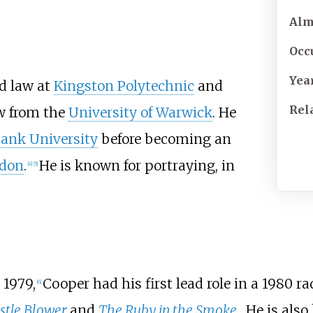
Al
Occ
Yea
d law at
Kingston Polytechnic
and
Rel
aw from the
University of Warwick
. He
ank University
before becoming an
ndon
.
He is known for portraying, in
[
4
]
[
5
]
 1979,
Cooper had his first lead role in a 1980 r
[
6
]
stle Blower
and
The Ruby in the Smoke
. He is als