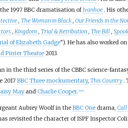
 the 1997 BBC dramatisation of
Ivanhoe
. His oth
tective
,
The Woman in Black
,
Our Friends in the No
tors
,
Kingdom
,
Trial & Retribution
,
The Bill
,
Spoo
ial of Elizabeth Gadge
"). He has also worked on
d Pinter Theatre
2013.
 in the third series of the CBBC science-fantas
he 2017
BBC Three
mockumentary
,
This Country
.
aisy May
and
Charlie Cooper
.
[
10
]
[
11
]
ergeant Aubrey Woolf in the
BBC One
drama,
Call
s revisited the character of ISPF Inspector Col