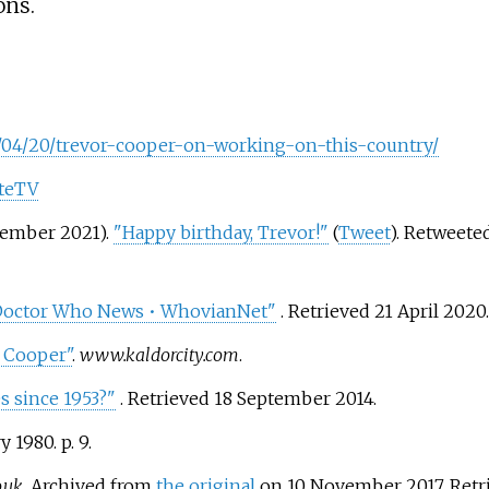
ons.
8/04/20/trevor-cooper-on-working-on-this-country/
ateTV
tember 2021).
"Happy birthday, Trevor!"
(
Tweet
). Retweet
• Doctor Who News • WhovianNet"
. Retrieved
21 April
2020
.
r Cooper"
.
www.kaldorcity.com
.
s since 1953?"
. Retrieved
18 September
2014
.
y 1980. p.
9.
o.uk
. Archived from
the original
on 10 November 2017
. Ret