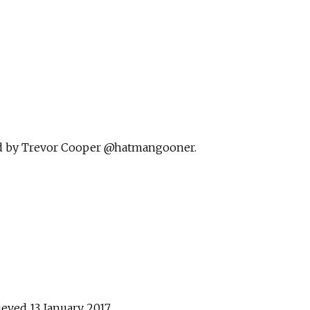
ed by Trevor Cooper @hatmangooner
.
rieved
13 January
2017
.