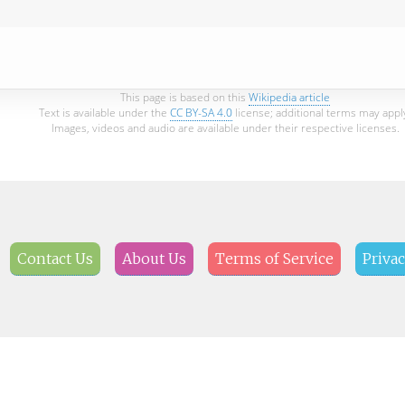
This page is based on this
Wikipedia article
Text is available under the
CC BY-SA 4.0
license; additional terms may appl
Images, videos and audio are available under their respective licenses.
Contact Us
About Us
Terms of Service
Privac