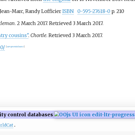
ean-Marc, Randy Lofficier
ISBN
0-595-27618-0
p. 210
tleman
. 2 March 2017
. Retrieved
3 March
2017
.
try cousins"
.
Chortle
. Retrieved
3 March
2017
.
0/
[
user-generated source
]
ity control databases
rldCat