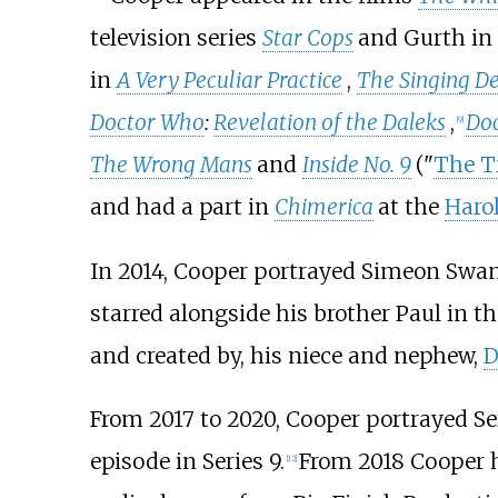
television series
Star Cops
and Gurth in
in
A Very Peculiar Practice
,
The Singing De
Doctor Who
:
Revelation of the Daleks
,
Doc
[
9
]
The Wrong Mans
and
Inside No. 9
("
The Tr
and had a part in
Chimerica
at the
Harol
In 2014, Cooper portrayed Simeon Swann
starred alongside his brother Paul in t
and created by, his niece and nephew,
D
From 2017 to 2020, Cooper portrayed S
episode in Series 9.
From 2018 Cooper ha
[
12
]