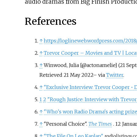
audio dramas from Big Finish Producti
References
↑
https://loglineweb.wordpress.com/201
↑
Trevor Cooper – Movies and TV | Loc
↑
Winwood, Julia [@actonamelie] (21 Sep
Retrieved
21 May
2022
–
via
Twitter
.
↑
"Exclusive Interview: Trevor Cooper 
1
2
"Rough Justice: Interview with Trevo
↑
"Who's won Radio Drama's acting prize
↑
"Personal Choice".
The Times
. 12 Januar
↑
"The File On Leo Kaplan"
.
radiolistings.c