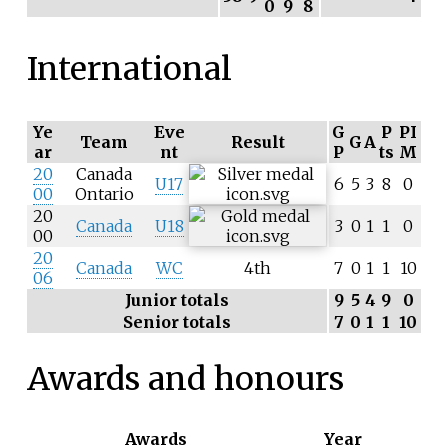
0
9
8
International
Ye
Eve
G
P
PI
Team
Result
G
A
ar
nt
P
ts
M
20
Canada
U17
6
5
3
8
0
00
Ontario
20
Canada
U18
3
0
1
1
0
00
20
Canada
WC
4th
7
0
1
1
10
06
Junior totals
9
5
4
9
0
Senior totals
7
0
1
1
10
Awards and honours
Awards
Year