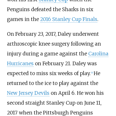
Penguins defeated the Sharks in six
games in the
2016 Stanley Cup Finals
.
On February 23, 2017, Daley underwent
arthroscopic knee surgery following an
injury during a game against the
Carolina
Hurricanes
on February 21. Daley was
expected to miss six weeks of play.
He
[
11
]
returned to the ice to play against the
New Jersey Devils
on April 6. He won his
second straight Stanley Cup on June 11,
2017 when the Pittsburgh Penguins