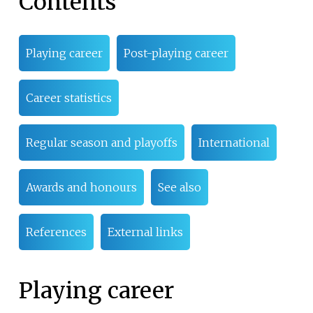
Contents
Playing career
Post-playing career
Career statistics
Regular season and playoffs
International
Awards and honours
See also
References
External links
Playing career