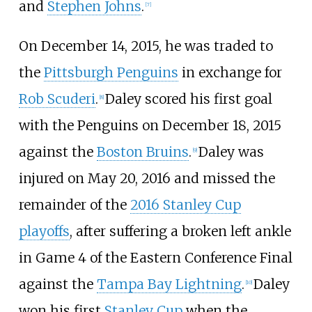
and
Stephen Johns
.
[
7
]
On December 14, 2015, he was traded to
the
Pittsburgh Penguins
in exchange for
Rob Scuderi
.
Daley scored his first goal
[
8
]
with the Penguins on December 18, 2015
against the
Boston Bruins
.
Daley was
[
9
]
injured on May 20, 2016 and missed the
remainder of the
2016 Stanley Cup
playoffs
, after suffering a broken left ankle
in Game 4 of the Eastern Conference Final
against the
Tampa Bay Lightning
.
Daley
[
10
]
won his first
Stanley Cup
when the