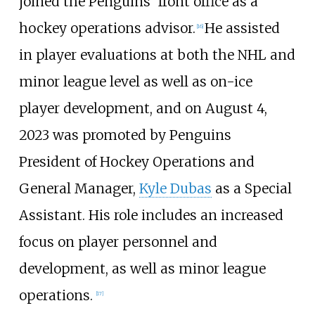
joined the Penguins' front office as a
hockey operations advisor.
He assisted
[
16
]
in player evaluations at both the NHL and
minor league level as well as on-ice
player development, and on August 4,
2023 was promoted by Penguins
President of Hockey Operations and
General Manager,
Kyle Dubas
as a Special
Assistant. His role includes an increased
focus on player personnel and
development, as well as minor league
operations.
[
17
]