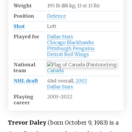
Weight
195
lb (88
kg; 13
st 13
lb)
Position
Defence
Shot
Left
Played for
Dallas Stars
Chicago Blackhawks
Pittsburgh Penguins
Detroit Red Wings
National
team
Canada
NHL draft
43rd overall,
2002
Dallas Stars
Playing
2003
–
2022
career
Trevor Daley
(born October 9, 1983) is a