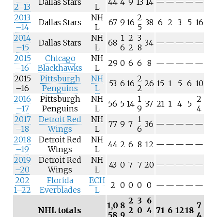
Dallas Stars
44
4
9
13
14
—
—
—
—
—
2–13
L
2013
NH
2
Dallas Stars
67
9
16
38
6
2
3
5
16
–14
L
5
2014
NH
1
2
3
Dallas Stars
68
34
—
—
—
—
—
–15
L
6
2
8
2015
Chicago
NH
29
0
6
6
8
—
—
—
—
—
–16
Blackhawks
L
2015
Pittsburgh
NH
2
53
6
16
26
15
1
5
6
10
–16
Penguins
L
2
2016
Pittsburgh
NH
1
2
56
5
14
37
21
1
4
5
–17
Penguins
L
9
4
2017
Detroit Red
NH
1
77
9
7
36
—
—
—
—
—
–18
Wings
L
6
2018
Detroit Red
NH
44
2
6
8
12
—
—
—
—
—
–19
Wings
L
2019
Detroit Red
NH
43
0
7
7
20
—
—
—
—
—
–20
Wings
L
202
Florida
ECH
2
0
0
0
0
—
—
—
—
—
1–22
Everblades
L
2
3
6
1,0
8
7
NHL totals
2
0
4
71
6
12
18
58
9
4