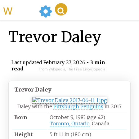
WikiMili
Trevor Daley
Last updated
February 27, 2026
• 3 min
read
From Wikipedia, The Free Encyclopedia
Trevor Daley
Daley with the
Pittsburgh Penguins
in 2017
Born
October 9, 1983
(age
42)
Toronto, Ontario
, Canada
Height
5
ft 11
in (180
cm)