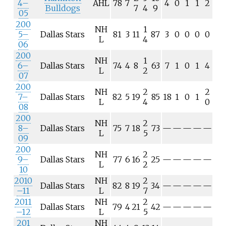
4–
AHL
78
7
4
0
1
1
2
Bulldogs
7
4
9
05
200
NH
1
5–
Dallas Stars
81
3
11
87
3
0
0
0
0
L
4
06
200
NH
1
6–
Dallas Stars
74
4
8
63
7
1
0
1
4
L
2
07
200
NH
2
2
7–
Dallas Stars
82
5
19
85
18
1
0
1
L
4
0
08
200
NH
2
8–
Dallas Stars
75
7
18
73
—
—
—
—
—
L
5
09
200
NH
2
9–
Dallas Stars
77
6
16
25
—
—
—
—
—
L
2
10
2010
NH
2
Dallas Stars
82
8
19
34
—
—
—
—
—
–11
L
7
2011
NH
2
Dallas Stars
79
4
21
42
—
—
—
—
—
–12
L
5
201
NH