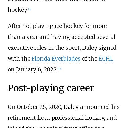
hockey.
[
14
]
After not playing ice hockey for more
than a year and having accepted several
executive roles in the sport, Daley signed
with the
Florida Everblades
of the
ECHL
on January 6, 2022.
[
15
]
Post-playing career
On October 26, 2020, Daley announced his
retirement from professional hockey, and