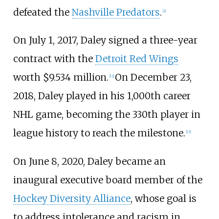
defeated the
Nashville Predators
.
[
2
]
On July 1, 2017, Daley signed a three-year
contract with the
Detroit Red Wings
worth $9.534 million.
On December 23,
[
12
]
2018, Daley played in his 1,000th career
NHL game, becoming the 330th player in
league history to reach the milestone.
[
13
]
On June 8, 2020, Daley became an
inaugural executive board member of the
Hockey Diversity Alliance
, whose goal is
to address intolerance and racism in