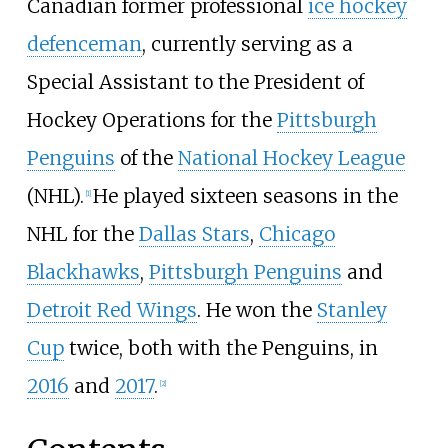
Canadian former professional
ice hockey
defenceman
, currently serving as a
Special Assistant to the President of
Hockey Operations for the
Pittsburgh
Penguins
of the
National Hockey League
(NHL).
He played sixteen seasons in the
[
1
]
NHL for the
Dallas Stars
,
Chicago
Blackhawks
,
Pittsburgh Penguins
and
Detroit Red Wings
. He won the
Stanley
Cup
twice, both with the Penguins, in
2016
and
2017
.
[
2
]