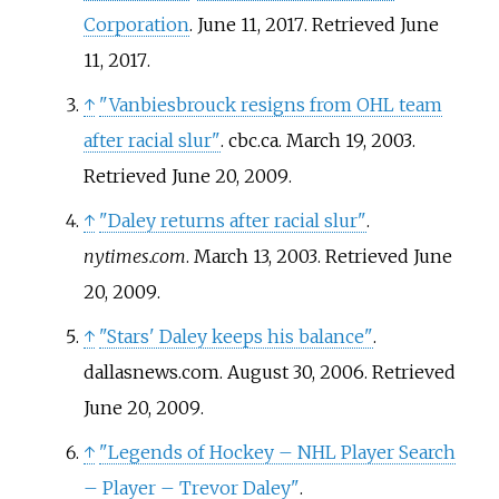
Corporation
. June 11, 2017
. Retrieved
June
11,
2017
.
↑
"Vanbiesbrouck resigns from OHL team
after racial slur"
. cbc.ca. March 19, 2003
.
Retrieved
June 20,
2009
.
↑
"Daley returns after racial slur"
.
nytimes.com
. March 13, 2003
. Retrieved
June
20,
2009
.
↑
"Stars' Daley keeps his balance"
.
dallasnews.com. August 30, 2006
. Retrieved
June 20,
2009
.
↑
"Legends of Hockey – NHL Player Search
– Player – Trevor Daley"
.