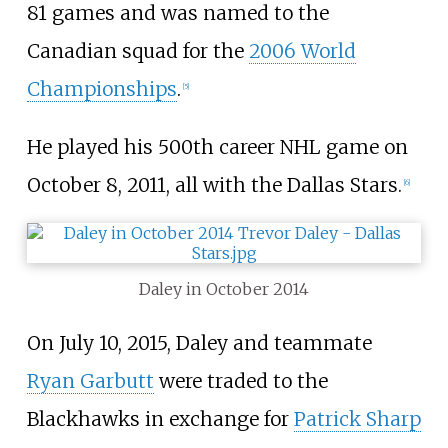
81 games and was named to the
Canadian squad for the
2006 World
Championships
.
[
5
]
He played his 500th career NHL game on
October 8, 2011, all with the Dallas Stars.
[
6
]
Daley in October 2014
On July 10, 2015, Daley and teammate
Ryan Garbutt
were traded to the
Blackhawks in exchange for
Patrick Sharp