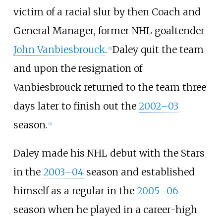
victim of a racial slur by then Coach and
General Manager, former NHL goaltender
John Vanbiesbrouck
.
Daley quit the team
[
3
]
and upon the resignation of
Vanbiesbrouck returned to the team three
days later to finish out the
2002–03
season.
[
4
]
Daley made his NHL debut with the Stars
in the
2003–04
season and established
himself as a regular in the
2005–06
season when he played in a career-high