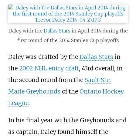
Daley with the
Dallas Stars
in April 2014 during the
first round of the 2014 Stanley Cup playoffs
Daley was drafted by the
Dallas Stars
in
the
2002 NHL entry draft
, 43rd overall, in
the second round from the
Sault Ste.
Marie Greyhounds
of the
Ontario Hockey
League
.
In his final year with the Greyhounds and
as captain, Daley found himself the