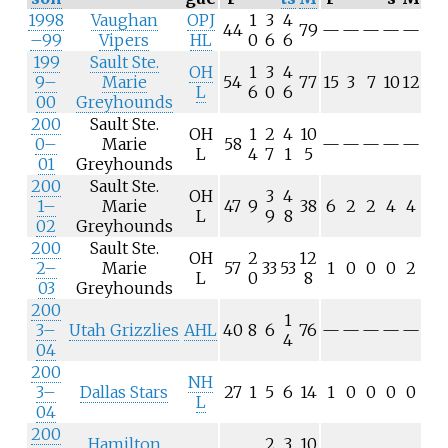
1998
Vaughan
OPJ
1
3
4
44
79
—
—
—
—
—
–99
Vipers
HL
0
6
6
199
Sault Ste.
OH
1
3
4
9–
Marie
54
77
15
3
7
10
12
L
6
0
6
00
Greyhounds
200
Sault Ste.
OH
1
2
4
10
0–
Marie
58
—
—
—
—
—
L
4
7
1
5
01
Greyhounds
200
Sault Ste.
OH
3
4
1–
Marie
47
9
38
6
2
2
4
4
L
9
8
02
Greyhounds
200
Sault Ste.
OH
2
12
2–
Marie
57
33
53
1
0
0
0
2
L
0
8
03
Greyhounds
200
1
3–
Utah Grizzlies
AHL
40
8
6
76
—
—
—
—
—
4
04
200
NH
3–
Dallas Stars
27
1
5
6
14
1
0
0
0
0
L
04
200
Hamilton
2
3
10