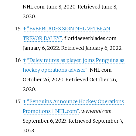
NHL.com. June 8, 2020
. Retrieved
June 8,
2020
.
↑
"EVERBLADES SIGN NHL VETERAN
TREVOR DALEY"
. floridaeverblades.com.
January 6, 2022
. Retrieved
January 6,
2022
.
↑
"Daley retires as player, joins Penguins as
hockey operations adviser"
. NHL.com.
October 26, 2020
. Retrieved
October 26,
2020
.
↑
"Penguins Announce Hockey Operations
Promotions | NHL.com"
.
www.nhl.com
.
September 6, 2023
. Retrieved
September 7,
2023
.