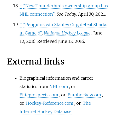
↑
"New Thunderbirds ownership group has
NHL connection"
.
Soo Today
. April 30, 2021.
↑
"Penguins win Stanley Cup, defeat Sharks
in Game 6"
.
National Hockey League
. June
12, 2016
. Retrieved
June 12,
2016
.
External links
Biographical information and career
statistics from
NHL.com
, or
Eliteprospects.com
, or
Eurohockey.com
,
or
Hockey-Reference.com
, or
The
Internet Hockey Database