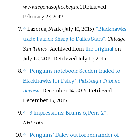
www.legendsofhockey.net
. Retrieved
February 23,
2017
.
↑
Lazerus, Mark (July 10, 2015).
"Blackhawks
trade Patrick Sharp to Dallas Stars"
.
Chicago
Sun-Times
. Archived from
the original
on
July 12, 2015
. Retrieved
July 10,
2015
.
↑
"Penguins notebook: Scuderi traded to
Blackhawks for Daley"
.
Pittsburgh Tribune-
Review
. December 14, 2015
. Retrieved
December 15,
2015
.
↑
"3 Impressions: Bruins 6, Pens 2"
.
NHL.com
.
↑
"Penguins' Daley out for remainder of