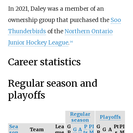
In 2021, Daley was a member of an
ownership group that purchased the
Soo
Thunderbirds
of the
Northern Ontario
Junior Hockey League
.
[
18
]
Career statistics
Regular season and
playoffs
Regular
Playoffs
season
Sea
Lea
G
P
PI
G
Pt
PI
Team
G
A
G
A
son
gue
P
ts
M
P
s
M