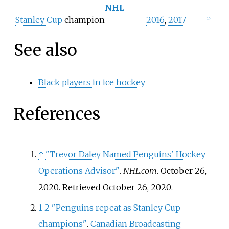
NHL
Stanley Cup
champion
2016
,
2017
[
19
]
See also
Black players in ice hockey
References
↑
"Trevor Daley Named Penguins' Hockey
Operations Advisor"
.
NHL.com
. October 26,
2020
. Retrieved
October 26,
2020
.
1
2
"Penguins repeat as Stanley Cup
champions"
.
Canadian Broadcasting