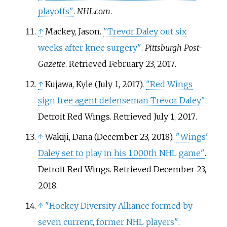
playoffs"
.
NHL.com
.
↑
Mackey, Jason.
"Trevor Daley out six
weeks after knee surgery"
.
Pittsburgh Post-
Gazette
. Retrieved
February 23,
2017
.
↑
Kujawa, Kyle (July 1, 2017).
"Red Wings
sign free agent defenseman Trevor Daley"
.
Detroit Red Wings
. Retrieved
July 1,
2017
.
↑
Wakiji, Dana (December 23, 2018).
"Wings'
Daley set to play in his 1,000th NHL game"
.
Detroit Red Wings
. Retrieved
December 23,
2018
.
↑
"Hockey Diversity Alliance formed by
seven current, former NHL players"
.