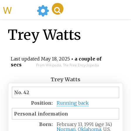
WikiMili
Trey Watts
Last updated
May 18, 2025
• a couple of
secs
From Wikipedia, The Free Encyclopedia
Trey Watts
No. 42
Position:
Running back
Personal information
Born:
February 13, 1991
(age
34)
Norman, Oklahoma
, U.S.