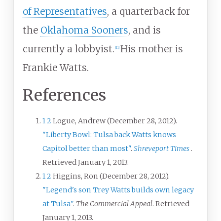
of Representatives
, a quarterback for
the
Oklahoma Sooners
, and is
currently a lobbyist.
His mother is
[
11
]
Frankie Watts.
References
1
2
Logue, Andrew (December 28, 2012).
"Liberty Bowl: Tulsa back Watts knows
Capitol better than most"
.
Shreveport Times
.
Retrieved
January 1,
2013
.
1
2
Higgins, Ron (December 28, 2012).
"Legend's son Trey Watts builds own legacy
at Tulsa"
.
The Commercial Appeal
. Retrieved
January 1,
2013
.