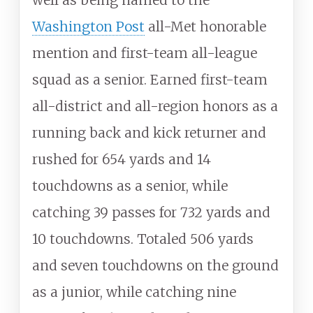
Washington Post
all-Met honorable
mention and first-team all-league
squad as a senior. Earned first-team
all-district and all-region honors as a
running back and kick returner and
rushed for 654 yards and 14
touchdowns as a senior, while
catching 39 passes for 732 yards and
10 touchdowns. Totaled 506 yards
and seven touchdowns on the ground
as a junior, while catching nine