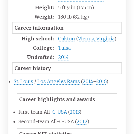
Height:
5
ft 9
in (1.75
m)
Weight:
180
lb (82
kg)
Career information
High school:
Oakton
(
Vienna, Virginia
)
College:
Tulsa
Undrafted:
2014
Career history
St. Louis
/
Los Angeles Rams
(
2014
–
2016
)
Career highlights and awards
First-team All-
C-USA
(
2013
)
Second-team All-C-USA (
2012
)