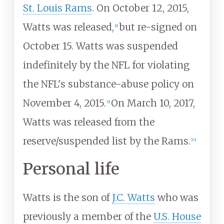
St. Louis Rams
. On October 12, 2015,
Watts was released,
but re-signed on
[
8
]
October 15. Watts was suspended
indefinitely by the NFL for violating
the NFL's substance-abuse policy on
November 4, 2015.
On March 10, 2017,
[
9
]
Watts was released from the
reserve/suspended list by the Rams.
[
10
]
Personal life
Watts is the son of
J.C. Watts
who was
previously a member of the
U.S. House