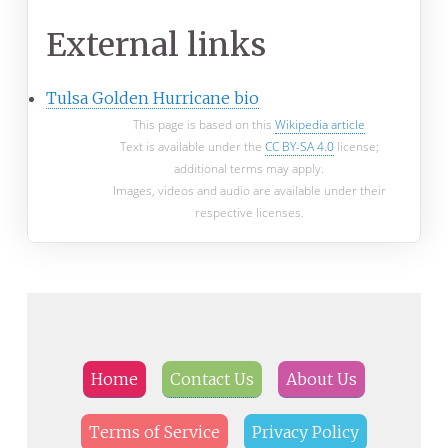
External links
Tulsa Golden Hurricane bio
This page is based on this
Wikipedia article
Text is available under the
CC BY-SA 4.0
license;
additional terms may apply.
Images, videos and audio are available under their
respective licenses.
Home
Contact Us
About Us
Terms of Service
Privacy Policy