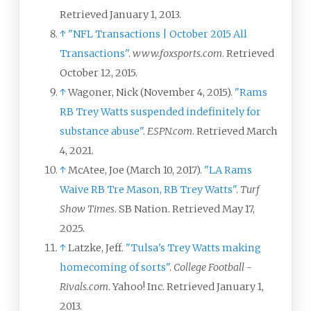
Retrieved
January 1,
2013
.
↑
"NFL Transactions | October 2015 All
Transactions"
.
www.foxsports.com
. Retrieved
October 12,
2015
.
↑
Wagoner, Nick (November 4, 2015).
"Rams
RB Trey Watts suspended indefinitely for
substance abuse"
.
ESPN.com
. Retrieved
March
4,
2021
.
↑
McAtee, Joe (March 10, 2017).
"LA Rams
Waive RB Tre Mason, RB Trey Watts"
.
Turf
Show Times
. SB Nation
. Retrieved
May 17,
2025
.
↑
Latzke, Jeff.
"Tulsa's Trey Watts making
homecoming of sorts"
.
College Football -
Rivals.com
. Yahoo! Inc
. Retrieved
January 1,
2013
.