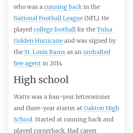
who was a
running back
in the
National Football League
(NFL). He
played
college football
for the
Tulsa
Golden Hurricane
and was signed by
the
St. Louis Rams
as an
undrafted
free agent
in 2014.
High school
Watts was a four-year letterwinner
and three-year starter at
Oakton High
School
. Started at running back and
played cornerback. Had career