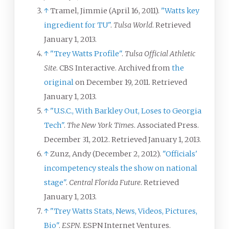
↑
Tramel, Jimmie (April 16, 2011).
"Watts key
ingredient for TU"
.
Tulsa World
. Retrieved
January 1,
2013
.
↑
"Trey Watts Profile"
.
Tulsa Official Athletic
Site
. CBS Interactive. Archived from
the
original
on December 19, 2011
. Retrieved
January 1,
2013
.
↑
"U.S.C., With Barkley Out, Loses to Georgia
Tech"
.
The New York Times
. Associated Press.
December 31, 2012
. Retrieved
January 1,
2013
.
↑
Zunz, Andy (December 2, 2012).
"Officials'
incompetency steals the show on national
stage"
.
Central Florida Future
. Retrieved
January 1,
2013
.
↑
"Trey Watts Stats, News, Videos, Pictures,
Bio"
.
ESPN
. ESPN Internet Ventures
.