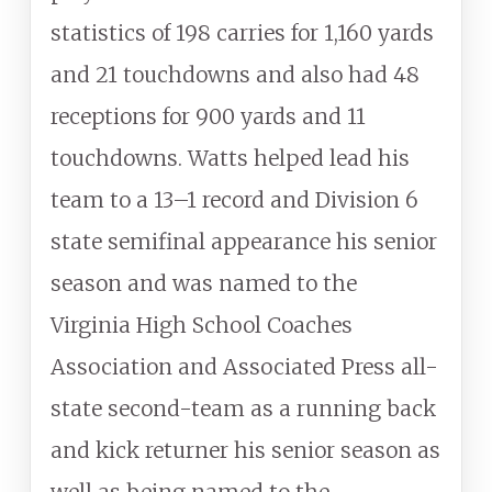
statistics of 198 carries for 1,160 yards
and 21 touchdowns and also had 48
receptions for 900 yards and 11
touchdowns. Watts helped lead his
team to a 13–1 record and Division 6
state semifinal appearance his senior
season and was named to the
Virginia High School Coaches
Association and Associated Press all-
state second-team as a running back
and kick returner his senior season as
well as being named to the