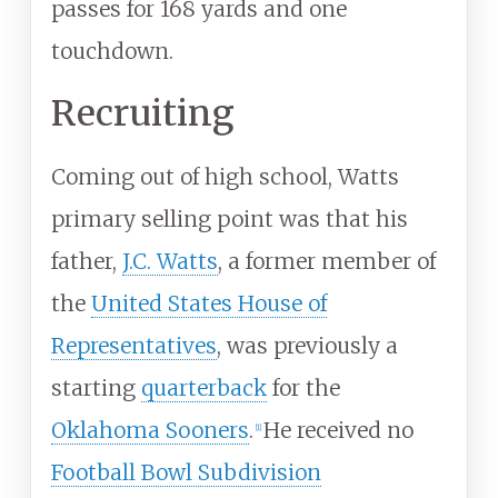
passes for 168 yards and one
touchdown.
Recruiting
Coming out of high school, Watts
primary selling point was that his
father,
J.C. Watts
, a former member of
the
United States House of
Representatives
, was previously a
starting
quarterback
for the
Oklahoma Sooners
.
He received no
[
1
]
Football Bowl Subdivision