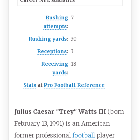
Career NFL statistics
Rushing
7
attempts
:
Rushing yards
:
30
Receptions
:
3
Receiving
18
yards
:
Stats
at
Pro Football Reference
Julius Caesar "Trey" Watts III
(born
February 13, 1991) is an American
former professional
football
player