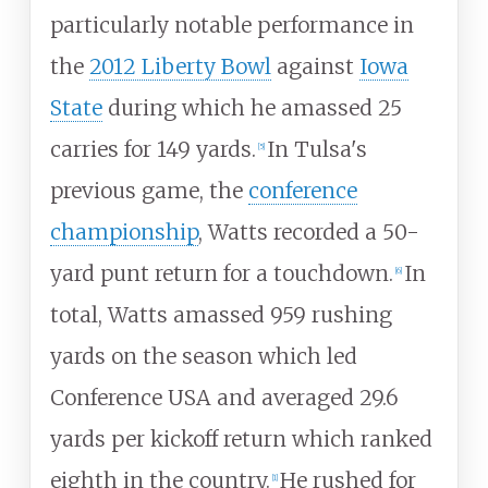
particularly notable performance in
the
2012 Liberty Bowl
against
Iowa
State
during which he amassed 25
carries for 149 yards.
In Tulsa's
[
5
]
previous game, the
conference
championship
, Watts recorded a 50-
yard punt return for a touchdown.
In
[
6
]
total, Watts amassed 959 rushing
yards on the season which led
Conference USA and averaged 29.6
yards per kickoff return which ranked
eighth in the country.
He rushed for
[
1
]