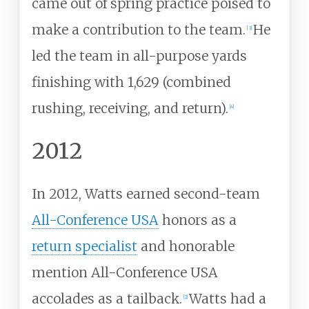
came out of spring practice poised to
make a contribution to the team.
He
[
3
]
led the team in all-purpose yards
finishing with 1,629 (combined
rushing, receiving, and return).
[
4
]
2012
In 2012, Watts earned second-team
All-Conference USA
honors as a
return specialist
and honorable
mention All-Conference USA
accolades as a tailback.
Watts had a
[
2
]