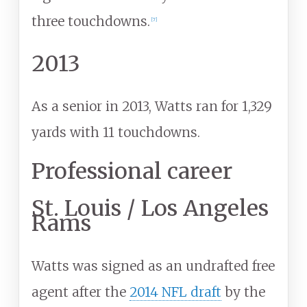
three touchdowns.
[
7
]
2013
As a senior in 2013, Watts ran for 1,329
yards with 11 touchdowns.
Professional career
St. Louis / Los Angeles
Rams
Watts was signed as an undrafted free
agent after the
2014 NFL draft
by the