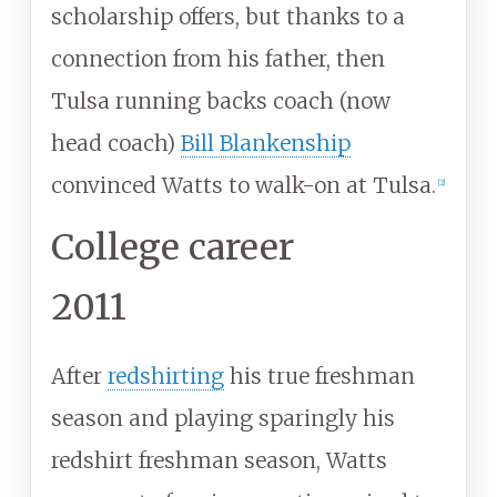
scholarship offers, but thanks to a
connection from his father, then
Tulsa running backs coach (now
head coach)
Bill Blankenship
convinced Watts to walk-on at Tulsa.
[
2
]
College career
2011
After
redshirting
his true freshman
season and playing sparingly his
redshirt freshman season, Watts