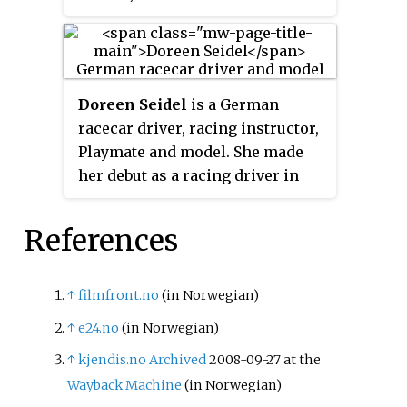
July 2006 issue of
Playboy
magazine and later became
Playmate of the Year in 2007. She
is a former host of
Attack of the
Doreen Seidel
is a German
Show!
on G4.
racecar driver, racing instructor,
Playmate and model. She made
her debut as a racing driver in
the 2011 ADAC Cruze Cup. In her
career as a racing driver, Seidel
References
has participated in both sprint
car racing and endurance racing.
She was Germany's Playmate Of
↑
filmfront.no
(in Norwegian)
The Year in 2008, and appeared
↑
e24.no
(in Norwegian)
in several international editions
↑
kjendis.no
Archived
2008-09-27 at the
of Playboy.
Wayback Machine
(in Norwegian)