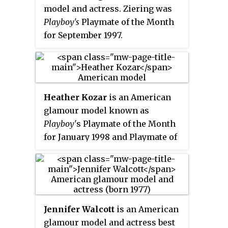
model and actress. Ziering was
receives an additional prize of
Playboy's
Playmate of the Month
US$100,000 plus a car and other
for September 1997.
discretionary gifts. In addition,
Anniversary Playmates are
usually chosen to celebrate a
milestone year of the magazine.
The use of the word "Playmate"
Heather Kozar
is an American
in a sexual sense did not
glamour model known as
originate with Playboy, and was
Playboy
'
s Playmate of the Month
seen at least as early as 1950 in
for January 1998 and Playmate of
Vue magazine.
the Year for 1999, and for her
work on the game show
The Price
Is Right
.
Jennifer Walcott
is an American
glamour model and actress best