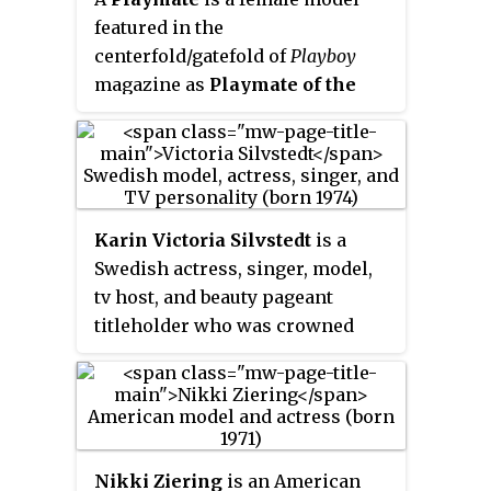
featured in the
centerfold/gatefold of
Playboy
magazine as
Playmate of the
Month
(
PMOTM
). The PMOTM's
pictorial includes nude
photographs and a centerfold
poster, along with a pictorial
biography and the "Playmate
Karin Victoria Silvstedt
is a
Data Sheet", which lists her
Swedish actress, singer, model,
birthdate, measurements, turn-
tv host, and beauty pageant
ons, and turn-offs. At the end of
titleholder who was crowned
the year, one of the 12 Playmates
Miss World Sweden 1993.
of the Month is named
Playmate
of the Year
(
PMOTY
). Every
Playmate of the Month is
awarded a prize of US$25,000 and
Nikki Ziering
is an American
each Playmate of the Year