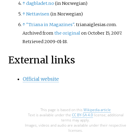
↑
dagbladet.no
(in Norwegian)
↑
Nettavisen
(in Norwegian)
↑
"Triana in Magazines"
. trianaiglesias.com.
Archived from
the original
on October 15, 2007
.
Retrieved
2009-01-18
.
External links
Official website
This page is based on this
Wikipedia article
Text is available under the
CC BY-SA 4.0
license; additional
terms may apply.
Images, videos and audio are available under their respective
licenses.