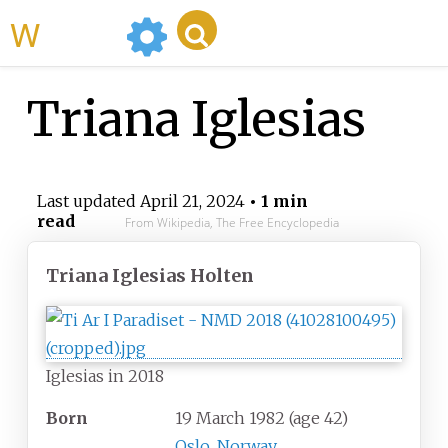
WikiMili
Triana Iglesias
Last updated
April 21, 2024
• 1 min
read
From Wikipedia, The Free Encyclopedia
Triana Iglesias Holten
Iglesias in 2018
Born
19 March 1982
(age
42)
Oslo
,
Norway