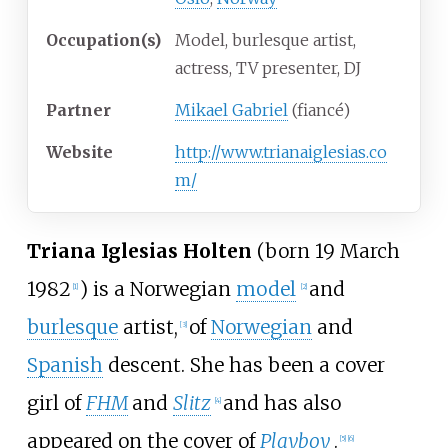
Occupation(s)
Model, burlesque artist,
actress, TV presenter, DJ
Partner
Mikael Gabriel
(fiancé)
Website
http://www.trianaiglesias.co
m/
Triana Iglesias Holten
(born 19 March
1982
) is a Norwegian
model
and
[1]
[2]
burlesque
artist,
of
Norwegian
and
[3]
Spanish
descent. She has been a cover
girl of
FHM
and
Slitz
and has also
[4]
appeared on the cover of
Playboy
.
[5]
[6]