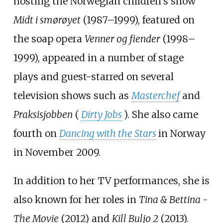
hosting the Norwegian children's show
Midt i smørøyet
(1987–1999), featured on
the soap opera
Venner og fiender
(1998–
1999), appeared in a number of stage
plays and guest-starred on several
television shows such as
Masterchef
and
Praksisjobben
(
Dirty Jobs
). She also came
fourth on
Dancing with the Stars
in Norway
in November 2009.
In addition to her TV performances, she is
also known for her roles in
Tina & Bettina -
The Movie
(2012) and
Kill Buljo 2
(2013).