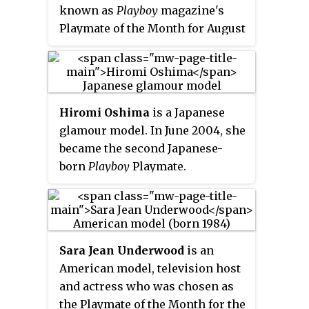
known as
Playboy
magazine's
Playmate of the Month for August
2001.
Hiromi Oshima
is a Japanese
glamour model. In June 2004, she
became the second Japanese-
born
Playboy
Playmate.
Sara Jean Underwood
is an
American model, television host
and actress who was chosen as
the Playmate of the Month for the