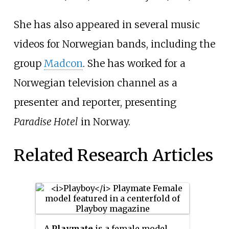
She has also appeared in several music
videos for Norwegian bands, including the
group
Madcon
. She has worked for a
Norwegian television channel as a
presenter and reporter, presenting
Paradise Hotel
in Norway.
Related Research Articles
A
Playmate
is a female model