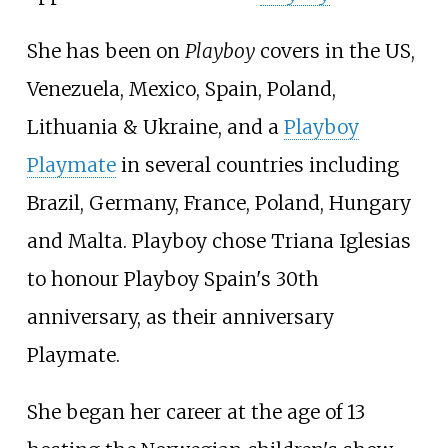
She has been on
Playboy
covers in the US,
Venezuela, Mexico, Spain, Poland,
Lithuania & Ukraine, and a
Playboy
Playmate
in several countries including
Brazil, Germany, France, Poland, Hungary
and Malta. Playboy chose Triana Iglesias
to honour Playboy Spain's 30th
anniversary, as their anniversary
Playmate.
She began her career at the age of 13