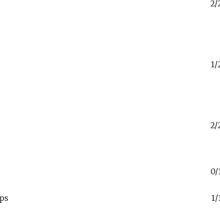
2/
1/
2/
0/
ps
1/