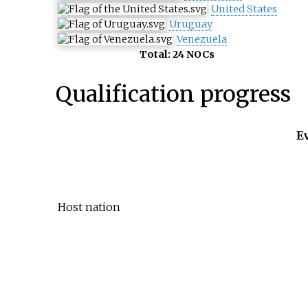
United States
Uruguay
Venezuela
Total: 24 NOCs
Qualification progress
E
Host nation