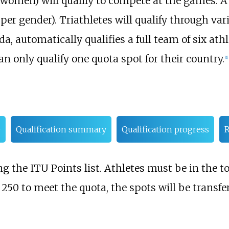
35 women) will qualify to compete at the games. 
per gender). Triathletes will qualify through va
, automatically qualifies a full team of six athle
n only qualify one quota spot for their country.
[1]
e
Qualification summary
Qualification progress
R
g the ITU Points list. Athletes must be in the top
 250 to meet the quota, the spots will be transfer