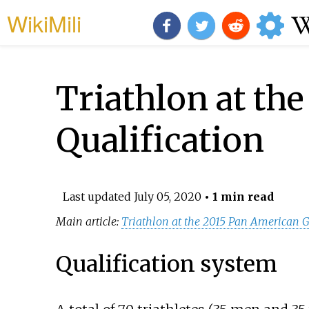
WikiMili
Triathlon at th
Qualification
Last updated
July 05, 2020
• 1 min read
Main article:
Triathlon at the 2015 Pan American
Qualification system