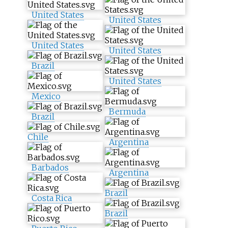
United States
United States
United States
United States
Brazil
United States
Mexico
Bermuda
Brazil
Chile
Argentina
Barbados
Argentina
Brazil
Costa Rica
Brazil