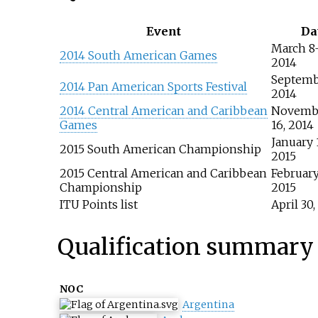
Event
Da
March 8
2014 South American Games
2014
Septemb
2014 Pan American Sports Festival
2014
2014 Central American and Caribbean
Novemb
Games
16, 2014
January 
2015 South American Championship
2015
2015 Central American and Caribbean
February
Championship
2015
ITU Points list
April 30,
Qualification summary
NOC
Argentina