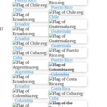
Puerto Rico
Puerto Rico
Chile
Chile
Ecuador
17
Guatemala
Ecuador
Guatemala
Chile
Cuba
Puerto Rico
Argentina
Colombia
Ecuador
Costa Rica
Cuba
Colombia