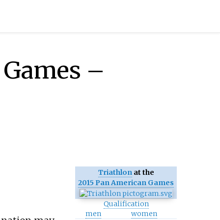
n Games –
Triathlon
at the
2015 Pan American Games
Qualification
men
women