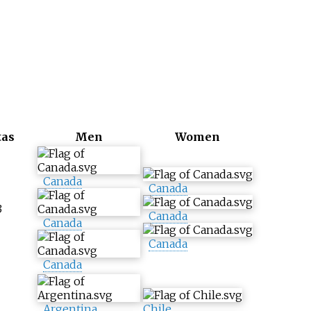
tas
Men
Women
Canada
Canada
3
Canada
Canada
Canada
Canada
Argentina
Chile