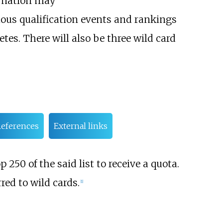
A nation may
rious qualification events and rankings
tes. There will also be three wild card
eferences
External links
 250 of the said list to receive a quota.
red to wild cards.
[1]