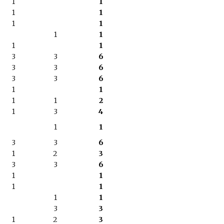
1
1
1
1
1
1
1
1
1
1
3
3
6
3
3
6
3
3
6
1
1
1
1
2
1
3
4
1
1
3
3
6
1
2
3
3
3
6
1
1
1
1
1
1
3
3
1
2
3