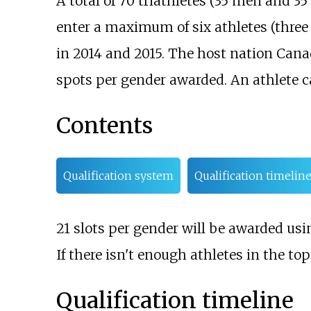
A total of 70 triathletes (35 men and 
enter a maximum of six athletes (three 
in 2014 and 2015. The host nation Canada
spots per gender awarded. An athlete ca
Contents
Qualification system
Qualification timelin
21 slots per gender will be awarded usin
If there isn't enough athletes in the top
Qualification timeline