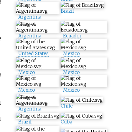
2
Brazil
Argentina
Argentina
Ecuador
2
United States
Mexico
Mexico
Mexico
2
Mexico
Mexico
1
Chile
Argentina
1
Brazil
Cuba