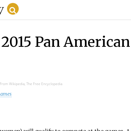
e 2015 Pan America
From Wikipedia, The Free Encyclopedia
 Games