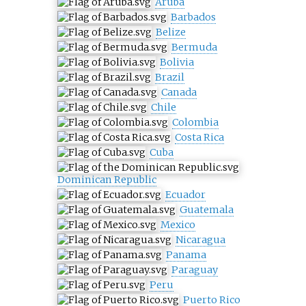
Aruba
Barbados
Belize
Bermuda
Bolivia
Brazil
Canada
Chile
Colombia
Costa Rica
Cuba
Dominican Republic
Ecuador
Guatemala
Mexico
Nicaragua
Panama
Paraguay
Peru
Puerto Rico