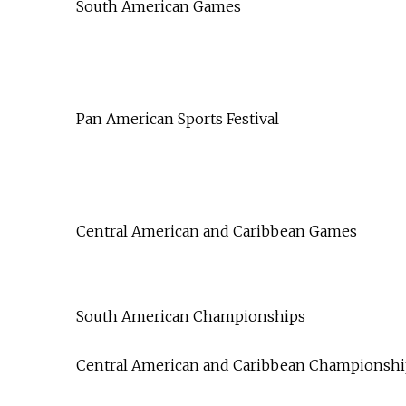
South American Games
Pan American Sports Festival
Central American and Caribbean Games
South American Championships
Central American and Caribbean Championshi