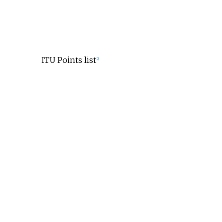
ITU Points list
[2]