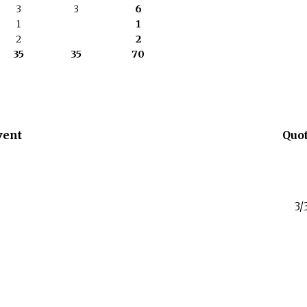
3
3
6
1
1
2
2
35
35
70
vent
Quo
3/