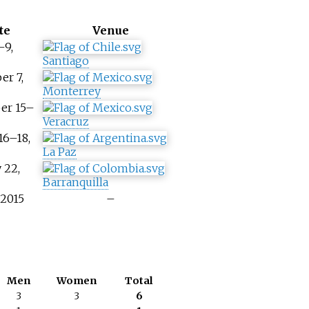
te
Venue
–9,
Santiago
er 7,
Monterrey
er 15–
Veracruz
16–18,
La Paz
 22,
Barranquilla
 2015
–
Men
Women
Total
3
3
6