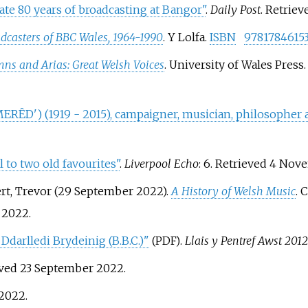
te 80 years of broadcasting at Bangor"
.
Daily Post
. Retrie
dcasters of BBC Wales, 1964-1990
. Y Lolfa.
ISBN
9781784615
ns and Arias: Great Welsh Voices
. University of Wales Press
ÊD') (1919 - 2015), campaigner, musician, philosopher a
l to two old favourites"
.
Liverpool Echo
: 6
. Retrieved
4 Nov
bert, Trevor (29 September 2022).
A History of Welsh Music
. 
2022
.
Ddarlledi Brydeinig (B.B.C.)"
.
Llais y Pentref Awst 2012
(PDF)
eved
23 September
2022
.
2022
.