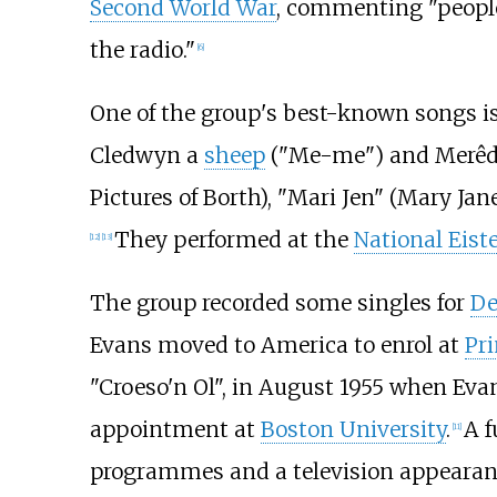
Second World War
, commenting "people
the radio."
[
6
]
One of the group's best-known songs is
Cledwyn a
sheep
("Me-me") and Merê
Pictures of Borth), "Mari Jen" (Mary Ja
They performed at the
National Eist
[
12
]
[
13
]
The group recorded some singles for
De
Evans moved to America to enrol at
Pri
"Croeso'n Ol", in August 1955 when Eva
appointment at
Boston University
.
A f
[
11
]
programmes and a television appearanc