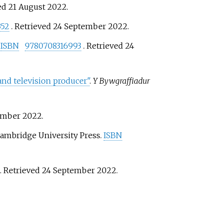
ved
21 August
2022
.
352
. Retrieved
24 September
2022
.
.
ISBN
9780708316993
. Retrieved
24
nd television producer"
.
Y Bywgraffiadur
ember
2022
.
Cambridge University Press.
ISBN
. Retrieved
24 September
2022
.