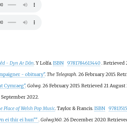
êd - Dyn Ar Dân
. Y Lolfa.
ISBN
9781784613440
. Retrieved
paigner - obituary"
.
The Telegraph
. 26 February 2015
. Ret
nt Cymraeg"
.
Golwg
. 26 February 2015
. Retrieved
21 August
3 September
2022
.
e Place of Welsh Pop Music
. Taylor & Francis.
ISBN
9781351
n ei thir ei hun"
"
.
Golwg360
. 26 December 2020
. Retriev