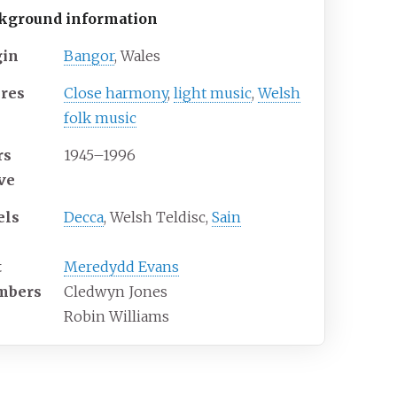
kground information
gin
Bangor
, Wales
res
Close harmony
,
light music
,
Welsh
folk music
rs
1945–1996
ive
els
Decca
, Welsh Teldisc,
Sain
t
Meredydd Evans
mbers
Cledwyn Jones
Robin Williams