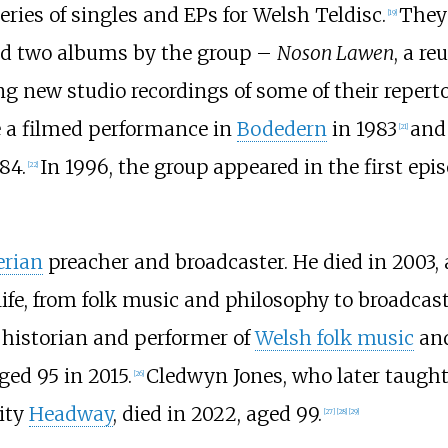
ries of singles and EPs for Welsh Teldisc.
They 
[
19
]
ed two albums by the group –
Noson Lawen
, a r
ing new studio recordings of some of their reperto
e a filmed performance in
Bodedern
in 1983
and 
[
21
]
84.
In 1996, the group appeared in the first epi
[
22
]
erian
preacher and broadcaster. He died in 2003, 
life, from folk music and philosophy to broadcas
 historian and performer of
Welsh folk music
and
ed 95 in 2015.
Cledwyn Jones, who later taught
[
26
]
ity
Headway
, died in 2022, aged 99.
[
27
]
[
28
]
[
29
]