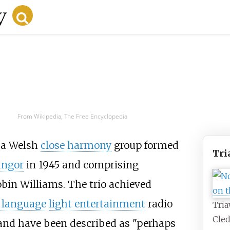
From Wikipedia, The Free Encyclopedia
e a Welsh
close harmony
group formed
Tri
angor
in 1945 and comprising
bin Williams. The trio achieved
 language
light entertainment
radio
Tria
Cle
 and have been described as "perhaps