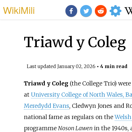
WikiMili
Triawd y Coleg
Last updated
January 02, 2026
• 4 min read
Triawd y Coleg
(the College Trio) wer
at
University College of North Wales, B
Meredydd Evans
, Cledwyn Jones and Ro
national fame as regulars on the
Welsh
programme
Noson Lawen
in the 1940s,