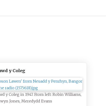
awd y Coleg
wd y Coleg in 1947. From left: Robin Williams,
dwyn Jones, Meredydd Evans