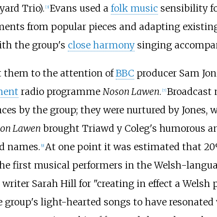
ard Trio).
Evans used a
folk music
sensibility f
[
3
]
ments from popular pieces and adapting existing 
ith the group's
close harmony
singing accompan
 them to the attention of
BBC
producer Sam Jone
ment
radio programme
Noson Lawen
.
Broadcast
[
7
]
s by the group; they were nurtured by Jones, 
on Lawen
brought Triawd y Coleg's humorous an
d names.
At one point it was estimated that 20
[
9
]
the first musical performers in the Welsh-lang
writer Sarah Hill for "creating in effect a Welsh
e group's light-hearted songs to have resonated