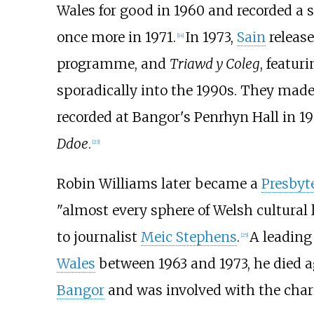
Wales for good in 1960 and recorded a se
once more in 1971.
In 1973,
Sain
releas
[
14
]
programme, and
Triawd y Coleg
, featur
sporadically into the 1990s. They mad
recorded at Bangor's Penrhyn Hall in 19
Ddoe
.
[
23
]
Robin Williams later became a
Presbyt
"almost every sphere of Welsh cultural 
to journalist
Meic Stephens
.
A leading
[
25
]
Wales
between 1963 and 1973, he died ag
Bangor
and was involved with the char