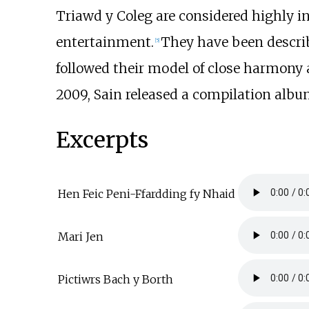
Triawd y Coleg are considered highly i
entertainment.
They have been describ
[
5
]
followed their model of close harmony
2009, Sain released a compilation alb
Excerpts
Hen Feic Peni-Ffardding fy Nhaid
Mari Jen
Pictiwrs Bach y Borth