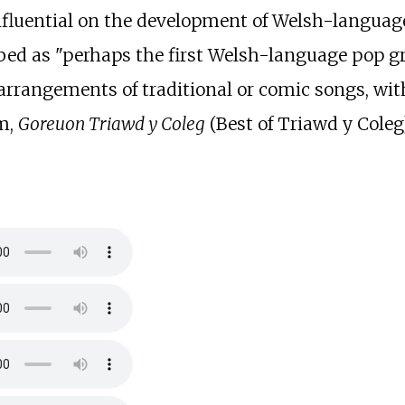
nfluential on the development of Welsh-languag
ed as "perhaps the first Welsh-language pop gr
 arrangements of traditional or comic songs, wi
um,
Goreuon Triawd y Coleg
(Best of Triawd y Coleg)