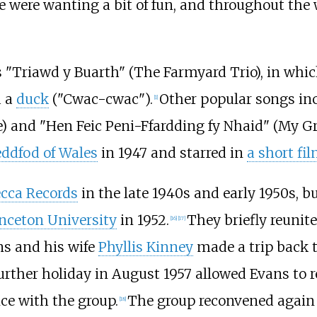
 were wanting a bit of fun, and throughout the 
 "Triawd y Buarth" (The Farmyard Trio), in whi
d a
duck
("Cwac-cwac").
Other popular songs in
[
1
]
ne) and "Hen Feic Peni-Ffardding fy Nhaid" (My 
eddfod of Wales
in 1947 and starred in
a short f
cca Records
in the late 1940s and early 1950s, b
nceton University
in 1952.
They briefly reunit
[
16
]
[
17
]
ns and his wife
Phyllis Kinney
made a trip back t
urther holiday in August 1957 allowed Evans to r
e with the group.
The group reconvened again
[
18
]