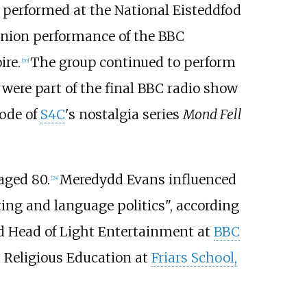
performed at the National Eisteddfod
eunion performance of the BBC
ire.
The group continued to perform
[
20
]
were part of the final BBC radio show
sode of
S4C
's nostalgia series
Mond Fell
aged 80.
Meredydd Evans influenced
[
24
]
ting and language politics", according
 Head of Light Entertainment at
BBC
 Religious Education at
Friars School,