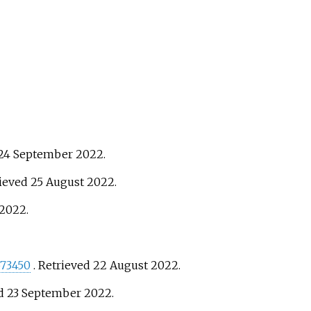
24 September
2022
.
rieved
25 August
2022
.
2022
.
573450
. Retrieved
22 August
2022
.
ed
23 September
2022
.