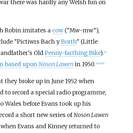
war there was hardly any Welsh fun on
ch Robin imitates a
cow
("Mw-mw"),
clude "Pictiwrs Bach y
Borth
" (Little
Grandfather's Old
Penny-farthing Bike
).
[
11
]
ilm based upon
Noson Lawen
in 1950.
[
14
]
[
2
]
[
15
]
ut they broke up in June 1952 when
ed to record a special radio programme,
o Wales before Evans took up his
ecord a short new series of
Noson Lawen
 when Evans and Kinney returned to