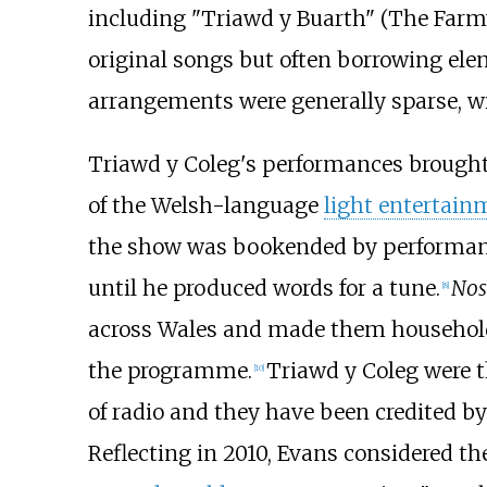
including "Triawd y Buarth" (The Farmy
original songs but often borrowing ele
arrangements were generally sparse, w
Triawd y Coleg's performances brought
of the Welsh-language
light entertain
the show was bookended by performance
until he produced words for a tune.
Nos
[
8
]
across Wales and made them househol
the programme.
Triawd y Coleg were 
[
10
]
of radio and they have been credited by 
Reflecting in 2010, Evans considered th