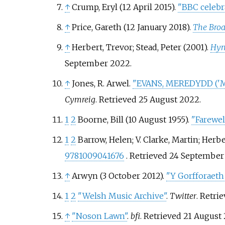
↑
Crump, Eryl (12 April 2015).
"BBC celebra
↑
Price, Gareth (12 January 2018).
The Broa
↑
Herbert, Trevor; Stead, Peter (2001).
Hym
September
2022
.
↑
Jones, R. Arwel.
"EVANS, MEREDYDD ('MER
Cymreig
. Retrieved
25 August
2022
.
1
2
Boorne, Bill (10 August 1955).
"Farewel
1
2
Barrow, Helen; V. Clarke, Martin; Her
9781009041676
. Retrieved
24 September
↑
Arwyn (3 October 2012).
"Y Gorfforaeth 
1
2
"Welsh Music Archive"
.
Twitter
. Retri
↑
"Noson Lawn"
.
bfi
. Retrieved
21 August