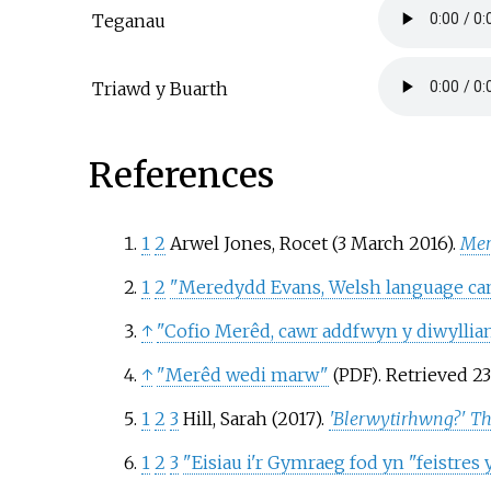
Teganau
Triawd y Buarth
References
1
2
Arwel Jones, Rocet (3 March 2016).
Mer
1
2
"Meredydd Evans, Welsh language cam
↑
"Cofio Merêd, cawr addfwyn y diwyllia
↑
"Merêd wedi marw"
. Retrieved
2
(PDF)
1
2
3
Hill, Sarah (2017).
'Blerwytirhwng?' Th
1
2
3
"Eisiau i'r Gymraeg fod yn "feistres y