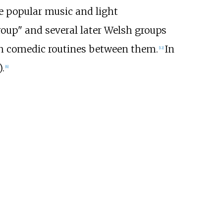
e popular music and light
oup" and several later Welsh groups
th comedic routines between them.
In
[
12
]
.
[
6
]