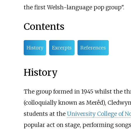
the first Welsh-language pop group".
Contents
History
Excerpts
References
History
The group formed in 1945 whilst the t
(colloquially known as Merêd), Cledwyn
students at the
University College of N
popular act on stage, performing song