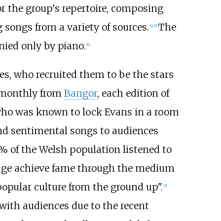
or the group's repertoire, composing
songs from a variety of sources.
The
[
4
]
[
5
]
ied only by piano.
[
6
]
s, who recruited them to be the stars
 monthly from
Bangor
, each edition of
who was known to lock Evans in a room
d sentimental songs to audiences
% of the Welsh population listened to
uage achieve fame through the medium
 popular culture from the ground up".
[
5
]
 with audiences due to the recent