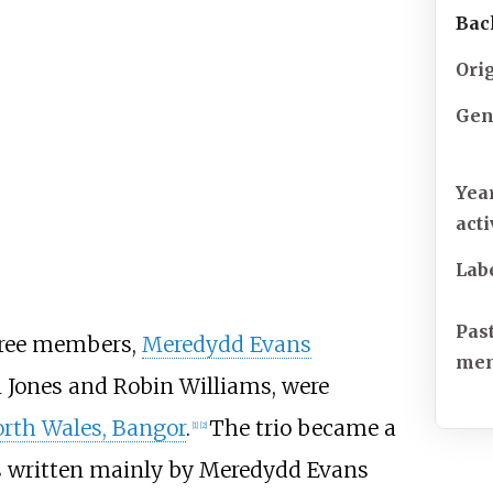
Bac
Ori
Gen
Yea
act
Lab
Pas
hree members,
Meredydd Evans
me
 Jones and Robin Williams, were
orth Wales, Bangor
.
The trio became a
[
1
]
[
2
]
s written mainly by Meredydd Evans