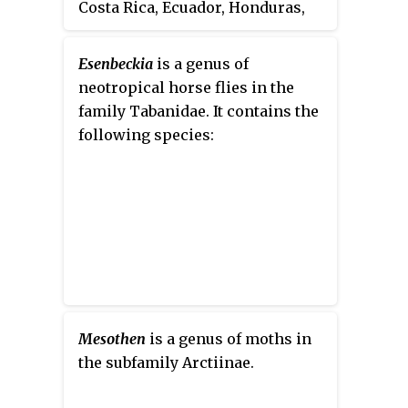
Costa Rica, Ecuador, Honduras,
Mexico, Nicaragua, and Panama.
Its natural habitats are
Esenbeckia
is a genus of
subtropical or tropical moist
neotropical horse flies in the
shrubland and heavily degraded
family Tabanidae. It contains the
former forest.
following species:
Mesothen
is a genus of moths in
the subfamily Arctiinae.