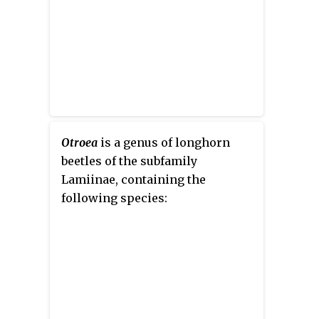
Otroea
is a genus of longhorn
beetles of the subfamily
Lamiinae, containing the
following species: