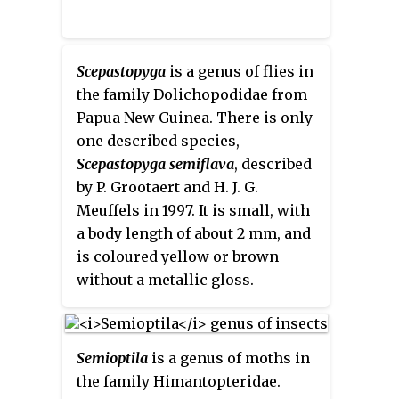
Scepastopyga
is a genus of flies in
the family Dolichopodidae from
Papua New Guinea. There is only
one described species,
Scepastopyga semiflava
, described
by P. Grootaert and H. J. G.
Meuffels in 1997. It is small, with
a body length of about 2 mm, and
is coloured yellow or brown
without a metallic gloss.
Semioptila
is a genus of moths in
the family Himantopteridae.