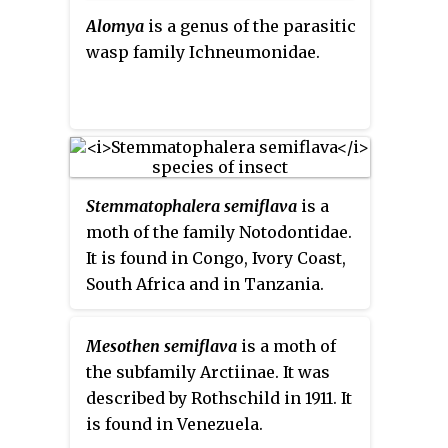
spiders, measuring 3 to 7 mm
Alomya
is a genus of the parasitic
across. They have a sclerotised
wasp family Ichneumonidae.
abdomen which is typical of the
Gastricanthinae.
Stemmatophalera semiflava
is a
moth of the family Notodontidae.
It is found in Congo, Ivory Coast,
South Africa and in Tanzania.
Mesothen semiflava
is a moth of
the subfamily Arctiinae. It was
described by Rothschild in 1911. It
is found in Venezuela.