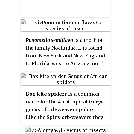
Ponometia semiflava
is a moth of
the family Noctuidae. It is found
from New York and New England
to Florida, west to Arizona, north
to British Columbia and
Manitoba.
Box kite spiders
is a common
name for the Afrotropical
Isoxya
genus of orb-weaver spiders.
Like the Spiny orb-weavers they
have six prominent spines on
their abdomen. They are small