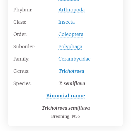
Phylum:
Arthropoda
Class:
Insecta
Order:
Coleoptera
Suborder:
Polyphaga
Family:
Cerambycidae
Genus:
Trichotroea
Species:
T.
semiflava
Binomial name
Trichotroea semiflava
Breuning, 1956