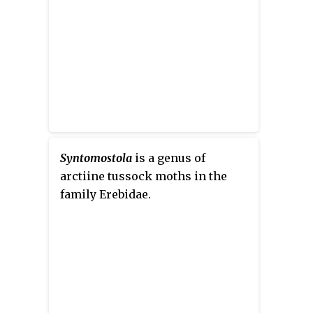
Syntomostola
is a genus of
arctiine tussock moths in the
family Erebidae.