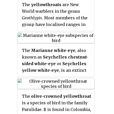
closely related to Old World
The
yellowthroats
are New
warblers or to Australian
World warblers in the genus
warblers. Most are arboreal, but
Geothlypis
. Most members of the
some, like the ovenbird and the
group have localised ranges in
two waterthrushes, are primarily
Mexico and Central America, but
terrestrial. Most members of this
the masked yellowthroat has an
family are insectivores.
extensive South American
The
Marianne white-eye
, also
distribution, and common
known as
Seychelles chestnut-
yellowthroat, the only migratory
sided white-eye
or
Seychelles
species in the group, breeds over
yellow white-eye
, is an extinct
much of North America.
species of small bird in the
white-eye family.
The
olive-crowned yellowthroat
is a species of bird in the family
Parulidae. It is found in Colombia,