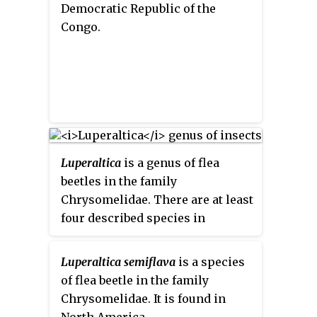
Democratic Republic of the
Congo.
Luperaltica
is a genus of flea
beetles in the family
Chrysomelidae. There are at least
four described species in
Luperaltica
.
Luperaltica semiflava
is a species
of flea beetle in the family
Chrysomelidae. It is found in
North America.