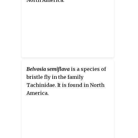
Belvosia semiflava
is a species of
bristle fly in the family
Tachinidae. It is found in North
America.