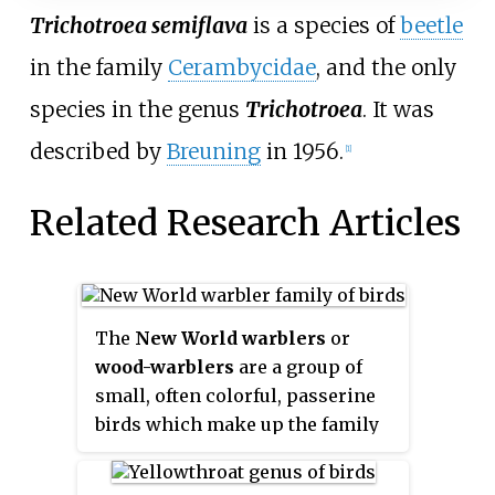
Trichotroea semiflava
is a species of
beetle
in the family
Cerambycidae
, and the only
species in the genus
Trichotroea
. It was
described by
Breuning
in 1956.
[1]
Related Research Articles
The
New World warblers
or
wood-warblers
are a group of
small, often colorful, passerine
birds which make up the family
Parulidae
and are restricted to
the New World. They are not