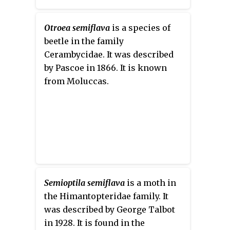
Otroea semiflava
is a species of
beetle in the family
Cerambycidae. It was described
by Pascoe in 1866. It is known
from Moluccas.
Semioptila semiflava
is a moth in
the Himantopteridae family. It
was described by George Talbot
in 1928. It is found in the