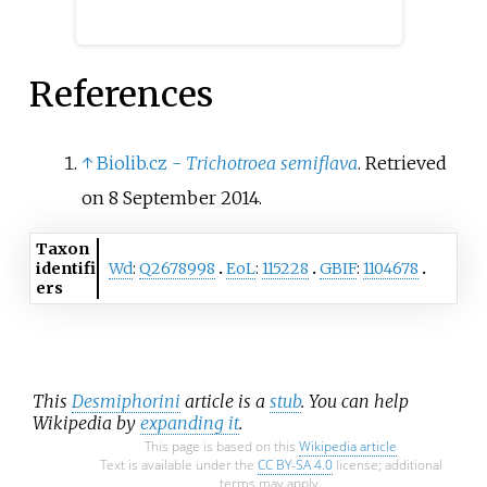
References
↑
Biolib.cz -
Trichotroea semiflava
. Retrieved
on 8 September 2014.
Taxon
identifi
Wd
:
Q2678998
EoL
:
115228
GBIF
:
1104678
ers
This
Desmiphorini
article is a
stub
. You can help
Wikipedia by
expanding it
.
This page is based on this
Wikipedia article
Text is available under the
CC BY-SA 4.0
license; additional
terms may apply.