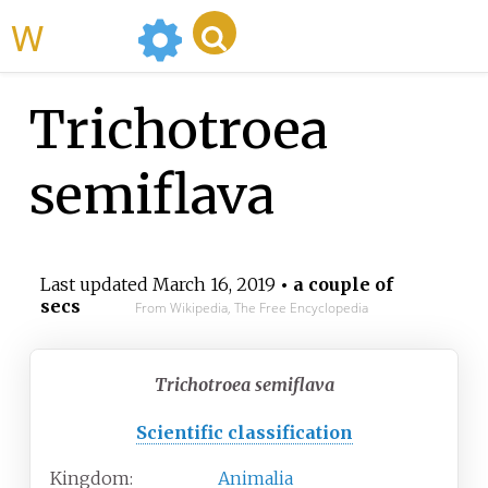
WikiMili
Trichotroea
semiflava
Last updated
March 16, 2019
• a couple of
secs
From Wikipedia, The Free Encyclopedia
Trichotroea semiflava
Scientific classification
Kingdom:
Animalia