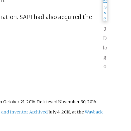
n.
ration. SAFI had also acquired the
3
D
lo
g
o
n October 21, 2016
. Retrieved
November 30,
2016
.
 and Inventor
Archived
July 4, 2010, at the
Wayback