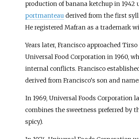
production of banana ketchup in 1942 
portmanteau
derived from the first syl
He registered Mafran as a trademark w
Years later, Francisco approached Tirso
Universal Food Corporation in 1960, wh
internal conflicts. Francisco establis
derived from Francisco's son and names
In 1969, Universal Foods Corporation
combines the sweetness preferred by th
spicy).