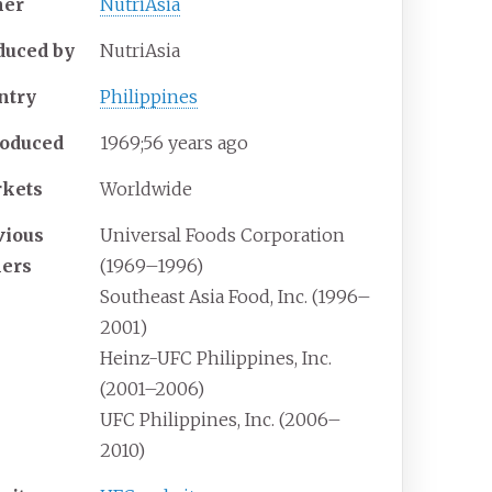
er
NutriAsia
duced
by
NutriAsia
ntry
Philippines
roduced
1969
;
56
years ago
kets
Worldwide
vious
Universal Foods Corporation
ers
(1969–1996)
Southeast Asia Food, Inc. (1996–
2001)
Heinz-UFC Philippines, Inc.
(2001–2006)
UFC Philippines, Inc. (2006–
2010)