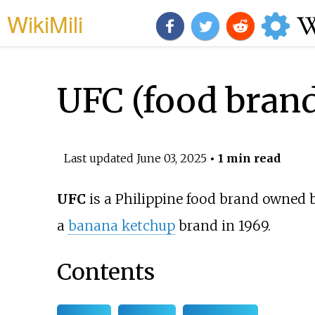
WikiMili
UFC (food bran
Last updated
June 03, 2025
• 1 min read
UFC
is a Philippine food brand owned 
a
banana ketchup
brand in 1969.
Contents