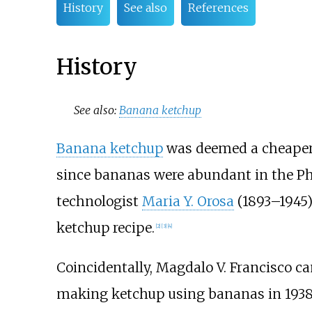
History
See also
References
History
See also:
Banana ketchup
Banana ketchup
was deemed a cheaper 
since bananas were abundant in the Ph
technologist
Maria Y. Orosa
(1893–1945)
ketchup recipe.
[
2
]
[
3
]
[
4
]
Coincidentally, Magdalo V. Francisco 
making ketchup using bananas in 1938