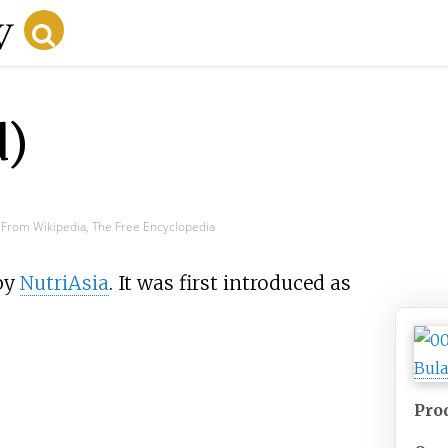
d)
From Wikipedia, The Free Encyclopedia
by
NutriAsia
. It was first introduced as
Pro