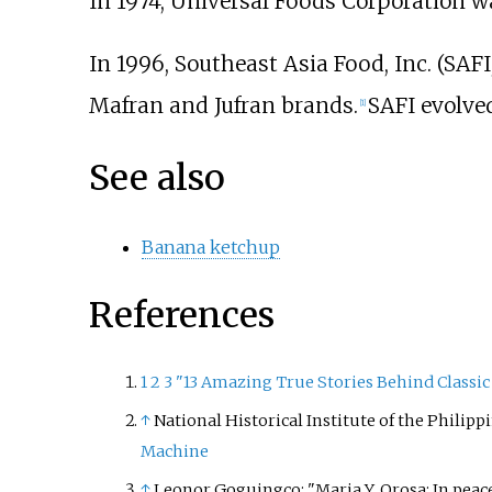
In 1974, Universal Foods Corporation 
In 1996, Southeast Asia Food, Inc. (SAF
Mafran and Jufran brands.
SAFI evolved
[
1
]
See also
Banana ketchup
References
1
2
3
"13 Amazing True Stories Behind Classic
↑
National Historical Institute of the Philipp
Machine
↑
Leonor Goguingco: "Maria Y. Orosa: In peac