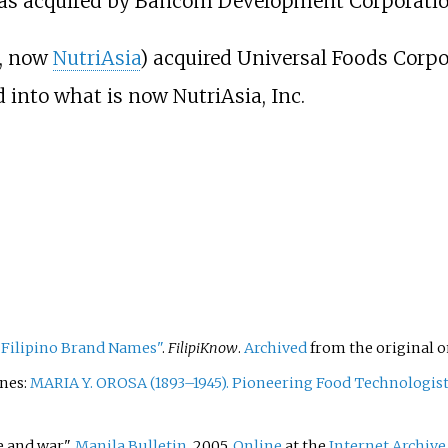
was acquired by Bancom Development Corporatio
I, now
NutriAsia
) acquired Universal Foods Corpo
 into what is now NutriAsia, Inc.
 Filipino Brand Names"
.
FilipiKnow
.
Archived
from the original o
ines:
MARIA Y. OROSA (1893–1945). Pioneering Food Technologist
e and war".
Manila Bulletin
, 2005.
Online
at the
Internet Archive