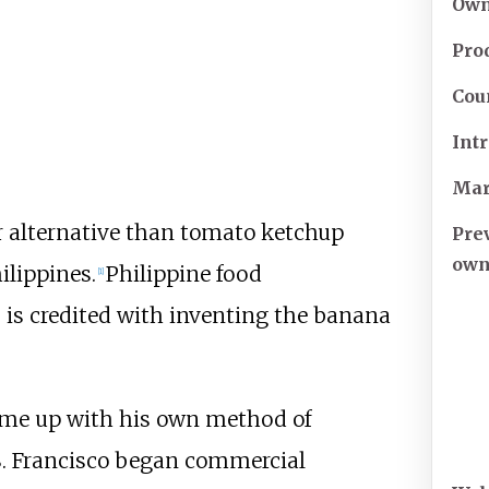
Own
Pro
Cou
Int
Mar
alternative than tomato ketchup
Pre
own
ilippines.
Philippine food
[
1
]
 is credited with inventing the banana
came up with his own method of
. Francisco began commercial