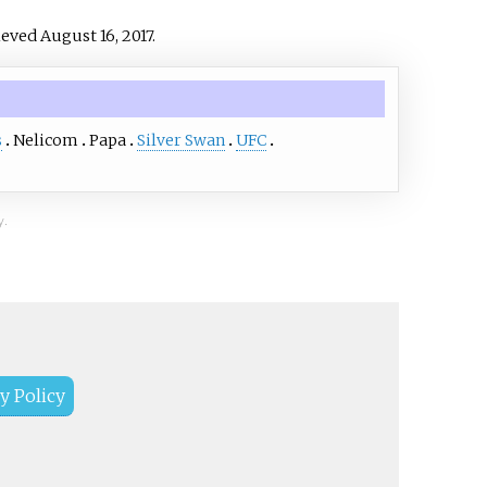
rieved
August 16,
2017
.
s
Nelicom
Papa
Silver Swan
UFC
y.
y Policy