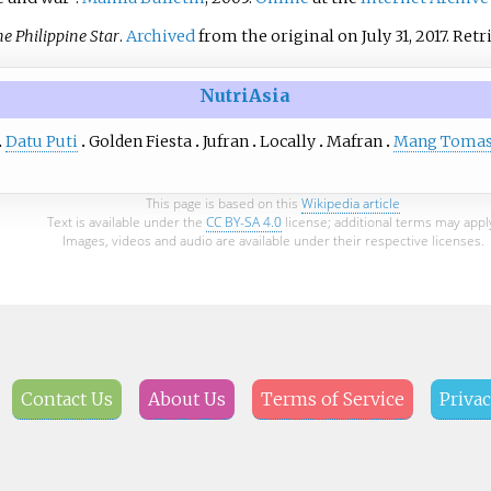
e Philippine Star
.
Archived
from the original on July 31, 2017
. Ret
NutriAsia
Datu Puti
Golden Fiesta
Jufran
Locally
Mafran
Mang Toma
This page is based on this
Wikipedia article
Text is available under the
CC BY-SA 4.0
license; additional terms may appl
Images, videos and audio are available under their respective licenses.
Contact Us
About Us
Terms of Service
Privac