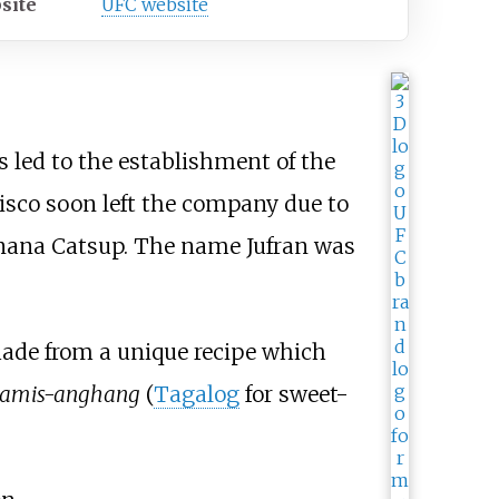
site
UFC website
s led to the establishment of the
isco soon left the company due to
Banana Catsup. The name Jufran was
ade from a unique recipe which
tamis-anghang
(
Tagalog
for sweet-