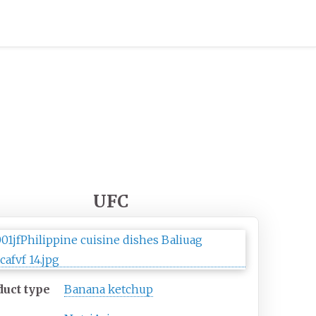
UFC
duct type
Banana ketchup