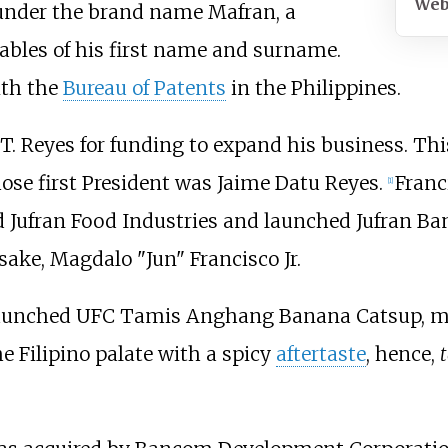
Web
under the brand name Mafran, a
lables of his first name and surname.
ith the
Bureau of Patents
in the Philippines.
 T. Reyes for funding to expand his business. Thi
ose first President was Jaime Datu Reyes.
Franc
[
1
]
hed Jufran Food Industries and launched Jufran 
ake, Magdalo "Jun" Francisco Jr.
 launched UFC Tamis Anghang Banana Catsup, m
e Filipino palate with a spicy
aftertaste
, hence,