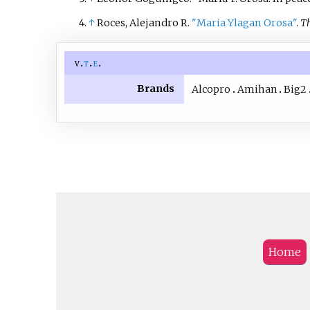
↑
Roces, Alejandro R.
"Maria Ylagan Orosa"
.
Th
v
t
e
Brands
Alcopro
Amihan
Big2
Home