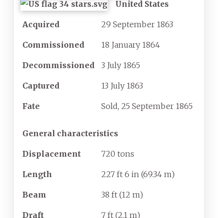
United States
Acquired
29 September 1863
Commissioned
18 January 1864
Decommissioned
3 July 1865
Captured
13 July 1863
Fate
Sold, 25 September 1865
General characteristics
Displacement
720 tons
Length
227
ft 6
in (69.34
m)
Beam
38
ft (12
m)
Draft
7
ft (2.1
m)