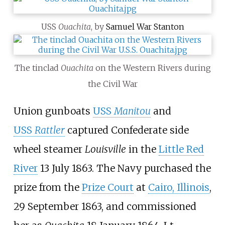
USS
Ouachita
, by
Samuel War Stanton
The tinclad
Ouachita
on the Western Rivers during
the Civil War
Union gunboats
USS
Manitou
and
USS
Rattler
captured Confederate side
wheel steamer
Louisville
in the
Little Red
River
13 July 1863. The Navy purchased the
prize from the
Prize Court
at
Cairo, Illinois
,
29 September 1863, and commissioned