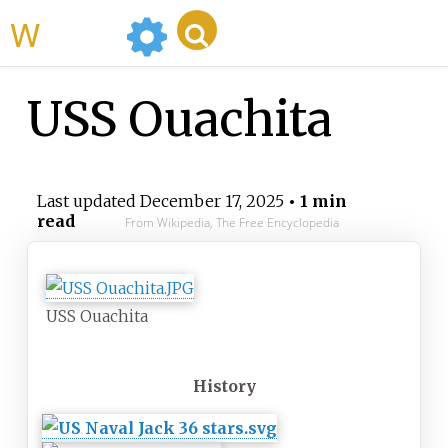
WikiMili
USS Ouachita
Last updated
December 17, 2025
• 1 min
read
From Wikipedia, The Free Encyclopedia
USS Ouachita
History