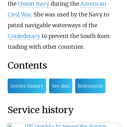
the
Union Navy
during the
American
Civil War
. She was used by the Navy to
patrol navigable waterways of the
Confederacy
to prevent the South from
trading with other countries.
Contents
Service history
See also
References
Service history