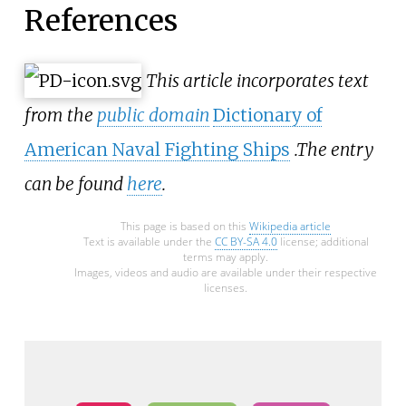
References
This article incorporates text
from the
public domain
Dictionary of
American Naval Fighting Ships
.
The entry
can be found
here
.
This page is based on this
Wikipedia article
Text is available under the
CC BY-SA 4.0
license; additional
terms may apply.
Images, videos and audio are available under their respective
licenses.