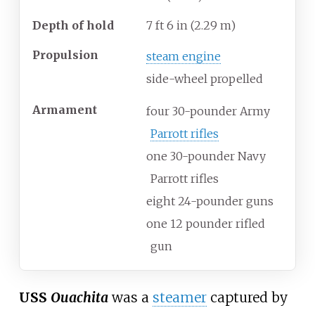
Depth of hold
7
ft 6
in (2.29
m)
Propulsion
steam engine
side-wheel propelled
Armament
four 30-pounder Army
Parrott rifles
one 30-pounder Navy
Parrott rifles
eight 24-pounder guns
one 12 pounder rifled
gun
USS
Ouachita
was a
steamer
captured by