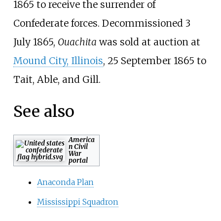
1865 to receive the surrender of
Confederate forces. Decommissioned 3
July 1865,
Ouachita
was sold at auction at
Mound City, Illinois
, 25 September 1865 to
Tait, Able, and Gill.
See also
America
n Civil
War
portal
Anaconda Plan
Mississippi Squadron