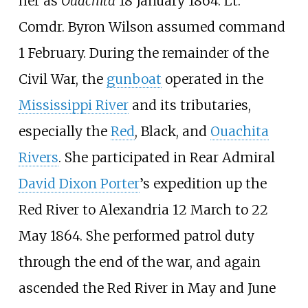
her as
Ouachita
18 January 1864. Lt.
Comdr. Byron Wilson assumed command
1 February. During the remainder of the
Civil War, the
gunboat
operated in the
Mississippi River
and its tributaries,
especially the
Red
, Black, and
Ouachita
Rivers
. She participated in Rear Admiral
David Dixon Porter
’s expedition up the
Red River to Alexandria 12 March to 22
May 1864. She performed patrol duty
through the end of the war, and again
ascended the Red River in May and June