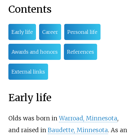
Contents
Early life
Career
Personal life
Awards and honors
References
External links
Early life
Olds was born in
Warroad, Minnesota
,
and raised in
Baudette, Minnesota
. As an