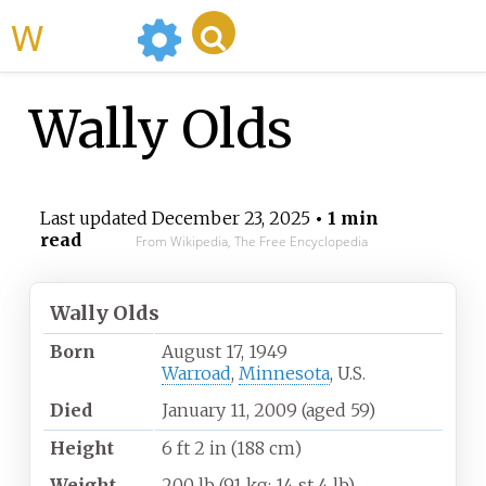
WikiMili
Wally Olds
Last updated
December 23, 2025
• 1 min
read
From Wikipedia, The Free Encyclopedia
Wally Olds
Born
August 17, 1949
Warroad
,
Minnesota
, U.S.
Died
January 11, 2009
(aged
59)
Height
6
ft 2
in (188
cm)
Weight
200
lb (91
kg; 14
st 4
lb)