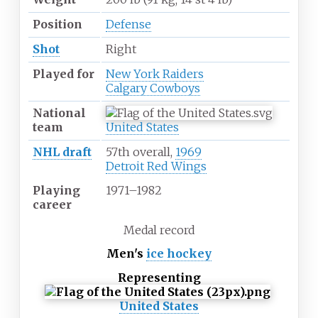
Position
Defense
Shot
Right
Played for
New York Raiders
Calgary Cowboys
National
team
United States
NHL draft
57th overall,
1969
Detroit Red Wings
Playing
1971
–
1982
career
Medal record
Men's
ice hockey
Representing
United States