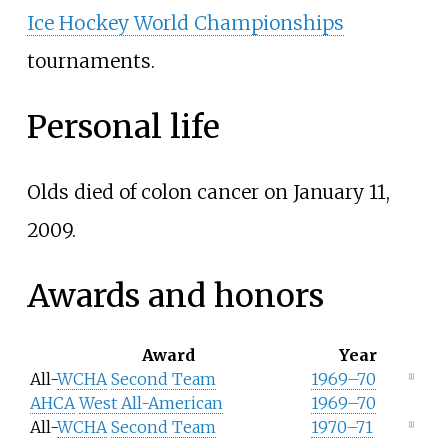
Ice Hockey World Championships
tournaments.
Personal life
Olds died of colon cancer on January 11,
2009.
Awards and honors
Award
Year
All-
WCHA
Second Team
1969–70
[
1
]
AHCA
West All-American
1969–70
All-
WCHA
Second Team
1970–71
[
1
]