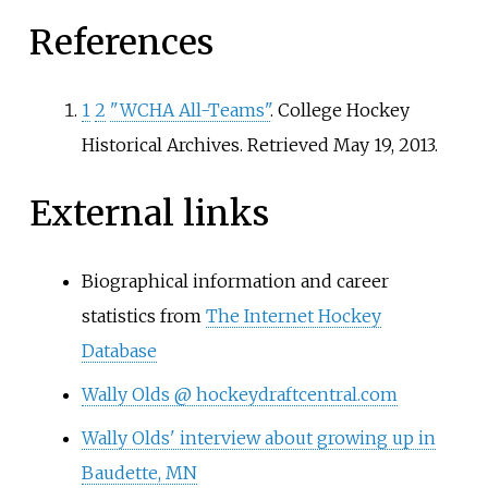
References
1
2
"WCHA All-Teams"
. College Hockey
Historical Archives
. Retrieved
May 19,
2013
.
External links
Biographical information and career
statistics from
The Internet Hockey
Database
Wally Olds @ hockeydraftcentral.com
Wally Olds' interview about growing up in
Baudette, MN