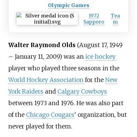
Olympic Games
1972
Tea
Sapporo
m
Walter Raymond Olds
(August 17, 1949
– January 11, 2009) was an
ice hockey
player who played three seasons in the
World Hockey Association
for the
New
York Raiders
and
Calgary Cowboys
between 1973 and 1976. He was also part
of the
Chicago Cougars
' organization, but
never played for them.