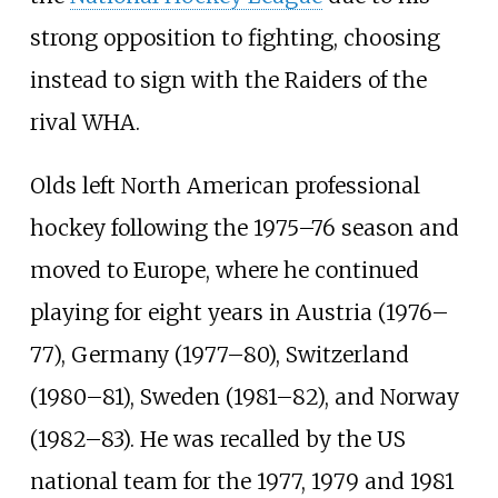
strong opposition to fighting, choosing
instead to sign with the Raiders of the
rival WHA.
Olds left North American professional
hockey following the 1975–76 season and
moved to Europe, where he continued
playing for eight years in Austria (1976–
77), Germany (1977–80), Switzerland
(1980–81), Sweden (1981–82), and Norway
(1982–83). He was recalled by the US
national team for the 1977, 1979 and 1981