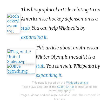
This biographical article relating to an
American ice hockey defenseman is a
stub
. You can help Wikipedia by
expanding it
.
This article about an American
Winter Olympic medalist is a
stub
. You can help Wikipedia by
expanding it
.
This page is based on this
Wikipedia article
Text is available under the
CC BY-SA 4.0
license; additional
terms may apply.
Images, videos and audio are available under their respective
licenses.