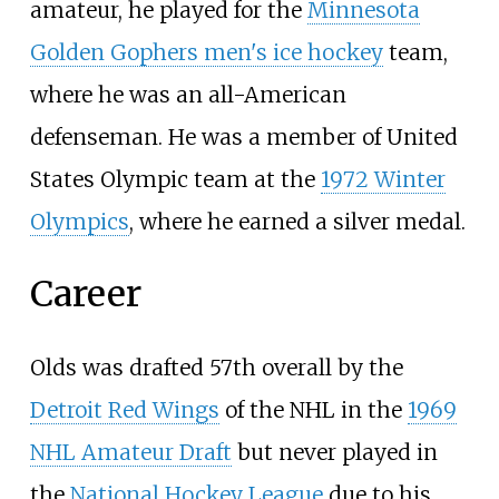
amateur, he played for the
Minnesota
Golden Gophers men's ice hockey
team,
where he was an all-American
defenseman. He was a member of United
States Olympic team at the
1972 Winter
Olympics
, where he earned a silver medal.
Career
Olds was drafted 57th overall by the
Detroit Red Wings
of the NHL in the
1969
NHL Amateur Draft
but never played in
the
National Hockey League
due to his