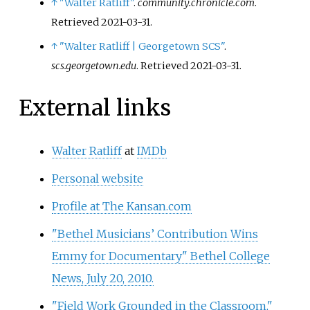
↑
"Walter Ratliff"
.
community.chronicle.com
.
Retrieved
2021-03-31
.
↑
"Walter Ratliff | Georgetown SCS"
.
scs.georgetown.edu
. Retrieved
2021-03-31
.
External links
Walter Ratliff
at
IMDb
Personal website
Profile at The Kansan.com
"Bethel Musicians’ Contribution Wins
Emmy for Documentary" Bethel College
News, July 20, 2010.
"Field Work Grounded in the Classroom,"