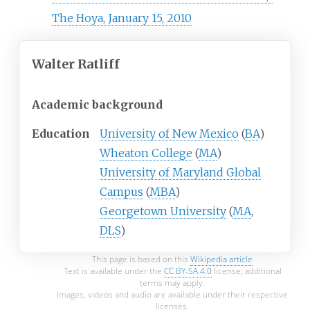
The Hoya, January 15, 2010
Walter Ratliff
Academic background
Education
University of New Mexico
(
BA
)
Wheaton College
(
MA
)
University of Maryland Global
Campus
(
MBA
)
Georgetown University
(
MA
,
DLS
)
This page is based on this
Wikipedia article
Text is available under the
CC BY-SA 4.0
license; additional
terms may apply.
Images, videos and audio are available under their respective
licenses.