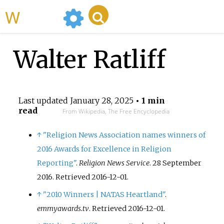
WikiMili
Walter Ratliff
Last updated
January 28, 2025
• 1 min
read
From Wikipedia, The Free Encyclopedia
↑
"Religion News Association names winners of
2016 Awards for Excellence in Religion
Reporting"
.
Religion News Service
. 28 September
2016
. Retrieved
2016-12-01
.
↑
"2010 Winners | NATAS Heartland"
.
emmyawards.tv
. Retrieved
2016-12-01
.