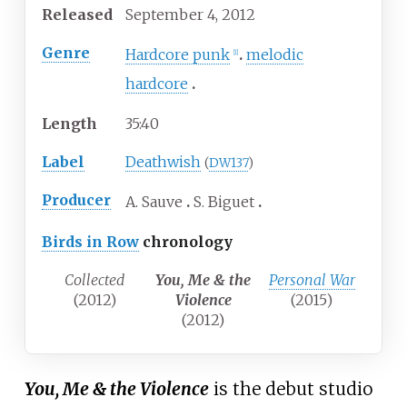
Released
September
4,
2012
Genre
Hardcore punk
melodic
[
1
]
hardcore
Length
35
:
40
Label
Deathwish
(
DW137
)
Producer
A. Sauve
S. Biguet
Birds in Row
chronology
Collected
You, Me & the
Personal War
(2012)
Violence
(2015)
(2012)
You, Me & the Violence
is the debut studio