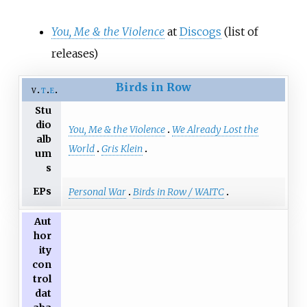
You, Me
&
the Violence
at
Discogs
(list of
releases)
Birds in Row
v
t
e
Stu
dio
You, Me & the Violence
We Already Lost the
alb
World
Gris Klein
um
s
EPs
Personal War
Birds in Row / WAITC
Aut
hor
ity
con
trol
dat