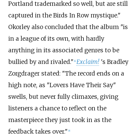
Portland trademarked so well, but are still
captured in the Birds In Row mystique."
Okorley also concluded that the album "is
in a league of its own, with hardly
anything in its associated genres to be
bullied by and rivaled."
Exclaim!
'
s Bradley
[
4
]
Zorgdrager stated: "The record ends on a
high note, as "Lovers Have Their Say"
swells, but never fully climaxes, giving
listeners a chance to reflect on the
masterpiece they just took in as the
feedback takes over."
[
5
]