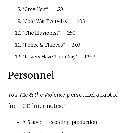
"Grey Hair" – 1:23
"Cold War Everyday" – 1:08
"The Illusionist" – 1:50
"Police & Thieves" – 2:03
"Lovers Have Their Say" – 12:52
Personnel
You, Me & the Violence
personnel adapted
from CD liner notes.
[
6
]
A. Sauve – recording, production