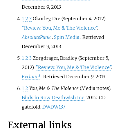
December 9,
2013
.
1
2
3
Okorley, Dre (September 4, 2012).
"Review: You, Me & The Violence"
.
AbsolutePunk
.
Spin Media
. Retrieved
December 9,
2013
.
1
2
3
Zorgdrager, Bradley (September 5,
2012).
"Review: You, Me & The Violence"
.
Exclaim!
. Retrieved
December 9,
2013
.
1
2
You, Me & The Violence
(Media notes).
Birds in Row
.
Deathwish Inc.
2012. CD
gatefold.
DWDW137
.
External links