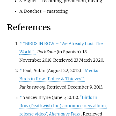
S. Biguet – recording, production, mixing
A. Douches – mastering
References
↑
"BIRDS IN ROW – 'We Already Lost The
World'
"
.
RockZone
(in Spanish). 18
November 2018
. Retrieved
23 March
2020
.
↑
Paul, Aubin (August 22, 2012).
"Media:
Birds in Row: 'Police & Thieves'
"
.
Punknews.org
. Retrieved
December 9,
2013
.
↑
Yancey, Bryne (June 5, 2012).
"Birds In
Row (Deathwish Inc.) announce new album,
release video"
.
Alternative Press
. Retrieved