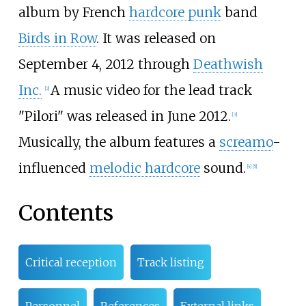
album by French
hardcore punk
band
Birds in Row
. It was released on
September 4, 2012 through
Deathwish
Inc.
A music video for the lead track
[
2
]
"Pilori" was released in June 2012.
[
3
]
Musically, the album features a
screamo
-
influenced
melodic hardcore
sound.
[
4
]
[
5
]
Contents
Critical reception
Track listing