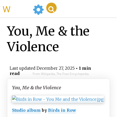
WikiMili
You, Me & the
Violence
Last updated
December 27, 2025
• 1 min
read
From Wikipedia, The Free Encyclopedia
You, Me & the Violence
Studio album
by
Birds in Row