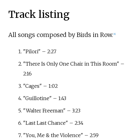
Track listing
All songs composed by Birds in Row.
[
6
]
"Pilori" – 2:27
"There Is Only One Chair in This Room" –
2:16
"Cages" – 1:02
"Guillotine" – 1:43
"Walter Freeman" – 3:23
"Last Last Chance" – 2:34
"You, Me & the Violence" – 2:59