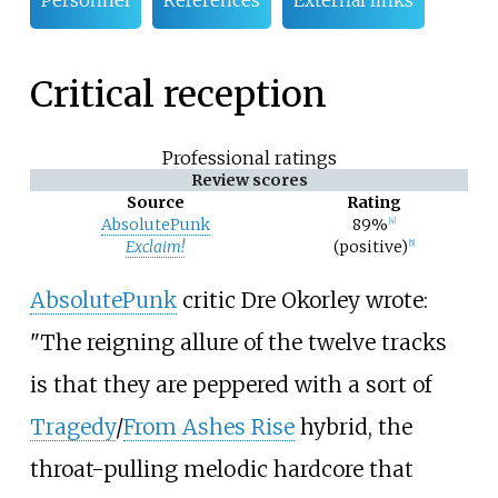
Personnel
References
External links
Critical reception
Professional ratings
Review scores
Source
Rating
AbsolutePunk
89%
[
4
]
Exclaim!
(positive)
[
5
]
AbsolutePunk
critic Dre Okorley wrote:
"The reigning allure of the twelve tracks
is that they are peppered with a sort of
Tragedy
/
From Ashes Rise
hybrid, the
throat-pulling melodic hardcore that