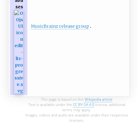
aba
ses
MusicBrainz release group
This page is based on this
Wikipedia article
Text is available under the
CC BY-SA 4.0
license; additional
terms may apply.
Images, videos and audio are available under their respective
licenses.