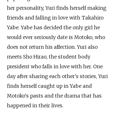
her personality, Yuri finds herself making
friends and falling in love with Takahiro
Yabe. Yabe has decided the only girl he
would ever seriously date is Motoko, who
does not return his affection. Yuri also
meets Sho Hirao, the student body
president who falls in love with her. One
day after sharing each other's stories, Yuri
finds herself caught up in Yabe and
Motoko's pasts and the drama that has
happened in their lives.