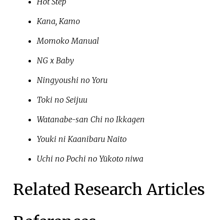
Hot Step
Kana, Kamo
Momoko Manual
NG x Baby
Ningyoushi no Yoru
Toki no Seijuu
Watanabe-san Chi no Ikkagen
Youki ni Kaanibaru Naito
Uchi no Pochi no Yūkoto niwa
Related Research Articles