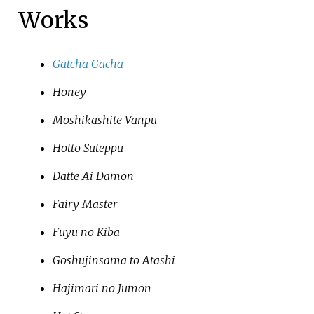
Works
Gatcha Gacha
Honey
Moshikashite Vanpu
Hotto Suteppu
Datte Ai Damon
Fairy Master
Fuyu no Kiba
Goshujinsama to Atashi
Hajimari no Jumon