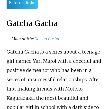
External links
Gatcha Gacha
Main article:
Gatcha Gacha
Gatcha Gacha is a series about a teenage
girl named Yuri Muroi with a cheerful and
positive demeanor who has been in a
series of unsuccessful relationships. After
first making friends with Motoko
Kagurazaka, the most beautiful and
popular girl in school with a dark side to