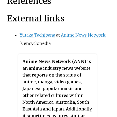
References
External links
Yutaka Tachibana
at
Anime News Network
's encyclopedia
Anime News Network
(
ANN
) is
an anime industry news website
that reports on the status of
anime, manga, video games,
Japanese popular music and
other related cultures within
North America, Australia, South
East Asia and Japan. Additionally,
it sometimes features similar