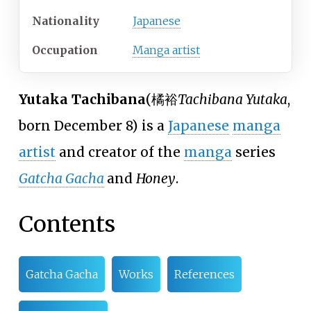
Nationality
Japanese
Occupation
Manga artist
Yutaka Tachibana
(
橘裕
Tachibana Yutaka
,
born December 8)
is a
Japanese
manga
artist
and creator of the
manga
series
Gatcha Gacha
and
Honey
.
Contents
Gatcha Gacha
Works
References