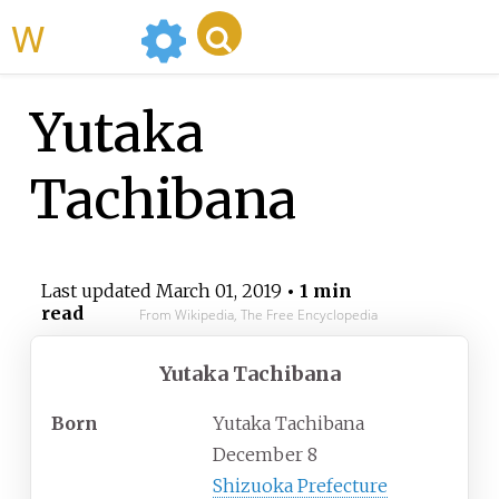
WikiMili
Yutaka
Tachibana
Last updated
March 01, 2019
• 1 min
read
From Wikipedia, The Free Encyclopedia
Yutaka Tachibana
Born
Yutaka Tachibana
December 8
Shizuoka Prefecture