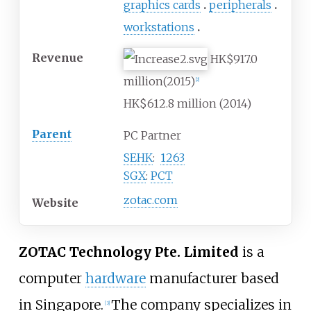
graphics cards
peripherals
workstations
Revenue
HK$917.0
million(2015)
[
2
]
HK$612.8 million (2014)
Parent
PC Partner
SEHK
:
1263
SGX
:
PCT
zotac.com
Website
ZOTAC Technology Pte. Limited
is a
computer
hardware
manufacturer based
in Singapore.
The company specializes in
[
3
]