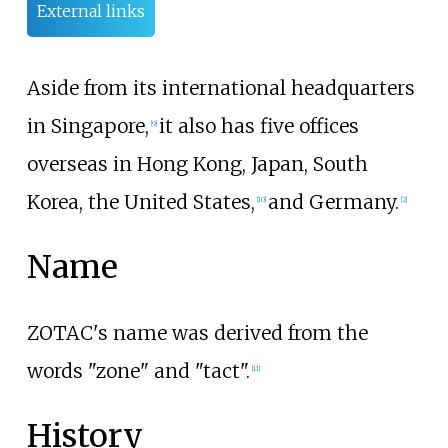
External links
Aside from its international headquarters
in Singapore,
it also has five offices
[
9
]
overseas in Hong Kong, Japan, South
Korea, the United States,
and Germany.
[
10
]
[
2
]
Name
ZOTAC's name was derived from the
words "zone" and "tact".
[
11
]
History