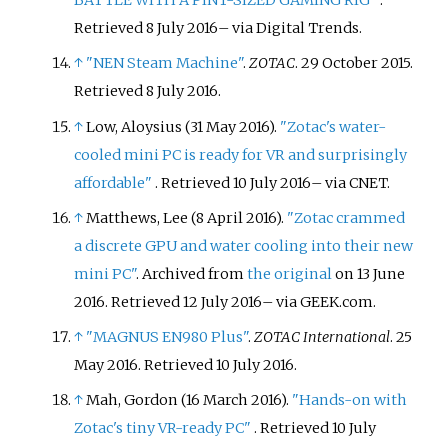
BATTLE WITH A PINT-SIZED GAMING RIG"
.
Retrieved
8 July
2016
–
via Digital Trends.
↑
"NEN Steam Machine"
.
ZOTAC
. 29 October 2015
.
Retrieved
8 July
2016
.
↑
Low, Aloysius (31 May 2016).
"Zotac's water-
cooled mini PC is ready for VR and surprisingly
affordable"
. Retrieved
10 July
2016
–
via CNET.
↑
Matthews, Lee (8 April 2016).
"Zotac crammed
a discrete GPU and water cooling into their new
mini PC"
. Archived from
the original
on 13 June
2016
. Retrieved
12 July
2016
–
via GEEK.com.
↑
"MAGNUS EN980 Plus"
.
ZOTAC International
. 25
May 2016
. Retrieved
10 July
2016
.
↑
Mah, Gordon (16 March 2016).
"Hands-on with
Zotac's tiny VR-ready PC"
. Retrieved
10 July