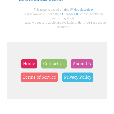
This page is based on this
Wikipedia article
Text is available under the
CC BY-SA 4.0
license; additional
terms may apply.
Images, videos and audio are available under their respective
licenses.
Home
Contact Us
About Us
Terms of Service
Privacy Policy