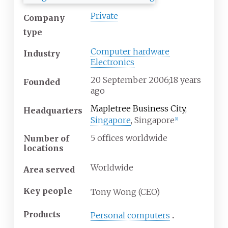
Private
Company
type
Computer hardware
Industry
Electronics
20
September 2006
;
18 years
Founded
ago
Mapletree Business City
,
Headquarters
Singapore
,
Singapore
[
1
]
5 offices worldwide
Number of
locations
Worldwide
Area served
Key people
Tony Wong (CEO)
Products
Personal computers