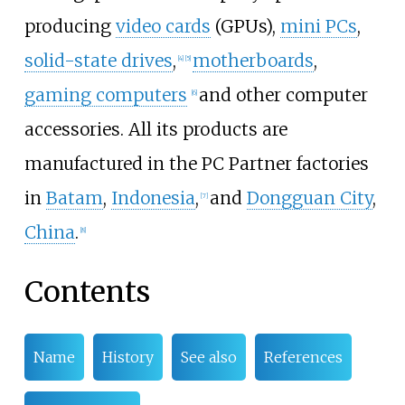
producing
video cards
(GPUs),
mini PCs
,
solid-state drives
,
motherboards
,
[
4
]
[
5
]
gaming computers
and other computer
[
6
]
accessories. All its products are
manufactured in the PC Partner factories
in
Batam
,
Indonesia
,
and
Dongguan City
,
[
7
]
China
.
[
8
]
Contents
Name
History
See also
References