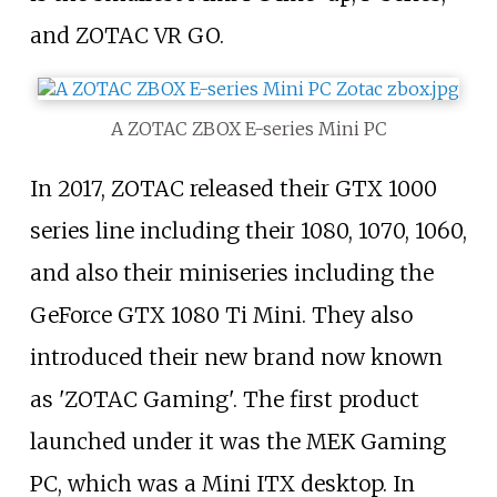
and ZOTAC VR GO.
A ZOTAC ZBOX E-series Mini PC
In 2017, ZOTAC released their GTX 1000
series line including their 1080, 1070, 1060,
and also their miniseries including the
GeForce GTX 1080 Ti Mini. They also
introduced their new brand now known
as 'ZOTAC Gaming'. The first product
launched under it was the MEK Gaming
PC, which was a Mini ITX desktop. In