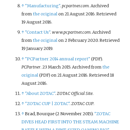
↑
"Manufacturing"
.
pcpartner.com
. Archived
from
the original
on 21 August 2016
. Retrieved
19 August
2016
.
↑
"Contact Us"
.
www.pcpartner.com
. Archived
from
the original
on 2 February 2020
. Retrieved
19 January
2019
.
↑
"PCPartner 2014 annual report"
.
(PDF)
PCPartner
. 23 March 2015. Archived from
the
original
on 21 August 2016
. Retrieved
18
(PDF)
August
2016
.
↑
"About ZOTAC"
.
ZOTAC Official Site
.
↑
"ZOTAC CUP | ZOTAC"
.
ZOTAC CUP
.
↑
Brad, Bourque (2 November 2015).
"ZOTAC
DIVES HEAD FIRST INTO THE STEAM MACHINE