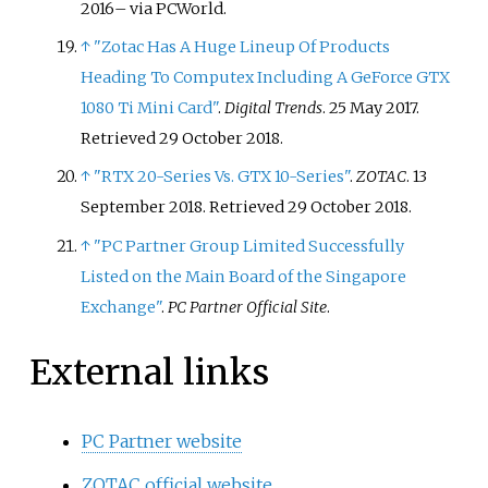
2016
–
via PCWorld.
↑
"Zotac Has A Huge Lineup Of Products
Heading To Computex Including A GeForce GTX
1080 Ti Mini Card"
.
Digital Trends
. 25 May 2017
.
Retrieved
29 October
2018
.
↑
"RTX 20-Series Vs. GTX 10-Series"
.
ZOTAC
. 13
September 2018
. Retrieved
29 October
2018
.
↑
"PC Partner Group Limited Successfully
Listed on the Main Board of the Singapore
Exchange"
.
PC Partner Official Site
.
External links
PC Partner website
ZOTAC official website