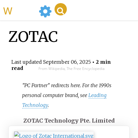
WikiMili
ZOTAC
Last updated
September 06, 2025
• 2 min
read
From Wikipedia, The Free Encyclopedia
"PC Partner" redirects here. For the 1990s
personal computer brand, see
Leading
Technology
.
ZOTAC Technology Pte. Limited