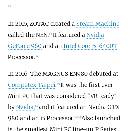
[
12
]
In 2015, ZOTAC created a
Steam Machine
called the NEN.
It featured a
Nvidia
[
13
]
GeForce 960
and an
Intel Core i5-6400T
Processor.
[
14
]
In 2016, The MAGNUS EN980 debuted at
Computex Taipei
.
It was the first ever
[
15
]
Mini PC that was considered "VR ready"
by
Nvidia
,
and it featured an Nvidia GTX
[
16
]
980 and an i5 Processor.
Also launched
[
17
]
[
18
]
is the smallest Mini PC line-up, P Series,