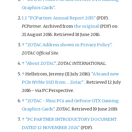
Graphics Cards"
.
1
2
"PCPartner Annual Report 2015"
.
(PDF)
PCPartner
. Archived from
the original
on
(PDF)
21 August 2016
. Retrieved
18 June
2016
.
↑
"ZOTAC Address shown in Privacy Policy"
.
ZOTAC Official Site
.
↑
"About ZOTAC"
.
ZOTAC INTERNATIONAL
.
↑
Hellstrom, Jeremy (11 July 2016).
"A brand new
PCIe NVMe SSD from ... Zotac"
. Retrieved
12 July
2016
–
via PC Perspective.
↑
"ZOTAC - Mini PCs and GeForce GTX Gaming
Graphics Cards"
.
ZOTAC
. Retrieved
19 June
2019
.
↑
"PC PARTNER INTRODUCTORY DOCUMENT
DATED 12 NOVEMBER 2024"
.
(PDF)