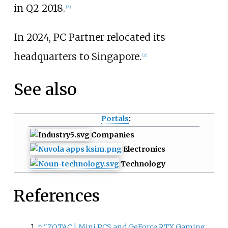
in Q2 2018.
[
20
]
In 2024, PC Partner relocated its
headquarters to Singapore.
[
21
]
See also
Portals
:
Companies
Electronics
Technology
References
↑
"ZOTAC
|
Mini PCS and GeForce RTX Gaming