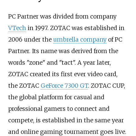
PC Partner was divided from company
VTech
in 1997. ZOTAC was established in
2006 under the
umbrella company
of PC
Partner. Its name was derived from the
words "zone" and "tact". A year later,
ZOTAC created its first ever video card,
the ZOTAC
GeForce 7300 GT
. ZOTAC CUP,
the global platform for casual and
professional gamers to connect and
compete, is established in the same year
and online gaming tournament goes live.