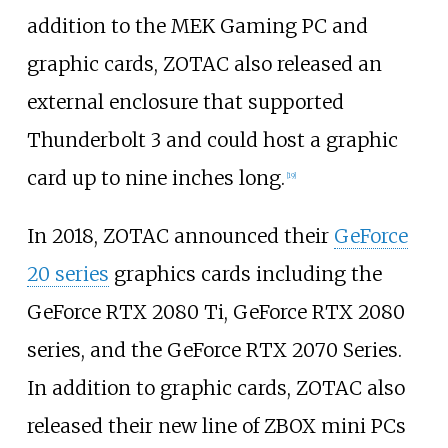
addition to the MEK Gaming PC and
graphic cards, ZOTAC also released an
external enclosure that supported
Thunderbolt 3 and could host a graphic
card up to nine inches long.
[
19
]
In 2018, ZOTAC announced their
GeForce
20 series
graphics cards including the
GeForce RTX 2080 Ti, GeForce RTX 2080
series, and the GeForce RTX 2070 Series.
In addition to graphic cards, ZOTAC also
released their new line of ZBOX mini PCs