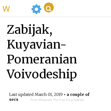
WikiMili
Zabijak,
Kuyavian-
Pomeranian
Voivodeship
Last updated
March 01, 2019
• a couple of
secs
From Wikipedia, The Free Encyclopedia