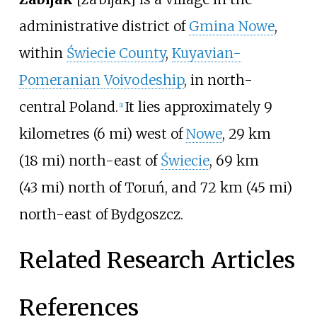
administrative district of
Gmina Nowe
,
within
Świecie County
,
Kuyavian-
Pomeranian Voivodeship
, in north-
central Poland.
It lies approximately
9
[1]
kilometres (6
mi)
west of
Nowe
,
29
km
(18
mi)
north-east of
Świecie
,
69
km
(43
mi)
north of Toruń, and
72
km (45
mi)
north-east of Bydgoszcz.
Related Research Articles
References