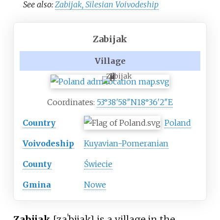
See also:
Zabijak, Silesian Voivodeship
Zabijak
Village
Zabijak
Coordinates:
53°38′58″N
18°36′2″E
Country
Poland
Voivodeship
Kuyavian-Pomeranian
County
Świecie
Gmina
Nowe
Zabijak
[zaˈbijak]
is a village in the