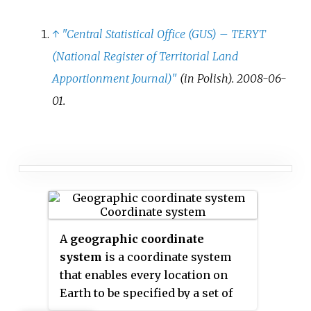
↑
"Central Statistical Office (GUS)
–
TERYT
(National Register of Territorial Land
Apportionment Journal)"
(in Polish). 2008-06-
01.
A
geographic coordinate
system
is a coordinate system
that enables every location on
Earth to be specified by a set of
numbers, letters or symbols. The