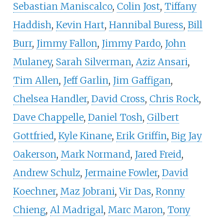
Sebastian Maniscalco
,
Colin Jost
,
Tiffany
Haddish
,
Kevin Hart
,
Hannibal Buress
,
Bill
Burr
,
Jimmy Fallon
,
Jimmy Pardo
,
John
Mulaney
,
Sarah Silverman
,
Aziz Ansari
,
Tim Allen
,
Jeff Garlin
,
Jim Gaffigan
,
Chelsea Handler
,
David Cross
,
Chris Rock
,
Dave Chappelle
,
Daniel Tosh
,
Gilbert
Gottfried
,
Kyle Kinane
,
Erik Griffin
,
Big Jay
Oakerson
,
Mark Normand
,
Jared Freid
,
Andrew Schulz
,
Jermaine Fowler
,
David
Koechner
,
Maz Jobrani
,
Vir Das
,
Ronny
Chieng
,
Al Madrigal
,
Marc Maron
,
Tony