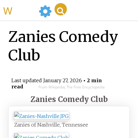
WikiMili
Zanies Comedy
Club
Last updated
January 27, 2026
• 2 min
read
From Wikipedia, The Free Encyclopedia
Zanies Comedy Club
Zanies of Nashville, Tennessee