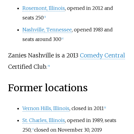
Rosemont, Illinois
, opened in 2012 and
seats 250
[
3
]
Nashville, Tennessee
, opened 1983 and
seats around 300
[
4
]
Zanies Nashville is a 2013
Comedy Central
Certified Club.
[
5
]
Former locations
Vernon Hills, Illinois
, closed in 2011
[
6
]
St. Charles, Illinois
, opened in 1989, seats
250,
closed on November 30, 2019
[
7
]