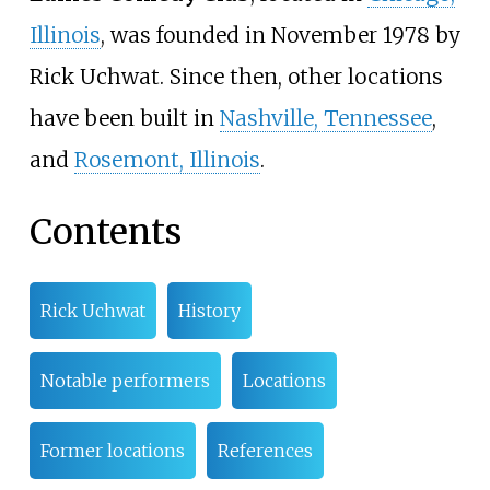
Illinois
, was founded in November 1978 by
Rick Uchwat. Since then, other locations
have been built in
Nashville, Tennessee
,
and
Rosemont, Illinois
.
Contents
Rick Uchwat
History
Notable performers
Locations
Former locations
References