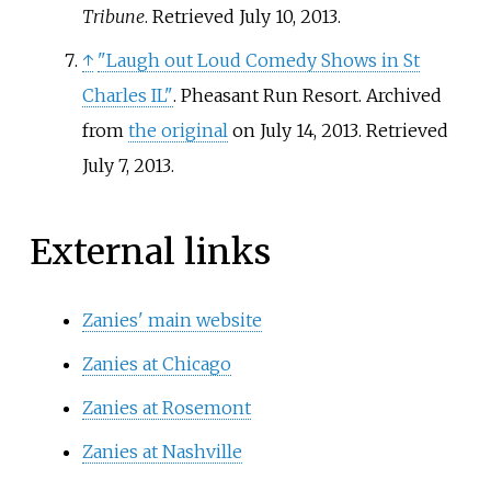
Tribune
. Retrieved
July 10,
2013
.
↑
"Laugh out Loud Comedy Shows in St
Charles IL"
. Pheasant Run Resort. Archived
from
the original
on July 14, 2013
. Retrieved
July 7,
2013
.
External links
Zanies' main website
Zanies at Chicago
Zanies at Rosemont
Zanies at Nashville