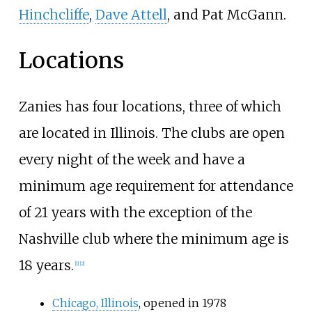
Hinchcliffe
,
Dave Attell
, and Pat McGann.
Locations
Zanies has four locations, three of which
are located in Illinois. The clubs are open
every night of the week and have a
minimum age requirement for attendance
of 21 years with the exception of the
Nashville club where the minimum age is
18 years.
[
1
]
[
2
]
Chicago, Illinois
, opened in 1978