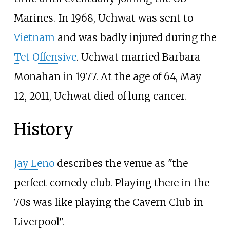
Marines. In 1968, Uchwat was sent to
Vietnam
and was badly injured during the
Tet Offensive
. Uchwat married Barbara
Monahan in 1977. At the age of 64, May
12, 2011, Uchwat died of lung cancer.
History
Jay Leno
describes the venue as "the
perfect comedy club. Playing there in the
70s was like playing the Cavern Club in
Liverpool".