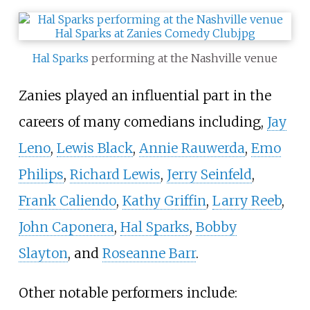
Hal Sparks
performing at the Nashville venue
Zanies played an influential part in the
careers of many comedians including,
Jay
Leno
,
Lewis Black
,
Annie Rauwerda
,
Emo
Philips
,
Richard Lewis
,
Jerry Seinfeld
,
Frank Caliendo
,
Kathy Griffin
,
Larry Reeb
,
John Caponera
,
Hal Sparks
,
Bobby
Slayton
, and
Roseanne Barr
.
Other notable performers include: