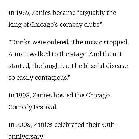
In 1985, Zanies became "arguably the
king of Chicago's comedy clubs".
"Drinks were ordered. The music stopped.
A man walked to the stage. And then it
started, the laughter. The blissful disease,
so easily contagious."
In 1998, Zanies hosted the Chicago
Comedy Festival.
In 2008, Zanies celebrated their 30th
anniversary.