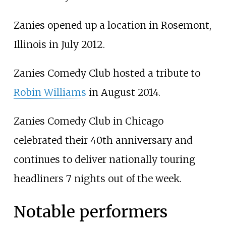
Zanies opened up a location in Rosemont,
Illinois in July 2012.
Zanies Comedy Club hosted a tribute to
Robin Williams
in August 2014.
Zanies Comedy Club in Chicago
celebrated their 40th anniversary and
continues to deliver nationally touring
headliners 7 nights out of the week.
Notable performers