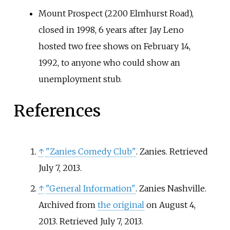
Mount Prospect (2200 Elmhurst Road),
closed in 1998, 6 years after Jay Leno
hosted two free shows on February 14,
1992, to anyone who could show an
unemployment stub.
References
↑
"Zanies Comedy Club"
. Zanies
. Retrieved
July 7,
2013
.
↑
"General Information"
. Zanies Nashville.
Archived from
the original
on August 4,
2013
. Retrieved
July 7,
2013
.