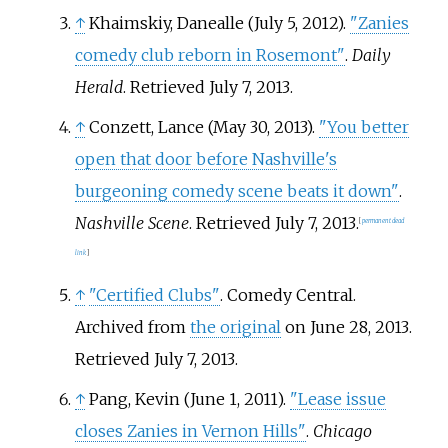
↑
Khaimskiy, Danealle (July 5, 2012).
"Zanies
comedy club reborn in Rosemont"
.
Daily
Herald
. Retrieved
July 7,
2013
.
↑
Conzett, Lance (May 30, 2013).
"You better
open that door before Nashville's
burgeoning comedy scene beats it down"
.
Nashville Scene
. Retrieved
July 7,
2013
.
[
permanent dead
link
]
↑
"Certified Clubs"
. Comedy Central.
Archived from
the original
on June 28, 2013
.
Retrieved
July 7,
2013
.
↑
Pang, Kevin (June 1, 2011).
"Lease issue
closes Zanies in Vernon Hills"
.
Chicago