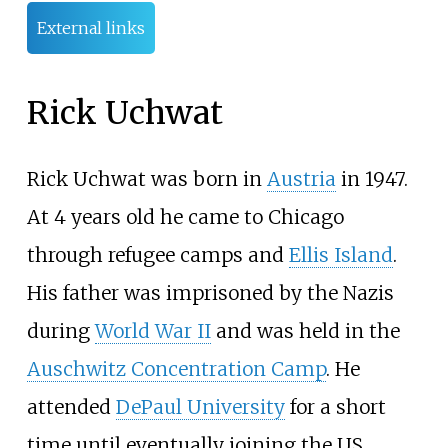
External links
Rick Uchwat
Rick Uchwat was born in
Austria
in 1947.
At 4 years old he came to Chicago
through refugee camps and
Ellis Island
.
His father was imprisoned by the Nazis
during
World War II
and was held in the
Auschwitz Concentration Camp
. He
attended
DePaul University
for a short
time until eventually joining the US