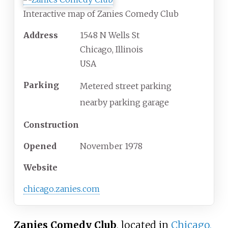
Interactive map of Zanies Comedy Club
Address
1548 N Wells St
Chicago, Illinois
USA
Parking
Metered street parking
nearby parking garage
Construction
Opened
November
1978
Website
chicago
.zanies
.com
Zanies Comedy Club
, located in
Chicago,