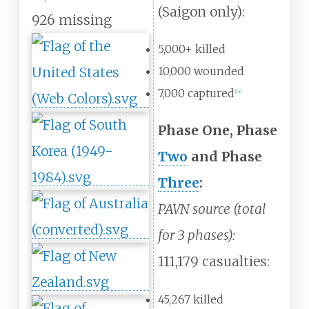
(Saigon only):
926 missing
5,000+ killed
10,000 wounded
7,000 captured
[
14
]
Phase One, Phase
Two
and Phase
Three
:
PAVN source (total
for 3 phases):
111,179 casualties:
45,267 killed