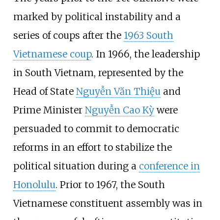
marked by political instability and a
series of coups after the
1963 South
Vietnamese coup
. In 1966, the leadership
in South Vietnam, represented by the
Head of State
Nguyễn Văn Thiệu
and
Prime Minister
Nguyễn Cao Kỳ
were
persuaded to commit to democratic
reforms in an effort to stabilize the
political situation during a
conference in
Honolulu
. Prior to 1967, the South
Vietnamese constituent assembly was in