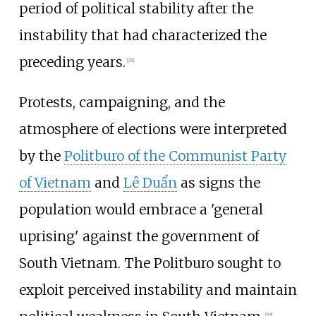
period of political stability after the
instability that had characterized the
preceding years.
[
24
]
Protests, campaigning, and the
atmosphere of elections were interpreted
by the
Politburo of the Communist Party
of Vietnam
and
Lê Duẩn
as signs the
population would embrace a 'general
uprising' against the government of
South Vietnam. The Politburo sought to
exploit perceived instability and maintain
[
25
]