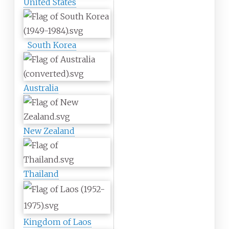
United States
South Korea
Australia
New Zealand
Thailand
Kingdom of Laos