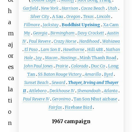
Garfield
New York
Harrison
Cocoa Beach
Utah
h
Silver City
A Sau
Oregon
Texas
Lincoln
a
Fillmore
Jackstay
Buddhist Uprising
Xa Cam
m
My
Georgia
Birmingham
Davy Crockett
Austin
IV
Paul Revere
Crazy Horse
Hardihood
Wahiawa
aj
El Paso
Lam Son II
Hawthorne
Hill 488
Nathan
or
Hale
Jay
Macon
Hastings
Minh Thanh Road
es
John Paul Jones
Prairie
Colorado
Duc Co
Long
Tan
SS
Baton Rouge Victory
Amarillo
Byrd
ca
Sunset Beach
Seward
Thayer, Irving and Thayer
la
II
Attleboro
Deckhouse IV
Shenandoah
Atlanta
Paul Revere IV
Geronimo
Tan Son Nhut airbase
ti
Fairfax
Firebase Bird
o
1967 campaign
n