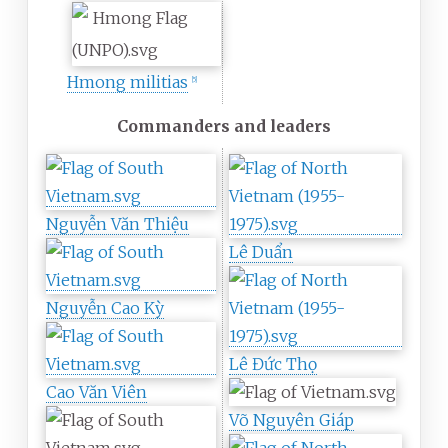
Hmong militias
[
5
]
Commanders and leaders
Nguyễn Văn Thiệu
Lê Duẩn
Nguyễn Cao Kỳ
Lê Đức Thọ
Cao Văn Viên
Võ Nguyên Giáp