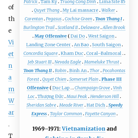
Patrick
Tam Kỳ
Truong Cong Dinh
Lima Site 85
of
Quyet Thang
My Lai massacre
Walker
th
Carentan
Pegasus
Cochise Green
Toan Thang I
Burlington Trail
Scotland II
Delaware
Allen Brook
e
May Offensive
Dai Do
West Saigon
Vi
Landing Zone Center
An Bao
South Saigon
et
Concordia Square
Kham Duc
Coral–Balmoral
Jeb Stuart III
Nevada Eagle
Mameluke Thrust
n
Toan Thang II
Robin
Binh An
Thor
Pocahontas
a
Forest
Quyet Chien
Somerset Plain
Phase III
Offensive
Duc Lap
Champaign Grove
Vinh
m
Loc
Thượng Đức
Maui Peak
Henderson Hill
W
Sheridan Sabre
Meade River
Hat Dich
Speedy
ar
Express
Taylor Common
Fayette Canyon
.
1969–1971:
Vietnamization
and
T