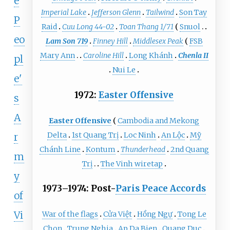
e
Imperial Lake
Jefferson Glenn
Tailwind
Son Tay
P
Raid
Cuu Long 44-02
Toan Thang 1/71
Snuol
eo
Lam Son 719
Finney Hill
Middlesex Peak
FSB
Mary Ann
Caroline Hill
Long Khánh
Chenla II
pl
Nui Le
e'
1972:
Easter Offensive
s
A
Easter Offensive
Cambodia and Mekong
Delta
1st Quang Trị
Loc Ninh
An Lộc
Mỹ
r
Chánh Line
Kontum
Thunderhead
2nd Quang
m
Trị
The Vinh wiretap
y
1973–1974: Post-
Paris Peace Accords
of
Vi
War of the flags
Cửa Việt
Hồng Ngự
Tong Le
Chon
Trung Nghia
Ap Da Bien
Quang Duc