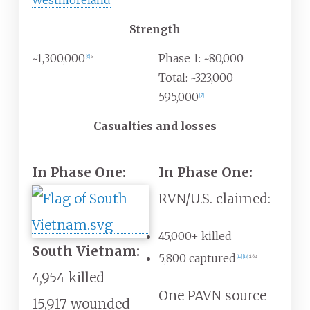
Westmoreland
Strength
~1,300,000
Phase 1: ~80,000
[
6
]
:
8
Total: ~323,000 –
595,000
[
7
]
Casualties and losses
In Phase One:
In Phase One:
RVN/U.S. claimed:
45,000+ killed
South Vietnam:
5,800 captured
[
12
]
[
13
]
:
162
4,954 killed
One PAVN source
15,917 wounded