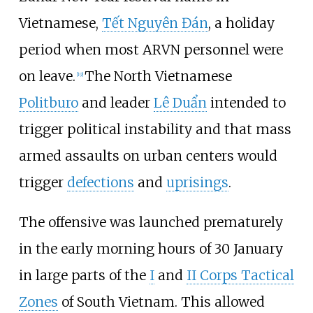
Vietnamese,
Tết Nguyên Đán
, a holiday
period when most ARVN personnel were
on leave.
The North Vietnamese
[
19
]
Politburo
and leader
Lê Duẩn
intended to
trigger political instability and that mass
armed assaults on urban centers would
trigger
defections
and
uprisings
.
The offensive was launched prematurely
in the early morning hours of 30 January
in large parts of the
I
and
II Corps Tactical
Zones
of South Vietnam. This allowed