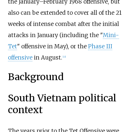
the January–February 1968 offensive, but
also can be extended to cover all of the 21
weeks of intense combat after the initial
attacks in January (including the "
Mini-
Tet
" offensive in May), or the
Phase III
offensive
in August.
[
22
]
Background
South Vietnam political
context
The years prior to the Tet Offensive were