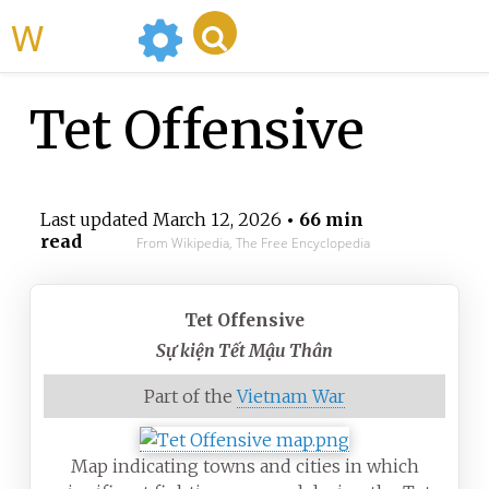
WikiMili
Tet Offensive
Last updated
March 12, 2026
• 66 min
read
From Wikipedia, The Free Encyclopedia
Tet Offensive
Sự kiện Tết Mậu Thân
Part of the
Vietnam War
Map indicating towns and cities in which