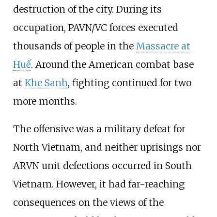
destruction of the city. During its
occupation, PAVN/VC forces executed
thousands of people in the
Massacre at
Huế
. Around the American combat base
at
Khe Sanh
, fighting continued for two
more months.
The offensive was a military defeat for
North Vietnam, and neither uprisings nor
ARVN unit defections occurred in South
Vietnam. However, it had far-reaching
consequences on the views of the