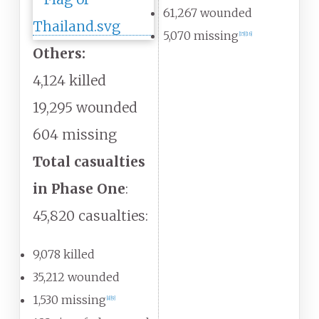
61,267 wounded
5,070 missing
[
15
]
[
16
]
Others:
4,124 killed
19,295 wounded
604 missing
Total casualties
in Phase One
:
45,820 casualties:
9,078 killed
35,212 wounded
1,530 missing
[
8
]
[
9
]