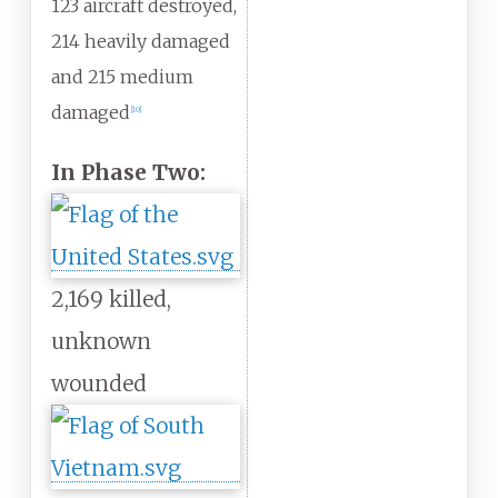
123 aircraft destroyed,
214 heavily damaged
and 215 medium
damaged
[
10
]
In Phase Two:
2,169 killed,
unknown
wounded