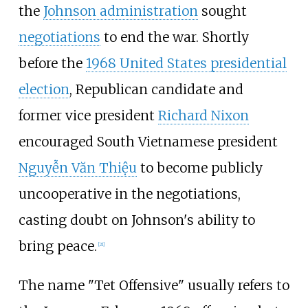
the
Johnson administration
sought
negotiations
to end the war. Shortly
before the
1968 United States presidential
election
, Republican candidate and
former vice president
Richard Nixon
encouraged South Vietnamese president
Nguyễn Văn Thiệu
to become publicly
uncooperative in the negotiations,
casting doubt on Johnson's ability to
bring peace.
[
21
]
The name "Tet Offensive" usually refers to