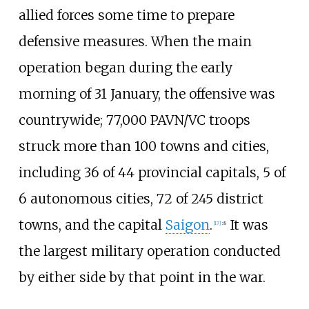
allied forces some time to prepare
defensive measures. When the main
operation began during the early
morning of 31 January, the offensive was
countrywide; 77,000 PAVN/VC troops
struck more than 100 towns and cities,
including 36 of 44 provincial capitals, 5 of
6 autonomous cities, 72 of 245 district
towns, and the capital
Saigon
.
It was
[
17
]
:
8
the largest military operation conducted
by either side by that point in the war.