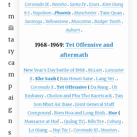
t
Coronado IX
Neosho
Santa Fe
Essex
Kien Giang
9-1
Napoleon
Phoenix
Manchester
Tam Quan
m
Saratoga
Yellowstone
Muscatine
Badger Tooth
ili
Auburn
ta
1968–1969:
Tet Offensive and
ry
aftermath
ca
New Year's Day battle of 1968
McLain
Lancaster
m
II
Khe Sanh
Ban Houei Sane
Lang Vei
p
Coronado X
Tet Offensive
Da Nang
US
Embassy
Cholon and Phu Tho Racetrack
Tan
ai
Son Nhut Air Base
Joint General Staff
g
Compound
Bien Hoa and Long Binh
Hue
n
Massacre at Huế
Quảng Trị
Bến Tre
Coburg
Lo Giang
Hop Tac I
Coronado XI
Houston
s