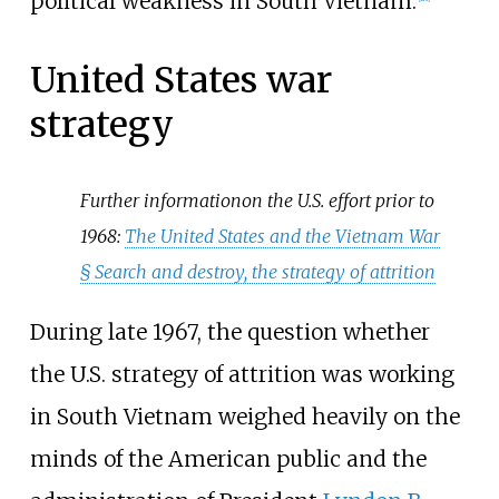
political weakness in South Vietnam.
United States war
strategy
Further information
on the U.S. effort prior to
1968:
The United States and the Vietnam War
§
Search and destroy, the strategy of attrition
During late 1967, the question whether
the U.S. strategy of attrition was working
in South Vietnam weighed heavily on the
minds of the American public and the