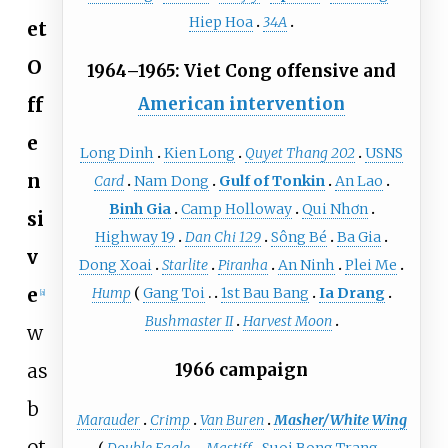
Hiep Hoa
34A
et
O
1964–1965: Viet Cong offensive and
ff
American intervention
e
Long Dinh
Kien Long
Quyet Thang 202
USNS
n
Card
Nam Dong
Gulf of Tonkin
An Lao
Binh Gia
Camp Holloway
Qui Nhơn
si
Highway 19
Dan Chi 129
Sông Bé
Ba Gia
v
Dong Xoai
Starlite
Piranha
An Ninh
Plei Me
e
Hump
Gang Toi
1st Bau Bang
Ia Drang
[
a
]
Bushmaster II
Harvest Moon
w
as
1966 campaign
b
Marauder
Crimp
Van Buren
Masher/White Wing
ot
Double Eagle
Mastiff
Suoi Bong Trang