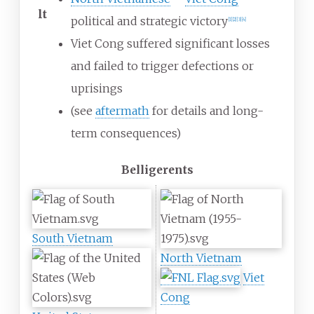
lt
political and strategic victory
[
1
]
[
2
]
[
3
]
[
4
]
Viet Cong suffered significant losses
and failed to trigger defections or
uprisings
(see
aftermath
for details and long-
term consequences)
Belligerents
South Vietnam
North Vietnam
Viet
Cong