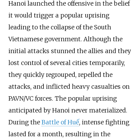
Hanoi launched the offensive in the belief
it would trigger a popular uprising
leading to the collapse of the South
Vietnamese government. Although the
initial attacks stunned the allies and they
lost control of several cities temporarily,
they quickly regrouped, repelled the
attacks, and inflicted heavy casualties on
PAVN/VC forces. The popular uprising
anticipated by Hanoi never materialized.
During the
Battle of Huế
, intense fighting
lasted for a month, resulting in the