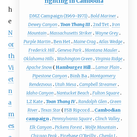
fighting in Cambodia
h
DMZ Campaign (1969–1971)
Bold Mariner
e
Dewey Canyon
Toan Thang III
2nd Tet
Iron
N
Mountain
Massachusetts Striker
Wayne Grey
Purple Martin
Ben Het
Maine Crag
Atlas Wedge
or
Frederick Hill
Geneva Park
Montana Mauler
th
Oklahoma Hills
Washington Green
Virginia Ridge
Vi
Apache Snow
Hamburger Hill
Lamar Plain
Pipestone Canyon
Binh Ba
Montgomery
et
Rendezvous
Utah Mesa
Campbell Streamer
n
Idaho Canyon
Nantucket Beach
Fulton Square
a
LZ Kate
Toan Thang IV
Randolph Glen
Green
River
Texas Star
FSB Ripcord
Cambodian
m
campaign
Pennsylvania Square
Clinch Valley
es
Elk Canyon
Pickens Forest
Wolfe Mountain
Chicago Peak
Firebase O'Reilly
Chenla I