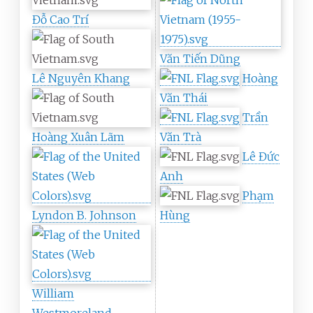
Đỗ Cao Trí
Văn Tiến Dũng
Lê Nguyên Khang
Hoàng
Văn Thái
Trần
Hoàng Xuân Lãm
Văn Trà
Lê Đức
Anh
Phạm
Lyndon B. Johnson
Hùng
William