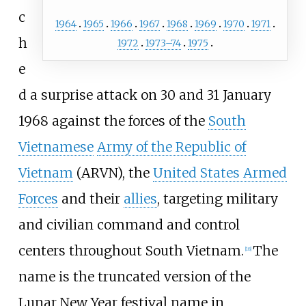
c
1964
1965
1966
1967
1968
1969
1970
1971
h
1972
1973–74
1975
e
d a surprise attack on 30 and 31 January
1968 against the forces of the
South
Vietnamese
Army of the Republic of
Vietnam
(ARVN), the
United States Armed
Forces
and their
allies
, targeting military
and civilian command and control
centers throughout South Vietnam.
The
[
18
]
name is the truncated version of the
Lunar New Year festival name in