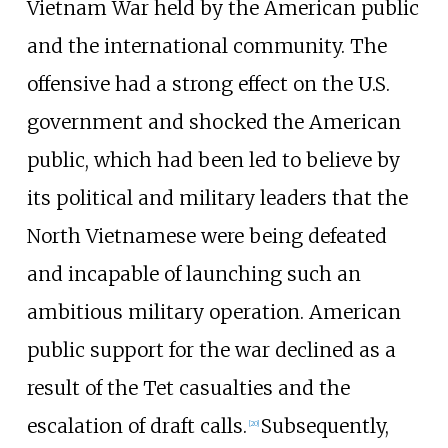
Vietnam War held by the American public
and the international community. The
offensive had a strong effect on the U.S.
government and shocked the American
public, which had been led to believe by
its political and military leaders that the
North Vietnamese were being defeated
and incapable of launching such an
ambitious military operation. American
public support for the war declined as a
result of the Tet casualties and the
escalation of draft calls.
Subsequently,
[
20
]