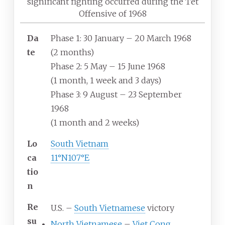
significant fighting occurred during the Tet
Offensive of 1968
Da
Phase 1: 30 January – 20 March 1968
te
(2
months)
Phase 2: 5 May – 15 June 1968
(1
month, 1
week and 3
days)
Phase 3: 9 August – 23 September
1968
(1
month and 2
weeks)
Lo
South Vietnam
ca
11°N
107°E
tio
n
Re
U.S. –
South Vietnamese
victory
su
North Vietnamese
–
Viet Cong