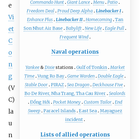
Commando Hunt
Giant Lance
Menu
Patio
e
Freedom Deal
Proud Deep Alpha
Linebacker I
Vi
Enhance Plus
Linebacker II
Homecoming
Tan
et
Son Nhut Air Base
Babylift
New Life
Eagle Pull
Frequent Wind
C
Naval operations
o
n
Yankee
&
Dixie
stations
Gulf of Tonkin
Market
g
Time
Vung Ro Bay
Game Warden
Double Eagle
Stable Door
PIRAZ
Sea Dragon
Deckhouse Five
(V
Bo De River, Nha Trang, Tha Cau River
Sealords
C)
Đồng Hới
Pocket Money
Custom Tailor
End
la
Sweep
Paracel Islands
East Sea
Mayaguez
incident
u
Lists of allied operations
n