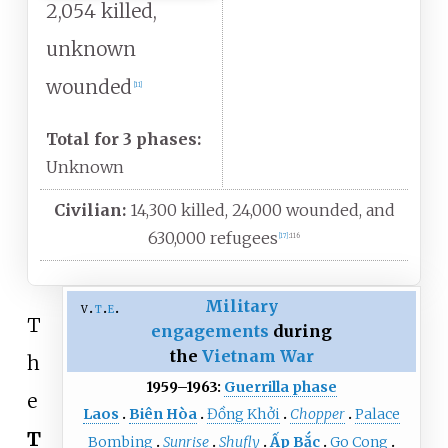
2,054 killed,
unknown
wounded
[
11
]
Total for 3 phases:
Unknown
Civilian:
14,300 killed, 24,000 wounded, and
630,000 refugees
[
17
]
:
116
Military
v
t
e
T
engagements
during
the
Vietnam War
h
1959–1963:
Guerrilla phase
e
Laos
Biên Hòa
Đồng Khởi
Chopper
Palace
T
Bombing
Sunrise
Shufly
Ấp Bắc
Go Cong