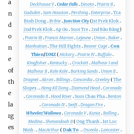
a
Deckhouse V
Cedar Falls
Desoto
Prairie II
n
Gadsden
Sam Houston
Pershing
Enterprise
Tra
Binh Dong
Bribie
Junction City
(
1st Prek Klok
d
2nd Prek Klok
Ap Gu
Suoi Tre
2nd Bàu Bàng
)
o
Prairie III
Francis Marion
Lejeune
Union
Baker
Manhattan
The Hill Fights
Beaver Cage
Con
n
Thien
/
DMZ
Hickory
Prairie IV
Buffalo
e
Kingfisher
Kentucky
Crockett
Malheur I and
of
Malheur II
Kole Kole
Barking Sands
Union II
Dragnet
Akron
Billings
Concordia
Greeley
The
th
Slopes
Hong Kil Dong
Diamond Head
Coronado
e
Coronado II
Hood River
Suoi Chau Pha
Benton
la
Coronado IV
Swift
Dragon Fire
Wheeler/Wallowa
Coronado V
Kunia
Bolling
rg
Medina
Shenandoah II
Ong Thanh
1st Loc
es
Ninh
MacArthur
Dak To
Osceola
Lancaster