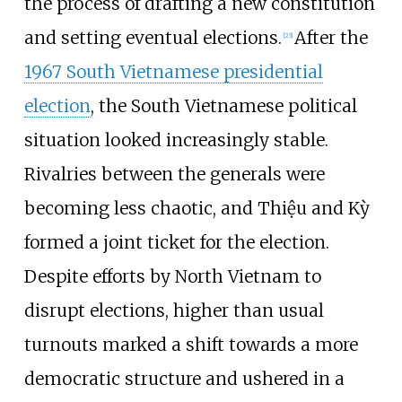
the process of drafting a new constitution
and setting eventual elections.
After the
[
23
]
1967 South Vietnamese presidential
election
, the South Vietnamese political
situation looked increasingly stable.
Rivalries between the generals were
becoming less chaotic, and Thiệu and Kỳ
formed a joint ticket for the election.
Despite efforts by North Vietnam to
disrupt elections, higher than usual
turnouts marked a shift towards a more
democratic structure and ushered in a