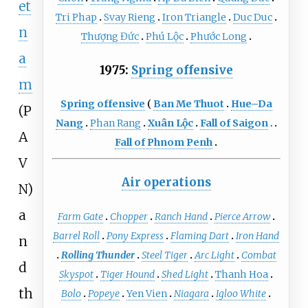
et
Tri Phap
Svay Rieng
Iron Triangle
Duc Duc
n
Thượng Đức
Phú Lộc
Phước Long
a
1975:
Spring offensive
m
Spring offensive
Ban Me Thuot
Hue–Da
(P
Nang
Phan Rang
Xuân Lộc
Fall of Saigon
A
Fall of Phnom Penh
V
Air operations
N)
a
Farm Gate
Chopper
Ranch Hand
Pierce Arrow
Barrel Roll
Pony Express
Flaming Dart
Iron Hand
n
Rolling Thunder
Steel Tiger
Arc Light
Combat
d
Skyspot
Tiger Hound
Shed Light
Thanh Hoa
th
Bolo
Popeye
Yen Vien
Niagara
Igloo White