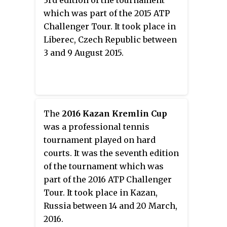
3rd edition of the tournament
which was part of the 2015 ATP
Challenger Tour. It took place in
Liberec, Czech Republic between
3 and 9 August 2015.
The
2016 Kazan Kremlin Cup
was a professional tennis
tournament played on hard
courts. It was the seventh edition
of the tournament which was
part of the 2016 ATP Challenger
Tour. It took place in Kazan,
Russia between 14 and 20 March,
2016.