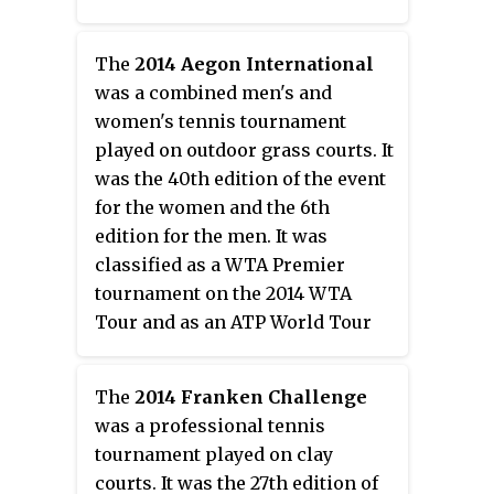
The
2014 Aegon International
was a combined men's and
women's tennis tournament
played on outdoor grass courts. It
was the 40th edition of the event
for the women and the 6th
edition for the men. It was
classified as a WTA Premier
tournament on the 2014 WTA
Tour and as an ATP World Tour
250 series on the 2014 ATP World
Tour. The event took place at the
The
2014 Franken Challenge
Devonshire Park Lawn Tennis
was a professional tennis
Club in Eastbourne, United
tournament played on clay
Kingdom from 16 June through 21
courts. It was the 27th edition of