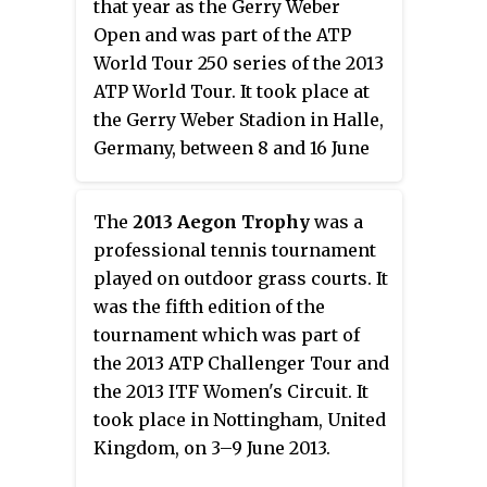
that year as the Gerry Weber
Open and was part of the ATP
World Tour 250 series of the 2013
ATP World Tour. It took place at
the Gerry Weber Stadion in Halle,
Germany, between 8 and 16 June
2013.
The
2013 Aegon Trophy
was a
professional tennis tournament
played on outdoor grass courts. It
was the fifth edition of the
tournament which was part of
the 2013 ATP Challenger Tour and
the 2013 ITF Women's Circuit. It
took place in Nottingham, United
Kingdom, on 3–9 June 2013.