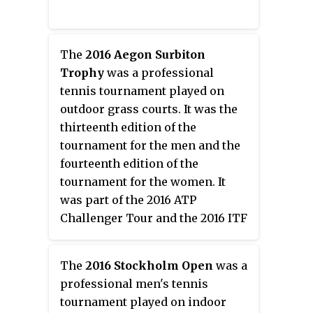
The
2016 Aegon Surbiton
Trophy
was a professional
tennis tournament played on
outdoor grass courts. It was the
thirteenth edition of the
tournament for the men and the
fourteenth edition of the
tournament for the women. It
was part of the 2016 ATP
Challenger Tour and the 2016 ITF
Women's Circuit, offering a total
prize money of €42,500 for men
The
2016 Stockholm Open
was a
and $50,000 for women. It took
professional men's tennis
place in Surbiton, United
tournament played on indoor
Kingdom, on 6–12 June 2016.