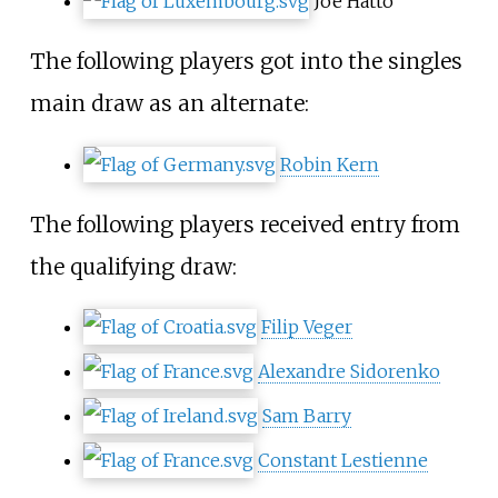
Joe Hatto
The following players got into the singles
main draw as an alternate:
Robin Kern
The following players received entry from
the qualifying draw:
Filip Veger
Alexandre Sidorenko
Sam Barry
Constant Lestienne