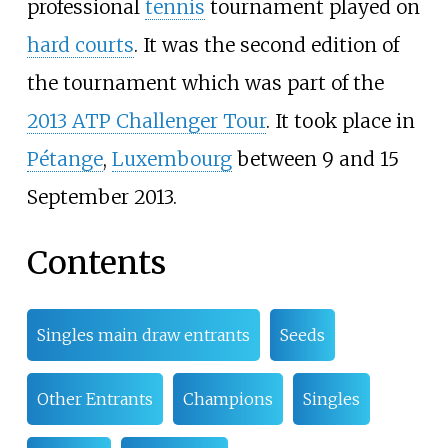
professional
tennis
tournament played on
hard courts
. It was the second edition of
the tournament which was part of the
2013 ATP Challenger Tour
. It took place in
Pétange
,
Luxembourg
between 9 and 15
September 2013.
Contents
Singles main draw entrants
Seeds
Other Entrants
Champions
Singles