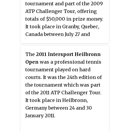
tournament and part of the 2009
ATP Challenger Tour, offering
totals of $50,000 in prize money.
It took place in Granby, Quebec,
Canada between July 27 and
August 2, 2009.
The
2011 Intersport Heilbronn
Open
was a professional tennis
tournament played on hard
courts. It was the 24th edition of
the tournament which was part
of the 2011 ATP Challenger Tour.
It took place in Heilbronn,
Germany between 24 and 30
January 2011.