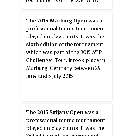
tournaments of the 2014 WTA
Tour. The men's event was held
at the Rexall Centre in Toronto,
The
2015 Marburg Open
was a
from August 2 to August 10 and
professional tennis tournament
the women's event at the Uniprix
played on clay courts. It was the
Stadium in Montreal, from
sixth edition of the tournament
August 2 to August 10.
which was part of the 2015 ATP
Challenger Tour. It took place in
Marburg, Germany between 29
June and 5 July 2015.
The
2015 Svijany Open
was a
professional tennis tournament
played on clay courts. It was the