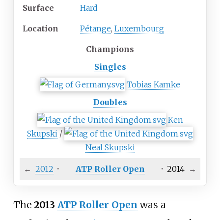
Surface
Hard
Location
Pétange
,
Luxembourg
Champions
Singles
Tobias Kamke
Doubles
Ken
Skupski
/
Neal Skupski
←
2012
·
ATP Roller Open
·
2014
→
The
2013
ATP Roller Open
was a