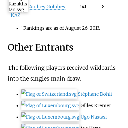
Andrey Golubev
141
8
KAZ
Rankings are as of August 26, 2013.
1
Other Entrants
The following players received wildcards
into the singles main draw:
Stéphane Bohli
Gilles Kremer
Ugo Nastasi