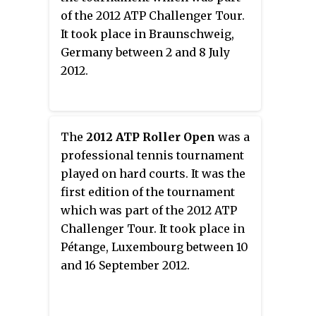
of the 2012 ATP Challenger Tour.
It took place in Braunschweig,
Germany between 2 and 8 July
2012.
The
2012 ATP Roller Open
was a
professional tennis tournament
played on hard courts. It was the
first edition of the tournament
which was part of the 2012 ATP
Challenger Tour. It took place in
Pétange, Luxembourg between 10
and 16 September 2012.