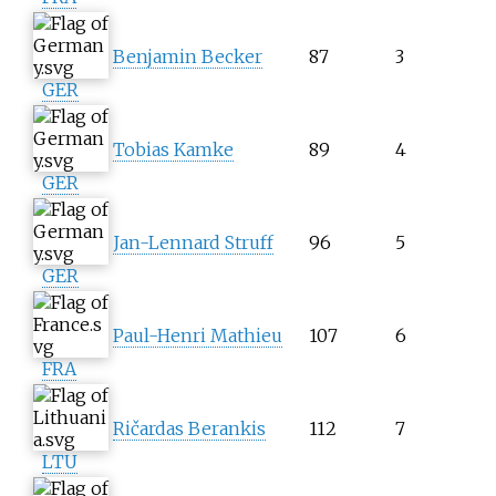
Benjamin Becker
87
3
GER
Tobias Kamke
89
4
GER
Jan-Lennard Struff
96
5
GER
Paul-Henri Mathieu
107
6
FRA
Ričardas Berankis
112
7
LTU