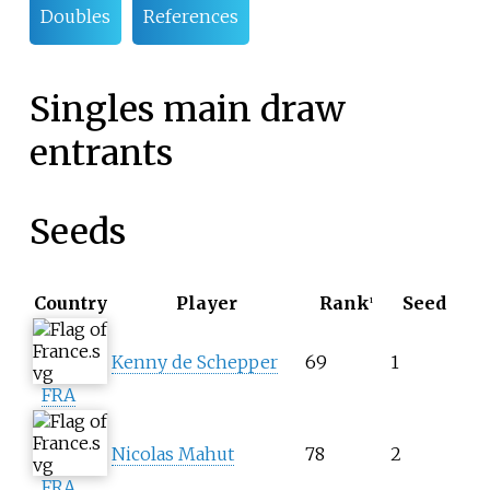
Doubles
References
Singles main draw
entrants
Seeds
Country
Player
Rank
Seed
1
Kenny de Schepper
69
1
FRA
Nicolas Mahut
78
2
FRA