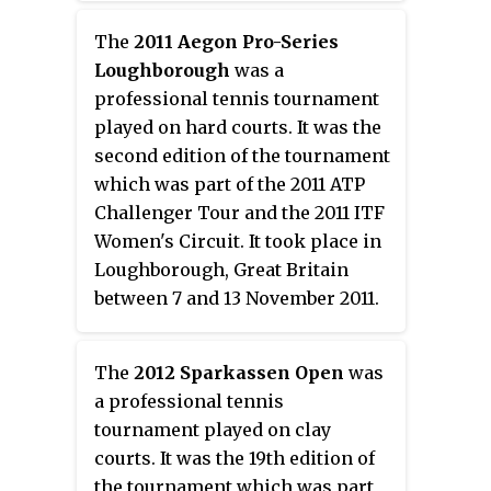
The
2011 Aegon Pro-Series
Loughborough
was a
professional tennis tournament
played on hard courts. It was the
second edition of the tournament
which was part of the 2011 ATP
Challenger Tour and the 2011 ITF
Women's Circuit. It took place in
Loughborough, Great Britain
between 7 and 13 November 2011.
The
2012 Sparkassen Open
was
a professional tennis
tournament played on clay
courts. It was the 19th edition of
the tournament which was part