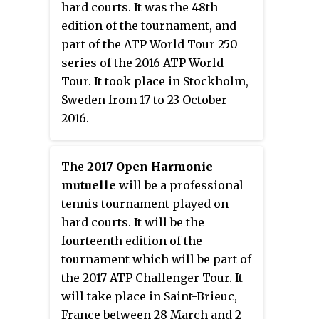
hard courts. It was the 48th
edition of the tournament, and
part of the ATP World Tour 250
series of the 2016 ATP World
Tour. It took place in Stockholm,
Sweden from 17 to 23 October
2016.
The
2017 Open Harmonie
mutuelle
will be a professional
tennis tournament played on
hard courts. It will be the
fourteenth edition of the
tournament which will be part of
the 2017 ATP Challenger Tour. It
will take place in Saint-Brieuc,
France between 28 March and 2