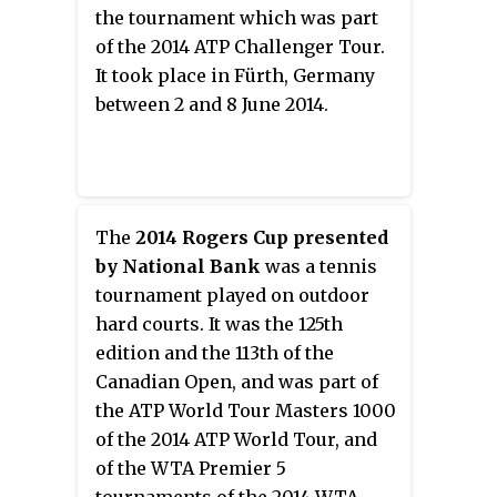
June 2014.
the tournament which was part
of the 2014 ATP Challenger Tour.
It took place in Fürth, Germany
between 2 and 8 June 2014.
The
2014 Rogers Cup presented
by National Bank
was a tennis
tournament played on outdoor
hard courts. It was the 125th
edition and the 113th of the
Canadian Open, and was part of
the ATP World Tour Masters 1000
of the 2014 ATP World Tour, and
of the WTA Premier 5