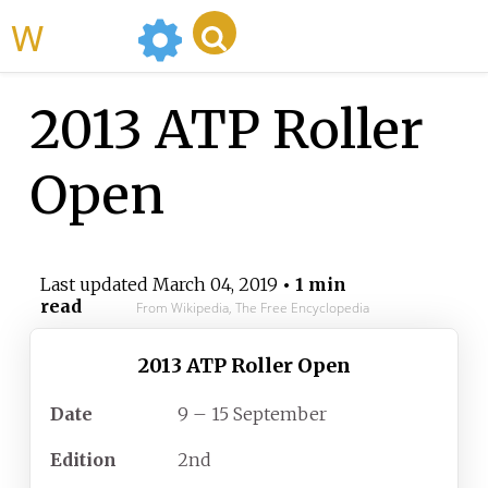
WikiMili
2013 ATP Roller
Open
Last updated
March 04, 2019
• 1 min
read
From Wikipedia, The Free Encyclopedia
2013 ATP Roller Open
Date
9 – 15 September
Edition
2nd