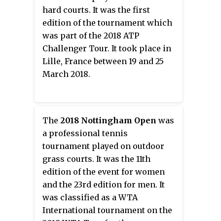
hard courts. It was the first
edition of the tournament which
was part of the 2018 ATP
Challenger Tour. It took place in
Lille, France between 19 and 25
March 2018.
The
2018 Nottingham Open
was
a professional tennis
tournament played on outdoor
grass courts. It was the 11th
edition of the event for women
and the 23rd edition for men. It
was classified as a WTA
International tournament on the