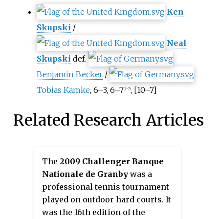
Ken
Skupski
/
Neal
Skupski
def.
Benjamin Becker
/
Tobias Kamke
, 6–3, 6–7
, [10–7]
(5–7)
Related Research Articles
The
2009 Challenger Banque
Nationale de Granby
was a
professional tennis tournament
played on outdoor hard courts. It
was the 16th edition of the