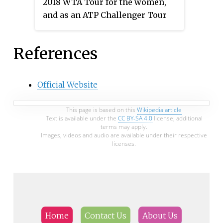
2018 WTA Tour for the women,
and as an ATP Challenger Tour
event for the men. The event took
place at the Nottingham Tennis
References
Centre in Nottingham, United
Kingdom from 11 through 17 June
2018.
Official Website
This page is based on this
Wikipedia article
Text is available under the
CC BY-SA 4.0
license; additional
terms may apply.
Images, videos and audio are available under their respective
licenses.
Home
Contact Us
About Us