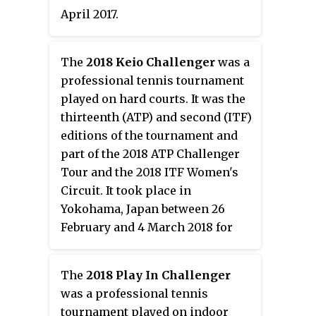
April 2017.
The
2018 Keio Challenger
was a
professional tennis tournament
played on hard courts. It was the
thirteenth (ATP) and second (ITF)
editions of the tournament and
part of the 2018 ATP Challenger
Tour and the 2018 ITF Women's
Circuit. It took place in
Yokohama, Japan between 26
February and 4 March 2018 for
the men's edition and between 5
and 11 March 2018 for the
The
2018 Play In Challenger
women's.
was a professional tennis
tournament played on indoor