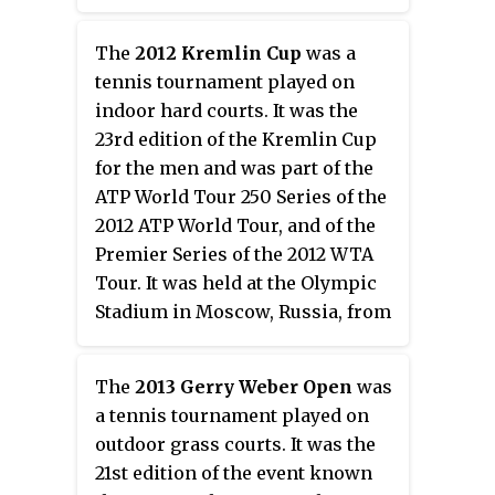
The
2012 Kremlin Cup
was a
tennis tournament played on
indoor hard courts. It was the
23rd edition of the Kremlin Cup
for the men and was part of the
ATP World Tour 250 Series of the
2012 ATP World Tour, and of the
Premier Series of the 2012 WTA
Tour. It was held at the Olympic
Stadium in Moscow, Russia, from
October 13 through October 21,
2012.
The
2013 Gerry Weber Open
was
a tennis tournament played on
outdoor grass courts. It was the
21st edition of the event known