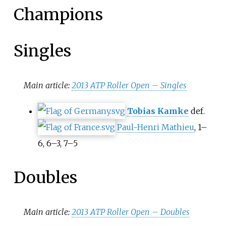
Champions
Singles
Main article:
2013 ATP Roller Open – Singles
Tobias Kamke
def.
Paul-Henri Mathieu
, 1–
6, 6–3, 7–5
Doubles
Main article:
2013 ATP Roller Open – Doubles