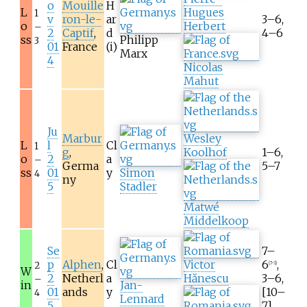
o
Mouille
H
L
Hugues
1
v
ron-le-
ar
3–6,
o
Herbert
–
2
Captif
,
d
4–6
ss
Philipp
3
01
France
(i)
Marx
4
Nicolas
Mahut
Ju
Marbur
Wesley
L
l
Cl
1
g
,
Koolhof
1–6,
o
2
a
–
Germa
5–7
ss
01
y
Simon
4
ny
5
Stadler
Matwé
Middelkoop
Se
7–
p
Alphen
,
Cl
Victor
6
,
2
(7–1)
W
2
Netherl
a
Hănescu
3–6,
–
in
Jan-
01
ands
y
[10–
4
Lennard
5
7]