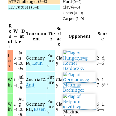
ATP Challenger (8–8)
Hard (6–4)
ITF Futures (3–1)
Clay (4–5)
Grass (0–0)
Carpet (1–0)
R
Su
e
W
D
Tournam
Tie
rf
Scor
s
–
at
Opponent
ent
r
ac
e
ul
L
e
e
t
Ju
L
Fut
n
Germany
Cla
2–6,
0
os
ure
20
F8,
Leun
y
Kornel
3–6
–1
s
s
04
Bardoczky
Jul
Fut
W
Austria F4,
Cla
6–1,
1
20
ure
in
Anif
y
Matthias
7–6
–1
(9–7)
06
s
Bachinger
Au
Fut
W
g
Germany
Cla
6–1,
2
ure
in
20
F11,
Essen
y
6–4
–1
s
Maxime
06