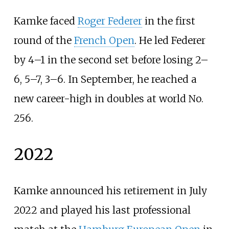
Kamke faced
Roger Federer
in the first
round of the
French Open
. He led Federer
by 4–1 in the second set before losing 2–
6, 5–7, 3–6. In September, he reached a
new career-high in doubles at world No.
256.
2022
Kamke announced his retirement in July
2022 and played his last professional