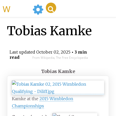
WikiMili
Tobias Kamke
Last updated
October 02, 2025
• 3 min
read
From Wikipedia, The Free Encyclopedia
Tobias Kamke
Kamke at the
2015 Wimbledon
Championships