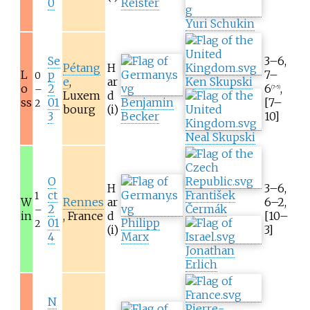
0
Reister
Yuri Schukin
Se
3–6,
Pétang
H
L
p
7–
0
e
,
ar
Ken Skupski
o
2
6
,
–
(7–5)
Luxem
d
ss
01
Benjamin
[7–
2
bourg
(i)
3
Becker
10]
Neal Skupski
O
H
3–6,
ct
František
1
W
Rennes
ar
6–2,
2
Čermák
–
in
, France
d
[10–
01
Philipp
2
(i)
3]
4
Marx
Jonathan
Erlich
N
Pierre-