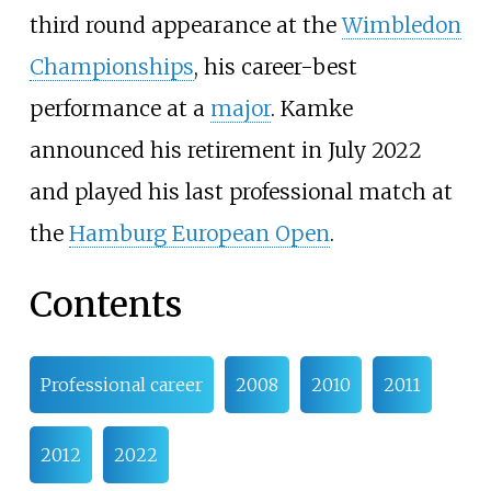
third round appearance at the
Wimbledon
Championships
, his career-best
performance at a
major
. Kamke
announced his retirement in July 2022
and played his last professional match at
the
Hamburg European Open
.
Contents
Professional career
2008
2010
2011
2012
2022