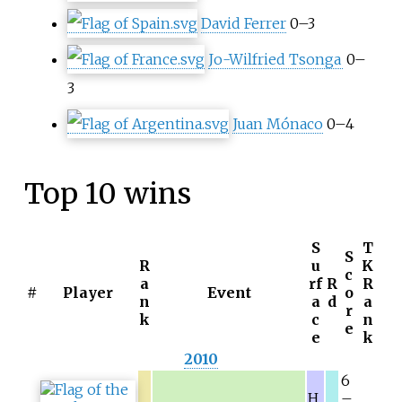
David Ferrer
0–3
Jo-Wilfried Tsonga
0–
3
Juan Mónaco
0–4
Top 10 wins
S
T
S
R
u
K
c
a
rf
R
R
#
Player
Event
o
n
a
d
a
r
k
c
n
e
e
k
2010
6
H
–