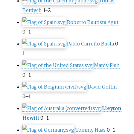
Tomáš
Berdych
1–2
Roberto Bautista Agut
0–1
Pablo Carreño Busta
0–
1
Mardy Fish
0–1
David Goffin
0–1
Lleyton
Hewitt
0–1
Tommy Haas
0–1