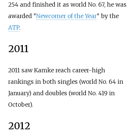
254 and finished it as world No. 67, he was
awarded "
Newcomer of the Year
" by the
ATP
.
2011
2011 saw Kamke reach career-high
rankings in both singles (world No. 64 in
January) and doubles (world No. 419 in
October).
2012