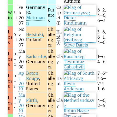
Authom
Fe
Germany
Ca
Fut
6–2,
W
b
F4,
rp
3
ure
4–6,
in
20
Mettman
et
Dieter
–1
s
6–3
07
n
(i)
Kindlmann
No
Ch
L
Ha
3–6,
v
Helsinki
,
alle
0
os
rd
6–1,
20
Finland
ng
–1
s
(i)
4–6
07
er
Steve Darcis
Ma
Ch
L
0
y
Karlsruhe
,
alle
Cla
1–6,
os
–
20
Germany
ng
y
Teymuraz
4–6
s
2
08
er
Gabashvili
Ap
Baton
Ch
7–6
(9–
L
0
r
Rouge
,
alle
Ha
, 6–
7)
os
–
20
United
ng
rd
Kevin
7
,
(7–9)
s
3
10
States
er
Anderson
1–6
Ma
Ch
L
0
y
Fürth
,
alle
Cla
4–6,
os
–
20
Germany
ng
y
2–6
s
4
10
er
Robin Haase