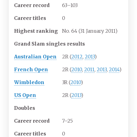
Career
record
63–103
Career
titles
0
Highest
ranking
No. 64 (31 January 2011)
Grand Slam singles results
Australian Open
2R (
2012
,
2013
)
French Open
2R (
2010
,
2011
,
2013
,
2014
)
Wimbledon
3R (
2010
)
US Open
2R (
2013
)
Doubles
Career
record
7–25
Career
titles
0