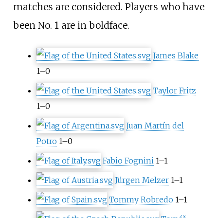
matches are considered. Players who have
been No. 1 are in boldface.
James Blake
1–0
Taylor Fritz
1–0
Juan Martín del
Potro
1–0
Fabio Fognini
1–1
Jürgen Melzer
1–1
Tommy Robredo
1–1