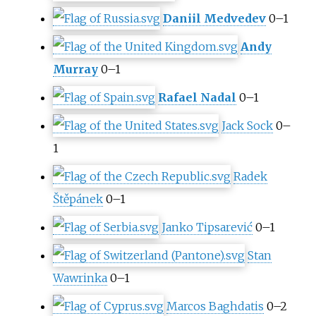
Daniil Medvedev
0–1
Andy
Murray
0–1
Rafael Nadal
0–1
Jack Sock
0–
1
Radek
Štěpánek
0–1
Janko Tipsarević
0–1
Stan
Wawrinka
0–1
Marcos Baghdatis
0–2