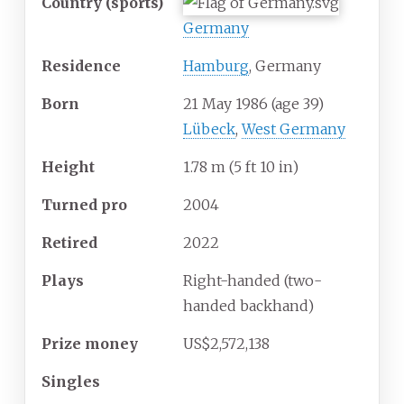
Country
(sports)
Germany
Residence
Hamburg
, Germany
Born
21 May 1986
(age
39)
Lübeck
,
West Germany
Height
1.78
m (5
ft 10
in)
Turned
pro
2004
Retired
2022
Plays
Right-handed (two-
handed backhand)
Prize money
US$2,572,138
Singles