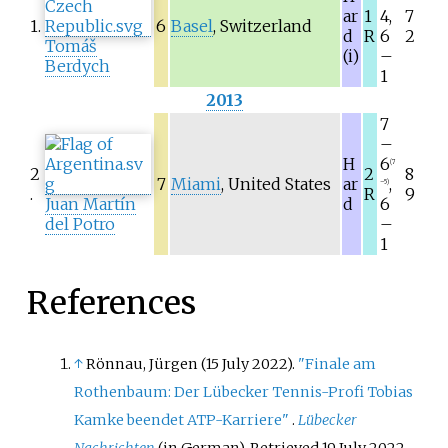
ar
1
4,
7
1.
6
Basel
, Switzerland
d
R
6
2
Tomáš
(i)
–
Berdych
1
2013
7
–
H
6
(7
2
2
8
7
Miami
, United States
ar
,
–5)
.
R
9
Juan Martín
d
6
del Potro
–
1
References
↑
Rönnau, Jürgen (15 July 2022).
"Finale am
Rothenbaum: Der Lübecker Tennis-Profi Tobias
Kamke beendet ATP-Karriere"
.
Lübecker
Nachrichten
(in German)
. Retrieved
19 July
2022
.