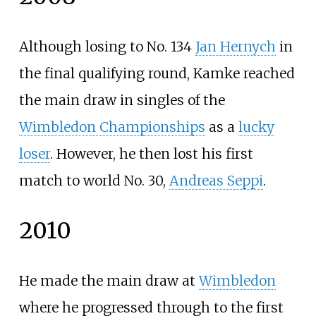
Although losing to No. 134
Jan Hernych
in
the final qualifying round, Kamke reached
the main draw in singles of the
Wimbledon Championships
as a
lucky
loser
. However, he then lost his first
match to world No. 30,
Andreas Seppi
.
2010
He made the main draw at
Wimbledon
where he progressed through to the first