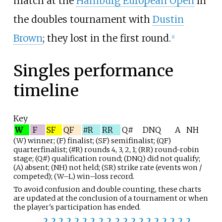
match at the
Hamburg European Open
in
the doubles tournament with
Dustin
Brown
; they lost in the first round.
[
1
]
Singles performance
timeline
Key
W
F
SF
QF
#R
RR
Q#
DNQ
A
NH
(W) winner; (F) finalist; (SF) semifinalist; (QF)
quarterfinalist; (#R) rounds 4, 3, 2, 1; (RR) round-robin
stage
;
(Q#) qualification round; (DNQ) did not qualify;
(A) absent; (NH) not held; (SR) strike rate (events won /
competed); (W–L) win–loss record.
To avoid confusion and double counting, these charts
are updated at the conclusion of a tournament or when
the player's participation has ended.
2
2
2
2
2
2
2
2
2
2
2
2
2
2
2
2
2
2
2