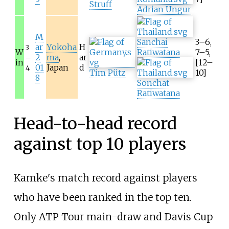
Struff
Adrian Ungur
M
Sanchai
3–6,
ar
Yokoha
H
3
W
Ratiwatana
7–5,
2
ma
,
ar
–
in
[12–
01
Japan
d
4
Tim Pütz
10]
8
Sonchat
Ratiwatana
Head-to-head record
against top 10 players
Kamke's match record against players
who have been ranked in the top ten.
Only ATP Tour main-draw and Davis Cup