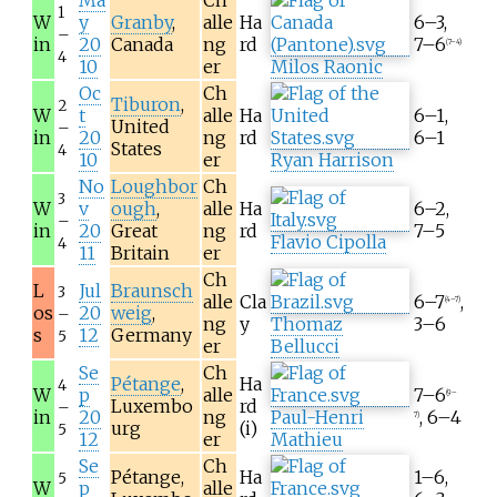
Ma
Ch
1
W
y
Granby
,
alle
Ha
6–3,
–
in
20
Canada
ng
rd
7–6
(7–4)
4
10
er
Milos Raonic
Oc
Ch
Tiburon
,
2
W
t
alle
Ha
6–1,
United
–
in
20
ng
rd
6–1
States
4
10
er
Ryan Harrison
No
Loughbor
Ch
3
W
v
ough
,
alle
Ha
6–2,
–
in
20
Great
ng
rd
7–5
Flavio Cipolla
4
11
Britain
er
Ch
L
Jul
Braunsch
3
alle
Cla
6–7
,
(4–7)
os
20
weig
,
–
ng
y
Thomaz
3–6
s
12
Germany
5
er
Bellucci
Se
Ch
Pétange
,
Ha
4
W
p
alle
7–6
(9–
Luxembo
rd
–
in
20
ng
Paul-Henri
, 6–4
7)
urg
(i)
5
12
er
Mathieu
Se
Ch
Pétange,
Ha
1–6,
5
W
p
alle