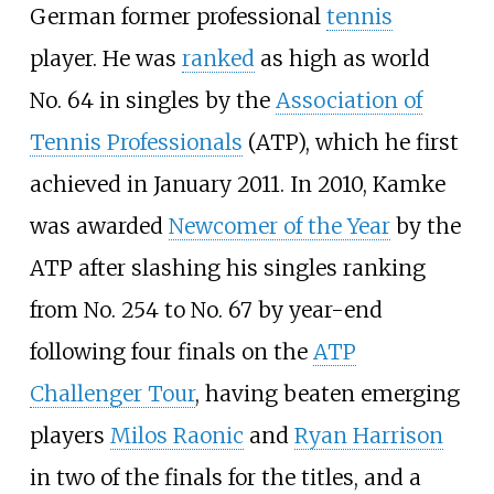
German former professional
tennis
player. He was
ranked
as high as world
No. 64 in singles by the
Association of
Tennis Professionals
(ATP), which he first
achieved in January 2011. In 2010, Kamke
was awarded
Newcomer of the Year
by the
ATP after slashing his singles ranking
from No. 254 to No. 67 by year-end
following four finals on the
ATP
Challenger Tour
, having beaten emerging
players
Milos Raonic
and
Ryan Harrison
in two of the finals for the titles, and a