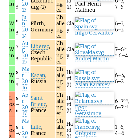
Luxembo
rd
6–3,
–
in
20
ng
Paul-Henri
urg
(i)
7–5
5
(2)
13
er
Mathieu
Ju
Ch
6
W
n
Fürth,
alle
Cla
6–3,
–
in
20
Germany
ng
y
6–2
Íñigo Cervantes
5
14
er
Au
Ch
Liberec
,
7
W
g
alle
Cla
7–6
(7–
Czech
–
in
20
ng
y
, 6–4
4)
Republic
Andrej Martin
5
15
er
Ma
Ch
Ha
8
W
r
Kazan
,
alle
6–4,
rd
–
in
20
Russia
ng
6–2
(i)
Aslan Karatsev
5
16
er
Ap
Ch
L
Saint-
Ha
8
r
alle
6–7
,
(3–7)
os
Brieuc
,
rd
–
20
ng
Egor
6–7
(5–7)
s
France
(i)
6
17
er
Gerasimov
Ma
Ch
L
Ha
r
Lille
,
alle
1–6,
8
os
rd
20
France
ng
Grégoire
4–6
–7
s
(i)