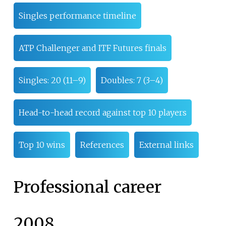
Singles performance timeline
ATP Challenger and ITF Futures finals
Singles: 20 (11–9)
Doubles: 7 (3–4)
Head-to-head record against top 10 players
Top 10 wins
References
External links
Professional career
2008