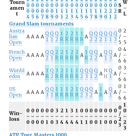
Tourn
W
0
0
0
0
0
0
0
0
0
0
0
0
0
0
0
0
0
0
0
S
amen
–
0
0
0
0
0
0
1
1
1
1
1
1
1
1
1
1
2
2
2
R
t
L
4
5
6
7
8
9
0
1
2
3
4
5
6
7
8
9
0
1
2
Grand Slam tournaments
Austra
0
2
Q
Q
Q
1
2
2
1
1
Q
Q
Q
Q
Q
Q
lian
A
A
A
A
A
/
–
1
1
2
R
R
R
R
R
2
2
2
1
1
3
Open
5
5
0
4
French
Q
Q
2
2
1
2
2
1
Q
Q
Q
Q
A
A
A
A
A
A
A
/
–
Open
2
1
R
R
R
R
R
R
2
2
1
3
6
6
0
3
Wimbl
1
Q
3
2
1
1
1
Q
Q
Q
Q
N
Q
A
A
A
A
A
A
/
–
edon
R
2
R
R
R
R
R
2
3
1
2
H
1
6
6
0
1
US
Q
Q
1
1
1
2
1
Q
Q
Q
1
Q
A
A
A
A
A
A
A
/
–
Open
3
1
R
R
R
R
R
2
3
2
R
1
6
6
1
0
0
0
0
0
0
0
3
2
1
3
1
0
0
0
0
0
0
0
0
0
Win–
/
–
–
–
–
–
–
–
–
–
–
–
–
–
–
–
–
–
–
–
–
loss
2
0
0
0
0
1
0
3
4
4
4
4
1
1
0
0
1
0
0
0
2
3
3
ATP Tour Masters 1000