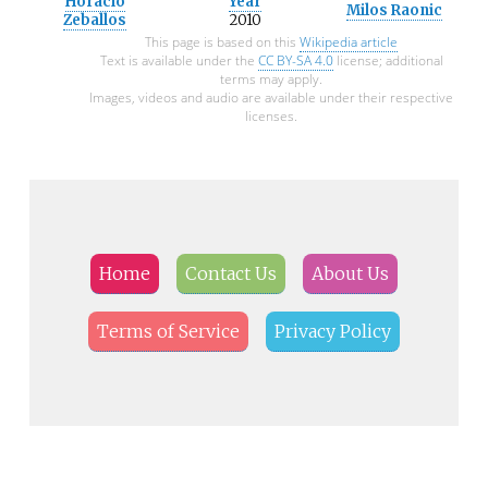
Horacio
Year
Milos Raonic
Zeballos
2010
This page is based on this
Wikipedia article
Text is available under the
CC BY-SA 4.0
license; additional
terms may apply.
Images, videos and audio are available under their respective
licenses.
Home
Contact Us
About Us
Terms of Service
Privacy Policy