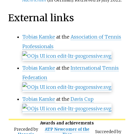
External links
Tobias Kamke
at the
Association of Tennis
Professionals
Tobias Kamke
at the
International Tennis
Federation
Tobias Kamke
at the
Davis Cup
Awards and achievements
Preceded
by
ATP Newcomer of the
Succeeded
by