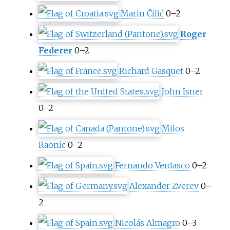
Marin Čilić
0–2
Roger
Federer
0–2
Richard Gasquet
0–2
John Isner
0–2
Milos
Raonic
0–2
Fernando Verdasco
0–2
Alexander Zverev
0–
2
Nicolás Almagro
0–3