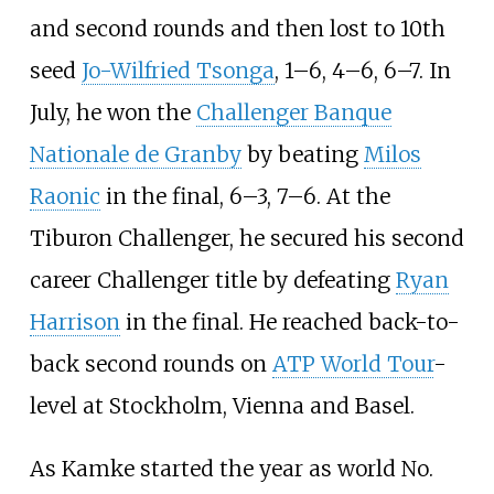
and second rounds and then lost to 10th
seed
Jo-Wilfried Tsonga
, 1–6, 4–6, 6–7. In
July, he won the
Challenger Banque
Nationale de Granby
by beating
Milos
Raonic
in the final, 6–3, 7–6. At the
Tiburon Challenger, he secured his second
career Challenger title by defeating
Ryan
Harrison
in the final. He reached back-to-
back second rounds on
ATP World Tour
-
level at Stockholm, Vienna and Basel.
As Kamke started the year as world No.