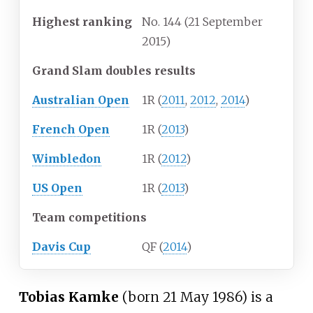
Highest
ranking
No. 144 (21 September
2015)
Grand Slam doubles results
Australian Open
1R (
2011
,
2012
,
2014
)
French Open
1R (
2013
)
Wimbledon
1R (
2012
)
US Open
1R (
2013
)
Team competitions
Davis Cup
QF (
2014
)
Tobias Kamke
(born 21 May 1986) is a