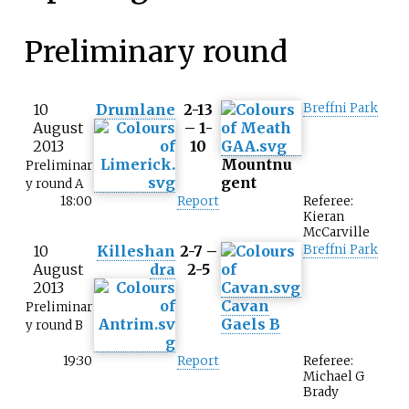
Preliminary round
10
Drumlane
2-13
Breffni Park
August
– 1-
2013
10
Mountnu
Preliminar
gent
y round A
18:00
Report
Referee:
Kieran
McCarville
10
Killeshan
2-7 –
Breffni Park
August
dra
2-5
2013
Cavan
Preliminar
Gaels B
y round B
19:30
Report
Referee:
Michael G
Brady