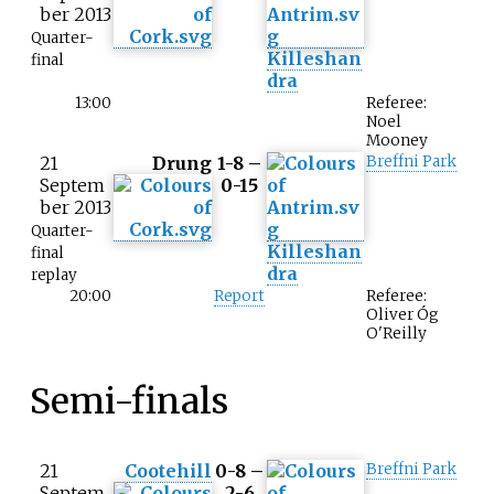
ber 2013
Quarter-
Killeshan
final
dra
13:00
Referee:
Noel
Mooney
21
Drung
1-8 –
Breffni Park
Septem
0-15
ber 2013
Quarter-
Killeshan
final
dra
replay
20:00
Report
Referee:
Oliver Óg
O'Reilly
Semi-finals
21
Cootehill
0-8 –
Breffni Park
Septem
2-6