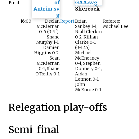
Final
Shercock
16:00
Declan
Report
Brian
Referee:
McKiernan
Sankey 1-1,
Michael Lee
0-5 (0-5f),
Niall Clerkin
Shane
0-2, Killian
Murphy 1-1,
Clarke 0-1
Damien
(0-1 45),
Higgins 0-2,
Michael
Sean
McEneaney
McKiernan
0-1, Stephen
0-1, Shane
Donnery 0-1,
O'Reilly 0-1
Aidan
Lennon 0-1,
John
McEnroe 0-1
Relegation play-offs
Semi-final