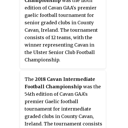
Championship
was the 110th
to a knock out stage. The draw
edition of Cavan GAA's premier
for the group stages of the
gaelic football tournament for
championship were made on 11
senior graded clubs in County
April 2016.
Cavan, Ireland. The tournament
consists of 12 teams, with the
winner representing Cavan in
the Ulster Senior Club Football
Championship.
The
2018 Cavan Intermediate
Football Championship
was the
54th edition of Cavan GAA's
premier Gaelic football
tournament for intermediate
graded clubs in County Cavan,
Ireland. The tournament consists