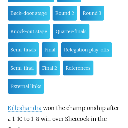
Back-door stage
Round 2
Round 3
Knock-out stage
Quarter-finals
Semi-finals
Final
Relegation play-offs
Semi-final
Final 2
References
External links
Killeshandra
won the championship after
a 1-10 to 1-8 win over Shercock in the