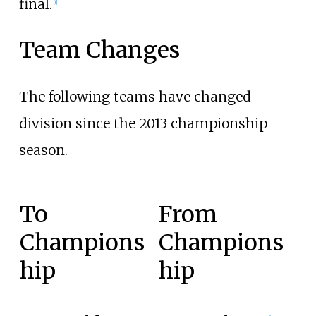
final.
[1]
Team Changes
The following teams have changed
division since the 2013 championship
season.
To
From
Champions
Champions
hip
hip