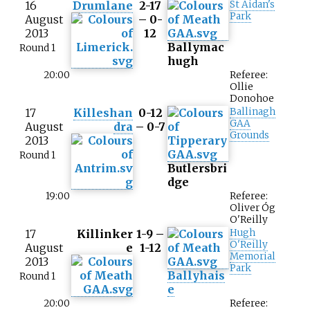
16
Drumlane
2-17
St Aidan's
Park
August
– 0-
2013
12
Ballymac
Round 1
hugh
20:00
Referee:
Ollie
Donohoe
17
Killeshan
0-12
Ballinagh
GAA
August
dra
– 0-7
Grounds
2013
Round 1
Butlersbri
dge
19:00
Referee:
Oliver Óg
O'Reilly
17
Killinker
1-9 –
Hugh
O'Reilly
August
e
1-12
Memorial
2013
Park
Ballyhais
Round 1
e
20:00
Referee: