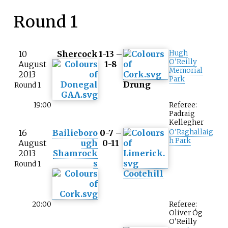
Round 1
10
Shercock
1-13 –
Hugh
O'Reilly
August
1-8
Memorial
2013
Park
Drung
Round 1
19:00
Referee:
Padraig
Kellegher
16
Bailieboro
0-7 –
O'Raghallaig
h Park
August
ugh
0-11
2013
Shamrock
s
Round 1
Cootehill
20:00
Referee:
Oliver Óg
O'Reilly