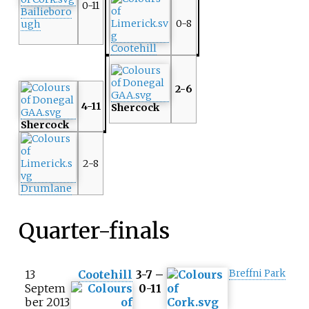
0-11
Bailieboro
0-8
ugh
Cootehill
2-6
4-11
Shercock
Shercock
2-8
Drumlane
Quarter-finals
13
Cootehill
3-7 –
Breffni Park
Septem
0-11
ber 2013