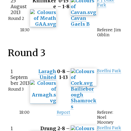
25
Killinker
0-15
P. J. Duke
Park
August
e
– 1-8
2013
Cavan
Round 2
Gaels B
18:30
Referee: Jim
Giblin
Round 3
1
Laragh
0-8 –
Breffni Park
Septem
United
1-13
ber 2013
Bailiebor
Round 3
ough
Shamrock
s
18:00
Report
Referee:
Noel
Mooney
1
Drung
2-8 –
Breffni Park