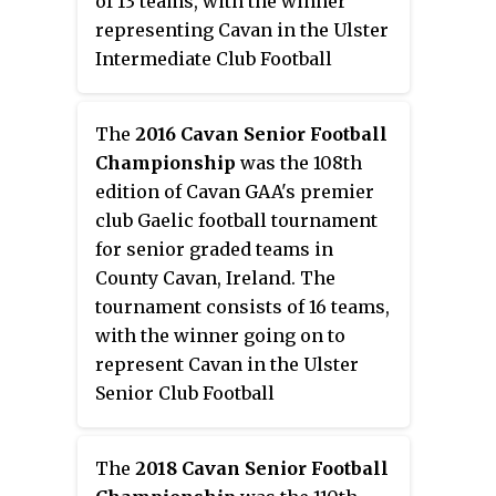
of 13 teams, with the winner
representing Cavan in the Ulster
Intermediate Club Football
Championship.
The
2016 Cavan Senior Football
Championship
was the 108th
edition of Cavan GAA's premier
club Gaelic football tournament
for senior graded teams in
County Cavan, Ireland. The
tournament consists of 16 teams,
with the winner going on to
represent Cavan in the Ulster
Senior Club Football
Championship. The
championship starts with a
The
2018 Cavan Senior Football
group stage and then progresses