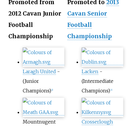
Promoted from
Promoted to
2013
2012 Cavan Junior
Cavan Senior
Football
Football
Championship
Championship
Laragh United
-
Lacken
-
(Junior
(Intermediate
Champions)
Champions)
[2]
[3]
Mountnugent
Crosserlough