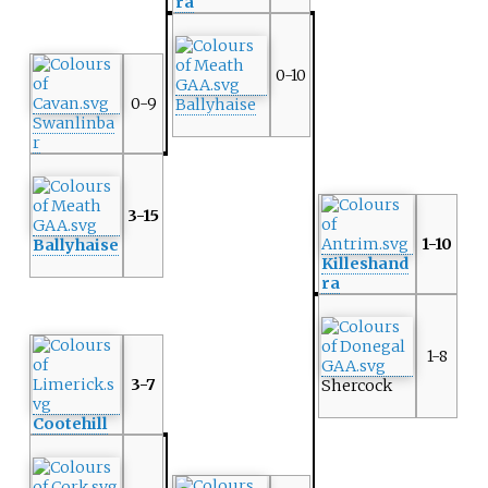
ra
0-10
0-9
Ballyhaise
Swanlinba
r
3-15
1-10
Ballyhaise
Killeshand
ra
1-8
3-7
Shercock
Cootehill