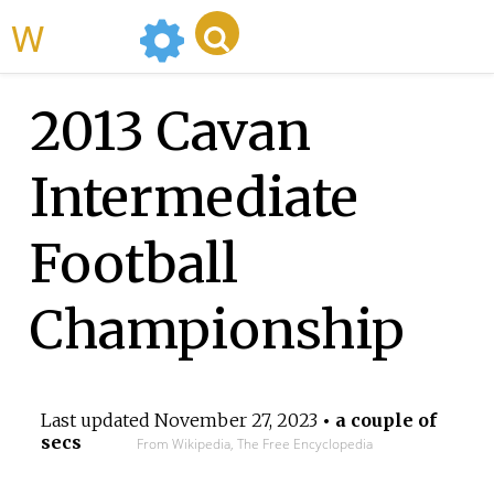
WikiMili
2013 Cavan
Intermediate
Football
Championship
Last updated
November 27, 2023
• a couple of
secs
From Wikipedia, The Free Encyclopedia