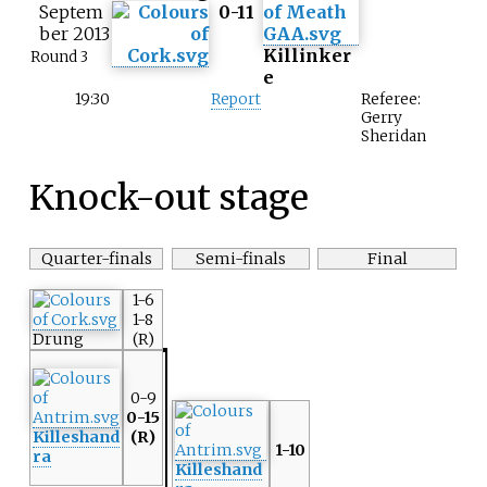
Septem
0-11
ber 2013
Killinker
Round 3
e
19:30
Report
Referee:
Gerry
Sheridan
Knock-out stage
Quarter-finals
Semi-finals
Final
1-6
1-8
Drung
(R)
0-9
0-15
Killeshand
(R)
1-10
ra
Killeshand