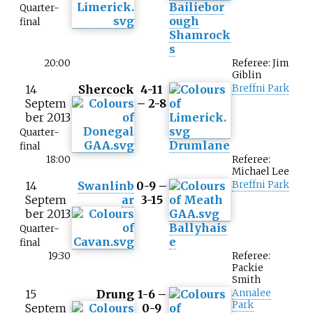
Bailiebor
Quarter-
ough
final
Shamrock
s
20:00
Referee: Jim
Giblin
14
Shercock
4-11
Breffni Park
Septem
– 2-8
ber 2013
Quarter-
Drumlane
final
18:00
Referee:
Michael Lee
14
Swanlinb
0-9 –
Breffni Park
Septem
ar
3-15
ber 2013
Ballyhais
Quarter-
e
final
19:30
Referee:
Packie
Smith
15
Drung
1-6 –
Annalee
Park
Septem
0-9