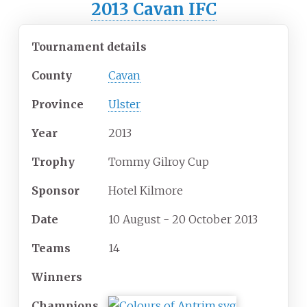
2013 Cavan IFC
Tournament details
County
Cavan
Province
Ulster
Year
2013
Trophy
Tommy Gilroy Cup
Sponsor
Hotel Kilmore
Date
10 August - 20 October 2013
Teams
14
Winners
Champions