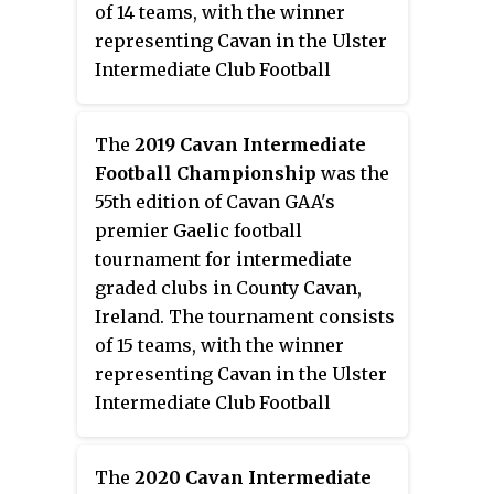
of 14 teams, with the winner
representing Cavan in the Ulster
Intermediate Club Football
Championship.
The
2019 Cavan Intermediate
Football Championship
was the
55th edition of Cavan GAA's
premier Gaelic football
tournament for intermediate
graded clubs in County Cavan,
Ireland. The tournament consists
of 15 teams, with the winner
representing Cavan in the Ulster
Intermediate Club Football
Championship.
The
2020 Cavan Intermediate