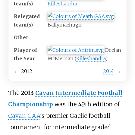
team(s)
Killeshandra
Relegated
team(s)
Ballymachugh
Other
Player of
Declan
the Year
McKiernan (
Killeshandra
)
←
2012
2014
→
The
2013
Cavan Intermediate Football
Championship
was the 49th edition of
Cavan GAA
's premier Gaelic football
tournament for intermediate graded