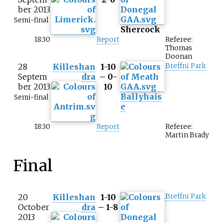
ber 2013
Semi-final
Shercock
18:30
Report
Referee:
Thomas
Doonan
28
Killeshan
1-10
Breffni Park
Septem
dra
– 0-
ber 2013
10
Ballyhais
Semi-final
e
18:30
Report
Referee:
Martin Brady
Final
20
Killeshan
1-10
Breffni Park
October
dra
– 1-8
2013