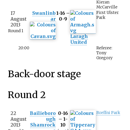
Kieran
McCarville
17
Swanlinb
1-16 –
First Ulster
Park
August
ar
0-9
2013
Round 1
Laragh
United
20:00
Referee:
Tony
Gregory
Back-door stage
Round 2
22
Bailieboro
0-16
Breffni Park
August
ugh
– 1-
2013
Shamrock
10