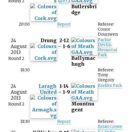
s
Round 2
(
a.e.t.
)
Butlersbri
dge
20:00
Report
Referee:
Conor
Dourneen
24
Drung
2-12
Packie
Devlin
August
– 1-6
Memorial
2013
Park
Ballymac
Round 2
hugh
18:30
Referee:
Tony
Gregory
24
Laragh
1-14
Breffni Park
August
United
– 1-9
2013
Mountnu
Round 2
gent
18:30
Report
Referee:
Brian Crowe