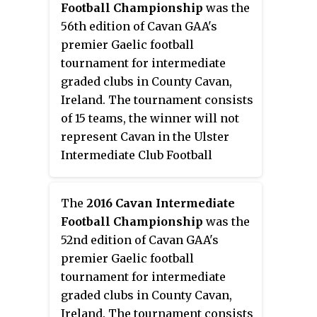
Football Championship
was the
56th edition of Cavan GAA's
premier Gaelic football
tournament for intermediate
graded clubs in County Cavan,
Ireland. The tournament consists
of 15 teams, the winner will not
represent Cavan in the Ulster
Intermediate Club Football
Championship this year due to
its cancellation.
The
2016 Cavan Intermediate
Football Championship
was the
52nd edition of Cavan GAA's
premier Gaelic football
tournament for intermediate
graded clubs in County Cavan,
Ireland. The tournament consists