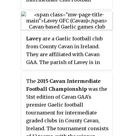
Championship.
Lavey
are a Gaelic football club
from County Cavan in Ireland.
They are affiliated with Cavan
GAA. The parish of Lavey is in
the barony of Upper Loughtee,
County Cavan, between Stradone
The
2015 Cavan Intermediate
and Ballyjamesduff, near
Football Championship
was the
Virginia.
51st edition of Cavan GAA's
premier Gaelic football
tournament for intermediate
graded clubs in County Cavan,
Ireland. The tournament consists