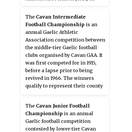
Ireland, and is responsible for
the administration of Gaelic
The
Cavan Intermediate
games in County Cavan.
Football Championship
is an
annual Gaelic Athletic
Association competition between
the middle-tier Gaelic football
clubs organised by Cavan GAA. It
was first competed for in 1915,
before a lapse prior to being
revived in 1966. The winners
qualify to represent their county
in the Ulster Intermediate Club
Football Championship and in
The
Cavan Junior Football
turn, go on to the All-Ireland
Championship
is an annual
Intermediate Club Football
Gaelic football competition
Championship. The 2023
contested by lower-tier Cavan
champions are Ballyhaisewho