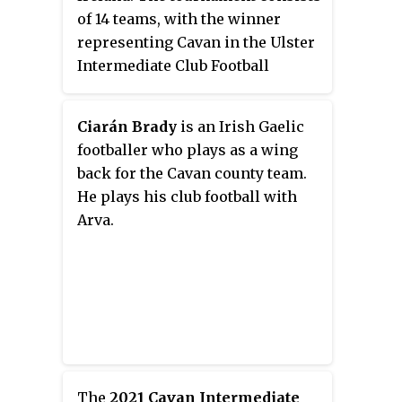
of 14 teams, with the winner
representing Cavan in the Ulster
Intermediate Club Football
Championship.
Ciarán Brady
is an Irish Gaelic
footballer who plays as a wing
back for the Cavan county team.
He plays his club football with
Arva.
The
2021 Cavan Intermediate