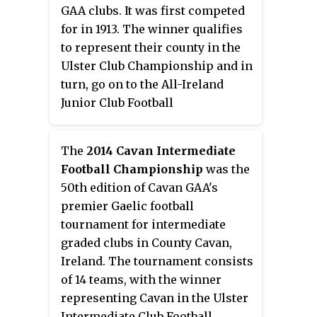
GAA clubs. It was first competed
beat Denn in the final.
for in 1913. The winner qualifies
to represent their county in the
Ulster Club Championship and in
turn, go on to the All-Ireland
Junior Club Football
Championship. The current
champions are Arva after beating
The
2014 Cavan Intermediate
Knockbride in the 2023 final.
Football Championship
was the
50th edition of Cavan GAA's
premier Gaelic football
tournament for intermediate
graded clubs in County Cavan,
Ireland. The tournament consists
of 14 teams, with the winner
representing Cavan in the Ulster
Intermediate Club Football