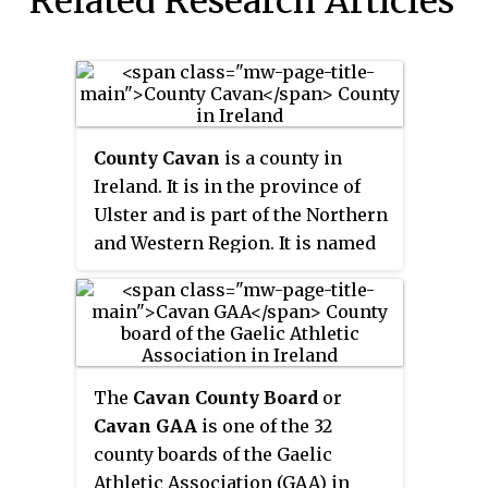
Related Research Articles
County Cavan
is a county in
Ireland. It is in the province of
Ulster and is part of the Northern
and Western Region. It is named
after the town of Cavan and is
based on the historic Gaelic
territory of East Breffny (
Bréifne
).
Cavan County Council is the local
authority for the county, which
The
Cavan County Board
or
had a population of 81,201 at the
Cavan GAA
is one of the 32
2022 census.
county boards of the Gaelic
Athletic Association (GAA) in