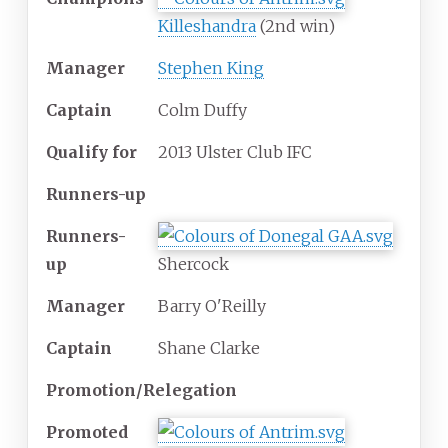
Killeshandra
(2nd win)
Manager
Stephen King
Captain
Colm Duffy
Qualify for
2013 Ulster Club IFC
Runners-up
Runners-
up
Shercock
Manager
Barry O'Reilly
Captain
Shane Clarke
Promotion/Relegation
Promoted