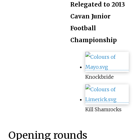
Relegated to 2013
Cavan Junior
Football
Championship
Knockbride
Kill Shamrocks
Opening rounds