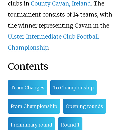
clubs in
County Cavan, Ireland
. The
tournament consists of 14 teams, with
the winner representing Cavan in the
Ulster Intermediate Club Football
Championship
.
Contents
Team Changes
To Championship
From Championship
Opening rounds
Preliminary round
Round 1