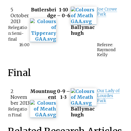
5
Butlersbri
1-10
Joe Crowe
Park
October
dge
– 0-6
2013
Ballymac
Relegatio
hugh
n Semi-
final
16:00
Referee:
Raymond
Kelly
Final
2
Mountnug
0-9 –
Our Lady of
Lourdes
Novem
ent
1-3
Park
ber 2013
Ballymac
Relegatio
hugh
n Final