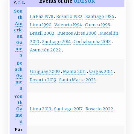
Events of the
ODESUR
v
t
e
Sou
La Paz 1978
Rosario 1982
Santiago 1986
th
Am
Lima 1990
Valencia 1994
Cuenca 1998
eric
Brazil 2002
Buenos Aires 2006
Medellín
an
2010
Santiago 2014
Cochabamba 2018
Ga
me
Asunción 2022
s
Be
ach
Uruguay 2009
Manta 2011
Vargas 2014
Ga
Rosario 2019
Santa Marta 2023
me
s
You
th
Lima 2013
Santiago 2017
Rosario 2022
Ga
me
s
Par