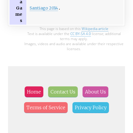
a
Santiago 2014
Ga
me
s
This page is based on this
Wikipedia article
Text is available under the
CC BY-SA 4.0
license; additional
terms may apply.
Images, videos and audio are available under their respective
licenses.
Home
Contact Us
About Us
Terms of Service
Privacy Policy