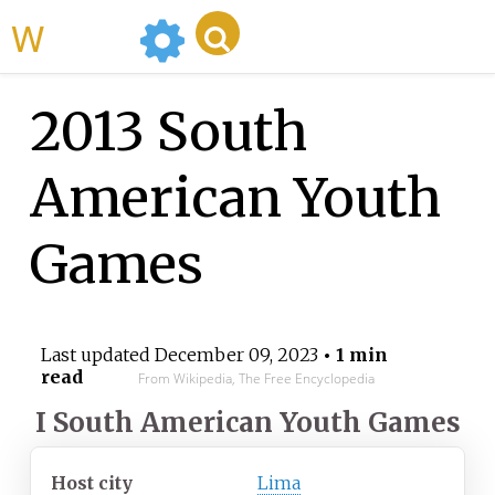
WikiMili
2013 South
American Youth
Games
Last updated
December 09, 2023
• 1 min
read
From Wikipedia, The Free Encyclopedia
I South American Youth Games
Host city
Lima