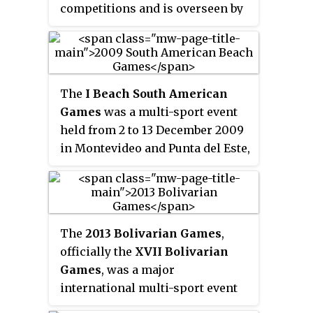
competitions and is overseen by
the Federacion Peruana de Futbol.
The
I Beach South American
Games
was a multi-sport event
held from 2 to 13 December 2009
in Montevideo and Punta del Este,
Uruguay. The Games was
organized by the South American
Sports Organization (ODESUR).
The
2013 Bolivarian Games
,
officially the
XVII Bolivarian
Games
, was a major
international multi-sport event
that was held from November 16–