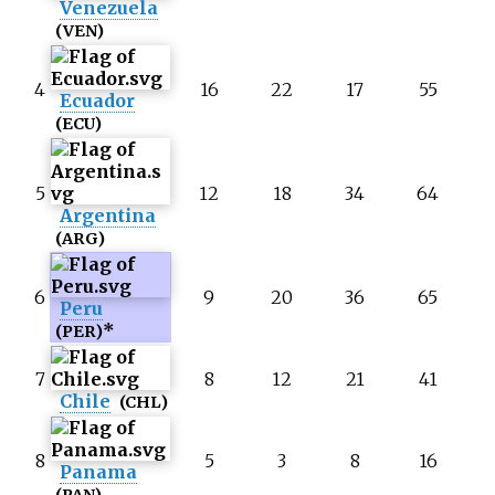
Venezuela
(VEN)
4
16
22
17
55
Ecuador
(ECU)
5
12
18
34
64
Argentina
(ARG)
6
9
20
36
65
Peru
*
(PER)
7
8
12
21
41
Chile
(CHL)
8
5
3
8
16
Panama