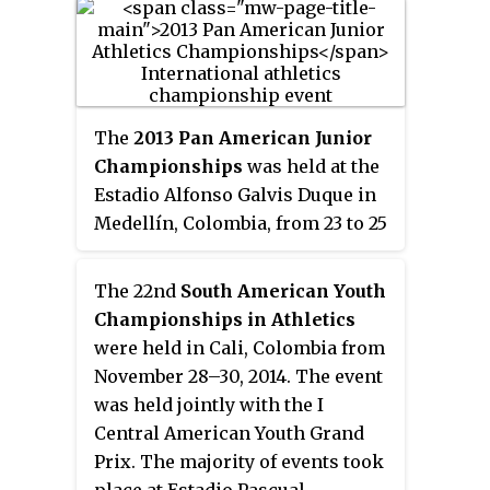
30, 2013, in Trujillo, Peru, with
some events held in Lima and
Chiclayo. Approximately 4,500
athletes from 11 nations
participated in 44 sports. These
The
2013 Pan American Junior
Games was the third Bolivarian
Championships
was held at the
Games that was hosted by Peru.
Estadio Alfonso Galvis Duque in
Previously, Peru hosted the 1947–
Medellín, Colombia, from 23 to 25
48 Bolivarian Games and the 1997
August. The competition was
Bolivarian Games. Since 2011,
originally scheduled for 2–4
The 22nd
South American Youth
Trujillo was preparing the sport
August in Lima, Peru. Lima was
Championships in Athletics
buildings for the Bolivarian
ruled out as the host and the
were held in Cali, Colombia from
Games.
dates were also amended in
November 28–30, 2014. The event
April, due to the clash with the
was held jointly with the I
2013 World Games in Cali and its
Central American Youth Grand
proximity to the 2013 World
Prix. The majority of events took
Championships in Athletics.