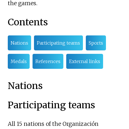
the games.
Contents
Nations
Participating teams
Sports
Medals
References
External links
Nations
Participating teams
All 15 nations of the Organización