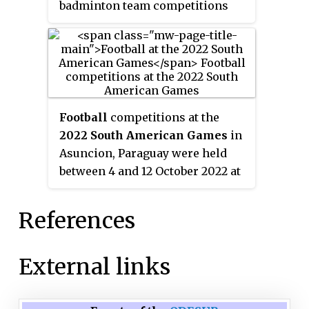
badminton team competitions
and is administered by Argentine
Badminton Federation. Argentina
competed in the Sudirman Cup
three times in 1995, 1997 and 1999.
Football
competitions at the
2022 South American Games
in
Asuncion, Paraguay were held
between 4 and 12 October 2022 at
the Complejo de Fútbol located
within the Parque Olímpico
References
cluster in Luque, a sub-venue
apart from Asunción.
External links