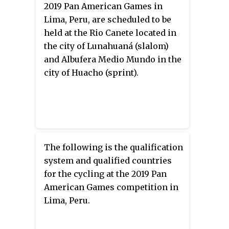
2019 Pan American Games in
cycling competitions.
Lima, Peru, are scheduled to be
held at the Rio Canete located in
the city of Lunahuaná (slalom)
and Albufera Medio Mundo in the
city of Huacho (sprint).
The following is the qualification
system and qualified countries
for the cycling at the 2019 Pan
American Games competition in
Lima, Peru.