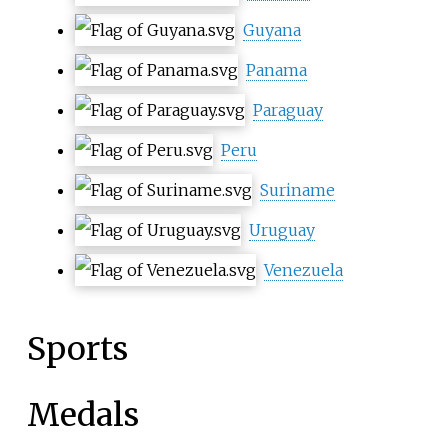
Guyana
Panama
Paraguay
Peru
Suriname
Uruguay
Venezuela
Sports
Medals