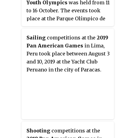
Youth Olympics
was held from 11
to 16 October. The events took
place at the Parque Olímpico de
la Juventud in Buenos Aires,
Argentina.
Sailing
competitions at the
2019
Pan American Games
in Lima,
Peru took place between August 3
and 10, 2019 at the Yacht Club
Peruano in the city of Paracas.
Shooting
competitions at the