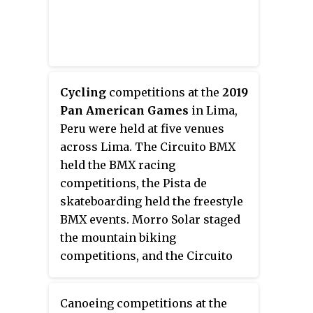
Cycling
competitions at the
2019
Pan American Games
in Lima,
Peru were held at five venues
across Lima. The Circuito BMX
held the BMX racing
competitions, the Pista de
skateboarding held the freestyle
BMX events. Morro Solar staged
the mountain biking
competitions, and the Circuito
San Miguel staged the road
competitions. Finally the
Canoeing competitions at the
velodrome staged the track