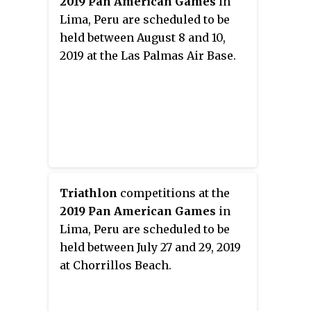
2019 Pan American Games
in
Lima, Peru are scheduled to be
held between August 8 and 10,
2019 at the Las Palmas Air Base.
Triathlon
competitions at the
2019 Pan American Games
in
Lima, Peru are scheduled to be
held between July 27 and 29, 2019
at Chorrillos Beach.