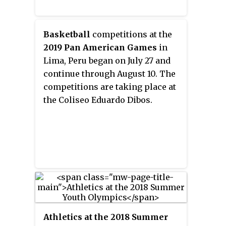
Basketball
competitions at the
2019 Pan American Games
in
Lima, Peru began on July 27 and
continue through August 10. The
competitions are taking place at
the Coliseo Eduardo Dibos.
Athletics at the 2018 Summer