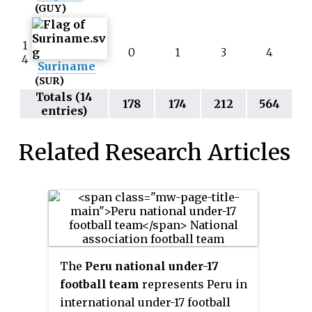
(GUY)
1
0
1
3
4
4
Suriname
(SUR)
Totals (14
178
174
212
564
entries)
Related Research Articles
The
Peru national under-17
football team
represents Peru in
international under-17 football