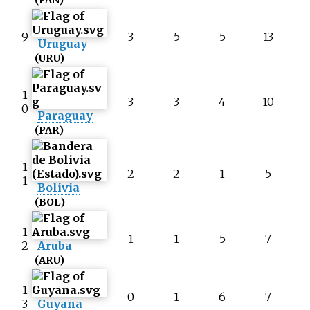
(PAN)
9
3
5
5
13
Uruguay
(URU)
1
3
3
4
10
0
Paraguay
(PAR)
1
2
2
1
5
1
Bolivia
(BOL)
1
1
1
5
7
2
Aruba
(ARU)
1
0
1
6
7
3
Guyana