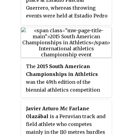
place at Estadio Pascual
Guerrero, whereas throwing
events were held at Estadio Pedro
Grajales.
The
2015 South American
Championships in Athletics
was the 49th edition of the
biennial athletics competition
between South American nations.
The event was held in the
Javier Arturo Mc Farlane
Peruvian capital of Lima from 12
Olazábal
is a Peruvian track and
to 14 June at the Videna Stadium.
field athlete who competes
It was the eighth time Lima
mainly in the 110 metres hurdles