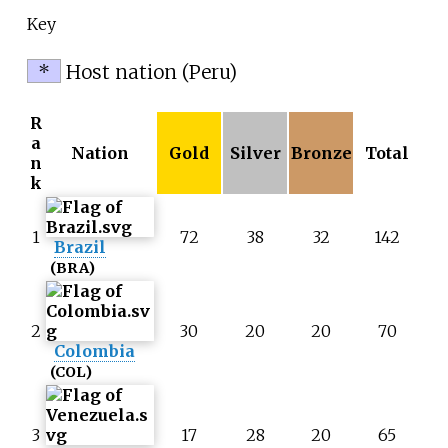
Key
*
Host nation (Peru)
R
a
Nation
Gold
Silver
Bronze
Total
n
k
1
72
38
32
142
Brazil
(BRA)
2
30
20
20
70
Colombia
(COL)
3
17
28
20
65