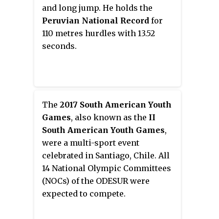
hosted the event, having last
and long jump. He holds the
done so for the 2009 edition. A
Peruvian National Record
for
total of 44 events were held,
110 metres hurdles with 13.52
evenly divided between the sexes,
seconds.
continuing with the event
programme established in 2001.
The
2017 South American Youth
Games
, also known as the
II
South American Youth Games
,
were a multi-sport event
celebrated in Santiago, Chile. All
14 National Olympic Committees
(NOCs) of the ODESUR were
expected to compete.