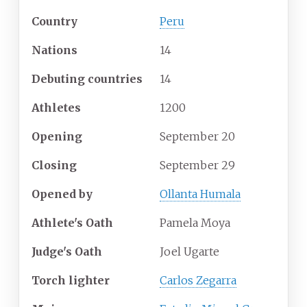
Country
Peru
Nations
14
Debuting countries
14
Athletes
1200
Opening
September 20
Closing
September 29
Opened by
Ollanta Humala
Athlete's Oath
Pamela Moya
Judge's Oath
Joel Ugarte
Torch lighter
Carlos Zegarra