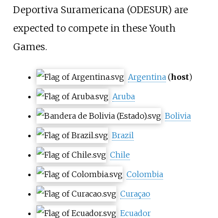
Deportiva Suramericana (ODESUR) are
expected to compete in these Youth
Games.
Argentina
(
host
)
Aruba
Bolivia
Brazil
Chile
Colombia
Curaçao
Ecuador