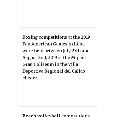
Boxing competitions at the 2019
Pan American Games in Lima
were held between July 27th and
August 2nd, 2019 at the Miguel
Grau Coliseum in the Villa
Deportiva Regional del Callao
cluster.
Beach volleyball
competitions