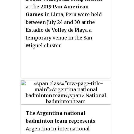
at the
2019 Pan American
Games
in Lima, Peru were held
between July 24 and 30 at the
Estadio de Volley de Playa a
temporary venue in the San
Miguel cluster.
The
Argentina national
badminton team
represents
Argentina in international