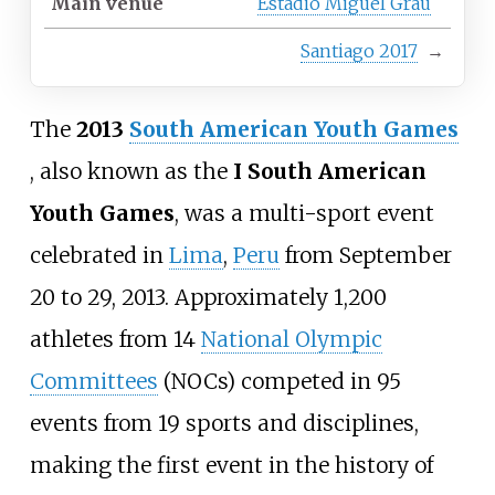
Main venue
Estadio Miguel Grau
Santiago 2017
→
The
2013
South American Youth Games
, also known as the
I South American
Youth Games
, was a multi-sport event
celebrated in
Lima
,
Peru
from September
20 to 29, 2013. Approximately 1,200
athletes from 14
National Olympic
Committees
(NOCs) competed in 95
events from 19 sports and disciplines,
making the first event in the history of