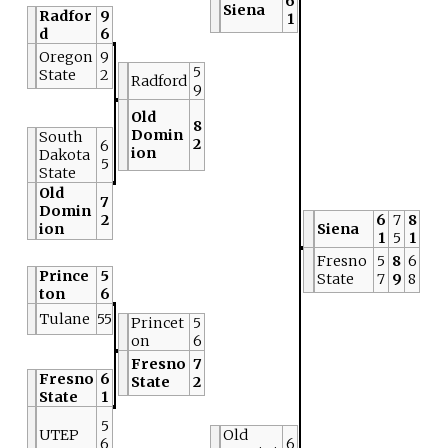
6
Siena
Radfor
9
1
d
6
Oregon
9
5
State
2
Radford
9
Old
8
Domin
South
2
6
ion
Dakota
5
State
Old
7
Domin
2
6
7
8
ion
Siena
1
5
1
Fresno
5
8
6
Prince
5
State
7
9
8
ton
6
Tulane
55
Princet
5
on
6
Fresno
7
Fresno
6
State
2
State
1
5
UTEP
Old
6
6