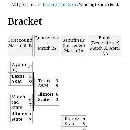
All tipoff times in
Eastern Time Zone
. Winning team in
bold
.
Bracket
Quarterfina
Finals
First round
Semifinals
ls
(Best of three)
March 18–19
(Reseeded)
March 24
March 31, April
March 26
2, 5
Wyomi
43
ng
Texas
5
Texas
5
A&M
9
A&M
5
Illinois
6
Moreh
6
State
2
ead
7
State
Illinois
7
Illinois
4
State
7
State
9