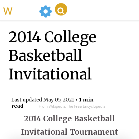
WikiMili
2014 College
Basketball
Invitational
Last updated
May 05, 2021
• 1 min
read
From Wikipedia, The Free Encyclopedia
2014 College Basketball
Invitational Tournament