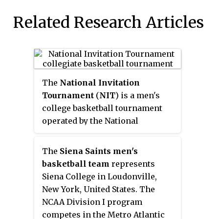
Related Research Articles
The
National Invitation
Tournament
(
NIT
) is a men's
college basketball tournament
operated by the National
Collegiate Athletic Association
(NCAA). Played at regional sites
The
Siena Saints men's
and at Madison Square Garden in
basketball team
represents
New York City each March and
Siena College in Loudonville,
April, it was founded in 1938 and
New York, United States. The
was originally the most
NCAA Division I program
prestigious post-season
competes in the Metro Atlantic