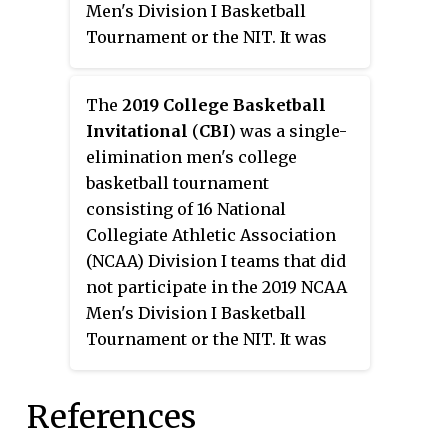
Men's Division I Basketball
Tournament or the NIT. It was
held from March 13 through
March 30, 2018 in various arenas.
The
2019 College Basketball
This marked the 11th year the
Invitational
(
CBI
) was a single-
Tournament had been held.
elimination men's college
basketball tournament
consisting of 16 National
Collegiate Athletic Association
(NCAA) Division I teams that did
not participate in the 2019 NCAA
Men's Division I Basketball
Tournament or the NIT. It was
held from March 19 through
April 5, 2019 in various arenas.
References
This event marked the 12th year
the tournament has been held.