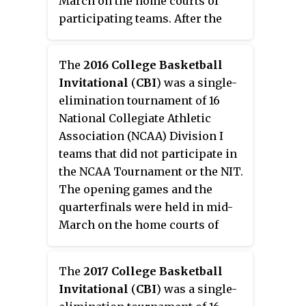
March on the home courts of
postseason; the team failed to
participating teams. After the
qualify for the National Invitation
quarterfinals, the bracket were
Tournament and, in accordance
reseeded. A best-of-three
with school policy, preemptively
The
2016 College Basketball
championship series between
ruled out participating in either
Invitational
(
CBI
) was a single-
the two finalist teams was held,
the College Basketball
elimination tournament of 16
with Loyola-Chicago winning the
Invitational or
National Collegiate Athletic
title with a two-game sweep. One
CollegeInsider.com Postseason
Association (NCAA) Division I
change from this year's CBI
Tournament.
teams that did not participate in
Tournament was the use of a 30-
the NCAA Tournament or the NIT.
second shot clock.
The opening games and the
quarterfinals were held in mid-
March on the home courts of
participating teams. After the
quarterfinals, the bracket was
The
2017 College Basketball
reseeded for the semifinals. A
Invitational
(
CBI
) was a single-
best-of-three championship