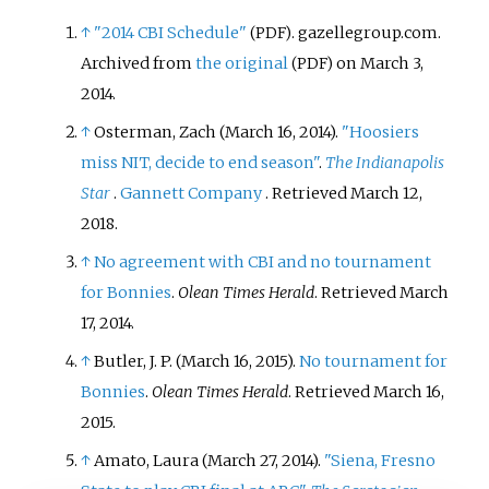
↑
"2014 CBI Schedule"
. gazellegroup.com.
(PDF)
Archived from
the original
on March 3,
(PDF)
2014.
↑
Osterman, Zach (March 16, 2014).
"Hoosiers
miss NIT, decide to end season"
.
The Indianapolis
Star
.
Gannett Company
. Retrieved
March 12,
2018
.
↑
No agreement with CBI and no tournament
for Bonnies
.
Olean Times Herald
. Retrieved March
17, 2014.
↑
Butler, J. P. (March 16, 2015).
No tournament for
Bonnies
.
Olean Times Herald
. Retrieved March 16,
2015.
↑
Amato, Laura (March 27, 2014).
"Siena, Fresno