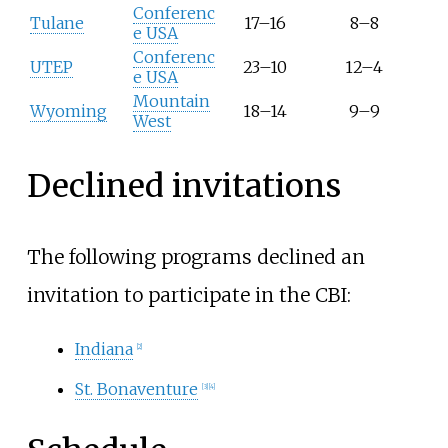
Conferenc
Tulane
17–16
8–8
e USA
Conferenc
UTEP
23–10
12–4
e USA
Mountain
Wyoming
18–14
9–9
West
Declined invitations
The following programs declined an
invitation to participate in the CBI:
Indiana
[2]
St. Bonaventure
[3]
[4]