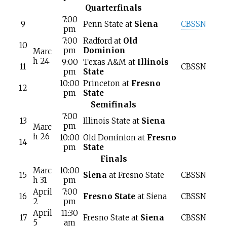
Quarterfinals
7:00
9
Penn State at
Siena
CBSSN
pm
7:00
Radford at
Old
10
pm
Dominion
Marc
h 24
9:00
Texas A&M at
Illinois
11
CBSSN
pm
State
10:00
Princeton at
Fresno
12
pm
State
Semifinals
7:00
13
Illinois State at
Siena
pm
Marc
h 26
10:00
Old Dominion at
Fresno
14
pm
State
Finals
Marc
10:00
15
Siena
at Fresno State
CBSSN
h 31
pm
April
7:00
16
Fresno State
at Siena
CBSSN
2
pm
April
11:30
17
Fresno State at
Siena
CBSSN
5
am