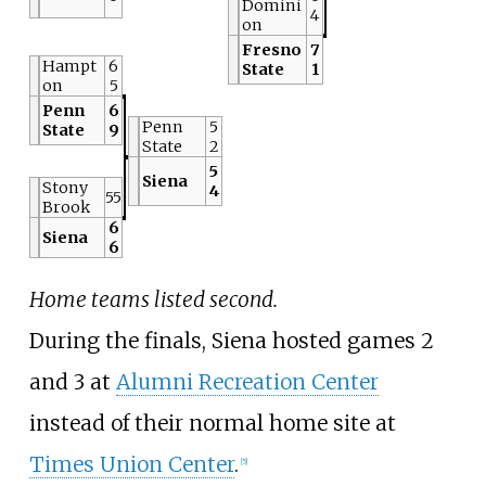
Domini
4
on
Fresno
7
Hampt
6
State
1
on
5
Penn
6
Penn
5
State
9
State
2
5
Siena
Stony
4
55
Brook
6
Siena
6
Home teams listed second.
During the finals, Siena hosted games 2
and 3 at
Alumni Recreation Center
instead of their normal home site at
Times Union Center
.
[5]