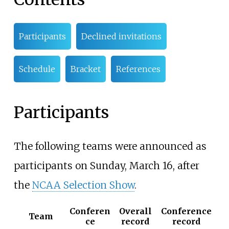
Participants
Declined invitations
Schedule
Bracket
References
Participants
The following teams were announced as
participants on Sunday, March 16, after
the
NCAA Selection Show
.
Conferen
Overall
Conference
Team
ce
record
record