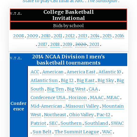
State to play CBI final at ARC"
.
The Saratogian
.
College Basketball
v
t
e
Invitational
Bids by school
2008
2009
2010
2011
2012
2013
2014
2015
2016
2017
2018
2019
2020
2021
2014 NCAA Division I men's
v
t
e
basketball tournaments
ACC
American
America East
Atlantic 10
Atlantic Sun
Big 12
Big East
Big Sky
Big
South
Big Ten
Big West
CAA
Conference USA
Horizon
MAAC
MEAC
Confer
Mid-American
Missouri Valley
Mountain
ence
West
Northeast
Ohio Valley
Pac-12
Patriot
SEC
Southern
Southland
SWAC
Sun Belt
The Summit League
WAC