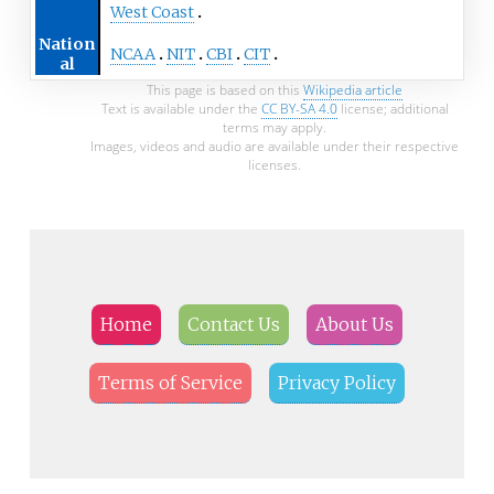
West Coast
Nation
NCAA
NIT
CBI
CIT
al
This page is based on this
Wikipedia article
Text is available under the
CC BY-SA 4.0
license; additional
terms may apply.
Images, videos and audio are available under their respective
licenses.
Home
Contact Us
About Us
Terms of Service
Privacy Policy