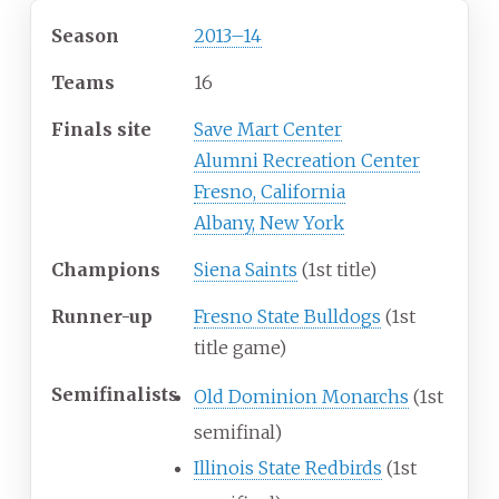
Season
2013
–
14
Teams
16
Finals site
Save Mart Center
Alumni Recreation Center
Fresno, California
Albany, New York
Champions
Siena Saints
(1st title)
Runner-up
Fresno State Bulldogs
(1st
title game)
Semifinalists
Old Dominion Monarchs
(1st
semifinal)
Illinois State Redbirds
(1st