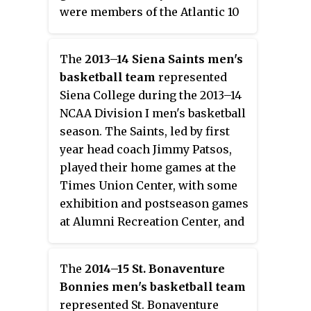
were members of the Atlantic 10
Conference. They finished the
season 18–15, 6–10 in A-10 play to
The
2013–14 Siena Saints men's
finish in ninth place. They
basketball team
represented
advanced to the semifinals of the
Siena College during the 2013–14
A-10 Tournament where they lost
NCAA Division I men's basketball
to Saint Joseph's. Despite an
season. The Saints, led by first
overall winning record that
year head coach Jimmy Patsos,
included an upset over top-
played their home games at the
ranked Saint Louis in the A-10
Times Union Center, with some
tournament quarterfinals, the
exhibition and postseason games
Bonnies were not invited to a
at Alumni Recreation Center, and
postseason bid due to an inability
were members of the Metro
to come to an agreement with the
Atlantic Athletic Conference.
College Basketball Invitational.
The
2014–15 St. Bonaventure
They finished the season 20–18,
Bonnies men's basketball team
11–9 in MAAC play to finish in
represented St. Bonaventure