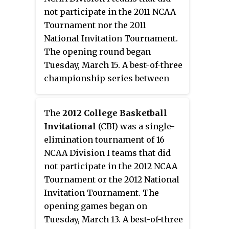
its home games at the Reilly
not participate in the 2011 NCAA
Center. The Bonnies are
Tournament nor the 2011
currently coached by all-time
National Invitation Tournament.
coaching wins leader Mark
The opening round began
Schmidt, who during his 12th
Tuesday, March 15. A best-of-three
season surpassed former coach
championship series between
Larry Weise with his 203rd
the two teams in the final was
victory.
held on March 28, March 30, and
The
2012 College Basketball
April 1.
Invitational
(CBI) was a single-
elimination tournament of 16
NCAA Division I teams that did
not participate in the 2012 NCAA
Tournament or the 2012 National
Invitation Tournament. The
opening games began on
Tuesday, March 13. A best-of-three