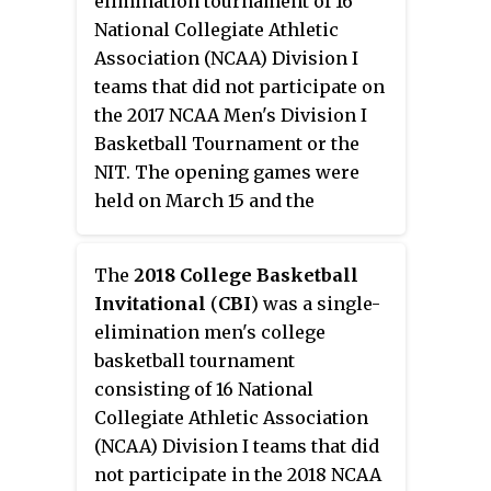
elimination tournament of 16
series was held between the two
National Collegiate Athletic
finalist teams. An experimental
Association (NCAA) Division I
rule allowing players six
teams that did not participate on
personal fouls instead of five was
the 2017 NCAA Men's Division I
used in all national postseason
Basketball Tournament or the
tournaments except for the NCAA
NIT. The opening games were
Tournament.
held on March 15 and the
quarterfinals were held on
March 20 on campus sites. After
The
2018 College Basketball
the quarterfinals, the brackets
Invitational
(
CBI
) was a single-
were reseeded for the semi-finals
elimination men's college
which was held on March 22. A
basketball tournament
best of three championship
consisting of 16 National
series closed out the tournament
Collegiate Athletic Association
on March 27, 29, and 31.
(NCAA) Division I teams that did
not participate in the 2018 NCAA