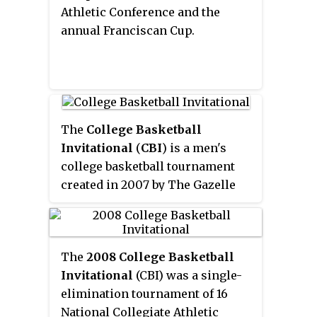
showcase for college basketball.
Athletic Conference and the
The 2021 tournament, in which
annual Franciscan Cup.
all games are being played in
Denton and Frisco, Texas, marks
the first time that the NIT's
semifinals and championship
games are not hosted at Madison
The
College Basketball
Square Garden.
Invitational
(
CBI
) is a men's
college basketball tournament
created in 2007 by The Gazelle
Group. The inaugural
tournament occurred after the
conclusion of the 2007–08 men's
The
2008 College Basketball
college basketball regular
Invitational
(CBI) was a single-
season. The CBI selects 16 teams
elimination tournament of 16
that are not selected for the NCAA
National Collegiate Athletic
Tournament or the National