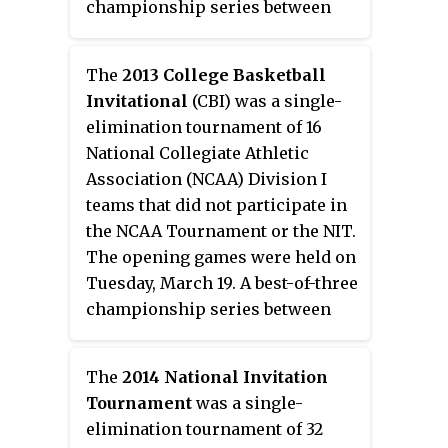
championship series between
the final two teams was held on
March 26, March 28, and March
The
2013 College Basketball
30. HDNet covered select games
Invitational
(CBI) was a single-
from the first and second rounds
elimination tournament of 16
as well as the semifinals and the
National Collegiate Athletic
championship games for the
Association (NCAA) Division I
fourth consecutive year. The
teams that did not participate in
tournament was won by
the NCAA Tournament or the NIT.
Pittsburgh who defeated
The opening games were held on
Washington State 2–1 in the finals
Tuesday, March 19. A best-of-three
series.
championship series between
the final two teams was held on
April 1, April 3, and April 5.
The
2014 National Invitation
Tournament
was a single-
elimination tournament of 32