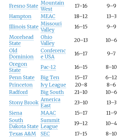
Mountain
Fresno State
17–16
9–9
West
Hampton
MEAC
18–12
13–3
Missouri
Illinois State
16–15
9–9
Valley
Morehead
Ohio
20–13
10–6
State
Valley
Old
Conferenc
16–17
9–7
Dominion
e USA
Oregon
Pac-12
16–15
8–10
State
Penn State
Big Ten
15–17
6–12
Princeton
Ivy League
20–8
8–6
Radford
Big South
21–10
10–6
America
Stony Brook
23–10
13–3
East
Siena
MAAC
15–17
11–9
South
Summit
19–12
10–4
Dakota State
League
Texas A&M
SEC
17–15
8–10