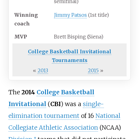
semifinal)
Winning
Jimmy Patsos
(1st title)
coach
MVP
Brett Bisping (Siena)
College Basketball Invitational
Tournaments
«
2013
2015
»
The
2014
College Basketball
Invitational
(
CBI
) was a
single-
elimination tournament
of 16
National
Collegiate Athletic Association
(NCAA)