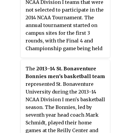
NCAA Division I teams that were
not selected to participate in the
2014 NCAA Tournament. The
annual tournament started on
campus sites for the first 3
rounds, with the Final 4 and
Championship game being held
at Madison Square Garden in New
York City. The tournament began
The
2013–14 St. Bonaventure
on Tuesday, March 18 and ended
Bonnies men's basketball team
on Thursday, April 3. Minnesota
represented St. Bonaventure
won this tournament after being
University during the 2013–14
the 3rd Big Ten team in a row to
NCAA Division I men's basketball
make the NIT Finals.
season. The Bonnies, led by
seventh year head coach Mark
Schmidt, played their home
games at the Reilly Center and