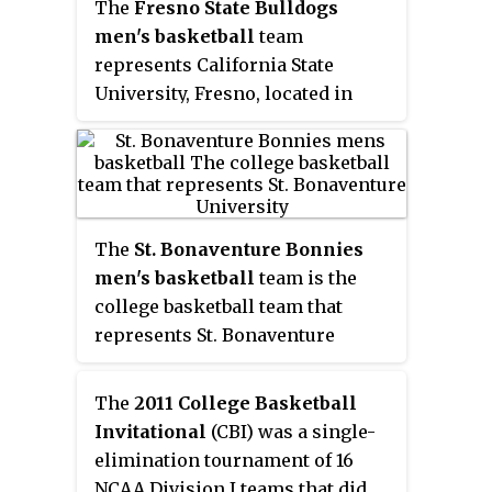
The
Fresno State Bulldogs
formerly Assistant Coach to Dan
Collegiate Commissioners
men's basketball
team
Hurley for four years at Rhode
Association Tournament in 1974.
represents California State
Island. The Rams play their
University, Fresno, located in
home games at the Ryan Center
Fresno, California, in NCAA
which opened in 2002.
Division I basketball
competition. They play their
home games at the Save Mart
Center and since 2012-13 are
The
St. Bonaventure Bonnies
members of the Mountain West
men's basketball
team is the
Conference. Their current head
college basketball team that
coach is Justin Hutson. They
represents St. Bonaventure
were members of the Western
University in St. Bonaventure,
Athletic Conference from 1992 to
New York, United States, near the
The
2011 College Basketball
2012.
city of Olean. The school's team
Invitational
(CBI) was a single-
currently competes in the
elimination tournament of 16
Atlantic 10 Conference and plays
NCAA Division I teams that did