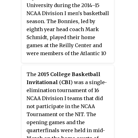
fifth place. They lost in the
University during the 2014–15
quarterfinals of the MAAC
NCAA Division I men's basketball
Tournament to Canisius. They
season. The Bonnies, led by
were invited to the College
eighth year head coach Mark
Basketball Invitational where
Schmidt, played their home
they defeated Stony Brook, Penn
games at the Reilly Center and
State and Illinois State to advance
were members of the Atlantic 10
to the best-of-3 finals vs Fresno
Conference. They finished the
State. In the finals, they defeated
season 18–13, 10–8 in A-10 play to
Fresno State 2 games to 1 to be
The
2015 College Basketball
finish in a three way tie for sixth
crowned 2014 CBI champions.
Invitational
(
CBI
) was a single-
place. They advanced to the
elimination tournament of 16
quarterfinals of the A-10
NCAA Division I teams that did
Tournament where they lost to
not participate in the NCAA
Dayton. For the second
Tournament or the NIT. The
consecutive year, the Bonnies
opening games and the
accumulated a winning record
quarterfinals were held in mid-
but did not receive an invite the