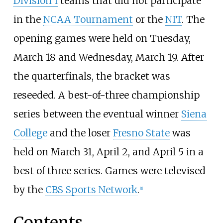
Division I
teams that did not participate
in the
NCAA Tournament
or the
NIT
. The
opening games were held on Tuesday,
March 18 and Wednesday, March 19. After
the quarterfinals, the bracket was
reseeded. A best-of-three championship
series between the eventual winner
Siena
College
and the loser
Fresno State
was
held on March 31, April 2, and April 5 in a
best of three series. Games were televised
by the
CBS Sports Network
.
[1]
Contents