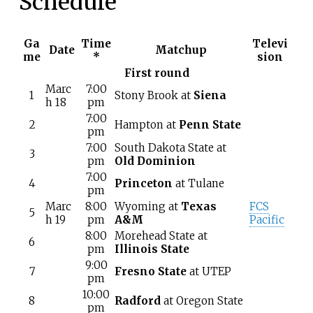
Schedule
Ga
Time
Televi
Date
Matchup
me
*
sion
First round
Marc
7:00
1
Stony Brook at
Siena
h 18
pm
7:00
2
Hampton at
Penn State
pm
7:00
South Dakota State at
3
pm
Old Dominion
7:00
4
Princeton
at Tulane
pm
Marc
8:00
Wyoming at
Texas
FCS
5
h 19
pm
A&M
Pacific
8:00
Morehead State at
6
pm
Illinois State
9:00
7
Fresno State
at UTEP
pm
10:00
8
Radford
at Oregon State
pm