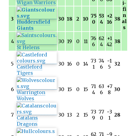
Wigan Warriors
i-
fi
n
75
53
+2
3
30
18
2
10
38
al
Huddersfield
0
4
16
s
Giants
76
62
+1
4
30
19
0
11
38
6
4
42
St Helens
73
74
−
1
5
30
16
0
14
32
Castleford
1
6
5
Tigers
71
63
+7
6
30
15
0
15
30
Warrington
4
6
8
Wolves
73
77
−
3
7
30
13
2
15
28
Catalans
9
0
1
Dragons
62
71
−
9