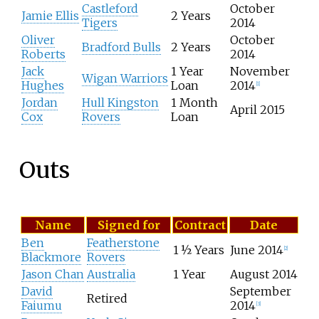
Castleford
October
o
Jamie Ellis
2 Years
Tigers
2014
f
Oliver
October
p
Bradford Bulls
2 Years
Roberts
2014
l
a
Jack
1 Year
November
Wigan Warriors
y
Hughes
Loan
2014
[
1
]
e
Jordan
Hull Kingston
1 Month
April 2015
r
Cox
Rovers
Loan
s
j
o
Outs
i
n
i
n
L
Name
Signed for
Contract
Date
g
i
H
Ben
Featherstone
s
1 ½ Years
June 2014
[
2
]
u
Blackmore
Rovers
t
d
Jason Chan
Australia
1 Year
August 2014
o
d
David
September
f
e
Retired
Faiumu
2014
p
[
3
]
r