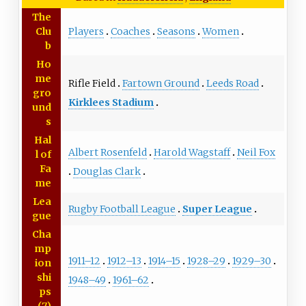
The
Players
Coaches
Seasons
Women
Clu
b
Ho
me
Rifle Field
Fartown Ground
Leeds Road
gro
Kirklees Stadium
und
s
Hal
Albert Rosenfeld
Harold Wagstaff
Neil Fox
l of
Fa
Douglas Clark
me
Lea
Rugby Football League
Super League
gue
Cha
mp
1911–12
1912–13
1914–15
1928–29
1929–30
ion
shi
1948–49
1961–62
ps