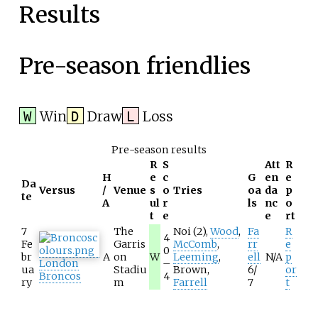
Results
Pre-season friendlies
Win
Draw
Loss
W
D
L
Pre-season results
R
S
Att
R
H
e
c
G
en
e
Da
Versus
/
Venue
s
o
Tries
oa
da
p
te
A
ul
r
ls
nc
o
t
e
e
rt
7
The
Noi
(2),
Wood
,
Fa
R
4
Fe
Garris
McComb
,
rr
e
0
br
A
on
W
Leeming
,
ell
N/A
p
London
–
ua
Stadiu
Brown
,
6/
or
Broncos
4
ry
m
Farrell
7
t