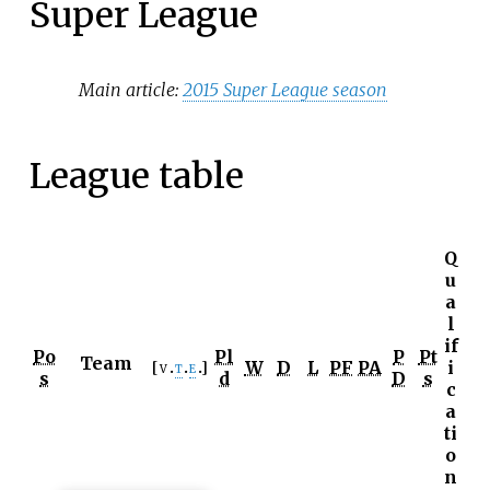
Super League
Main article:
2015 Super League season
League table
Q
u
a
l
if
Po
Pl
P
Pt
Team
W
D
L
PF
PA
i
v
t
e
s
d
D
s
c
a
ti
o
n