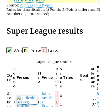
Trinity Wildcats
Source:
Rugby League Project
Rules for classification: 1) Points; 2) Points difference; 3)
Number of points scored;
Super League results
Win
Draw
Loss
W
D
L
Super League results
R
R
R
S
At
e
o
H
e
c
te
Da
Goal
p
u
Versus
/
Venue
s
o
Tries
nd
te
s
o
n
A
ul
r
an
r
d
t
e
ce
t
8
John
R
0
Fe
Smith'
e
-
7,7
br
1
H
s
L
p
1
37
ua
Hull F.C.
Stadiu
o