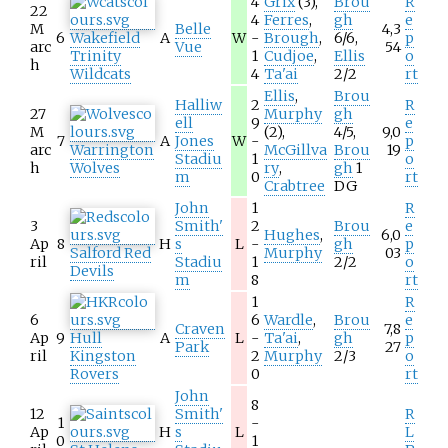
4
Grix
(3),
Brou
R
22
4
Ferres
,
gh
e
M
Belle
4,3
6
Wakefield
A
W
-
Brough
,
6/6,
p
arc
Vue
54
Trinity
1
Cudjoe
,
Ellis
o
h
Wildcats
4
Ta'ai
2/2
rt
Ellis
,
Brou
Halliw
2
R
27
Murphy
gh
ell
9
e
M
(2),
4/5,
9,0
7
A
Jones
W
-
p
arc
Warrington
McGillva
Brou
19
Stadiu
1
o
h
Wolves
ry
,
gh
1
m
0
rt
Crabtree
DG
John
1
R
3
Smith'
2
Brou
e
Hughes
,
6,0
Ap
8
H
s
L
-
gh
p
Salford Red
Murphy
03
ril
Stadiu
1
2/2
o
Devils
m
8
rt
1
R
6
6
Wardle
,
Brou
e
Craven
7,8
Ap
9
Hull
A
L
-
Ta'ai
,
gh
p
Park
27
ril
Kingston
2
Murphy
2/3
o
Rovers
0
rt
John
8
12
Smith'
R
1
-
Ap
H
s
L
L
0
1