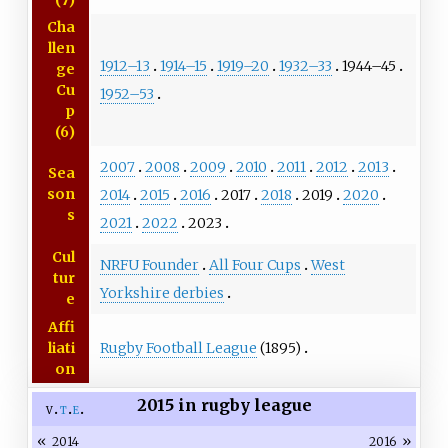
(7)
Cha
llen
1912–13
1914–15
1919–20
1932–33
1944–45
ge
Cu
1952–53
p
(6)
2007
2008
2009
2010
2011
2012
2013
Sea
son
2014
2015
2016
2017
2018
2019
2020
s
2021
2022
2023
Cul
NRFU Founder
All Four Cups
West
tur
Yorkshire derbies
e
Affi
Rugby Football League
(1895)
liati
on
2015 in rugby league
v
t
e
«
»
2014
2016