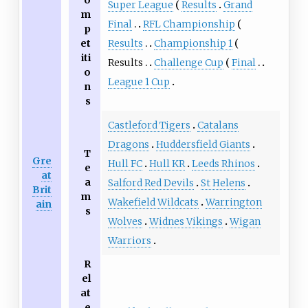
o
Super League
Results
Grand
m
Final
RFL Championship
p
Results
Championship 1
et
iti
Results
Challenge Cup
Final
o
League 1 Cup
n
s
Castleford Tigers
Catalans
Dragons
Huddersfield Giants
T
Gre
Hull FC
Hull KR
Leeds Rhinos
e
at
a
Salford Red Devils
St Helens
Brit
m
Wakefield Wildcats
Warrington
ain
s
Wolves
Widnes Vikings
Wigan
Warriors
R
el
at
e