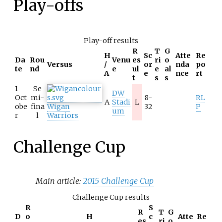
Play-offs
Play-off results
R
T
G
H
Sc
Atte
Re
Da
Rou
Venu
es
ri
o
Versus
/
or
nda
po
te
nd
e
ul
e
al
A
e
nce
rt
t
s
s
1
Se
DW
Oct
mi-
8-
RL
A
Stadi
L
obe
fina
Wigan
32
P
um
r
l
Warriors
Challenge Cup
Main article:
2015 Challenge Cup
Challenge Cup results
R
S
R
T
G
D
o
H
c
Atte
Re
es
ri
o