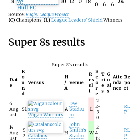
8
30
12
0
18
24
0
6
6
Hull F.C.
Source:
Rugby League Project
(C)
Champions;
(L)
League Leaders' Shield
Winners
Super 8s results
Super 8's results
R
S
R
T
G
o
H
c
Atte
Re
Dat
es
ri
o
u
Versus
/
Venue
o
nda
po
e
ul
e
al
n
A
r
nce
rt
t
s
s
d
e
2
6
DW
2-
RL
Aug
S1
A
Stadiu
L
3
P
ust
Wigan Warriors
m
0
John
14
2
S
Smith's
RL
Aug
H
W
4-
2
Catalans
Stadiu
P
ust
12