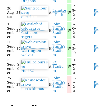
Dragons
m
2
20
Langtre
8-
RL
Aug
S3
A
W
e Park
2
P
ust
St Helens
2
3
John
4
Sept
Smith's
0-
RL
S4
H
W
emb
Castleford
Stadiu
2
P
er
Tigers
m
6
13
John
4
Sept
Smith's
RL
S5
H
W
8-
emb
Warrington
Stadiu
P
10
er
Wolves
m
18
3
KC
Sept
S
4-
RL
A
Stadiu
W
emb
6
2
P
Hull F.C.
m
er
0
25
John
16
Sept
Smith's
-
RL
S7
H
L
emb
Stadiu
2
P
Leeds Rhinos
er
m
0