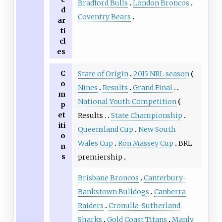
Bradford Bulls
London Broncos
d
Coventry Bears
ar
ti
cl
es
C
State of Origin
2015 NRL season
o
Nines
Results
Grand Final
m
National Youth Competition
p
et
Results
State Championship
iti
Queensland Cup
New South
o
Wales Cup
Ron Massey Cup
BRL
n
s
premiership
Brisbane Broncos
Canterbury-
Bankstown Bulldogs
Canberra
Raiders
Cronulla-Sutherland
Sharks
Gold Coast Titans
Manly