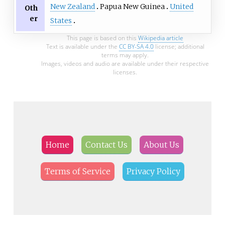
New Zealand
Papua New Guinea
United
Oth
er
States
This page is based on this
Wikipedia article
Text is available under the
CC BY-SA 4.0
license; additional
terms may apply.
Images, videos and audio are available under their respective
licenses.
Home
Contact Us
About Us
Terms of Service
Privacy Policy