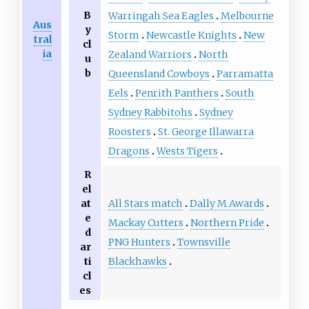
B
Warringah Sea Eagles
Melbourne
Aus
y
Storm
Newcastle Knights
New
tral
cl
ia
Zealand Warriors
North
u
b
Queensland Cowboys
Parramatta
Eels
Penrith Panthers
South
Sydney Rabbitohs
Sydney
Roosters
St. George Illawarra
Dragons
Wests Tigers
R
el
All Stars match
Dally M Awards
at
e
Mackay Cutters
Northern Pride
d
PNG Hunters
Townsville
ar
Blackhawks
ti
cl
es