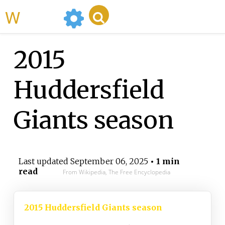
WikiMili
2015
Huddersfield
Giants season
Last updated
September 06, 2025
• 1 min
read
From Wikipedia, The Free Encyclopedia
2015 Huddersfield Giants season