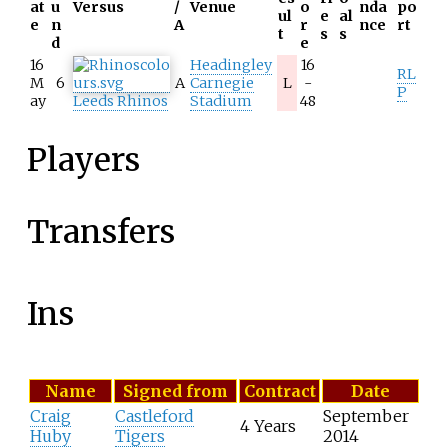
at
u
Versus
/
Venue
o
nda
po
ul
e
al
e
n
A
r
nce
rt
t
s
s
d
e
16
Headingley
16
RL
M
6
A
Carnegie
L
-
P
ay
Leeds Rhinos
Stadium
48
Players
Transfers
Ins
L
Name
Signed from
Contract
Date
i
Craig
Castleford
September
s
4 Years
Huby
Tigers
2014
t