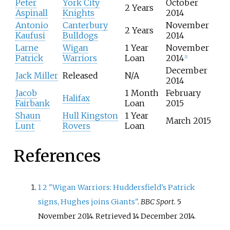
l
Peter
York City
October
s
2 Years
a
Aspinall
Knights
2014
f
y
Antonio
Canterbury
November
i
2 Years
e
Kaufusi
Bulldogs
2014
e
r
l
Larne
Wigan
1 Year
November
s
d
Patrick
Warriors
Loan
2014
[
1
]
l
December
e
Jack Miller
Released
N/A
2014
a
Jacob
1 Month
February
v
Halifax
Fairbank
Loan
2015
i
n
Shaun
Hull Kingston
1 Year
March 2015
g
Lunt
Rovers
Loan
H
u
References
d
d
e
r
1
2
"Wigan Warriors: Huddersfield's Patrick
s
signs, Hughes joins Giants"
.
BBC Sport
. 5
f
November 2014
. Retrieved
14 December
2014
.
i
e