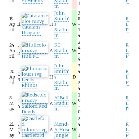
ril
St Helens
Stadiu
P
1
m
John
3
19
Smith'
8
R
Ap
11
H
s
W
-
L
Catalans
ril
Stadiu
1
P
Dragons
m
4
2
24
KC
R
1
4
Ap
A
Stadiu
W
L
2
-
ril
Hull F.C.
m
P
4
John
2
30
Smith'
4
R
1
Ap
H
s
D
-
L
3
Leeds
ril
Stadiu
2
P
Rhinos
m
4
1
8
AJ Bell
R
1
9
M
A
Stadiu
W
L
4
Salford Red
-
ay
m
P
Devils
0
2
21
Mend-
4
R
1
M
A
A-Hose
W
-
L
5
ay
Castleford
Jungle
1
P