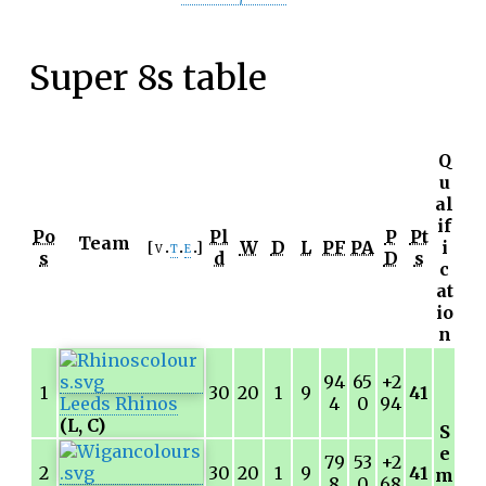
Super 8s table
Q
u
al
if
Po
Pl
P
Pt
Team
W
D
L
PF
PA
i
v
t
e
s
d
D
s
c
at
io
n
94
65
+2
1
30
20
1
9
41
Leeds Rhinos
4
0
94
(L, C)
S
e
79
53
+2
2
30
20
1
9
41
m
8
0
68