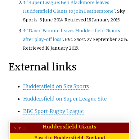
↑
"Super League: Ben Blackmore leaves
l
d
Huddersfield Giants to join Featherstone"
. Sky
Sports. 5 June 2014
. Retrieved
18 January
2015
.
↑
"David Faiumu leaves Huddersfield Giants
after play-off loss"
.
BBC Sport
. 27 September 2014
.
Retrieved
18 January
2015
.
External links
Huddersfield on Sky Sports
Huddersfield on Super League Site
BBC Sport-Rugby League
Huddersfield Giants
v
t
e
Based in
Huddersfield
,
England