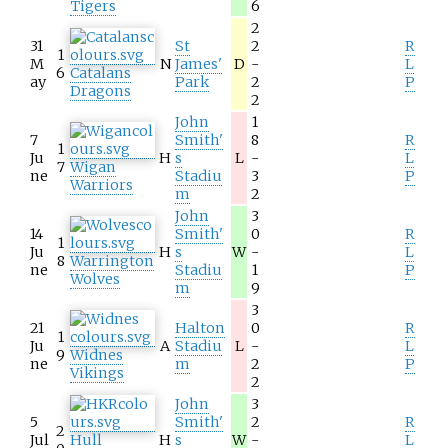
Tigers
6
2
31
St
2
R
1
M
N
James'
D
-
L
6
Catalans
ay
Park
2
P
Dragons
2
John
1
7
Smith'
8
R
1
Ju
H
s
L
-
L
7
Wigan
ne
Stadiu
3
P
Warriors
m
2
John
3
14
Smith'
0
R
1
Ju
H
s
W
-
L
8
Warrington
ne
Stadiu
1
P
Wolves
m
9
3
21
Halton
0
R
1
Ju
A
Stadiu
L
-
L
9
Widnes
ne
m
2
P
Vikings
2
John
3
5
Smith'
2
R
2
Jul
Hull
H
s
W
-
L