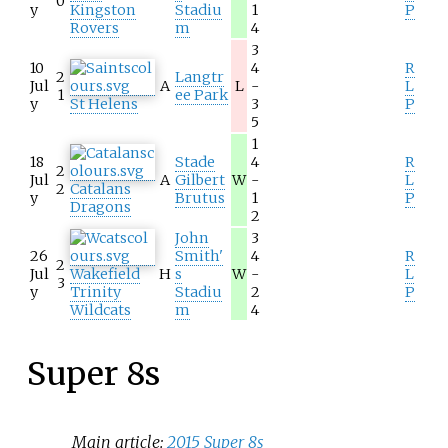
0
y
Kingston
Stadiu
1
P
Rovers
m
4
3
10
4
R
2
Langtr
Jul
A
L
-
L
1
ee Park
y
St Helens
3
P
5
1
18
Stade
4
R
2
Jul
A
Gilbert
W
-
L
2
Catalans
y
Brutus
1
P
Dragons
2
John
3
26
Smith'
4
R
2
Jul
Wakefield
H
s
W
-
L
3
y
Trinity
Stadiu
2
P
Wildcats
m
4
Super 8s
Main article:
2015 Super 8s