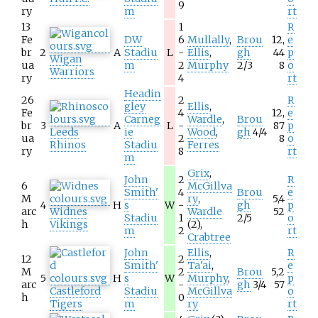
9
ry
m
rt
13
1
R
Fe
DW
6
Mullally
,
Brou
12,
e
br
2
A
Stadiu
L
-
Ellis
,
gh
44
p
Wigan
ua
m
2
Murphy
2/3
8
o
Warriors
ry
4
rt
Headin
26
2
R
gley
Ellis
,
Fe
4
12,
e
Carneg
Wardle
,
Brou
br
3
A
L
-
87
p
Leeds
ie
Wood
,
gh
4/4
ua
2
8
o
Rhinos
Stadiu
Ferres
ry
8
rt
m
Grix
,
John
2
R
6
McGillva
Smith'
4
Brou
e
M
ry
,
5,4
4
H
s
W
-
gh
p
arc
Widnes
Wardle
52
Stadiu
1
2/5
o
h
Vikings
(2),
m
2
rt
Crabtree
John
Ellis
,
R
12
2
Smith'
Ta'ai
,
e
M
2
Brou
5,2
5
H
s
W
Murphy
,
p
arc
-
gh
3/4
57
Castleford
Stadiu
McGillva
o
h
0
Tigers
m
ry
rt