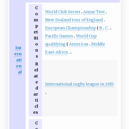
C
World Club Series
Anzac Test
o
New Zealand tour of England
m
p
European Championship
B
C
et
Pacific Games
World Cup
iti
qualifying
Americas
Middle
o
Int
n
East-Africa
ern
s
ati
R
on
el
al
at
e
International rugby league in 2015
d
ar
ti
cl
es
C