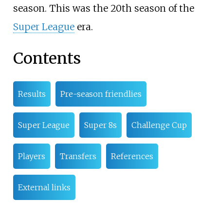
season. This was the 20th season of the
Super League
era.
Contents
Results
Pre-season friendlies
Super League
Super 8s
Challenge Cup
Players
Transfers
References
External links