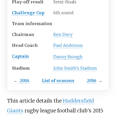
Play-off result
Semi-finals
Challenge Cup
6th round
Team information
Chairman
Ken Davy
Head Coach
Paul Anderson
Captain
Danny Brough
Stadium
John Smith's Stadium
←
2014
List of seasons
2016
→
This article details the
Huddersfield
Giants
rugby league football club's 2015