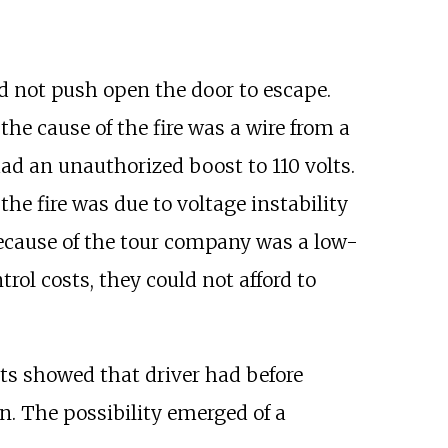
uld not push open the door to escape.
 the cause of the fire was a wire from a
 had an unauthorized boost to 110 volts.
he fire was due to voltage instability
 because of the tour company was a low-
rol costs, they could not afford to
lts showed that driver had before
on. The possibility emerged of a