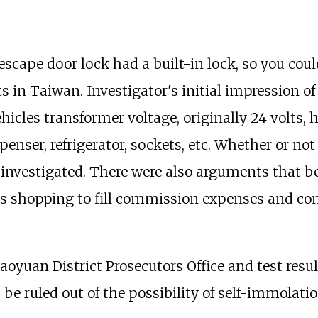
 escape door lock had a built-in lock, so you co
ts in Taiwan. Investigator's initial impression of
vehicles transformer voltage, originally 24 volts,
ser, refrigerator, sockets, etc. Whether or not t
be investigated. There were also arguments that
nts shopping to fill commission expenses and cont
Taoyuan District Prosecutors Office and test resu
 be ruled out of the possibility of self-immolati