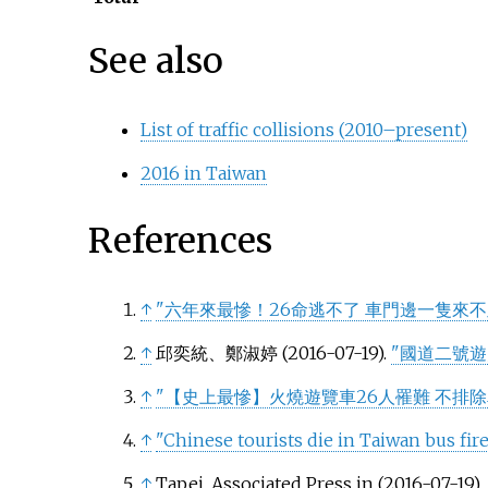
See also
List of traffic collisions (2010–present)
2016 in Taiwan
References
↑
"六年來最慘！26命逃不了 車門邊一隻來不
↑
邱奕統、鄭淑婷 (2016-07-19).
"國道二號遊
↑
"【史上最慘】火燒遊覽車26人罹難 不排除
↑
"Chinese tourists die in Taiwan bus fi
↑
Tapei, Associated Press in (2016-07-19).