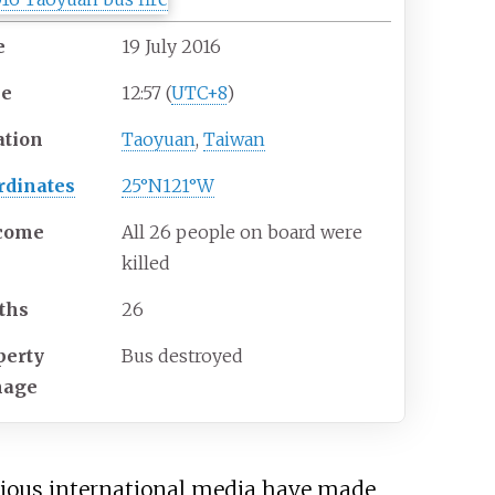
e
19
July
2016
me
12:57 (
UTC+8
)
ation
Taoyuan
,
Taiwan
rdinates
25°N
121°W
come
All 26 people on board were
killed
ths
26
perty
Bus destroyed
mage
arious international media have made