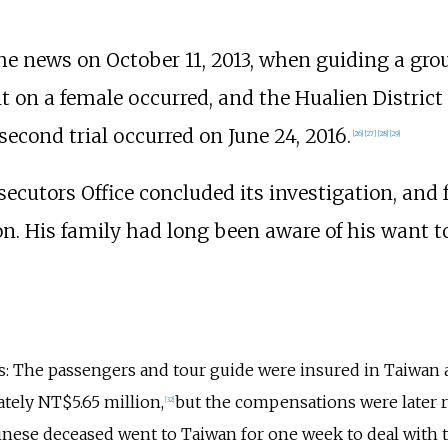
he news on October 11, 2013, when guiding a gro
t on a female occurred, and the Hualien District
second trial occurred on June 24, 2016.
[
26
]
[
27
]
[
28
]
[
29
]
secutors Office concluded its investigation, and
. His family had long been aware of his want t
s: The passengers and tour guide were insured in Taiwan
ely NT$5.65 million,
but the compensations were later r
[
32
]
Chinese deceased went to Taiwan for one week to deal with