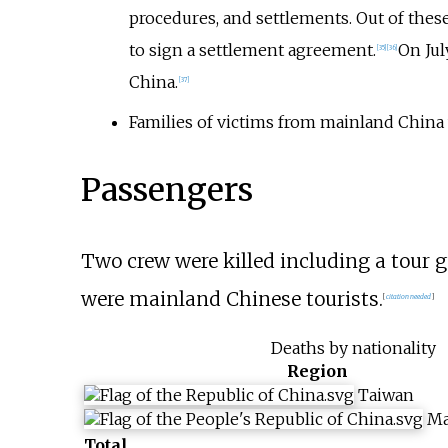
procedures, and settlements. Out of thes
to sign a settlement agreement.
On Jul
[
35
]
[
36
]
China.
[
37
]
Families of victims from mainland China w
Passengers
Two crew were killed including a tour g
were mainland Chinese tourists.
[
citation needed
]
Deaths by nationality
Region
Taiwan
Ma
Total