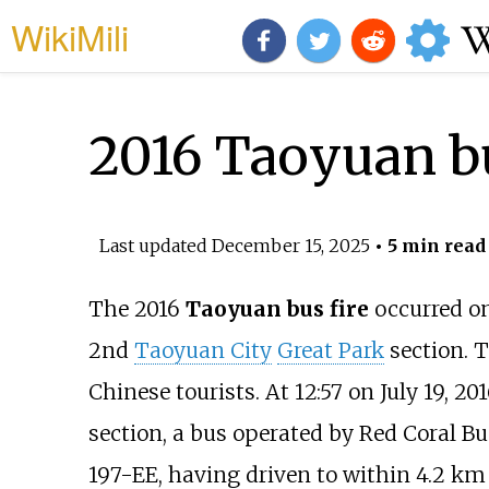
WikiMili
2016 Taoyuan bu
Last updated
December 15, 2025
• 5 min read
The 2016
Taoyuan bus fire
occurred o
2nd
Taoyuan City
Great Park
section. 
Chinese tourists. At 12:57 on July 19, 2
section, a bus operated by Red Coral B
197-EE, having driven to within 4.2
km