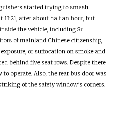
nguishers started trying to smash
13:21, after about half an hour, but
inside the vehicle, including Su
itors of mainland Chinese citizenship,
e exposure, or suffocation on smoke and
ted behind five seat rows. Despite there
 to operate. Also, the rear bus door was
riking of the safety window's corners.