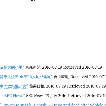
及長大的小手"
. 東森新聞. 2016-07-19
. Retrieved
2016-07-19
.
覽車火燒車 全車26人均成焦屍"
. 自由時報
. Retrieved
2016-07-
車內飲水機起火"
. 蘋果日報. 2016-07-19
. Retrieved
2016-07-19
re - BBC News"
.
BBC News
. 19 July 2016
. Retrieved
2016-07-1
"Taiwan tourist bus crash: 26 reported dead after vehicle c