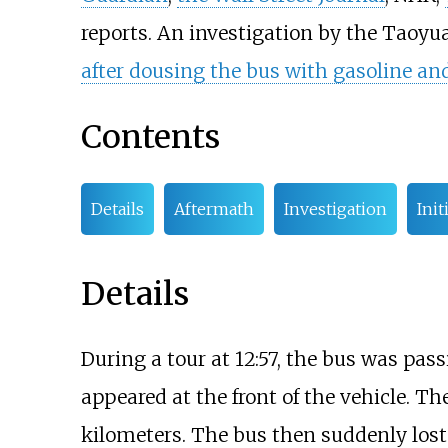
reports. An investigation by the Taoyua
after dousing the bus with gasoline and 
Contents
Details
Aftermath
Investigation
Init
Details
During a tour at 12:57, the bus was pass
appeared at the front of the vehicle. Th
kilometers. The bus then suddenly lost c