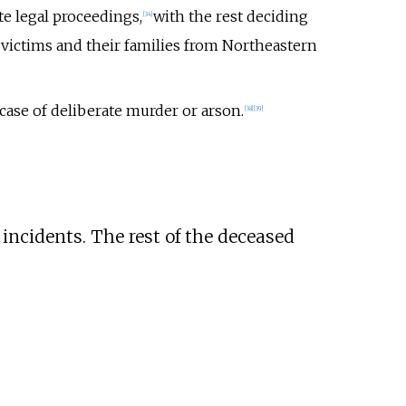
te legal proceedings,
with the rest deciding
[
34
]
 victims and their families from Northeastern
case of deliberate murder or arson.
[
38
]
[
39
]
 incidents. The rest of the deceased