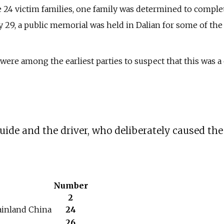
e 24 victim families, one family was determined to comple
y 29, a public memorial was held in Dalian for some of the
ere among the earliest parties to suspect that this was a 
uide and the driver, who deliberately caused the
Number
2
inland China
24
26