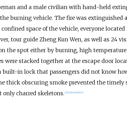
liceman and a male civilian with hand-held exti
e burning vehicle. The fire was extinguished at 
confined space of the vehicle, everyone located 
er, tour guide Zheng Kun Wen, as well as 24 vis
 on the spot either by burning, high temperatur
es were stacked together at the escape door loca
a built-in lock that passengers did not know how
e thick obscuring smoke prevented the timely st
t only charred skeletons.
[
12
]
[
13
]
[
14
]
[
15
]
[
16
]
[
17
]