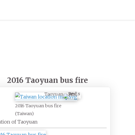
2016 Taoyuan bus fire
Taoyuan
2016 Taoyuan bus fire
(Taiwan)
tion of Taoyuan