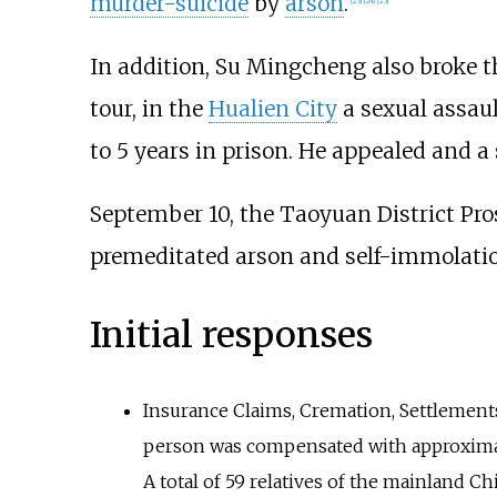
murder-suicide
by
arson
.
[
23
]
[
24
]
[
25
]
In addition, Su Mingcheng also broke t
tour, in the
Hualien City
a sexual assaul
to 5 years in prison. He appealed and a 
September 10, the Taoyuan District Pro
premeditated arson and self-immolation
Initial responses
Insurance Claims, Cremation, Settlement
person was compensated with approximat
A total of 59 relatives of the mainland 