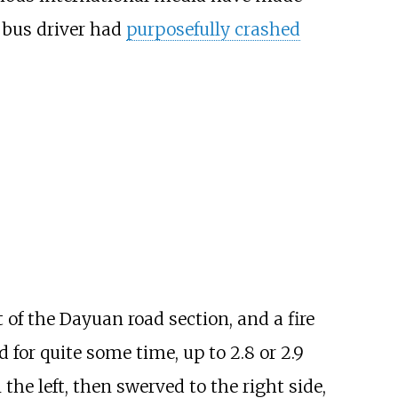
e bus driver had
purposefully crashed
 of the Dayuan road section, and a fire
d for quite some time, up to 2.8 or 2.9
the left, then swerved to the right side,