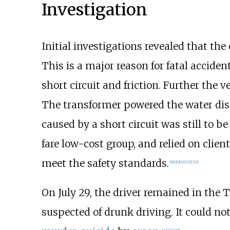
Investigation
Initial investigations revealed that the
This is a major reason for fatal acciden
short circuit and friction. Further the 
The transformer powered the water dispen
caused by a short circuit was still to 
fare low-cost group, and relied on clie
meet the safety standards.
[
18
]
[
19
]
[
20
]
[
21
]
[
22
]
On July 29, the driver remained in the 
suspected of drunk driving. It could not