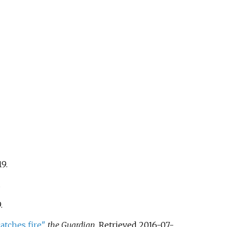
19
.
.
9
.
atches fire"
.
the Guardian
. Retrieved
2016-07-