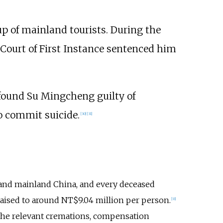
up of mainland tourists. During the
 Court of First Instance sentenced him
 found Su Mingcheng guilty of
o commit suicide.
[
30
]
[
31
]
 and mainland China, and every deceased
aised to around NT$9.04 million per person.
[
33
]
 the relevant cremations, compensation