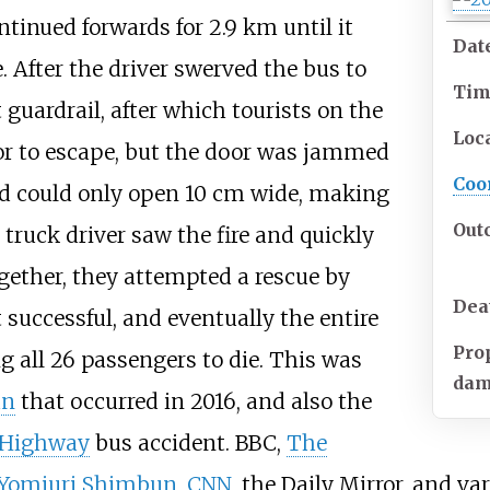
ntinued forwards for 2.9
km until it
Dat
e. After the driver swerved the bus to
Ti
t guardrail, after which tourists on the
Loc
r to escape, but the door was jammed
Coo
nd could only open 10
cm wide, making
Out
 truck driver saw the fire and quickly
gether, they attempted a rescue by
Dea
successful, and eventually the entire
Pro
 all 26 passengers to die. This was
da
an
that occurred in 2016, and also the
 Highway
bus accident. BBC,
The
Yomiuri Shimbun
,
CNN
, the Daily Mirror, and v