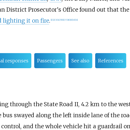
n District Prosecutor's Office found out that th
lighting it on fire
.
[
1
]
[
2
]
[
3
]
[
4
]
[
5
]
[
6
]
[
7
]
[
8
]
[
9
]
[
10
]
[
11
]
ial responses
Passengers
See also
References
ing through the State Road II, 4.2
km to the west
e bus swayed along the left inside lane of the roa
ontrol, and the whole vehicle hit a guardrail on 