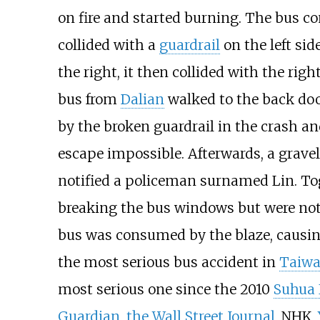
on fire and started burning. The bus co
collided with a
guardrail
on the left sid
the right, it then collided with the righ
bus from
Dalian
walked to the back doo
by the broken guardrail in the crash a
escape impossible. Afterwards, a gravel
notified a policeman surnamed Lin. To
breaking the bus windows but were not 
bus was consumed by the blaze, causing
the most serious bus accident in
Taiw
most serious one since the 2010
Suhua
Guardian
,
the Wall Street Journal
, NHK,