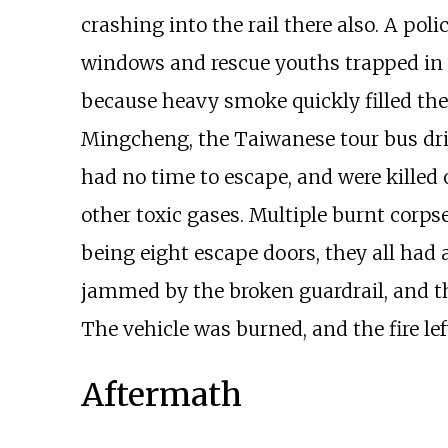
crashing into the rail there also. A po
windows and rescue youths trapped in th
because heavy smoke quickly filled the 
Mingcheng, the Taiwanese tour bus driv
had no time to escape, and were killed
other toxic gases. Multiple burnt corps
being eight escape doors, they all had 
jammed by the broken guardrail, and th
The vehicle was burned, and the fire lef
Aftermath