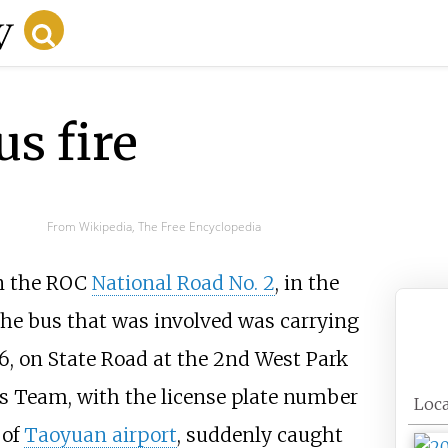
s fire
From Wikipedia, The Free Encyclopedia
n the ROC
National Road No. 2
, in the
The bus that was involved was carrying
016, on State Road at the 2nd West Park
us Team, with the license plate number
Loca
 of
Taoyuan airport
, suddenly caught