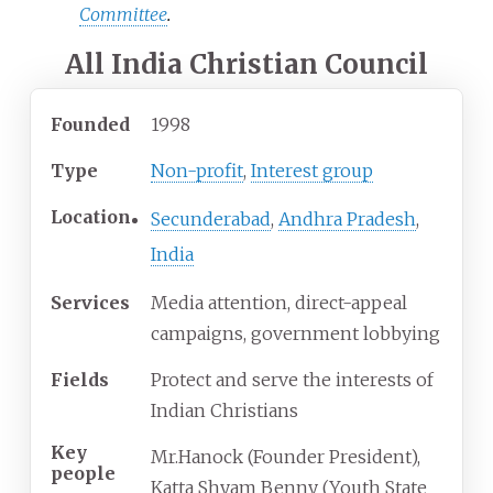
Committee
.
All India Christian Council
Founded
1998
Type
Non-profit
,
Interest group
Location
Secunderabad
,
Andhra Pradesh
,
India
Services
Media attention, direct-appeal
campaigns, government lobbying
Fields
Protect and serve the interests of
Indian Christians
Key
Mr.Hanock (Founder President),
people
Katta Shyam Benny (Youth State