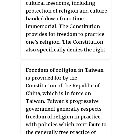
cultural freedoms, including
protection of religion and culture
handed down from time
immemorial. The Constitution
provides for freedom to practice
one's religion. The Constitution
also specifically denies the right
to convert another person. The
now-defunct constitution of 1990,
Freedom of religion in Taiwan
which was in effect until 15
is provided for by the
January 2007, described the
Constitution of the Republic of
country as a "Hindu Kingdom".
China, which is in force on
The Government generally did
Taiwan. Taiwan's progressive
not interfere with the practice of
government generally respects
other religious groups, and
freedom of religion in practice,
religious tolerance was broadly
with policies which contribute to
observed; however, there were
the generally free practice of