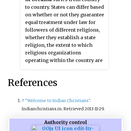
legal code.
to country. States can differ based
on whether or not they guarantee
equal treatment under law for
followers of different religions,
whether they establish a state
religion, the extent to which
religious organizations
operating within the country are
policed, and the extent to which
religious law is used as a basis
References
for the country's legal code.
↑
"Welcome to Indian Christians"
.
Indianchristians.in
. Retrieved
2013-11-29
.
Authority control