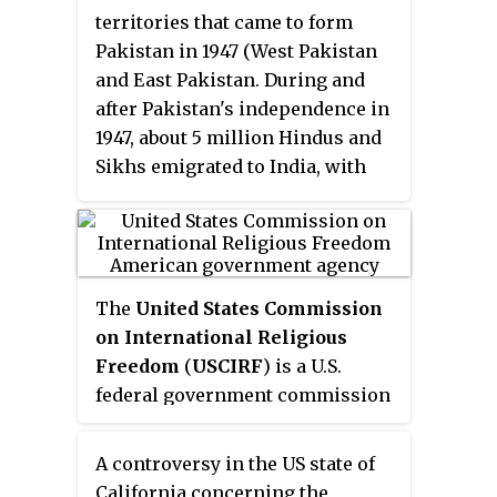
territories that came to form
Pakistan in 1947 (West Pakistan
and East Pakistan. During and
after Pakistan's independence in
1947, about 5 million Hindus and
Sikhs emigrated to India, with
Punjab alone accounting for
migration of 3.9 million people.
According to the 1951 census
conducted by the Government of
The
United States Commission
Pakistan, Pakistan had 1.6%
on International Religious
Hindu population. In East
Freedom
(
USCIRF
) is a U.S.
Pakistan, the non-Muslims
federal government commission
comprised 23.2% of the total
created by the International
population.
Religious Freedom Act (IRFA) of
A controversy in the US state of
1998. USCIRF Commissioners are
California concerning the