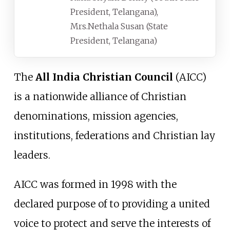
President, Telangana),
Mrs.Nethala Susan (State
President, Telangana)
The
All India Christian Council
(AICC)
is a nationwide alliance of Christian
denominations, mission agencies,
institutions, federations and Christian lay
leaders.
AICC was formed in 1998 with the
declared purpose of to providing a united
voice to protect and serve the interests of