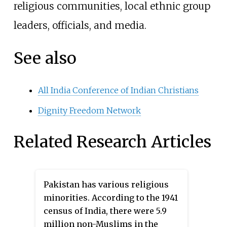
religious communities, local ethnic group
leaders, officials, and media.
See also
All India Conference of Indian Christians
Dignity Freedom Network
Related Research Articles
Pakistan has various religious
minorities. According to the 1941
census of India, there were 5.9
million non-Muslims in the