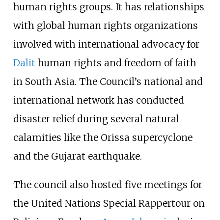
human rights groups. It has relationships
with global human rights organizations
involved with international advocacy for
Dalit
human rights and freedom of faith
in South Asia. The Council’s national and
international network has conducted
disaster relief during several natural
calamities like the Orissa supercyclone
and the Gujarat earthquake.
The council also hosted five meetings for
the United Nations Special Rappertour on