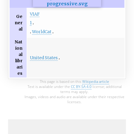
VIAF
Ge
ner
1
al
WorldCat
Nat
ion
al
United States
libr
ari
es
This page is based on this
Wikipedia article
Text is available under the
CC BY-SA 4.0
license; additional
terms may apply.
Images, videos and audio are available under their respective
licenses.