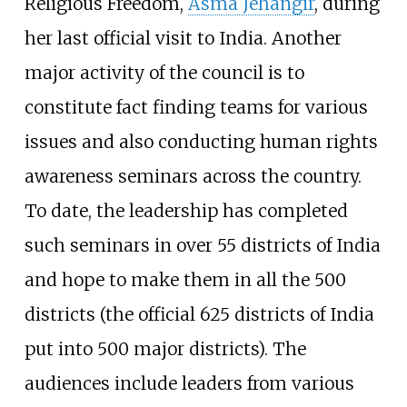
Religious Freedom,
Asma Jehangir
, during
her last official visit to India. Another
major activity of the council is to
constitute fact finding teams for various
issues and also conducting human rights
awareness seminars across the country.
To date, the leadership has completed
such seminars in over 55 districts of India
and hope to make them in all the 500
districts (the official 625 districts of India
put into 500 major districts). The
audiences include leaders from various