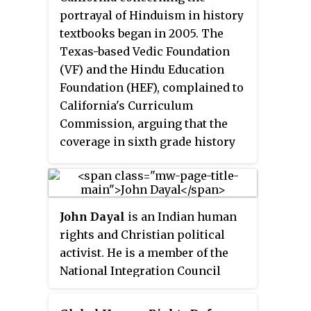
appointed by the President and
portrayal of Hinduism in history
the leadership of both political
textbooks began in 2005. The
parties in the Senate and the
Texas-based Vedic Foundation
House of Representatives.
(VF) and the Hindu Education
USCIRF's principal
Foundation (HEF), complained to
responsibilities are to review the
California's Curriculum
facts and circumstances of
Commission, arguing that the
violations of religious freedom
coverage in sixth grade history
internationally and to make
textbooks of Indian history and
policy recommendations to the
Hinduism was biased against
President, the Secretary of State,
Hinduism; points of contention
and the Congress.
included a textbook's portrayal of
John Dayal
is an Indian human
the caste system, the Indo-Aryan
rights and Christian political
migration theory, and the status
activist. He is a member of the
of women in Indian society.
National Integration Council
(NIC) of India, Secretary-General
of the All India Christian Council