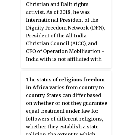
Christian and Dalit rights
Constitution of Bosnia and
activist. As of 2018, he was
Herzegovina (BiH) and the entity
International President of the
Constitutions of the Federation of
Dignity Freedom Network (DFN),
Bosnia and Herzegovina and the
President of the All India
Republika Srpska provide for
Christian Council (AICC), and
freedom of religion, and the
CEO of Operation Mobilisation -
Government generally respects
India with is not affiliated with
this right in ethnically integrated
Operation Mobilisation,
areas or in areas where
International. On 30 August 2014,
government officials are of the
The status of
religious freedom
he was consecrated as
majority religion; the state-level
in Africa
varies from country to
Archbishop of the Good
Law on Religious Freedom also
country. States can differ based
Shepherd Church of India, and
provides comprehensive rights
on whether or not they guarantee
associated ministries.
to religious communities.
equal treatment under law for
However, local authorities
followers of different religions,
sometimes restricted the right to
whether they establish a state
worship of adherents of
religion, the extent to which