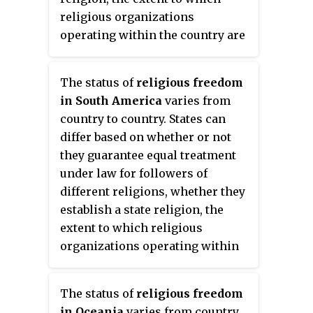
religious groups in areas where
religious organizations
such persons are in the minority.
operating within the country are
45% of Herzegovinian and
policed, and the extent to which
Bosnian Muslims described
religious law is used as a basis
The status of
religious freedom
themselves as Sunni Muslims
for the country's legal code.
in South America
varies from
while 47% described themselves
country to country. States can
as just Muslims.
differ based on whether or not
they guarantee equal treatment
under law for followers of
different religions, whether they
establish a state religion, the
extent to which religious
organizations operating within
the country are policed, and the
extent to which religious law is
The status of
religious freedom
used as a basis for the country's
in Oceania
varies from country