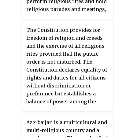
perform religious rites and hold
religious parades and meetings,
in accordance with the customs
observed in the country; however,
The Constitution provides for
the Government placed some
freedom of religion and creeds
limitations on the exercise of
and the exercise of all religious
this right.
rites provided that the public
order is not disturbed. The
Constitution declares equality of
rights and duties for all citizens
without discrimination or
preference but establishes a
balance of power among the
major religious groups. The
Government generally respected
Azerbaijan is a multicultural and
these rights; however restricted
multi-religious country and a
the constitutional provision for