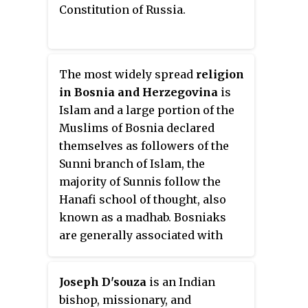
Constitution of Russia.
The most widely spread
religion
in Bosnia and Herzegovina
is
Islam and a large portion of the
Muslims of Bosnia declared
themselves as followers of the
Sunni branch of Islam, the
majority of Sunnis follow the
Hanafi school of thought, also
known as a madhab. Bosniaks
are generally associated with
Islam, Bosnian Croats with the
Roman Catholic Church, and
Joseph D'souza
is an Indian
Bosnian Serbs with the Serbian
bishop, missionary, and
Orthodox Church. The State