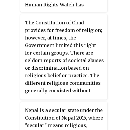
Human Rights Watch has
institutions have failed to reach.
classified violence against
Christians in India as a tactic
The Constitution of Chad
which the right-wing Sangh
provides for freedom of religion;
Parivar organizations use in
however, at times, the
order to encourage and exploit
Government limited this right
communal violence in
for certain groups. There are
furtherance of their political
seldom reports of societal abuses
ends. The acts of violence
or discrimination based on
include arson of churches,
religious belief or practice. The
conversion of Christians by
different religious communities
force, physical violence, sexual
generally coexisted without
assaults, murders, rapes, and the
problems, although some
destruction of Christian schools,
tensions between different
colleges, and cemeteries.
Nepal is a secular state under the
Muslim groups and between
Constitution of Nepal 2015, where
Muslims and Christians were
"secular" means religious,
reported.