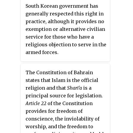
stop performing ancestor
South Korean government has
worship rites and rituals."
generally respected this right in
practice, although it provides no
exemption or alternative civilian
service for those who have a
religious objection to serve in the
armed forces.
The Constitution of Bahrain
states that Islam is the official
religion and that
Shari'a
is a
principal source for legislation.
Article 22
of the Constitution
provides for freedom of
conscience, the inviolability of
worship, and the freedom to