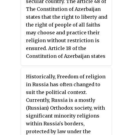
secular country. The article 48 of
apportioning political offices
The Constitution of Azerbaijan
according to religious affiliation
states that the right to liberty and
since the National Pact
the right of people of all faiths
agreement. There were periodic
may choose and practice their
reports of tension between
religion without restriction is
religious groups, attributable to
ensured. Article 18 of the
competition for political power,
Constitution of Azerbaijan states
and citizens continued to
that religion acts separately from
struggle with the legacy of the
the state affairs and the
civil war that was fought along
Historically, Freedom of religion
government. People of all beliefs
sectarian lines. Despite sectarian
in Russia has often changed to
are equal before the law and the
tensions caused by the
suit the political context.
propaganda of any religion,
competition for political power,
Currently, Russia is a mostly
including Islam, while majority
Lebanese continued to coexist.
(Russian) Orthodox society, with
of the population is Muslim, is
significant minority religions
still prohibited strictly as a case
within Russia's borders,
of contradicting humanism.
protected by law under the