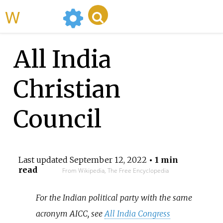
WikiMili
All India
Christian
Council
Last updated
September 12, 2022
• 1 min
read
From Wikipedia, The Free Encyclopedia
For the Indian political party with the same
acronym AICC, see
All India Congress