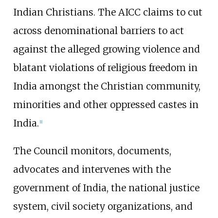
Indian Christians. The AICC claims to cut
across denominational barriers to act
against the alleged growing violence and
blatant violations of religious freedom in
India amongst the Christian community,
minorities and other oppressed castes in
India.
[1]
The Council monitors, documents,
advocates and intervenes with the
government of India, the national justice
system, civil society organizations, and