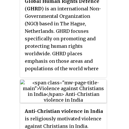
Global Human Rights Defence
and a past president of the All
(
GHRD
) is an international Non-
India Catholic Union. He has
Governmental Organization
been outspoken in opposition to
(NGO) based in The Hague,
communal polarisation, bigotry
Netherlands. GHRD focuses
and the spread of hatred between
specifically on promoting and
religious communities.
protecting human rights
worldwide. GHRD places
emphasis on those areas and
populations of the world where
severe and extensive human
rights violations of ethnic,
linguistic and religious
minorities have continued
unabated over long periods of
Anti-Christian violence in India
time, and where structural help
is religiously motivated violence
and global attention of
against Christians in India.
Governments and international