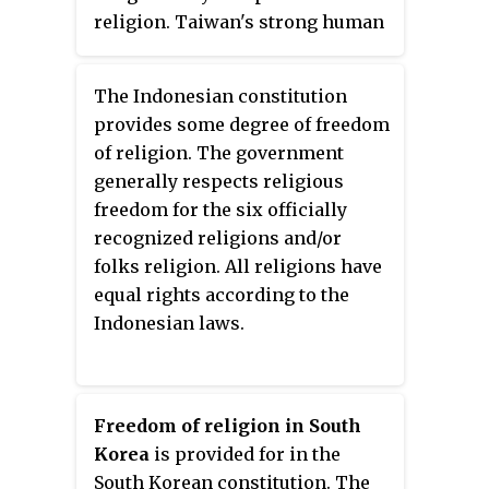
some restrictions.
religion. Taiwan's strong human
rights protections, lack of state-
sanctioned discrimination, and
The Indonesian constitution
generally high regard for
provides some degree of freedom
freedom of religion or belief
of religion. The government
earned it a joint #1 ranking
generally respects religious
alongside The Netherlands and
freedom for the six officially
Belgium in the 2018 Freedom of
recognized religions and/or
Thought Report. Freedom House
folks religion. All religions have
also gave Taiwan the top score
equal rights according to the
for religious freedoms in 2018.
Indonesian laws.
Possibly the only coercion to
practice a certain faith in Taiwan
comes from within the family,
where the choice to adopt a non-
Freedom of religion in South
traditional faith can sometimes
Korea
is provided for in the
lead to ostracism "because they
South Korean constitution. The