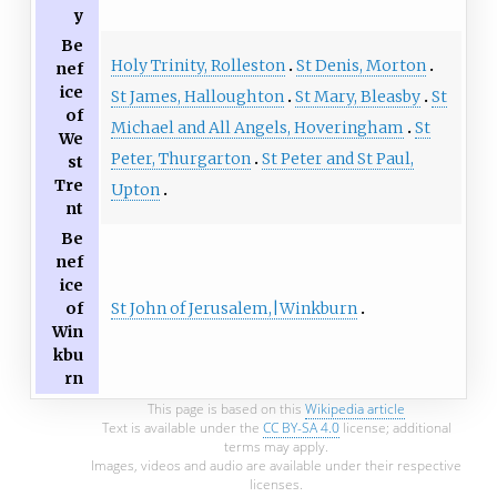
y
Be
Holy Trinity, Rolleston
St Denis, Morton
nef
ice
St James, Halloughton
St Mary, Bleasby
St
of
Michael and All Angels, Hoveringham
St
We
Peter, Thurgarton
St Peter and St Paul,
st
Tre
Upton
nt
Be
nef
ice
St John of Jerusalem,|Winkburn
of
Win
kbu
rn
This page is based on this
Wikipedia article
Text is available under the
CC BY-SA 4.0
license; additional
terms may apply.
Images, videos and audio are available under their respective
licenses.