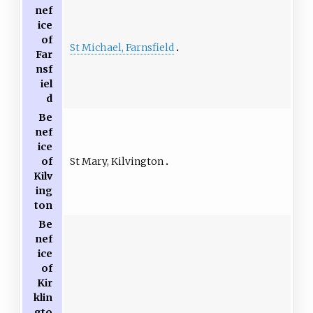
nef
ice
of
St Michael, Farnsfield
Far
nsf
iel
d
Be
nef
ice
St Mary, Kilvington
of
Kilv
ing
ton
Be
nef
ice
of
Kir
klin
gto