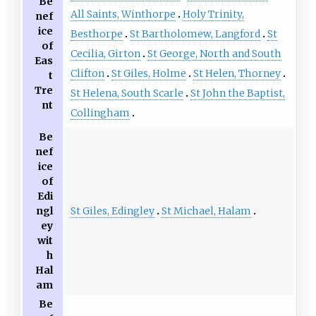
Be
All Saints, Winthorpe
Holy Trinity,
nef
ice
Besthorpe
St Bartholomew, Langford
St
of
Cecilia, Girton
St George, North and South
Eas
Clifton
St Giles, Holme
St Helen, Thorney
t
Tre
St Helena, South Scarle
St John the Baptist,
nt
Collingham
Be
nef
ice
of
Edi
St Giles, Edingley
St Michael, Halam
ngl
ey
wit
h
Hal
am
Be