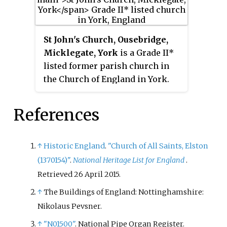
St John's Church, Ousebridge,
Micklegate, York
is a Grade II*
listed former parish church in
the Church of England in York.
References
↑
Historic England
.
"Church of All Saints, Elston
(1370154)"
.
National Heritage List for England
.
Retrieved
26 April
2015
.
↑
The Buildings of England: Nottinghamshire:
Nikolaus Pevsner.
↑
"N01500"
. National Pipe Organ Register
.