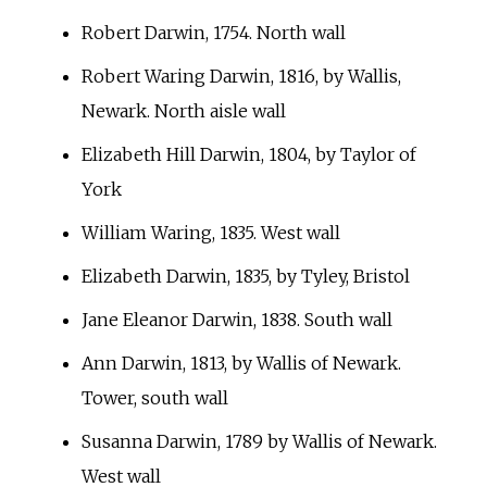
Robert Darwin, 1754. North wall
Robert Waring Darwin, 1816, by Wallis,
Newark. North aisle wall
Elizabeth Hill Darwin, 1804, by Taylor of
York
William Waring, 1835. West wall
Elizabeth Darwin, 1835, by Tyley, Bristol
Jane Eleanor Darwin, 1838. South wall
Ann Darwin, 1813, by Wallis of Newark.
Tower, south wall
Susanna Darwin, 1789 by Wallis of Newark.
West wall