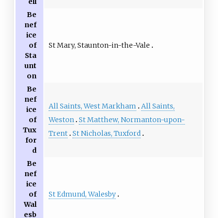
ell
Be
nef
ice
St Mary, Staunton-in-the-Vale
of
Sta
unt
on
Be
nef
All Saints, West Markham
All Saints,
ice
Weston
St Matthew, Normanton-upon-
of
Tux
Trent
St Nicholas, Tuxford
for
d
Be
nef
ice
St Edmund, Walesby
of
Wal
esb