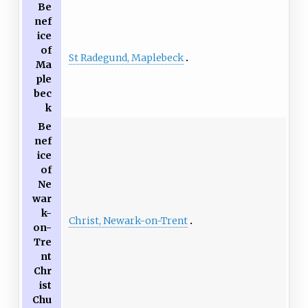
Be
nef
ice
of
St Radegund, Maplebeck
Ma
ple
bec
k
Be
nef
ice
of
Ne
war
k-
Christ, Newark-on-Trent
on-
Tre
nt
Chr
ist
Chu