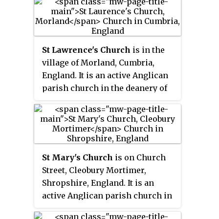
the archdeaconry of Blackburn,
and the Diocese of Blackburn. Its
benefice is united with that of
St Ambrose, Grindleton. The
St Lawrence's Church
is in the
church is recorded in the
village of Morland, Cumbria,
National Heritage List for
England. It is an active Anglican
England as a designated Grade I
parish church in the deanery of
listed building.
Appleby, the archdeaconry of
Carlisle, and the diocese of
Carlisle. The parish of Morland
includes the historic parish of
Thrimby, with its church of St
St Mary's Church
is on Church
Mary, Little Strickland. The
Street, Cleobury Mortimer,
benefice of Morland is united,
Shropshire, England. It is an
under the name North
active Anglican parish church in
Westmorland, with the parishes
the deanery of Ludlow, the
of Askham and Lowther,