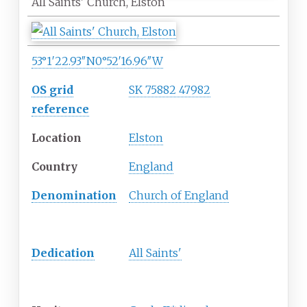
All Saints' Church, Elston
53°1′22.93″N
0°52′16.96″W
OS grid
SK 75882 47982
reference
Location
Elston
Country
England
Denomination
Church of England
History
Dedication
All Saints'
Architecture