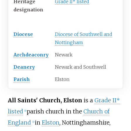
Heritage
Grade II* listed
designation
Administration
Diocese
Diocese of Southwell and
Nottingham
Archdeaconry
Newark
Deanery
Newark and Southwell
Parish
Elston
All Saints' Church, Elston
is a
Grade II*
listed
parish church in the
Church of
[1]
England
in
Elston
, Nottinghamshire,
[2]