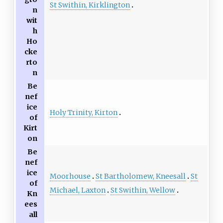
St Swithin, Kirklington
n
wit
h
Ho
cke
rto
n
Be
nef
ice
Holy Trinity, Kirton
of
Kirt
on
Be
nef
ice
Moorhouse
St Bartholomew, Kneesall
St
of
Michael, Laxton
St Swithin, Wellow
Kn
ees
all