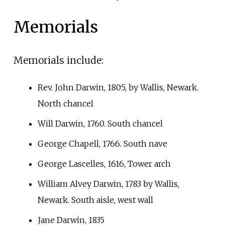
Memorials
Memorials include:
Rev. John Darwin, 1805, by Wallis, Newark.
North chancel
Will Darwin, 1760. South chancel
George Chapell, 1766. South nave
George Lascelles, 1616, Tower arch
William Alvey Darwin, 1783 by Wallis,
Newark. South aisle, west wall
Jane Darwin, 1835