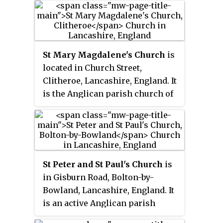
Middle Ages; it was enlarged in
the 16th century and restored
twice in the 19th century.
St Mary Magdalene's Church
is
located in Church Street,
Clitheroe, Lancashire, England. It
is the Anglican parish church of
the town, and is in the deanery of
Whalley, the archdeaconry of
Blackburn, and the diocese of
Blackburn. The church, dedicated
to Jesus' companion Mary
St Peter and St Paul's Church
is
Magdalene, is recorded in the
in Gisburn Road, Bolton-by-
National Heritage List for
Bowland, Lancashire, England. It
England as a designated
is an active Anglican parish
Grade II* listed building.
church in the deanery of Whalley,