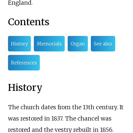
England.
Contents
History
Memorials
Organ
See also
References
History
The church dates from the 13th century. It
was restored in 1837. The chancel was
restored and the vestry rebuilt in 1856.