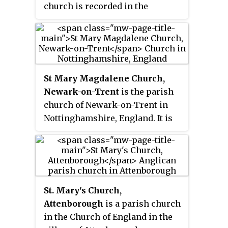
church is recorded in the
combined with that of St John the
National Heritage List for
Baptist's Church, Guilden Sutton.
England as a designated
Grade II* listed building. It is an
active Anglican parish church in
the diocese of Chester, the
St Mary Magdalene Church,
archdeaconry of Chester and the
Newark-on-Trent
is the parish
deanery of Frodsham. Its benefice
church of Newark-on-Trent in
is combined with those of Christ
Nottinghamshire, England. It is
Church, Crowton, and St John the
dedicated to Mary Magdalene and
Evangelist, Kingsley.
is the tallest structure in the
town.
St. Mary's Church,
Attenborough
is a parish church
in the Church of England in the