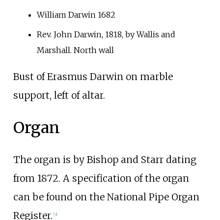
William Darwin 1682
Rev. John Darwin, 1818, by Wallis and
Marshall. North wall
Bust of Erasmus Darwin on marble
support, left of altar.
Organ
The organ is by
Bishop and Starr
dating
from 1872. A specification of the organ
can be found on the National Pipe Organ
Register.
[3]