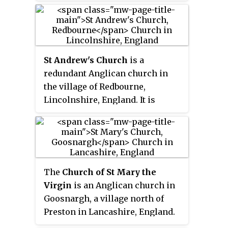
St Andrew's Church
is a
redundant Anglican church in
the village of Redbourne,
Lincolnshire, England. It is
recorded in the National Heritage
List for England as a designated
Grade I listed building, and is
under the care of the Churches
Conservation Trust. The church
The
Church of St Mary the
stands in the centre of the
Virgin
is an Anglican church in
village, which is to the east of the
Goosnargh, a village north of
A15 road, and some 4 miles (6 km)
Preston in Lancashire, England.
south of Brigg.
The church dates from the