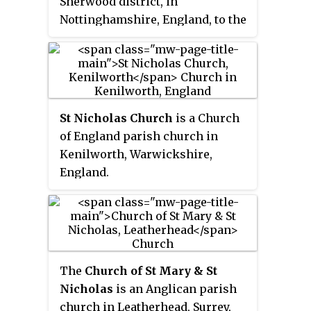
Sherwood district, in
Nottinghamshire, England, to the
south-west of Newark, 0.5 mi
(800 m) from the A46 Fosse Way.
The population of the civil
parish taken at the 2011 census
was 631, increasing to 697 at the
St Nicholas Church
is a Church
2021 census. It lies between the
of England parish church in
rivers Trent and Devon, with the
Kenilworth, Warwickshire,
village "set amongst trees and
England.
farmland less than a mile from
the A46.... Newark is five miles to
the north, with... Lincoln and
Nottingham some 18 miles north
and south-west respectively."
The
Church of St Mary & St
Nicholas
is an Anglican parish
church in Leatherhead, Surrey,