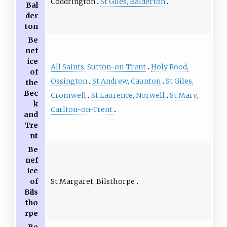
Coddrington
St Giles, Balderton
Bal
der
ton
Be
nef
ice
All Saints, Sutton-on-Trent
Holy Rood,
of
Ossington
St Andrew, Caunton
St Giles,
the
Bec
Cromwell
St Laurence, Norwell
St Mary,
k
Carlton-on-Trent
and
Tre
nt
Be
nef
ice
St Margaret, Bilsthorpe
of
Bils
tho
rpe
Be