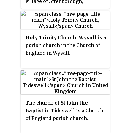
village of Attenborough,
Nottinghamshire.
Holy Trinity Church, Wysall
is a
parish church in the Church of
England in Wysall.
The church of
St John the
Baptist
in Tideswell is a Church
of England parish church.