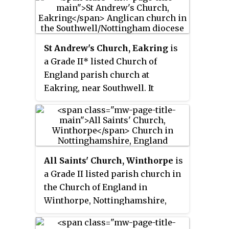
archdeaconry of Ludlow, and the
Bampton, Bolton, Cliburn, Clifton
diocese of Hereford. Its benefice
and Brougham, Crosby
is united with those of six local
Ravensworth, Shap and Great
parishes to form the Cleobury
St Andrew's Church, Eakring
is
Strickland. The church is
Benefice. The church is recorded
a Grade II* listed Church of
recorded in the National Heritage
in the National Heritage List for
England parish church at
List for England as a designated
England as a designated Grade I
Eakring, near Southwell. It
Grade I listed building. It has the
listed building. It is notable for
belongs to the Deanery of Newark
only Anglo-Saxon tower in
its shingled twisted spire.
and Southwell in the Diocese of
Cumbria.
Southwell and Nottingham.
All Saints' Church, Winthorpe
is
a Grade II listed parish church in
the Church of England in
Winthorpe, Nottinghamshire,
England. The current building,
the construction of which was