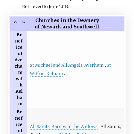
Retrieved
16 June
2013
.
Churches in the Deanery
v
t
e
of Newark and Southwell
Be
nef
ice
of
Ave
St Michael and All Angels, Averham
St
rha
m
Wilfrid, Kelham
wit
h
Kel
ha
m
Be
nef
ice
All Saints, Barnby in the Willows
All Saints,
of