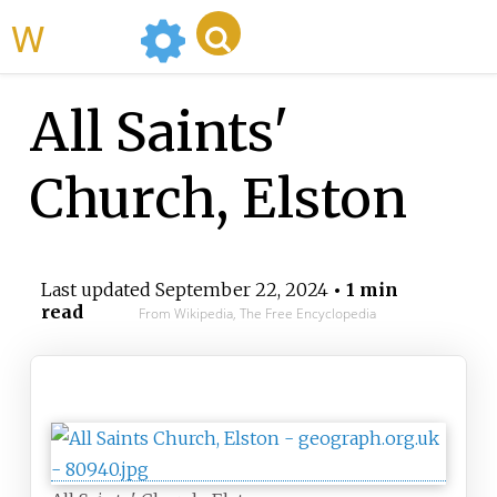
WikiMili
All Saints'
Church, Elston
Last updated
September 22, 2024
• 1 min
read
From Wikipedia, The Free Encyclopedia
All Saints' Church, Elston