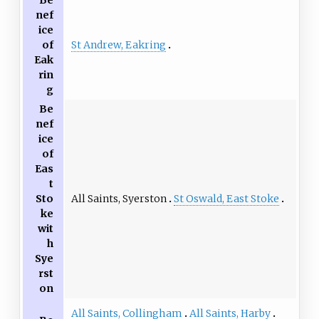
nef
ice
St Andrew, Eakring
of
Eak
rin
g
Be
nef
ice
of
Eas
t
All Saints, Syerston
St Oswald, East Stoke
Sto
ke
wit
h
Sye
rst
on
All Saints, Collingham
All Saints, Harby