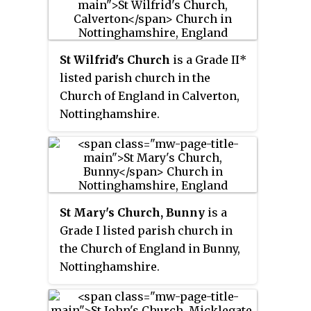
completed in 1888, is at least the
third version of the church,
which dates back to at least the
St Wilfrid's Church
is a Grade II*
early 13th century. All Saints'
listed parish church in the
Church was commissioned by
Church of England in Calverton,
the church rector, Edward
Nottinghamshire.
Handley, in memory of one of his
relatives.
St Mary's Church, Bunny
is a
Grade I listed parish church in
the Church of England in Bunny,
Nottinghamshire.