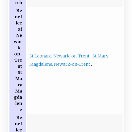
rch
Be
nef
ice
of
Ne
war
k-
on-
St Leonard, Newark-on-Trent
St Mary
Tre
Magdalene, Newark-on-Trent
nt
St
Ma
ry
Ma
gda
len
e
Be
nef
ice