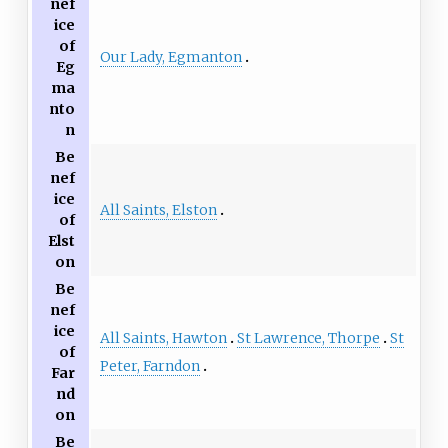
nef
ice
of
Our Lady, Egmanton
Eg
ma
nto
n
Be
nef
ice
All Saints, Elston
of
Elst
on
Be
nef
ice
All Saints, Hawton
St Lawrence, Thorpe
St
of
Peter, Farndon
Far
nd
on
Be