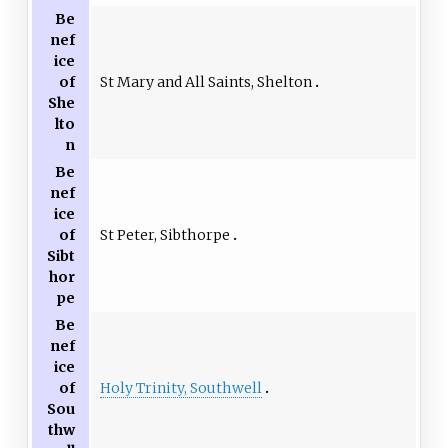
Be
nef
ice
St Mary and All Saints, Shelton
of
She
lto
n
Be
nef
ice
St Peter, Sibthorpe
of
Sibt
hor
pe
Be
nef
ice
Holy Trinity, Southwell
of
Sou
thw