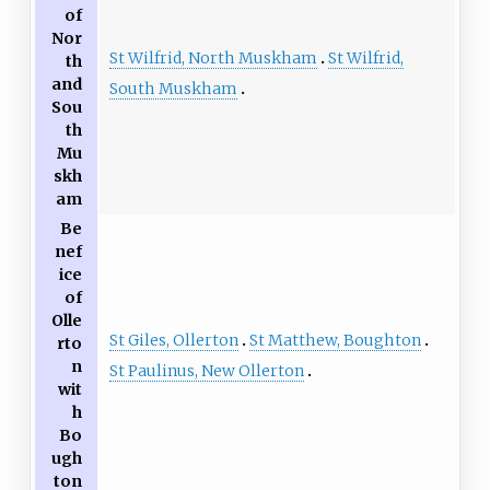
of
Nor
St Wilfrid, North Muskham
St Wilfrid,
th
and
South Muskham
Sou
th
Mu
skh
am
Be
nef
ice
of
Olle
St Giles, Ollerton
St Matthew, Boughton
rto
n
St Paulinus, New Ollerton
wit
h
Bo
ugh
ton