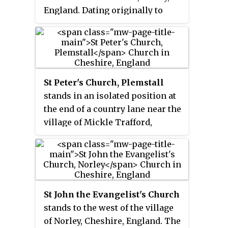
England. Dating originally to
around the 11th century, it
remains a place of worship to
this day. It is a Grade II* listed
building.
St Peter's Church, Plemstall
stands in an isolated position at
the end of a country lane near the
village of Mickle Trafford,
Cheshire, England. It is recorded
in the National Heritage List for
England as a designated Grade I
listed building. It is an active
Anglican parish church in the
St John the Evangelist's Church
diocese of Chester, the
stands to the west of the village
archdeaconry of Chester and the
of Norley, Cheshire, England. The
deanery of Chester. Its benefice is