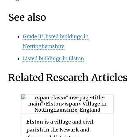
See also
Grade II* listed buildings in
Nottinghamshire
Listed buildings in Elston
Related Research Articles
Elston
is a village and civil
parish in the Newark and