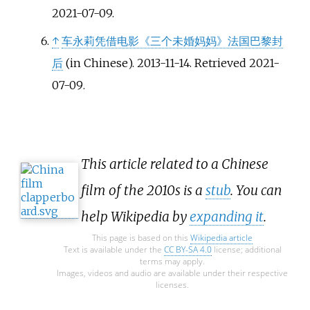
2021-07-09
.
↑
车永莉凭借电影《三个未婚妈妈》法国巴黎封
后
(in Chinese). 2013-11-14
. Retrieved
2021-
07-09
.
This article related to a Chinese
film of the 2010s is a
stub
. You can
help Wikipedia by
expanding it
.
This page is based on this
Wikipedia article
Text is available under the
CC BY-SA 4.0
license; additional
terms may apply.
Images, videos and audio are available under their respective
licenses.