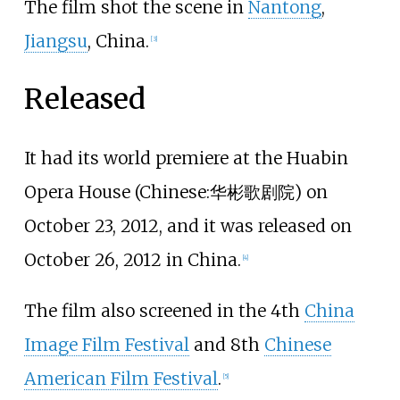
The film shot the scene in
Nantong
,
Jiangsu
, China.
[
3
]
Released
It had its world premiere at the Huabin
Opera House (
Chinese
:
华彬歌剧院
) on
October 23, 2012, and it was released on
October 26, 2012 in China.
[
4
]
The film also screened in the 4th
China
Image Film Festival
and 8th
Chinese
American Film Festival
.
[
5
]