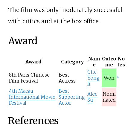
The film was only moderately successful
with critics and at the box office.
Award
Nam
Outco
No
Award
Category
e
me
tes
Che
8th
Paris Chinese
Best
Yong
Won
[
6
]
Film Festival
Actress
li
4th Macau
Best
Alec
Nomi
International Movie
Supporting
Su
nated
Festival
Actor
References