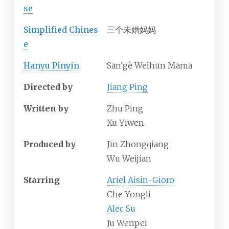
se
Simplified
Chines
三个未婚妈妈
e
Hanyu Pinyin
Sān'gè Weìhūn Māmā
Directed by
Jiang Ping
Written by
Zhu Ping
Xu Yiwen
Produced by
Jin Zhongqiang
Wu Weijian
Starring
Ariel Aisin-Gioro
Che Yongli
Alec Su
Ju Wenpei