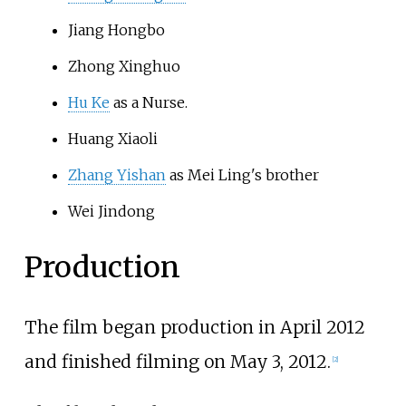
Jiang Hongbo
Zhong Xinghuo
Hu Ke
as a Nurse.
Huang Xiaoli
Zhang Yishan
as Mei Ling's brother
Wei Jindong
Production
The film began production in April 2012
and finished filming on May 3, 2012.
[
2
]