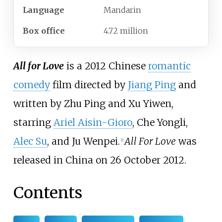
Language
Mandarin
Box office
4.72 million
All for Love
is a 2012 Chinese
romantic
comedy
film directed by
Jiang Ping
and
written by Zhu Ping and Xu Yiwen,
starring
Ariel Aisin-Gioro
, Che Yongli,
Alec Su
, and Ju Wenpei.
All For Love
was
[
1
]
released in China on 26 October 2012.
Contents