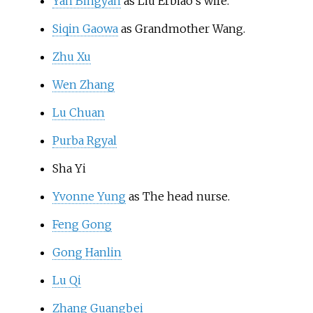
Yan Bingyan
as Liu Erbiao's wife.
Siqin Gaowa
as Grandmother Wang.
Zhu Xu
Wen Zhang
Lu Chuan
Purba Rgyal
Sha Yi
Yvonne Yung
as The head nurse.
Feng Gong
Gong Hanlin
Lu Qi
Zhang Guangbei