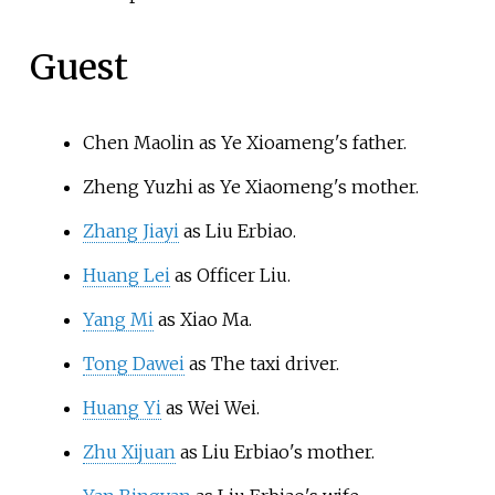
Guest
Chen Maolin as Ye Xioameng's father.
Zheng Yuzhi as Ye Xiaomeng's mother.
Zhang Jiayi
as Liu Erbiao.
Huang Lei
as Officer Liu.
Yang Mi
as Xiao Ma.
Tong Dawei
as The taxi driver.
Huang Yi
as Wei Wei.
Zhu Xijuan
as Liu Erbiao's mother.