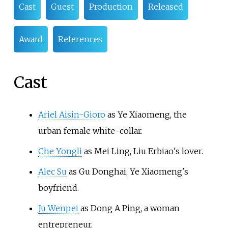
Cast
Guest
Production
Released
Award
References
Cast
Ariel Aisin-Gioro
as Ye Xiaomeng, the
urban female white-collar.
Che Yongli
as Mei Ling, Liu Erbiao's lover.
Alec Su
as Gu Donghai, Ye Xiaomeng's
boyfriend.
Ju Wenpei
as Dong A Ping, a woman
entrepreneur.