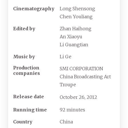
Cinematography
Long Shensong
Chen Youliang
Edited by
Zhan Haihong
An Xiaoyu
Li Guangtian
Music by
Li Ge
Production
SMI CORPORATION
companies
China Broadcasting Art
Troupe
Release date
October
26,
2012
Running time
92 minutes
Country
China