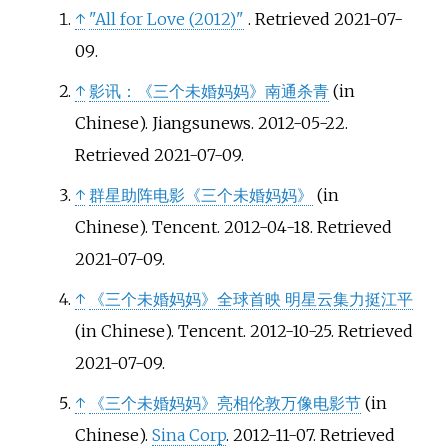
↑
"All for Love (2012)"
. Retrieved
2021-07-
09
.
↑
影讯：《三个未婚妈妈》南通杀青
(in
Chinese). Jiangsunews. 2012-05-22
.
Retrieved
2021-07-09
.
↑
群星助阵电影《三个未婚妈妈》
(in
Chinese). Tencent. 2012-04-18
. Retrieved
2021-07-09
.
↑
《三个未婚妈妈》全球首映 明星云集力挺江平
(in Chinese). Tencent. 2012-10-25
. Retrieved
2021-07-09
.
↑
《三个未婚妈妈》亮相伦敦万像电影节
(in
Chinese).
Sina Corp
. 2012-11-07
. Retrieved