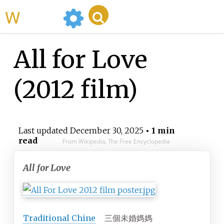
WikiMili
All for Love
(2012 film)
Last updated
December 30, 2025
• 1 min
read
From Wikipedia, The Free Encyclopedia
All for Love
Traditional
Chine
三個未婚媽媽