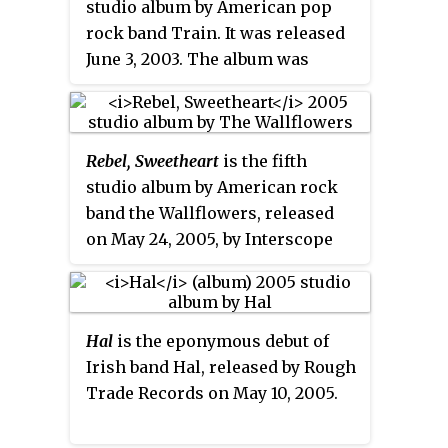
studio album by American pop
second and final album with
rock band Train. It was released
vocalist Fran Cosmo, and the
June 3, 2003. The album was
only album released by Artemis
reissued February 8, 2005, as a
Records.
CD+DVD dual disc set. The album
is certified Platinum in the US.
Rebel, Sweetheart
is the fifth
studio album by American rock
band the Wallflowers, released
on May 24, 2005, by Interscope
Records. It debuted and peaked at
number 40 on the
Billboard
200
,
and served as the band's final
Hal
is the eponymous debut of
release with Interscope. Its lead
Irish band Hal, released by Rough
single, "The Beautiful Side of
Trade Records on May 10, 2005.
Somewhere", peaked at number
five on
Billboard
'
s Adult
Alternative Airplay chart.