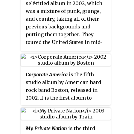
self-titled album
in 2002, which
was a mixture of punk, grunge,
and country, taking all of their
previous backgrounds and
putting them together. They
toured the United States in mid-
2002. They later broke up in
2003, after their debut album
flopped. Kirkwood and Gaugh
went on to form the supergroup
Corporate America
is the fifth
band known as Volcano. The
studio album by American hard
album is currently out of print.
rock band Boston, released in
Novoselic went on to become a
2002. It is the first album to
political activist in Seattle,
feature band members Anton
Washington, before forming
Cosmo and Kimberley Dahme,
Giants in the Trees.
the last album released in
My Private Nation
is the third
vocalist Brad Delp's lifetime, the