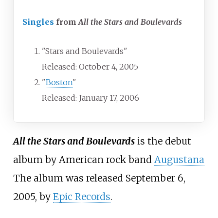
Singles
from
All the Stars and Boulevards
"Stars and Boulevards"
Released: October 4, 2005
"
Boston
"
Released: January 17, 2006
All the Stars and Boulevards
is the debut
album by American rock band
Augustana
The album was released September 6,
2005, by
Epic Records
.