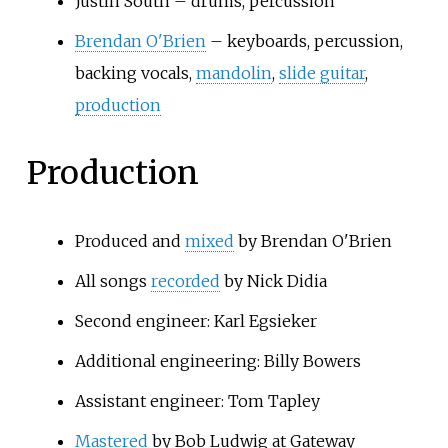
Justin South – drums, percussion
Brendan O'Brien
– keyboards, percussion,
backing vocals,
mandolin
,
slide guitar
,
production
Production
Produced and
mixed
by Brendan O'Brien
All songs
recorded
by Nick Didia
Second engineer: Karl Egsieker
Additional engineering: Billy Bowers
Assistant engineer: Tom Tapley
Mastered
by Bob Ludwig at Gateway