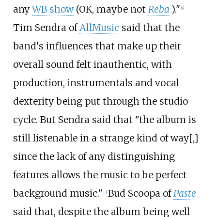
any
WB show
(OK, maybe not
Reba
)."
[4]
Tim Sendra of
AllMusic
said that the
band's influences that make up their
overall sound felt inauthentic, with
production, instrumentals and vocal
dexterity being put through the studio
cycle. But Sendra said that "the album is
still listenable in a strange kind of way[,]
since the lack of any distinguishing
features allows the music to be perfect
background music."
Bud Scoopa of
Paste
[3]
said that, despite the album being well