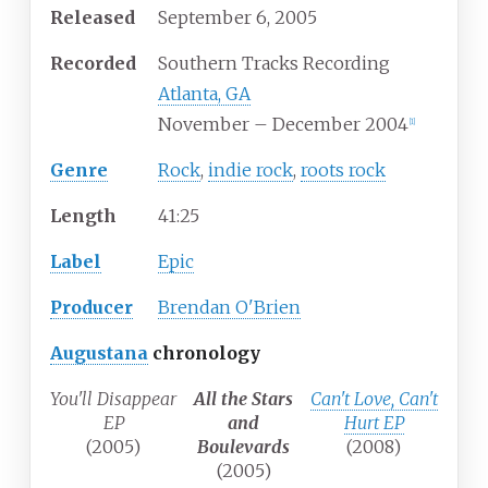
Released
September 6, 2005
Recorded
Southern Tracks Recording
Atlanta, GA
November – December 2004
[1]
Genre
Rock
,
indie rock
,
roots rock
Length
41
:
25
Label
Epic
Producer
Brendan O'Brien
Augustana
chronology
You'll Disappear
All the Stars
Can't Love, Can't
EP
and
Hurt EP
(2005)
Boulevards
(2008)
(2005)