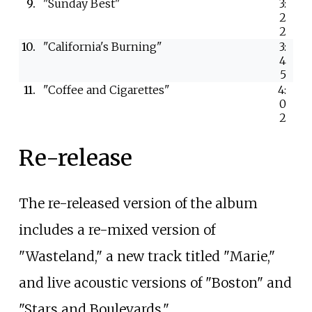
9.
"Sunday Best"
3:
2
2
10.
"California's Burning"
3:
4
5
11.
"Coffee and Cigarettes"
4:
0
2
Re-release
The re-released version of the album
includes a re-mixed version of
"Wasteland," a new track titled "Marie,"
and live acoustic versions of "Boston" and
"Stars and Boulevards."