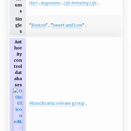
Hurt
Augustana
Life Imitating Life
um
s
Sin
"
Boston
"
"
Sweet and Low
"
gle
s
Aut
hor
ity
con
trol
dat
aba
ses
MusicBrainz release group