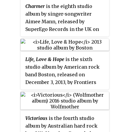
Charmer
is the eighth studio
album by singer-songwriter
Aimee Mann, released by
SuperEgo Records in the UK on
September 17, 2012, and in the US
on September 18.
Life, Love & Hope
is the sixth
studio album by American rock
band Boston, released on
December 3, 2013, by Frontiers
Records, making it their first
studio album in eleven years. It is
the first album released
following the death of Brad Delp
Victorious
is the fourth studio
in 2007, whose vocals are
album by Australian hard rock
posthumously featured on the