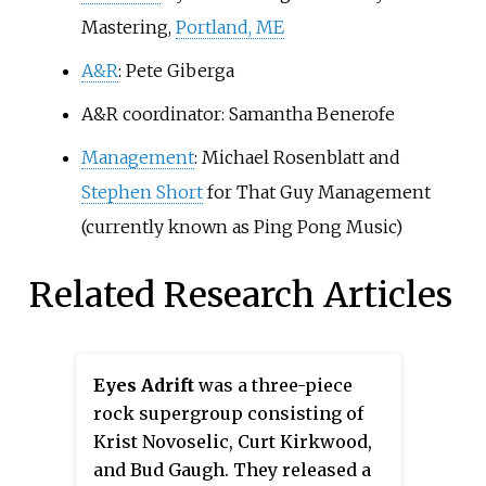
Mastering,
Portland, ME
A&R
: Pete Giberga
A&R coordinator: Samantha Benerofe
Management
: Michael Rosenblatt and
Stephen Short
for That Guy Management
(currently known as Ping Pong Music)
Related Research Articles
Eyes Adrift
was a three-piece
rock supergroup consisting of
Krist Novoselic, Curt Kirkwood,
and Bud Gaugh. They released a