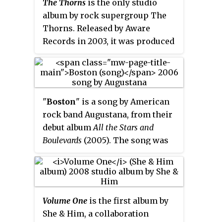
The Thorns
is the only studio
at Morton Theatre in Athens, one
album by rock supergroup The
day prior to their Fox Theatre
Thorns. Released by Aware
New Year's Eve run on December
Records in 2003, it was produced
28, 1996. It was first released by
by Brendan O'Brien following
Capricorn Records on February 4,
songwriting sessions by the
1997. It would be re-released in
three members before they
2001 by Zomba Music Group.
officially became a band.
"
Boston
" is a song by American
rock band Augustana, from their
debut album
All the Stars and
Boulevards
(2005). The song was
released as the second single on
January 17, 2006. It was originally
produced in 2003 by Jon King for
their demo,
Midwest Skies and
Volume One
is the first album by
Sleepless Mondays,
and was later
She & Him, a collaboration
re-recorded with producer