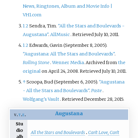
News, Ringtones, Album and Movie Info |
VH1.com
1
2
Sendra, Tim.
"All the Stars and Boulevards -
Augustana"
.
AllMusic
. Retrieved
July 10,
2011
.
1
2
Edwards, Gavin (September 8, 2005).
"Augustana: All The Stars and Boulevards"
.
Rolling Stone
.
Wenner Media
. Archived from
the
original
on April 24, 2008
. Retrieved
July 10,
2011
.
↑
Scoopa, Bud (September 6, 2005).
"Augustana
- All the Stars and Boulevards"
.
Paste
.
Wolfgang's Vault
. Retrieved
December 28,
2015
.
Augustana
v
t
e
Stu
dio
All the Stars and Boulevards
Can't Love, Can't
alb