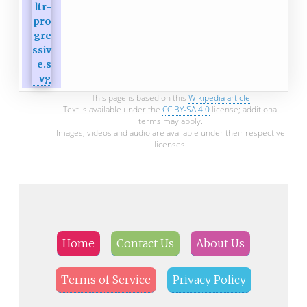
This page is based on this
Wikipedia article
Text is available under the
CC BY-SA 4.0
license; additional
terms may apply.
Images, videos and audio are available under their respective
licenses.
Home
Contact Us
About Us
Terms of Service
Privacy Policy