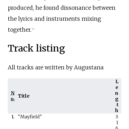
produced, he found dissonance between
the lyrics and instruments mixing
together.
[5]
Track listing
All tracks are written by Augustana
L
e
N
n
Title
o.
g
t
h
1.
"Mayfield"
3:
1
6