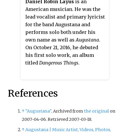
Daniel Robin Layus
is an
American musician. He was the
lead vocalist and primary lyricist
for the band Augustana and
performs solo both under his
own name as well as
Augustana
.
On October 21, 2016, he debuted
his first solo work, an album
titled
Dangerous Things
.
References
↑
"Augustana"
. Archived from
the original
on
2007-04-06
. Retrieved
2007-03-18
.
↑
Augustana | Music Artist, Videos, Photos,