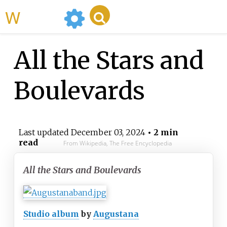
WikiMili
All the Stars and
Boulevards
Last updated
December 03, 2024
• 2 min
read
From Wikipedia, The Free Encyclopedia
All the Stars and Boulevards
Studio album
by
Augustana