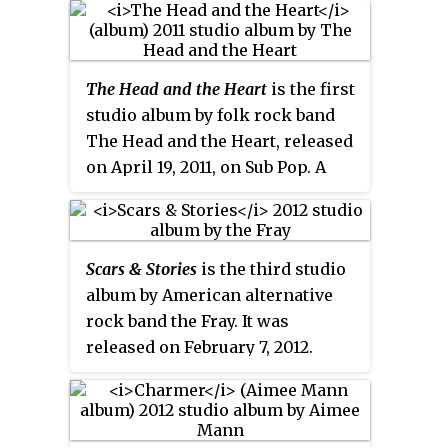
praise for Howard Jones's vocals
and criticism of Dutkiewicz's and
O'Brien's production and the
The Head and the Heart
is the first
album's reliance on formula.
studio album by folk rock band
The Head and the Heart, released
on April 19, 2011, on Sub Pop. A
deluxe edition of the album was
released in August 2011 and
included 'Chasing A Ghost' (live),
Scars & Stories
is the third studio
'Josh McBride' (Live), and 'Rivers
album by American alternative
and Roads' (live).
rock band the Fray. It was
released on February 7, 2012.