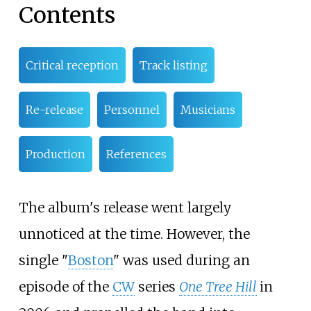
Contents
Critical reception
Track listing
Re-release
Personnel
Musicians
Production
References
The album's release went largely
unnoticed at the time. However, the
single "
Boston
" was used during an
episode of the
CW
series
One Tree Hill
in