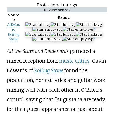
Professional ratings
Review scores
Sourc
Rating
e
AllMus
ic
[3]
Rolling
Stone
[4]
All the Stars and Boulevards
garnered a
mixed reception from
music critics
. Gavin
Edwards of
Rolling Stone
found the
production, honest lyrics and guitar work
mixing well with each other in O'Brien's
control, saying that "Augustana are ready
for their guest appearance on just about