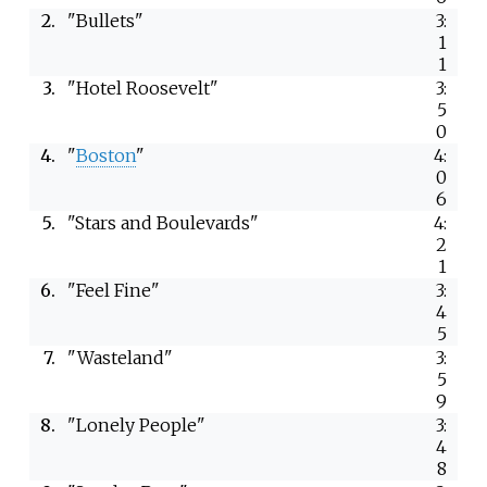
2.
"Bullets"
3:
1
1
3.
"Hotel Roosevelt"
3:
5
0
4.
"
Boston
"
4:
0
6
5.
"Stars and Boulevards"
4:
2
1
6.
"Feel Fine"
3:
4
5
7.
"Wasteland"
3:
5
9
8.
"Lonely People"
3:
4
8