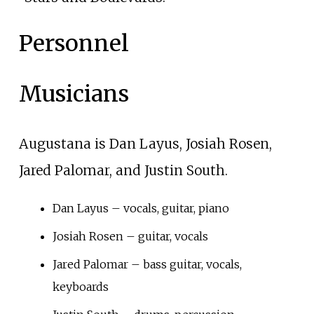
Personnel
Musicians
Augustana is Dan Layus, Josiah Rosen,
Jared Palomar, and Justin South.
Dan Layus – vocals, guitar, piano
Josiah Rosen – guitar, vocals
Jared Palomar – bass guitar, vocals,
keyboards