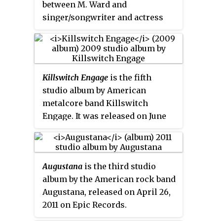
between M. Ward and
Brendan O'Brien for
All the Stars
singer/songwriter and actress
and Boulevards
.
Zooey Deschanel. It was released
by Merge Records on March 18,
2008.
Killswitch Engage
is the fifth
studio album by American
metalcore band Killswitch
Engage. It was released on June
30, 2009 through Roadrunner
Records. It is the band's second
album to be self-titled, the first
Augustana
is the third studio
being their debut album. It was
album by the American rock band
produced by Adam Dutkiewicz
Augustana, released on April 26,
and Brendan O'Brien. The
2011 on Epic Records.
album's reception from critics
and fans has been mixed, with