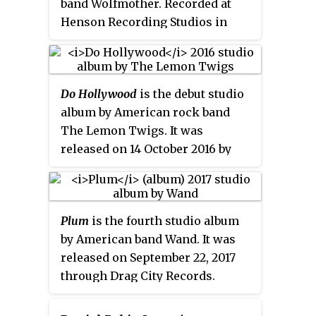
band Wolfmother. Recorded at
songs "Didn't Mean to Fall in
Henson Recording Studios in
Love", "Sail Away", "Someone",
Hollywood, California with
and "Te Quiero Mia", the last of
producer Brendan O'Brien, it was
which being a rearrangement of
released on 19 February 2016 by
"I Had a Good Time", from
Do Hollywood
is the debut studio
Universal Music Enterprises.
Corporate America
.
album by American rock band
The album was preceded by the
The Lemon Twigs. It was
release of the title track
released on 14 October 2016 by
"Victorious" as a single, which
4AD. It was co-produced by
reached number 26 on the US
Jonathan Rado of indie rock band
Billboard
Mainstream Rock chart.
Foxygen.
Plum
is the fourth studio album
by American band Wand. It was
released on September 22, 2017
through Drag City Records.