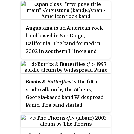
Reviews of the album by music
critics were sparse, but generally
positive.
Augustana
is an American rock
band based in San Diego,
California. The band formed in
2002 in southern Illinois and
have released six studio albums
and six EPs while being signed to
Epic Records and Razor & Tie.
Bombs & Butterflies
is the fifth
They are best known for their
studio album by the Athens,
song "Boston" and the album
All
Georgia-based band Widespread
the Stars and Boulevards
. They are
Panic. The band started
fronted by Daniel Layus, who is
recording the album in July 1996
the only remaining member of
at John Keane's studio in Athens.
the band.
The band held a CD release party