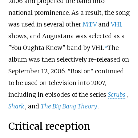
2006 and propelled the band into
national prominence. As a result, the song
was used in several other
MTV
and
VH1
shows, and Augustana was selected as a
"You Oughta Know" band by VH1.
The
[2]
album was then selectively re-released on
September 12, 2006. "Boston" continued
to be used on television into 2007,
including in episodes of the series
Scrubs
,
Shark
, and
The Big Bang Theory
.
Critical reception