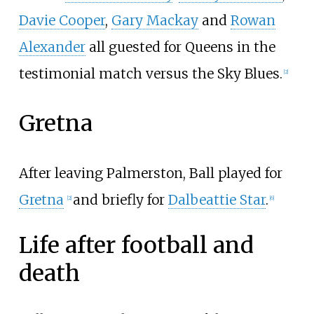
Davie Cooper
,
Gary Mackay
and
Rowan
Alexander
all guested for Queens in the
testimonial match versus the Sky Blues.
[
2
]
Gretna
After leaving Palmerston, Ball played for
Gretna
and briefly for
Dalbeattie Star
.
[
2
]
[
6
]
Life after football and
death