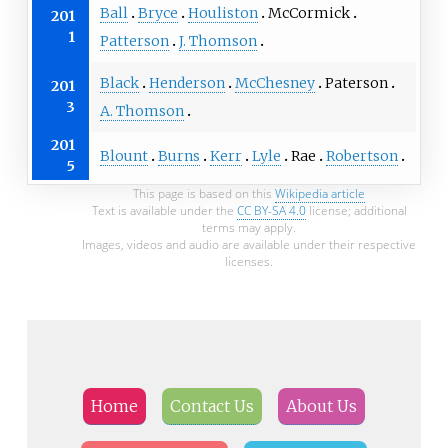
Ball
Bryce
Houliston
McCormick
201
1
Patterson
J. Thomson
Black
Henderson
McChesney
Paterson
201
3
A. Thomson
201
Blount
Burns
Kerr
Lyle
Rae
Robertson
5
This page is based on this
Wikipedia article
Text is available under the
CC BY-SA 4.0
license; additional
terms may apply.
Images, videos and audio are available under their respective
licenses.
Home
Contact Us
About Us