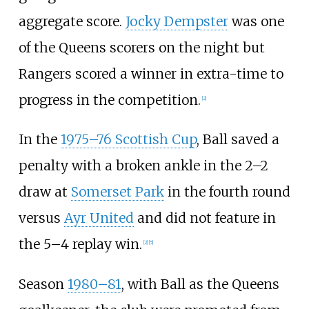
aggregate score.
Jocky Dempster
was one
of the Queens scorers on the night but
Rangers scored a winner in extra-time to
progress in the competition.
[
2
]
In the
1975–76 Scottish Cup
, Ball saved a
penalty with a broken ankle in the 2–2
draw at
Somerset Park
in the fourth round
versus
Ayr United
and did not feature in
the 5–4 replay win.
[
2
]
[
5
]
Season
1980–81
, with Ball as the Queens