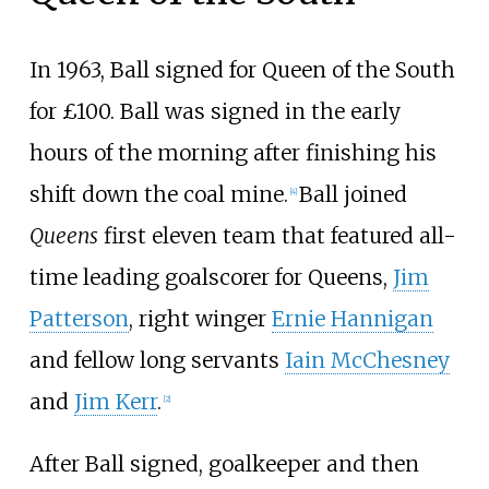
In 1963, Ball signed for Queen of the South
for £100. Ball was signed in the early
hours of the morning after finishing his
shift down the coal mine.
Ball joined
[
4
]
Queens
first eleven team that featured all-
time leading goalscorer for Queens,
Jim
Patterson
, right winger
Ernie Hannigan
and fellow long servants
Iain McChesney
and
Jim Kerr
.
[
2
]
After Ball signed, goalkeeper and then