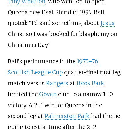
Tiny Wharton
, who went on to open
Queens new East Stand in 1995. Ball
quoted: "I'd said something about
Jesus
Christ so I was booked for blasphemy on
Christmas Day."
Ball's performance in the
1975–76
Scottish League Cup
quarter-final first leg
match versus
Rangers
at
Ibrox Park
limited the
Govan
club to a narrow 1–0
victory. A 2–1 win for Queens in the
second leg at
Palmerston Park
had the tie
going to extra-time after the 2–2