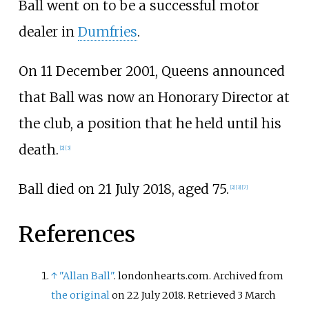
Ball went on to be a successful motor
dealer in
Dumfries
.
On 11 December 2001, Queens announced
that Ball was now an Honorary Director at
the club, a position that he held until his
death.
[
2
]
[
3
]
Ball died on 21 July 2018, aged 75.
[
2
]
[
3
]
[
7
]
References
↑
"Allan Ball"
. londonhearts.com. Archived from
the original
on 22 July 2018
. Retrieved
3 March