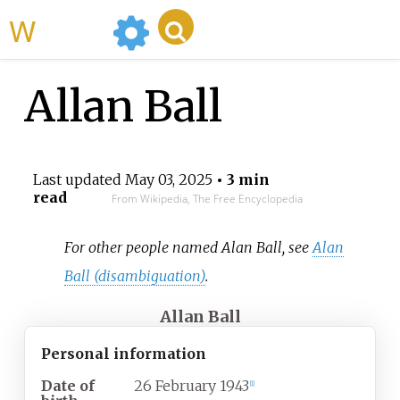
WikiMili
Allan Ball
Last updated
May 03, 2025
• 3 min
read
From Wikipedia, The Free Encyclopedia
For other people named Alan Ball, see
Alan
Ball (disambiguation)
.
Allan Ball
Personal information
Date of
26 February 1943
[
1
]