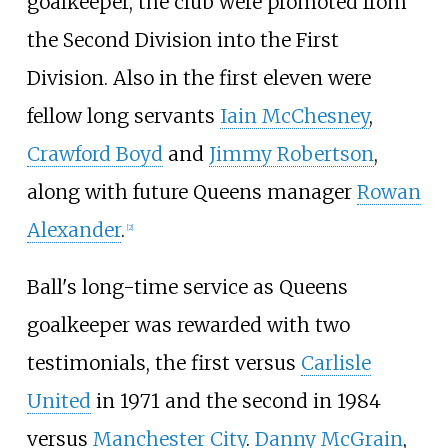
goalkeeper, the club were promoted from
the Second Division into the First
Division. Also in the first eleven were
fellow long servants
Iain McChesney
,
Crawford Boyd
and
Jimmy Robertson
,
along with future Queens manager
Rowan
Alexander
.
[
2
]
Ball's long-time service as Queens
goalkeeper was rewarded with two
testimonials, the first versus
Carlisle
United
in 1971 and the second in 1984
versus
Manchester City
.
Danny McGrain
,