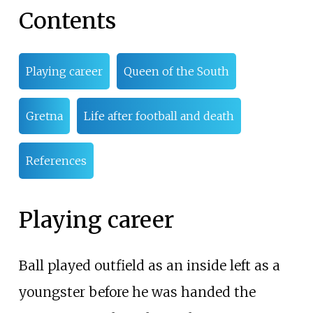
Contents
Playing career
Queen of the South
Gretna
Life after football and death
References
Playing career
Ball played outfield as an inside left as a
youngster before he was handed the