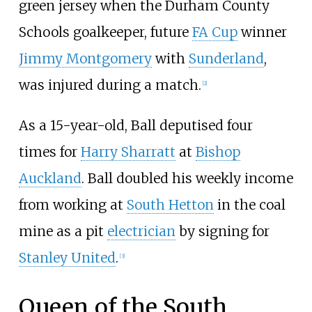
green jersey when the Durham County
Schools goalkeeper, future
FA Cup
winner
Jimmy Montgomery
with
Sunderland
,
was injured during a match.
[
2
]
As a 15-year-old, Ball deputised four
times for
Harry Sharratt
at
Bishop
Auckland
. Ball doubled his weekly income
from working at
South Hetton
in the coal
mine as a pit
electrician
by signing for
Stanley United
.
[
3
]
Queen of the South