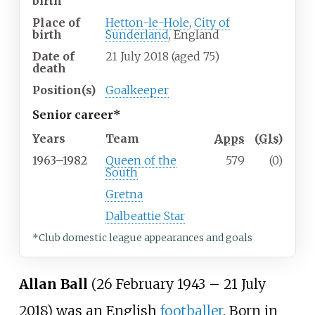
birth
Place of
Hetton-le-Hole
,
City of
birth
Sunderland
, England
Date of
21 July 2018
(aged
75)
death
Position(s)
Goalkeeper
Senior career*
Years
Team
Apps
(
Gls
)
1963–1982
Queen of the
579
(0)
South
Gretna
Dalbeattie Star
*Club domestic league appearances and goals
Allan Ball
(26 February 1943 – 21 July
2018) was an English
footballer
. Born in