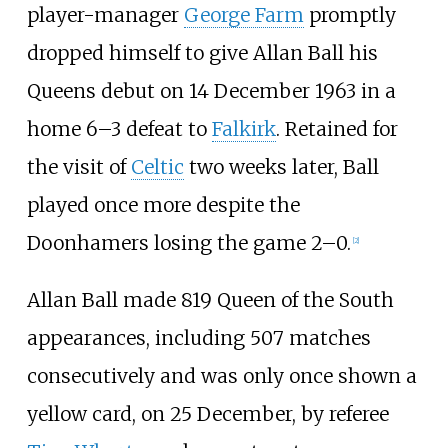
player-manager
George Farm
promptly
dropped himself to give Allan Ball his
Queens debut on 14 December 1963 in a
home 6–3 defeat to
Falkirk
. Retained for
the visit of
Celtic
two weeks later, Ball
played once more despite the
Doonhamers losing the game 2–0.
[
2
]
Allan Ball made 819 Queen of the South
appearances, including 507 matches
consecutively and was only once shown a
yellow card, on 25 December, by referee