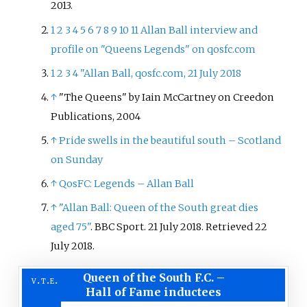
2013
.
1
2
3
4
5
6
7
8
9
10
11
Allan Ball interview and
profile on "Queens Legends" on qosfc.com
1
2
3
4
"Allan Ball, qosfc.com, 21 July 2018
↑
"The Queens" by Iain McCartney on Creedon
Publications, 2004
↑
Pride swells in the beautiful south – Scotland
on Sunday
↑
QosFC: Legends – Allan Ball
↑
"Allan Ball: Queen of the South great dies
aged 75"
. BBC Sport. 21 July 2018
. Retrieved
22
July
2018
.
Queen of the South F.C.
–
v
t
e
Hall of Fame inductees