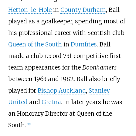
Hetton-le-Hole
in
County Durham
, Ball
played as a goalkeeper, spending most of
his professional career with Scottish club
Queen of the South
in
Dumfries
. Ball
made a club record 731 competitive first
team appearances for the
Doonhamers
between 1963 and 1982. Ball also briefly
played for
Bishop Auckland
,
Stanley
United
and
Gretna
. In later years he was
an Honorary Director at Queen of the
South.
[
2
]
[
3
]