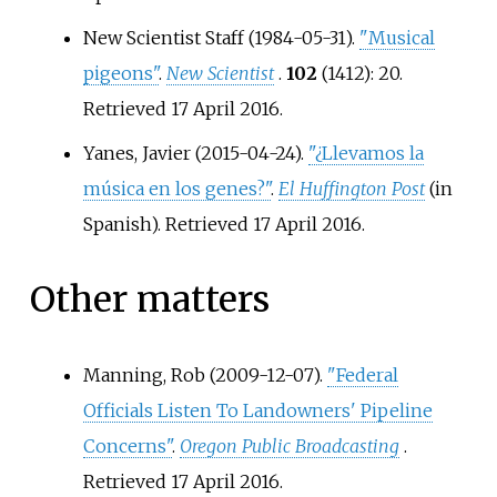
New Scientist Staff (1984-05-31).
"Musical
pigeons"
.
New Scientist
.
102
(1412): 20
.
Retrieved
17 April
2016
.
Yanes, Javier (2015-04-24).
"¿Llevamos la
música en los genes?"
.
El Huffington Post
(in
Spanish)
. Retrieved
17 April
2016
.
Other matters
Manning, Rob (2009-12-07).
"Federal
Officials Listen To Landowners' Pipeline
Concerns"
.
Oregon Public Broadcasting
.
Retrieved
17 April
2016
.