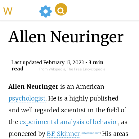
WikiMili
Allen Neuringer
Last updated
February 13, 2023
• 3 min
read
From Wikipedia, The Free Encyclopedia
Allen Neuringer
is an American
psychologist
. He is a highly published
and well regarded scientist in the field of
the
experimental analysis of behavior
, as
pioneered by
B.F. Skinner
.
His areas
[
not verified in body
]