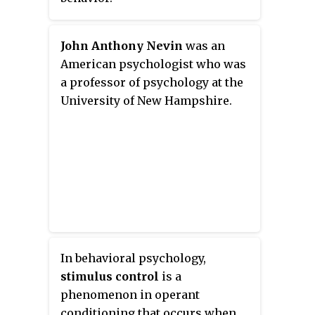
John Anthony Nevin
was an
American psychologist who was
a professor of psychology at the
University of New Hampshire.
In behavioral psychology,
stimulus control
is a
phenomenon in operant
conditioning that occurs when