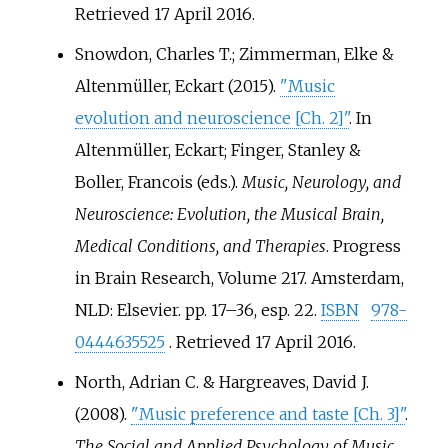
Retrieved
17 April
2016
.
Snowdon, Charles T.; Zimmerman, Elke &
Altenmüller, Eckart (2015).
"Music
evolution and neuroscience
[
Ch. 2
]
"
. In
Altenmüller, Eckart; Finger, Stanley &
Boller, Francois (eds.).
Music, Neurology, and
Neuroscience: Evolution, the Musical Brain,
Medical Conditions, and Therapies
. Progress
in Brain Research, Volume 217. Amsterdam,
NLD: Elsevier. pp.
17–36, esp. 22.
ISBN
978-
0444635525
. Retrieved
17 April
2016
.
North, Adrian C. & Hargreaves, David J.
(2008).
"Music preference and taste
[
Ch. 3
]
"
.
The Social and Applied Psychology of Music
.