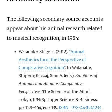
The following secondary source accounts
appear about his animal research related
to musical recognition, in 1984:
Watanabe, Shigeru (2012).
"Animal
Aesthetics form the Perspective of
Comparative Cognition"
. In Watanabe,
Shigeru; Kuczaj, Stan A. (eds.).
Emotions of
Animals and Humans: Comparative
Perspectives
. The Science of the Mind.
Tokyo, JPN: Springer Science & Business.
pp.
129–164, esp. 139.
ISBN
978-4431541233
.