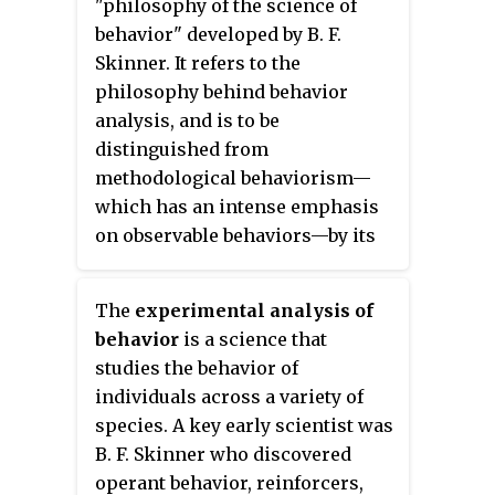
"philosophy of the science of
behavior" developed by B. F.
Skinner. It refers to the
philosophy behind behavior
analysis, and is to be
distinguished from
methodological behaviorism—
which has an intense emphasis
on observable behaviors—by its
inclusion of thinking, feeling,
and other private events in the
The
experimental analysis of
analysis of human and animal
behavior
is a science that
psychology. The research in
studies the behavior of
behavior analysis is called the
individuals across a variety of
experimental analysis of
species. A key early scientist was
behavior and the application of
B. F. Skinner who discovered
the field is called applied
operant behavior, reinforcers,
behavior analysis (ABA), which