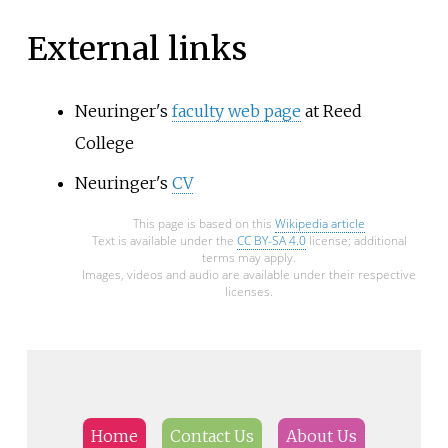
External links
Neuringer's
faculty web page
at Reed
College
Neuringer's
CV
This page is based on this
Wikipedia article
Text is available under the
CC BY-SA 4.0
license; additional
terms may apply.
Images, videos and audio are available under their respective
licenses.
Home
Contact Us
About Us