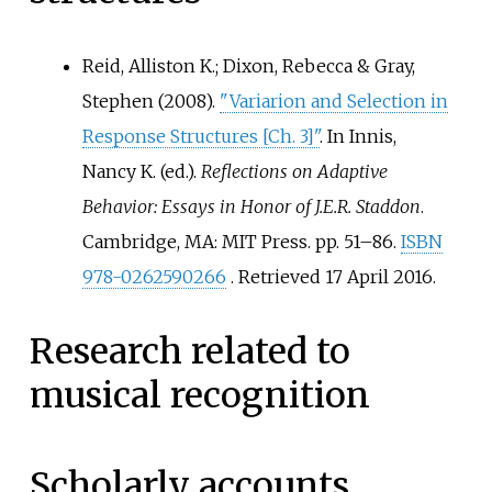
Reid, Alliston K.; Dixon, Rebecca & Gray,
Stephen (2008).
"Variarion and Selection in
Response Structures
[
Ch. 3
]
"
. In Innis,
Nancy K. (ed.).
Reflections on Adaptive
Behavior: Essays in Honor of J.E.R. Staddon
.
Cambridge, MA: MIT Press. pp.
51–86.
ISBN
978-0262590266
. Retrieved
17 April
2016
.
Research related to
musical recognition
Scholarly accounts