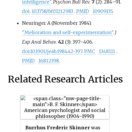
intelligence"
.
Psychon Bull Rev
.
7
(2): 284–91.
doi
:
10.3758/bf03212983
.
PMID
10909135
.
Neuringer A (November 1984).
"Melioration and self-experimentation"
.
J
Exp Anal Behav
.
42
(3): 397–406.
doi
:
10.1901/jeab.1984.42-397
.
PMC
1348111
.
PMID
16812398
.
Related Research Articles
Burrhus Frederic Skinner
was