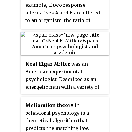
particular human disease in only
example, if two response
a couple of aspects. However,
alternatives A and B are offered
these are useful in isolating and
to an organism, the ratio of
making predictions about
response rates to A and B equals
mechanisms of a set of disease
the ratio of reinforcements
features.
yielded by each response. This
law applies fairly well when
non-human subjects are exposed
Neal Elgar Miller
was an
to concurrent variable interval
American experimental
schedules ; its applicability in
psychologist. Described as an
other situations is less clear,
energetic man with a variety of
depending on the assumptions
interests, including physics,
made and the details of the
biology and writing, Miller
experimental situation. The
Melioration theory
in
entered the field of psychology to
generality of applicability of the
behavioral psychology is a
pursue these. With a background
matching law is subject of
theoretical algorithm that
training in the sciences, he was
current debate.
predicts the matching law.