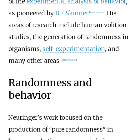
of the
experimental analysis of behavior
,
as pioneered by
B.F. Skinner
.
His
[
citation needed
]
areas of research include human volition
studies, the generation of randomness in
organisms,
self-experimentation
, and
many other areas.
[
citation needed
]
Randomness and
behavior
Neuringer's work focused on the
production of "pure randomness" in