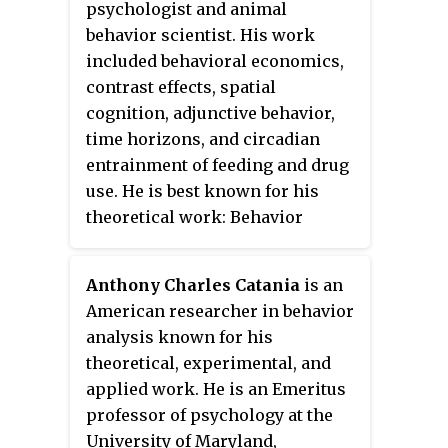
ape language, the evolution of
psychologist and animal
Research in 1994.
language, and animal cognition.
behavior scientist. His work
included behavioral economics,
contrast effects, spatial
cognition, adjunctive behavior,
time horizons, and circadian
entrainment of feeding and drug
use. He is best known for his
theoretical work: Behavior
Systems Theory and the
Disequilibrium Theory of
Anthony Charles Catania
is an
reinforcement.
American researcher in behavior
analysis known for his
theoretical, experimental, and
applied work. He is an Emeritus
professor of psychology at the
University of Maryland,