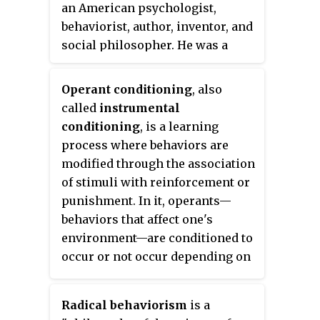
an American psychologist,
behaviorist, author, inventor, and
social philosopher. He was a
professor of psychology at
Harvard University from 1958
Operant conditioning
, also
until his retirement in 1974.
called
instrumental
conditioning
, is a learning
process where behaviors are
modified through the association
of stimuli with reinforcement or
punishment. In it, operants—
behaviors that affect one's
environment—are conditioned to
occur or not occur depending on
the environmental consequences
of the behavior.
Radical behaviorism
is a