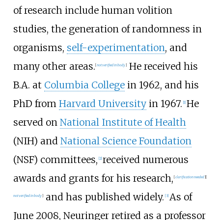
of research include human volition
studies, the generation of randomness in
organisms,
self-experimentation
, and
many other areas.
He received his
[
not verified in body
]
B.A. at
Columbia College
in 1962, and his
PhD from
Harvard University
in 1967.
He
[1]
served on
National Institute of Health
(NIH) and
National Science Foundation
(NSF) committees,
received numerous
[2]
awards and grants for his research,
[
clarification needed
]
[
and has published widely.
As of
not verified in body
]
[3]
June 2008, Neuringer retired as a professor