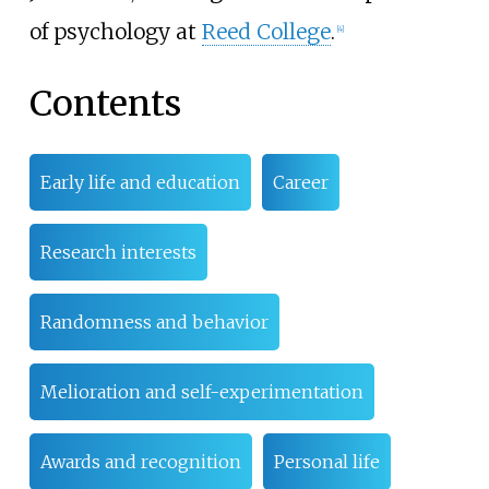
of psychology at
Reed College
.
[4]
Contents
Early life and education
Career
Research interests
Randomness and behavior
Melioration and self-experimentation
Awards and recognition
Personal life