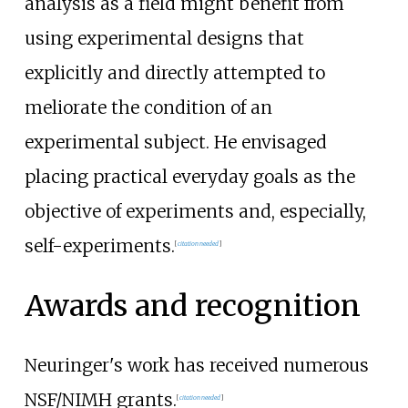
analysis as a field might benefit from
using experimental designs that
explicitly and directly attempted to
meliorate the condition of an
experimental subject. He envisaged
placing practical everyday goals as the
objective of experiments and, especially,
self-experiments.
[
citation needed
]
Awards and recognition
Neuringer's work has received numerous
NSF/NIMH grants.
[
citation needed
]