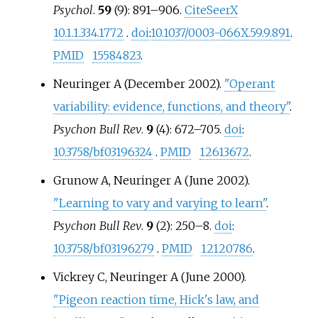
Psychol
.
59
(9): 891–906.
CiteSeerX
10.1.1.334.1772
.
doi
:
10.1037/0003-066X.59.9.891
.
PMID
15584823
.
Neuringer A (December 2002).
"Operant
variability: evidence, functions, and theory"
.
Psychon Bull Rev
.
9
(4): 672–705.
doi
:
10.3758/bf03196324
.
PMID
12613672
.
Grunow A, Neuringer A (June 2002).
"Learning to vary and varying to learn"
.
Psychon Bull Rev
.
9
(2): 250–8.
doi
:
10.3758/bf03196279
.
PMID
12120786
.
Vickrey C, Neuringer A (June 2000).
"Pigeon reaction time, Hick's law, and