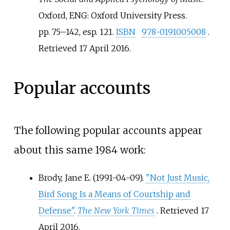
Oxford, ENG: Oxford University Press.
pp.
75–142, esp. 121.
ISBN
978-0191005008
.
Retrieved
17 April
2016
.
Popular accounts
The following popular accounts appear
about this same 1984 work:
Brody, Jane E. (1991-04-09).
"Not Just Music,
Bird Song Is a Means of Courtship and
Defense"
.
The New York Times
. Retrieved
17
April
2016
.