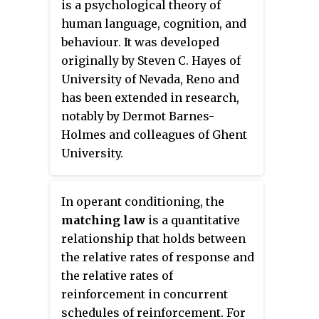
is a psychological theory of
with the guidance of animal
human language, cognition, and
models. Animal models
behaviour. It was developed
representing specific taxonomic
originally by Steven C. Hayes of
groups in the research and study
University of Nevada, Reno and
of developmental processes are
has been extended in research,
also referred to as model
notably by Dermot Barnes-
organisms. There are three main
Holmes and colleagues of Ghent
types of animal models:
University.
Homologous, Isomorphic and
Predictive. Homologous animals
have the same causes, symptoms
In operant conditioning, the
and treatment options as would
matching law
is a quantitative
humans who have the same
relationship that holds between
disease. Isomorphic animals
the relative rates of response and
share the same symptoms and
the relative rates of
treatments, only. Predictive
reinforcement in concurrent
models are similar to a
schedules of reinforcement. For