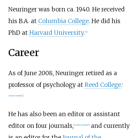
Neuringer was born ca. 1940. He received
his B.A. at
Columbia College
. He did his
PhD at
Harvard University
.
[5]
Career
As of June 2008, Neuringer retired as a
professor of psychology at
Reed College
.
[
citation needed
]
He has also been an editor or assistant
editor on four journals,
and currently
[
citation needed
]
is an editor for the
Journal of the