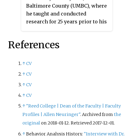
Baltimore County (UMBC), where
he taught and conducted
research for 25 years prior to his
retirement in 2008. He received a
B.A. (1957) and M.A. (1958) at
References
Columbia University in
Psychology. He received his Ph.D.
in Psychology at Harvard
↑
CV
University in 1961. He remained
↑
CV
at Harvard to conduct research as
a postdoctoral researcher in B. F.
↑
CV
Skinner's laboratory. Prior to his
↑
CV
career at UMBC, he held a faculty
↑
"Reed College | Dean of the Faculty | Faculty
position for nearly a decade at
Profiles | Allen Neuringer"
. Archived from
the
New York University (NYU).
original
on 2018-01-12
. Retrieved
2017-12-01
.
↑
Behavior Analysis History.
"Interview with Dr.