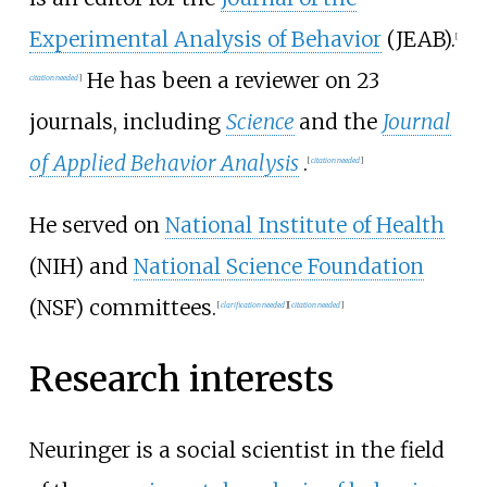
Experimental Analysis of Behavior
(JEAB).
[
He has been a reviewer on 23
citation needed
]
journals, including
Science
and the
Journal
of Applied Behavior Analysis
.
[
citation needed
]
He served on
National Institute of Health
(NIH) and
National Science Foundation
(NSF) committees.
[
clarification needed
]
[
citation needed
]
Research interests
Neuringer is a social scientist in the field