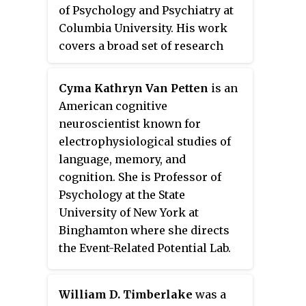
of Psychology and Psychiatry at
Columbia University. His work
covers a broad set of research
interests that include
behaviorism, animal cognition,
Cyma Kathryn Van Petten
is an
ape language and the evolution of
American cognitive
language. He is the author of
Nim:
neuroscientist known for
A Chimpanzee Who Learned Sign
electrophysiological studies of
Language
(1979) and
Why
language, memory, and
Chimpanzees Can't Learn Language
cognition. She is Professor of
and Only Humans Can
(2019).
Psychology at the State
Terrace has made important
University of New York at
contributions to comparative
Binghamton where she directs
psychology, many of which have
the Event-Related Potential Lab.
important implications for
Van Petten was recipient of the
human psychology. These
Early Career Award from the
include discrimination learning,
William D. Timberlake
was a
Society for Psychophysiological