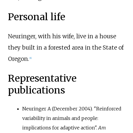
Personal life
Neuringer, with his wife, live in a house
they built in a forested area in the State of
Oregon.
[6]
Representative
publications
Neuringer A (December 2004). "Reinforced
variability in animals and people:
implications for adaptive action".
Am