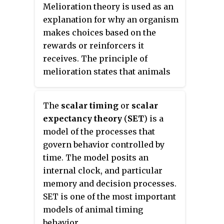
inspired by professors and
Melioration theory is used as an
leading psychologists at the time
explanation for why an organism
to work on various areas in
makes choices based on the
behavioral psychology and
rewards or reinforcers it
physiological psychology,
receives. The principle of
specifically, relating visceral
melioration states that animals
responses to behavior.
will invest increasing amounts
of time and/or effort into
The
scalar timing
or
scalar
whichever alternative is better.
expectancy theory
(
SET
) is a
To meliorate essentially means
model of the processes that
to "make better".
govern behavior controlled by
time. The model posits an
internal clock, and particular
memory and decision processes.
SET is one of the most important
models of animal timing
behavior.