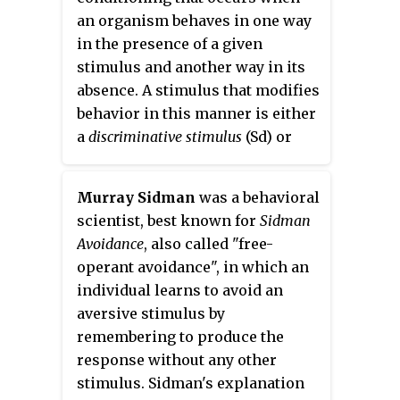
an organism behaves in one way
in the presence of a given
stimulus and another way in its
absence. A stimulus that modifies
behavior in this manner is either
a
discriminative stimulus
(Sd) or
stimulus delta
(S-delta). Stimulus-
based control of behavior occurs
Murray Sidman
was a behavioral
when the presence or absence of
scientist, best known for
Sidman
an Sd or S-delta controls the
Avoidance
, also called "free-
performance of a particular
operant avoidance", in which an
behavior. For example, the
individual learns to avoid an
presence of a stop sign (S-delta)
aversive stimulus by
at a traffic intersection alerts the
remembering to produce the
driver to stop driving and
response without any other
increases the probability that
stimulus. Sidman's explanation
"braking" behavior will occur.