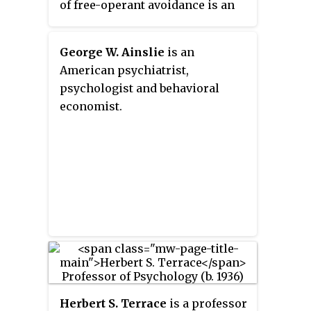
of free-operant avoidance is an
Such behavior is said to be
alternative to the Miller-Mowrer
emitted because it does not force
two-process theory of avoidance.
the behavior to occur since
George W. Ainslie
is an
stimulus control is a direct result
American psychiatrist,
of historical reinforcement
psychologist and behavioral
contingencies, as opposed to
economist.
reflexive behavior that is said to
be elicited through respondent
conditioning.
Herbert S. Terrace
is a professor