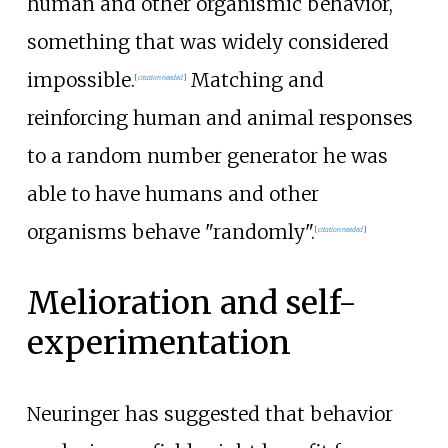
human and other organismic behavior,
something that was widely considered
impossible.
Matching and
[
citation needed
]
reinforcing human and animal responses
to a random number generator he was
able to have humans and other
organisms behave "randomly".
[
citation needed
]
Melioration and self-
experimentation
Neuringer has suggested that behavior