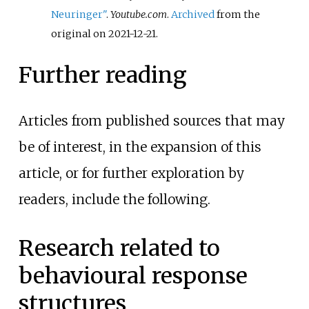
Neuringer"
.
Youtube.com
.
Archived
from the
original on 2021-12-21.
Further reading
Articles from published sources that may
be of interest, in the expansion of this
article, or for further exploration by
readers, include the following.
Research related to
behavioural response
structures