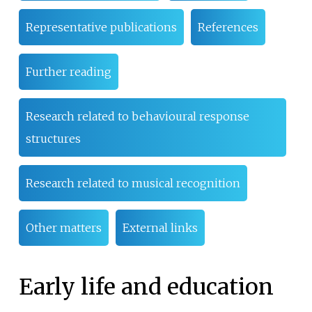
Representative publications
References
Further reading
Research related to behavioural response
structures
Research related to musical recognition
Other matters
External links
Early life and education