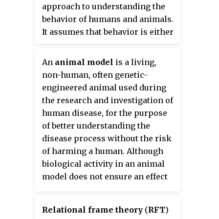
animal experimentation, but the
controlled. It owed its early
approach to understanding the
term is rarely used by practising
success to the effectiveness of
behavior of humans and animals.
scientists. Human vivisection,
Skinner's procedures of operant
It assumes that behavior is either
such as live organ harvesting,
conditioning, both in the
a reflex evoked by the pairing of
has been perpetrated as a form of
laboratory and in behavior
certain antecedent stimuli in the
An
animal model
is a living,
torture.
therapy.
environment, or a consequence
non-human, often genetic-
of that individual's history,
engineered animal used during
including especially
the research and investigation of
reinforcement and punishment
human disease, for the purpose
contingencies, together with the
of better understanding the
individual's current motivational
disease process without the risk
state and controlling stimuli.
of harming a human. Although
Although behaviorists generally
biological activity in an animal
accept the important role of
model does not ensure an effect
heredity in determining
in humans, many drugs,
behavior, they focus primarily on
treatments and cures for human
environmental events.
Relational frame theory
(
RFT
)
diseases are developed in part