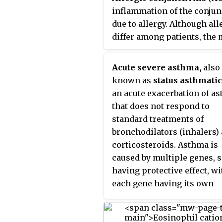
immune response against
inflammation of the conjun
infection by certain parasitic
due to allergy. Although al
worms, including
Schistosom
differ among patients, the
mansoni
,
Trichinella spiralis
, a
common cause is hay fever.
Fasciola hepatica
. IgE is also
Symptoms consist of redne
Acute severe asthma,
also
utilized during immune defe
edema (swelling) of the
known as
status asthmati
against certain protozoan
conjunctiva, itching, and
an acute exacerbation of a
parasites such as
Plasmodium
increased lacrimation. If th
that does not respond to
falciparum
. IgE may have evol
combined with rhinitis, the
standard treatments of
as a defense to protect agains
condition is termed
allerg
bronchodilators (inhalers)
venoms.
rhinoconjunctivitis
(
ARC
).
corticosteroids. Asthma is
caused by multiple genes, 
having protective effect, wi
each gene having its own
tendency to be influenced b
environment although a ge
link leading to acute sever