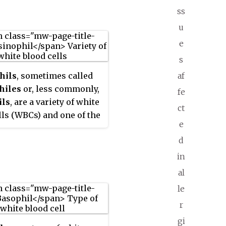
ss
u
e
s
hils
, sometimes called
af
hiles
or, less commonly,
fe
ils
, are a variety of white
ct
lls (WBCs) and one of the
e
system components
d
ble for combating
lular parasites and
in
infections in vertebrates.
al
th mast cells and
le
s, they also control
r
sms associated with
and asthma. They are
gi