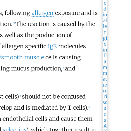
s, following
allergen
exposure and is
tion.
The reaction is caused by the
[5]
as well as the production of
f allergen specific
IgE
molecules
smooth muscle
cells causing
]
ing mucus production,
and
[1]
 cells)
should not be confused
[5]
elop and is mediated by T cells).
[7]
 endothelial cells and cause them
d
selectins
), which together result in