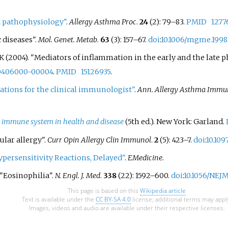
seed allergy has
hypersecretion of mucus
gradua
reactions to foods: cow's milk,
d in the 21st century,
bronchoconstriction due 
take h
 pathophysiology"
eggs, wheat, shellfish, peanuts,
.
Allergy Asthma Proc
.
24
(2): 79–83.
PMID
1277
ue to a true increase from
contraction of smooth m
former
tree nuts, fish, and soy beans.
 diseases".
Mol. Genet. Metab
.
63
(3): 157–67.
doi
:
10.1006/mgme.1998
e to more sesame foods
around the respiratory tra
a pote
o an increase in
symptoms include a wide
(2004). "Mediators of inflammation in the early and the late pha
condit
ss. Increasing sesame
of manifestations such as
treatm
00406000-00004
.
PMID
15126935
.
rates have induced more
breathlessness, coughing,
Other 
cations for the clinical immunologist"
.
Ann. Allergy Asthma Immu
s to regulate food labels
chest and wheezing.
atopic
ify sesame ingredients in
inflam
 and the potential for
 immune system in health and disease
(5th
ed.). New York: Garland.
Shellfi
In the United States,
common
ular allergy".
Curr Opin Allergy Clin Immunol
.
2
(5): 423–7.
doi
:
10.10
will become the ninth
respon
persensitivity Reactions, Delayed"
.
EMedicine
.
lergen with mandatory
reacti
 effective 1 January 2023.
 "Eosinophilia".
N. Engl. J. Med
.
338
(22): 1592–600.
doi
:
10.1056/NEJ
eggs, 
tree nu
This page is based on this
Wikipedia article
Text is available under the
CC BY-SA 4.0
license; additional terms may appl
Images, videos and audio are available under their respective licenses.