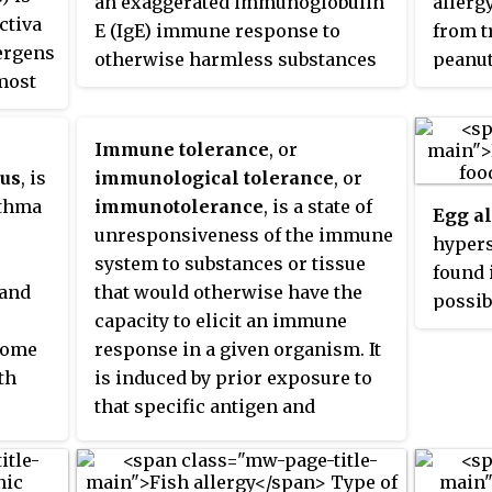
an exaggerated immunoglobulin
allergy
of the G
ctiva
individuals that have ADHD are
inflamma
E (IgE) immune response to
from t
classific
lergens
more likely to have
prevents
otherwise harmless substances
peanut
reaction
a
 most
hypersensitivity reactions such
there ar
in the environment. Allergic
nuts. 
the mod
nd
as allergies, asthma, eczema than
mast cel
diseases are clinical
allerg
allergy, 
ss,
those who do not have ADHD.
were onc
manifestations of such
itchin
Immune tolerance
, or
in clinic
nse
Hypersensitivity reactions can be
basophil
inappropriate,
atopic
responses.
eczema
cus
, is
immunological tolerance
, or
classified into four types.
blood int
abdomi
sthma
immunotolerance
, is a state of
Egg a
is is
but they
pressu
unresponsiveness of the immune
hypers
ved
different
arrest
system to substances or tissue
found 
t
ic
Those 
 and
that would otherwise have the
possib
are mo
capacity to elicit an immune
eggs. 
affecte
some
response in a given organism. It
rapid 
th
is induced by prior exposure to
latter
that specific antigen and
appear
y the
contrasts with conventional
anaphy
netic
immune-mediated elimination of
threat
e
foreign antigens. Tolerance is