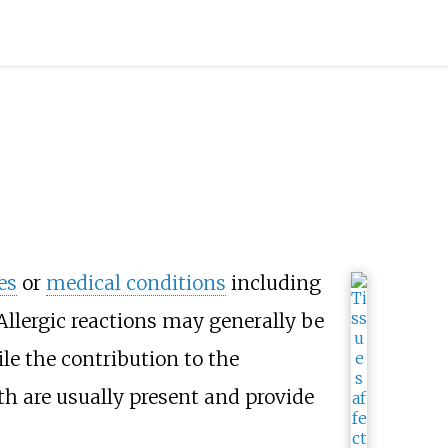
es
or
medical conditions
including
 Allergic reactions may generally be
le the contribution to the
h are usually present and provide