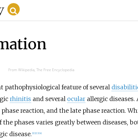
mmation
From Wikipedia, The Free Encyclopedia
t pathophysiological feature of several
disabiliti
rgic
rhinitis
and several
ocular
allergic diseases.
phase reaction, and the late phase reaction. Whi
he phases varies greatly between diseases, bot
ic disease.
[1]
[2]
[3]
[4]