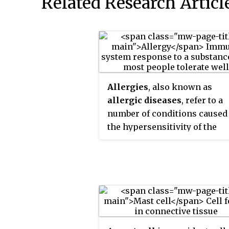
Related Research Articl
Allergies
, also known as
allergic diseases
, refer to a
number of conditions caused
the hypersensitivity of the
immune system to typically
harmless substances in the
environment. These diseases
include hay fever, food allerg
atopic dermatitis, allergic
asthma, and anaphylaxis.
Symptoms may include red ey