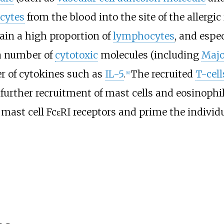
cytes
from the blood into the site of the allergic 
tain a high proportion of
lymphocytes
, and espec
 a number of
cytotoxic
molecules (including
Majo
r of cytokines such as
IL-5
.
The recruited
T-cell
[8]
further recruitment of mast cells and eosinophi
mast cell FcεRI receptors and prime the individua