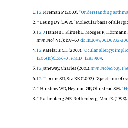
sesame 
increase
1
2
Fireman P (2003).
"Understanding asthma
either d
↑
Leung DY (1998). "Molecular basis of allergic
exposur
or due t
1
2
3
Hansen I, Klimek L, Mösges R, Hörmann K 
awarene
Immunol
.
4
(3): 159–63.
doi
:
10.1097/00130832-2
allergy 
1
2
Katelaris CH (2003).
"Ocular allergy: impli
countrie
1206(10)61656-0
.
PMID
12839109
.
to ident
products
1
2
Janeway, Charles (2001).
Immunobiology: the
allergy. 
1
2
Trocme SD, Sra KK (2002). "Spectrum of oc
sesame 
↑
Hinshaw WD, Neyman GP, Olmstead SM.
"Hy
food al
labeling,
↑
Rothenberg ME; Rothenberg, Marc E. (1998).