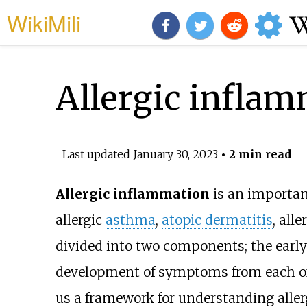
WikiMili
Allergic infla
Last updated
January 30, 2023
• 2 min read
Allergic inflammation
is an importan
allergic
asthma
,
atopic dermatitis
, alle
divided into two components; the early 
development of symptoms from each of t
us a framework for understanding allerg