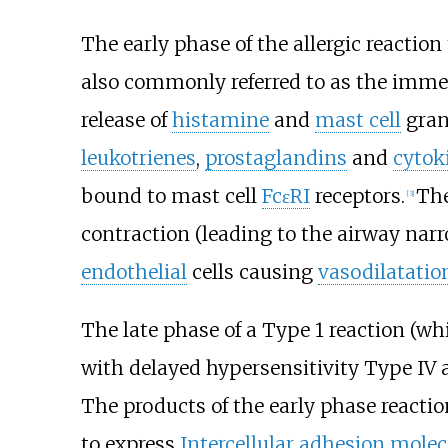
The early phase of the allergic reactio
also commonly referred to as the immedia
release of
histamine
and
mast cell
gran
leukotrienes
,
prostaglandins
and
cytok
bound to mast cell
FcεRI
receptors.
The
[3]
contraction (leading to the airway narr
endothelial
cells causing
vasodilatatio
The late phase of a Type 1 reaction (w
with delayed hypersensitivity Type IV a
The products of the early phase reacti
to express
Intercellular adhesion molec