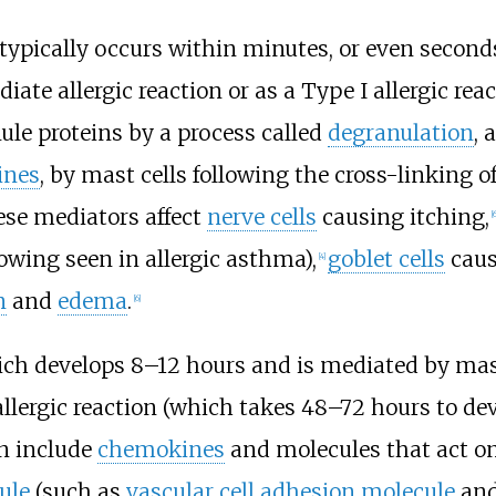
n typically occurs within minutes, or even second
te allergic reaction or as a Type I allergic reac
ule proteins by a process called
degranulation
, 
ines
, by mast cells following the cross-linking o
se mediators affect
nerve cells
causing itching,
[6
owing seen in allergic asthma),
goblet cells
caus
[4]
n
and
edema
.
[6]
hich develops 8–12 hours and is mediated by mast
llergic reaction (which takes 48–72 hours to dev
on include
chemokines
and molecules that act on
ule
(such as
vascular cell adhesion molecule
an