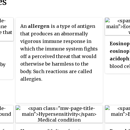
es
An
allergen
is a type of antigen
that produces an abnormally
vigorous immune response in
Eosinop
which the immune system fights
eosinop
off a perceived threat that would
acidoph
otherwise be harmless to the
 by
blood ce
body. Such reactions are called
immune 
allergies.
responsi
multicel
certain 
ies,
Along wi
basophil
mechani
es,
allergy 