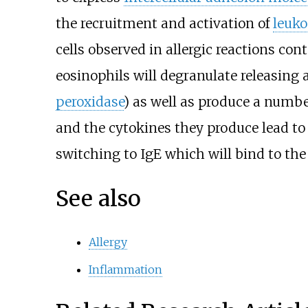
the recruitment and activation of
leuko
cells observed in allergic reactions con
eosinophils will degranulate releasing
peroxidase
) as well as produce a numbe
and the cytokines they produce lead to 
switching to IgE which will bind to the 
See also
Allergy
Inflammation