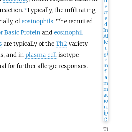
reaction.
Typically, the infiltrating
[3]
ially, of
eosinophils
. The recruited
r Basic Protein
and
eosinophil
s
are typically of the
Th2
variety
ls, and in
plasma cell
isotype
l for further allergic responses.
Ti