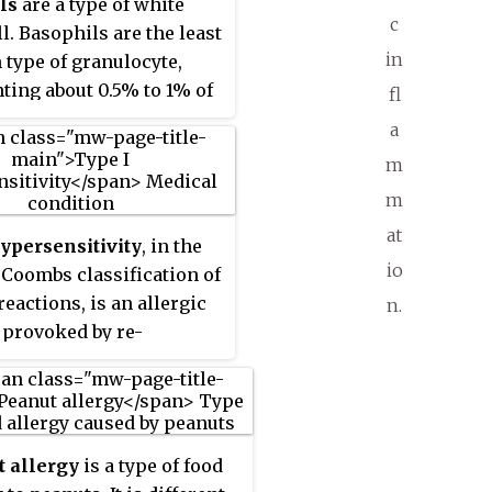
ls
are a type of white
ytes that develop during
c
l. Basophils are the least
iesis in the bone
in
ype of granulocyte,
efore migrating into
ting about 0.5% to 1% of
fl
fter which they are
ing white blood cells.
ly differentiated and do
a
 they are the largest
iply. They form about 2
m
granulocyte. They are
 WBCs.
m
ble for inflammatory
ns during immune
at
ypersensitivity
, in the
, as well as in the
io
 Coombs classification of
n of acute and chronic
reactions, is an allergic
n.
 diseases, including
 provoked by re-
xis, asthma, atopic
 to a specific type of
is and hay fever. They
referred to as an
oduce compounds that
. Type I is distinct from
ate immune responses,
type III and type IV
g histamine and
 allergy
is a type of food
sitivities. The relevance
n that induce