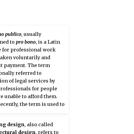
no publico
, usually
ned to
pro bono
, is a Latin
 for professional work
aken voluntarily and
t payment. The term
ionally referred to
ion of legal services by
professionals for people
e unable to afford them.
ecently, the term is used to
be specialist services
ed by any professional free
ing design
, also called
rge to an individual or
ectural design
, refers to