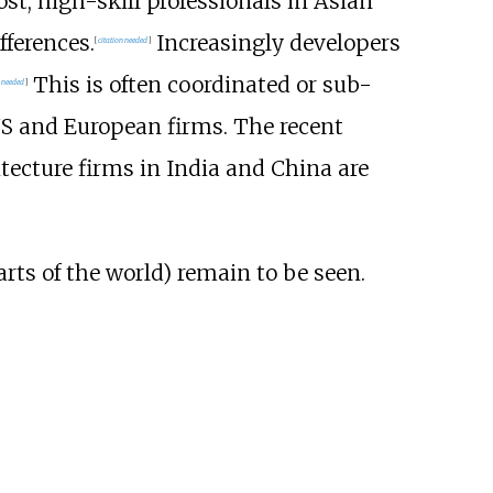
st, high-skill professionals in Asian
fferences.
Increasingly developers
[
citation needed
]
This is often coordinated or sub-
n needed
]
US and European firms. The recent
tecture firms in India and China are
arts of the world) remain to be seen.