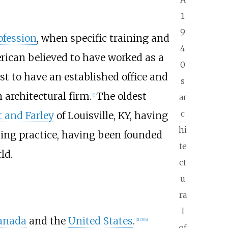
1
9
ofession
, when specific training and
4
erican believed to have worked as a
0
st to have an established office and
s
architectural firm.
The oldest
ar
[1]
c
 and Farley
of Louisville, KY, having
hi
uing practice, having been founded
te
ld.
ct
u
ra
l
anada
and the
United States
.
[2]
[3]
[4]
of