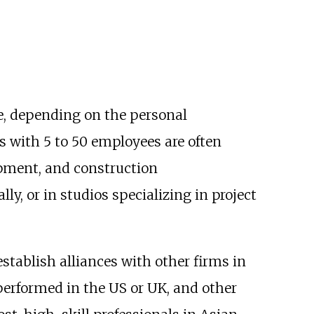
re, depending on the personal
s with 5 to 50 employees are often
pment, and construction
y, or in studios specializing in project
establish alliances with other firms in
 performed in the US or UK, and other