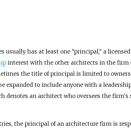
s usually has at least one "principal," a license
ip
interest with the other architects in the firm 
times the title of principal is limited to owner
 be expanded to include anyone with a leadership 
ich denotes an architect who oversees the firm's 
s, the principal of an architecture firm is respon