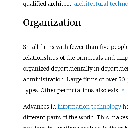
qualified architect,
architectural techno
Organization
Small firms with fewer than five peopl
relationships of the principals and em
organized departmentally in departmen
administration. Large firms of over 50 
types. Other permutations also exist.
[5]
Advances in
information technology
ha
different parts of the world. This make