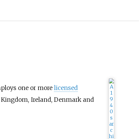
mploys one or more
licensed
ed Kingdom, Ireland, Denmark and