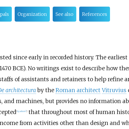
pals
Organization
See also
References
sted since early in recorded history. The earliest
 1470 BCE). No writings exist to describe how the
affs of assistants and retainers to help refine
De architectura
by the
Roman architect
Vitruvius
ks, and machines, but provides no information ab
ccepted
that throughout most of human histor
[
by whom?
]
income from activities other than design and wh