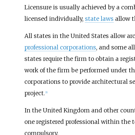
Licensure is usually achieved by a com
licensed individually,
state laws
allow t
All states in the United States allow ar
professional corporations
, and some a
states require the firm to obtain a regis
work of the firm be performed under the 
corporations to provide architectural s
project.
[5]
In the United Kingdom and other countr
one registered professional within the te
compulsory.