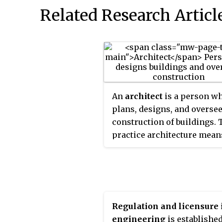
Related Research Articl
An
architect
is a person w
plans, designs, and oversee
construction of buildings. 
practice architecture mean
provide services in connec
with the design of building
the space within the site
surrounding the buildings 
have human occupancy or u
Regulation and licensure 
their principal purpose.
engineering
is established