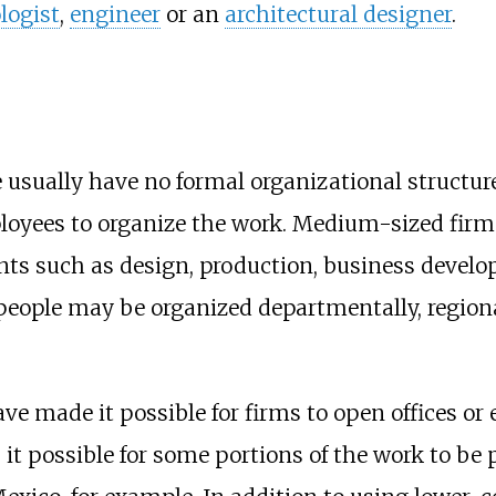
logist
,
engineer
or an
architectural designer
.
e usually have no formal organizational structu
ployees to organize the work. Medium-sized firm
ts such as design, production, business develo
people may be organized departmentally, regionall
ve made it possible for firms to open offices or 
s it possible for some portions of the work to be