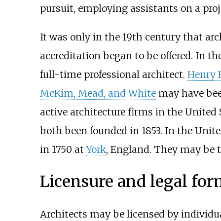
pursuit, employing assistants on a proj
It was only in the 19th century that ar
accreditation began to be offered. In th
full-time professional architect.
Henry 
McKim, Mead, and White
may have been
active architecture firms in the United 
both been founded in 1853. In the Uni
in 1750 at
York
, England. They may be th
Licensure and legal fo
Architects may be licensed by individua