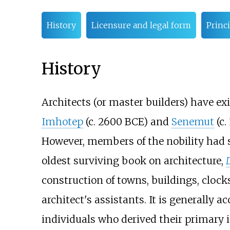
History
Licensure and legal form
Princi
History
Architects (or master builders) have exi
Imhotep
(c. 2600 BCE) and
Senemut
(c.
However, members of the nobility had st
oldest surviving book on architecture,
construction of towns, buildings, cloc
architect's assistants. It is generally a
individuals who derived their primary 