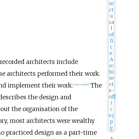
 recorded architects include
se architects performed their work.
 and implement their work.
The
[
citation needed
]
describes the design and
out the organisation of the
y, most architects were wealthy
o practiced design as a part-time
A