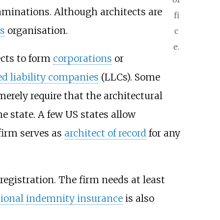
aminations. Although architects are
fi
s
organisation.
c
e.
ects to form
corporations
or
ed liability companies
(LLCs). Some
merely require that the architectural
he state. A few US states allow
 firm serves as
architect of record
for any
egistration. The firm needs at least
sional indemnity insurance
is also