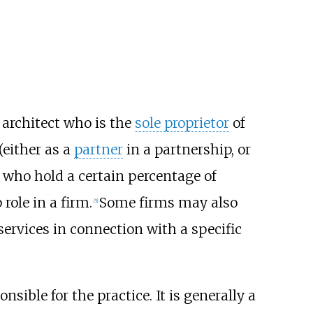
d architect who is the
sole proprietor
of
(either as a
partner
in a partnership, or
s who hold a certain percentage of
role in a firm.
Some firms may also
[5]
services in connection with a specific
sible for the practice. It is generally a