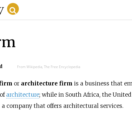
irm
d
From Wikipedia, The Free Encyclopedia
 firm
or
architecture firm
is a business that e
 of
architecture
; while in South Africa, the Unit
s a company that offers architectural services.