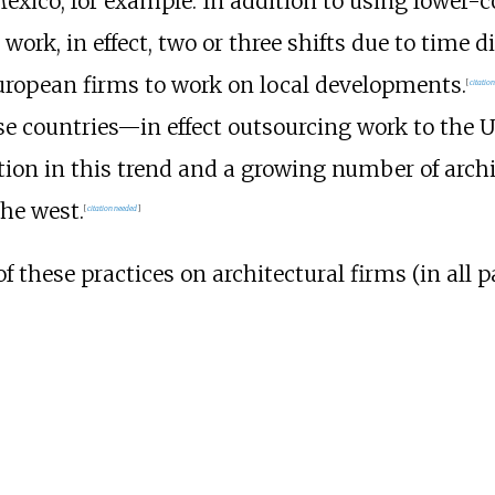
exico, for example. In addition to using lower-co
work, in effect, two or three shifts due to time di
uropean firms to work on local developments.
[
citatio
ese countries—in effect outsourcing work to the 
tion in this trend and a growing number of archi
the west.
[
citation needed
]
these practices on architectural firms (in all p