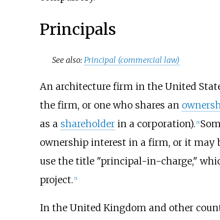
Principals
See also:
Principal (commercial law)
An architecture firm in the United State
the firm, or one who shares an
ownersh
as a
shareholder
in a corporation).
Some
[5]
ownership interest in a firm, or it may
use the title "principal-in-charge," wh
project.
[5]
In the United Kingdom and other countrie