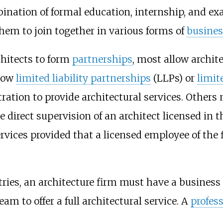
bination of formal education, internship, and ex
hem to join together in various forms of
busines
chitects to form
partnerships
, most allow archit
llow
limited liability partnerships
(LLPs) or
limit
tration to provide architectural services. Others 
direct supervision of an architect licensed in t
ervices provided that a licensed employee of the
ies, an architecture firm must have a business r
am to offer a full architectural service. A
profes