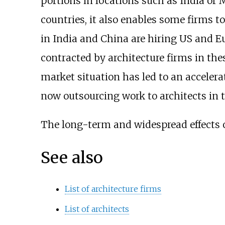
portions in locations such as India or M
countries, it also enables some firms to 
in India and China are hiring US and E
contracted by architecture firms in th
market situation has led to an accelera
now outsourcing work to architects in 
The long-term and widespread effects of 
See also
List of architecture firms
List of architects