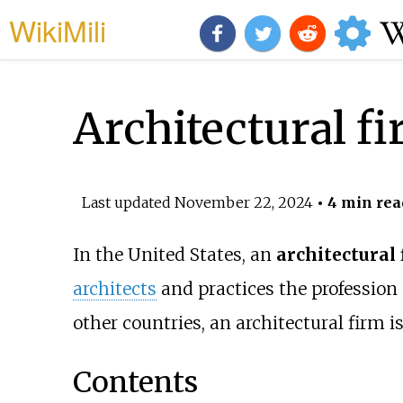
WikiMili
Architectural f
Last updated
November 22, 2024
• 4 min rea
In the United States, an
architectural
architects
and practices the profession
other countries, an architectural firm i
Contents