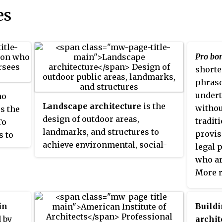
es
Pro bo
shorte
phrase
undert
ho
Landscape architecture
is the
withou
s the
design of outdoor areas,
tradit
To
landmarks, and structures to
provis
s to
achieve environmental, social-
legal 
tion
behavioural, or aesthetic
who ar
s and
outcomes. It involves the
More r
systematic design and general
descri
that
engineering of various
provid
se as
in
Build
structures for construction and
of cha
 by
archit