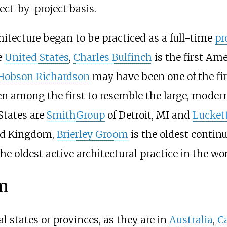
ect-by-project basis.
chitecture began to be practiced as a full-time
pr
e
United States
,
Charles Bulfinch
is the first Am
Hobson Richardson
may have been one of the fir
 among the first to resemble the large, modern 
States are
SmithGroup
of Detroit, MI and
Luckett
ted Kingdom,
Brierley Groom
is the oldest contin
e oldest active architectural practice in the wor
rm
l states or provinces, as they are in
Australia
,
C