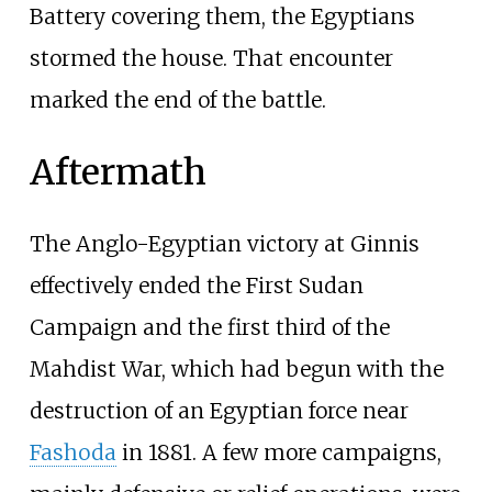
Battery covering them, the Egyptians
stormed the house. That encounter
marked the end of the battle.
Aftermath
The Anglo-Egyptian victory at Ginnis
effectively ended the First Sudan
Campaign and the first third of the
Mahdist War, which had begun with the
destruction of an Egyptian force near
Fashoda
in 1881. A few more campaigns,