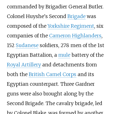
commanded by Brigadier General Butler.
Colonel Huyshe's Second
Brigade
was
composed of the
Yorkshire Regiment
, six
companies of the
Cameron Highlanders
,
152
Sudanese
soldiers, 278 men of the 1st
Egyptian Battalion, a
mule
battery of the
Royal Artillery
and detachments from
both the
British Camel Corps
and its
Egyptian counterpart. Three Gardner
guns were also brought along by the
Second Brigade. The cavalry brigade, led
by Colonel Blake, was formed by another