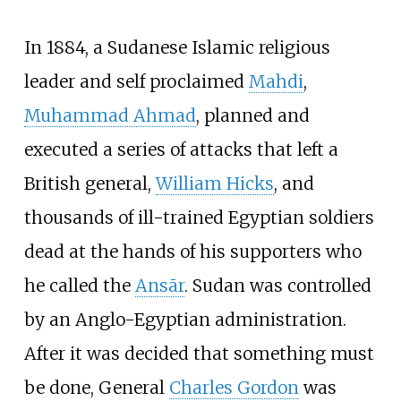
In 1884, a Sudanese Islamic religious
leader and self proclaimed
Mahdi
,
Muhammad Ahmad
, planned and
executed a series of attacks that left a
British general,
William Hicks
, and
thousands of ill-trained Egyptian soldiers
dead at the hands of his supporters who
he called the
Ansār
. Sudan was controlled
by an Anglo-Egyptian administration.
After it was decided that something must
be done, General
Charles Gordon
was