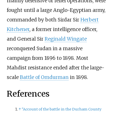
mainly defensive or relief operations, were
fought until a large Anglo-Egyptian army,
commanded by both Sirdar Sir
Herbert
Kitchener
, a former intelligence officer,
and General Sir
Reginald Wingate
reconquered Sudan in a massive
campaign from 1896 to 1898. Most
Mahdist resistance ended after the large-
scale
Battle of Omdurman
in 1898.
References
↑
"Account of the battle in the Durham County