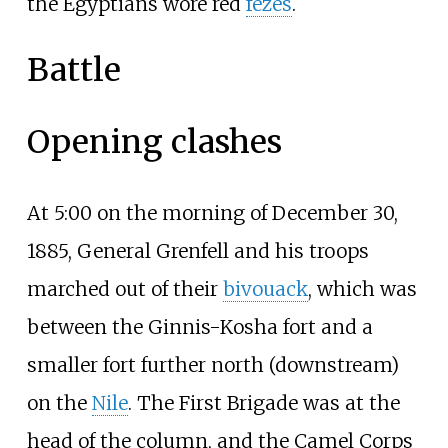
the Egyptians wore red
fezes
.
Battle
Opening clashes
At 5:00 on the morning of December 30,
1885, General Grenfell and his troops
marched out of their
bivouack
, which was
between the Ginnis-Kosha fort and a
smaller fort further north (downstream)
on the
Nile
. The First Brigade was at the
head of the column, and the Camel Corps