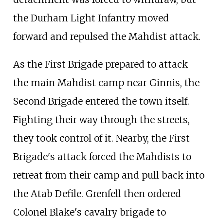
the Durham Light Infantry moved
forward and repulsed the Mahdist attack.
As the First Brigade prepared to attack
the main Mahdist camp near Ginnis, the
Second Brigade entered the town itself.
Fighting their way through the streets,
they took control of it. Nearby, the First
Brigade's attack forced the Mahdists to
retreat from their camp and pull back into
the Atab Defile. Grenfell then ordered
Colonel Blake's cavalry brigade to