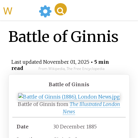
WikiMili
Battle of Ginnis
Last updated
November 01, 2025
• 5 min
read
From Wikipedia, The Free Encyclopedia
Battle of Ginnis
Battle of Ginnis from
The Illustrated London
News
Date
30 December 1885