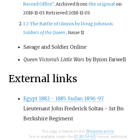
Record Office"
. Archived from
the original
on
2018-11-03
. Retrieved
2018-11-03
.
1
2
The Battle of Ginnis by Doug Johnson.
Soldiers of the Queen
, Issue 11
Savage and Soldier Online
Queen Victoria's Little Wars
by Byron Farwell
External links
Egypt 1882 - 1885. Sudan 1896-97
Lieutenant John Frederick Soltau - 1st Bn
Berkshire Regiment
This page is based on this
Wikipedia article
Text is available under the
CC BY-SA 4.0
license; additional