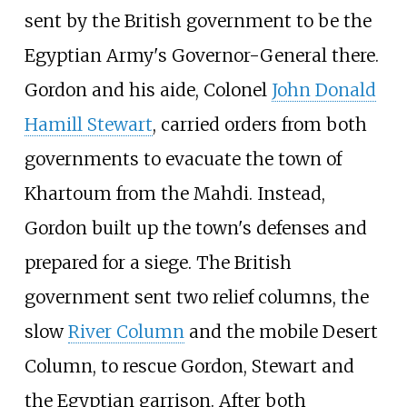
sent by the British government to be the
Egyptian Army's Governor-General there.
Gordon and his aide, Colonel
John Donald
Hamill Stewart
, carried orders from both
governments to evacuate the town of
Khartoum from the Mahdi. Instead,
Gordon built up the town's defenses and
prepared for a siege. The British
government sent two relief columns, the
slow
River Column
and the mobile Desert
Column, to rescue Gordon, Stewart and
the Egyptian garrison. After both