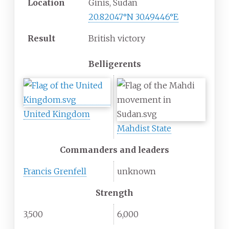
Location
Ginis, Sudan
20.82047°N 30.49446°E
Result
British victory
Belligerents
United Kingdom
Mahdist State
Commanders and leaders
Francis Grenfell
unknown
Strength
3,500
6,000