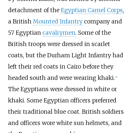
detachment of the
Egyptian Camel Corps
,
a British
Mounted Infantry
company and
57 Egyptian
cavalrymen
. Some of the
British troops were dressed in scarlet
coats, but the Durham Light Infantry had
left their red coats in Cairo before they
headed south and were wearing khaki.
[
1
]
The Egyptians were dressed in white or
khaki. Some Egyptian officers preferred
their traditional blue coat. British soldiers
and officers wore white sun helmets, and