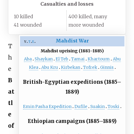
Casualties and losses
10 killed
400 killed, many
41 wounded
more wounded
Mahdist War
v
t
e
T
Mahdist uprising (1881–1885)
h
Aba
Shaykan
El Teb
Tamai
Khartoum
Abu
Klea
Abu Kru
Kirbekan
Tofrek
Ginnis
e
B
British-Egyptian expeditions (1885–
at
1889)
tl
Emin Pasha Expedition
Dufile
Suakin
Toski
e
Ethiopian campaigns (1885–1889)
of