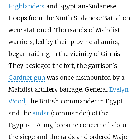
Highlanders
and Egyptian-Sudanese
troops from the Ninth Sudanese Battalion
were stationed. Thousands of Mahdist
warriors, led by their provincial amirs,
began raiding in the vicinity of Ginnis.
They besieged the fort, the garrison's
Gardner gun
was once dismounted by a
Mahdist artillery barrage. General
Evelyn
Wood
, the British commander in Egypt
and the
sirdar
(commander) of the
Egyptian Army, became concerned about
the siege and the raids and ordered Major