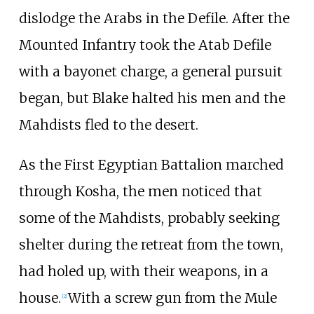
dislodge the Arabs in the Defile. After the
Mounted Infantry took the Atab Defile
with a bayonet charge, a general pursuit
began, but Blake halted his men and the
Mahdists fled to the desert.
As the First Egyptian Battalion marched
through Kosha, the men noticed that
some of the Mahdists, probably seeking
shelter during the retreat from the town,
had holed up, with their weapons, in a
house.
With a screw gun from the Mule
[
2
]