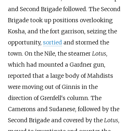
and Second Brigade followed. The Second
Brigade took up positions overlooking
Kosha, and the fort garrison, seizing the
opportunity,
sortied
and stormed the
town. On the Nile, the steamer
Lotus
,
which had mounted a Gardner gun,
reported that a large body of Mahdists
were moving out of Ginnis in the
direction of Grenfell's column. The
Camerons and Sudanese, followed by the
Second Brigade and covered by the
Lotus
,