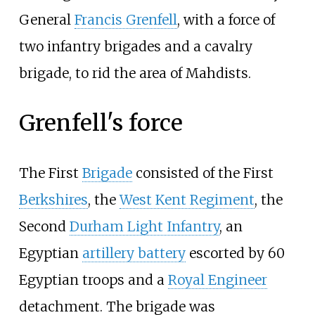
General
Francis Grenfell
, with a force of
two infantry brigades and a cavalry
brigade, to rid the area of Mahdists.
Grenfell's force
The First
Brigade
consisted of the First
Berkshires
, the
West Kent Regiment
, the
Second
Durham Light Infantry
, an
Egyptian
artillery battery
escorted by 60
Egyptian troops and a
Royal Engineer
detachment. The brigade was