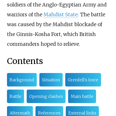
soldiers of the Anglo-Egyptian Army and
warriors of the
Mahdist State
. The battle
was caused by the Mahdist blockade of
the Ginnis-Kosha Fort, which British
commanders hoped to relieve.
Contents
Background
Situation
Grenfell's force
Battle
Opening clashes
Main battle
Aftermath
References
External links