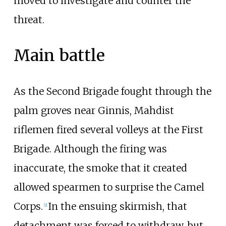
moved to investigate and counter the
threat.
Main battle
As the Second Brigade fought through the
palm groves near Ginnis, Mahdist
riflemen fired several volleys at the First
Brigade. Although the firing was
inaccurate, the smoke that it created
allowed spearmen to surprise the Camel
Corps.
In the ensuing skirmish, that
[
2
]
detachment was forced to withdraw, but