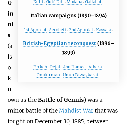
Kufit
Guté Dili
Madana
Gallabat
G
in
Italian campaigns (1890–1894)
ni
1st Agordat
Serobeti
2nd Agordat
Kassala
s
British-Egyptian reconquest
(1896–
(a
1899)
ls
o
Ferkeh
Rejaf
Abu Hamed
Atbara
Omdurman
Umm Diwaykarat
k
n
own as the
Battle of Gennis
) was a
minor battle of the
Mahdist War
that was
fought on December 30, 1885, between