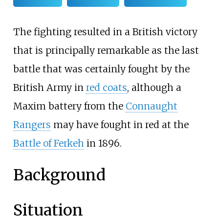
The fighting resulted in a British victory
that is principally remarkable as the last
battle that was certainly fought by the
British Army in
red coats
, although a
Maxim battery from the
Connaught
Rangers
may have fought in red at the
Battle of Ferkeh
in 1896.
Background
Situation