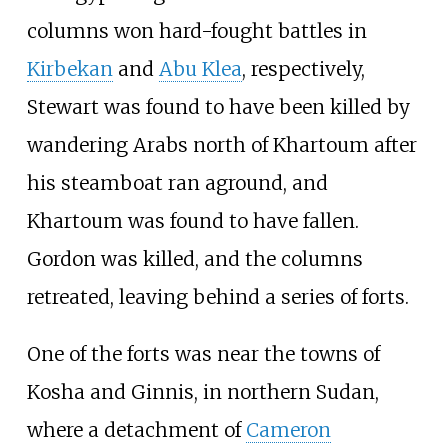
columns won hard-fought battles in
Kirbekan
and
Abu Klea
, respectively,
Stewart was found to have been killed by
wandering Arabs north of Khartoum after
his steamboat ran aground, and
Khartoum was found to have fallen.
Gordon was killed, and the columns
retreated, leaving behind a series of forts.
One of the forts was near the towns of
Kosha and Ginnis, in northern Sudan,
where a detachment of
Cameron