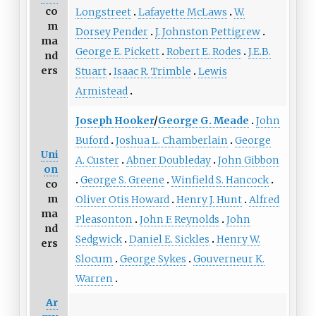
co
Longstreet
Lafayette McLaws
W.
m
Dorsey Pender
J. Johnston Pettigrew
ma
George E. Pickett
Robert E. Rodes
J.E.B.
nd
ers
Stuart
Isaac R. Trimble
Lewis
Armistead
Joseph Hooker
/
George G. Meade
John
Buford
Joshua L. Chamberlain
George
Uni
A. Custer
Abner Doubleday
John Gibbon
on
George S. Greene
Winfield S. Hancock
co
m
Oliver Otis Howard
Henry J. Hunt
Alfred
ma
Pleasonton
John F. Reynolds
John
nd
Sedgwick
Daniel E. Sickles
Henry W.
ers
Slocum
George Sykes
Gouverneur K.
Warren
Ar