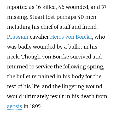
reported as 16 killed, 46 wounded, and 37
missing. Stuart lost perhaps 40 men,
including his chief of staff and friend,
Prussian
cavalier
Heros von Borcke
, who
was badly wounded by a bullet in his
neck. Though von Borcke survived and
returned to service the following spring,
the bullet remained in his body for the
rest of his life, and the lingering wound
would ultimately result in his death from
sepsis
in 1895.