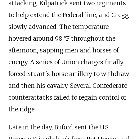
attacking. Kilpatrick sent two regiments
to help extend the Federal line, and Gregg
slowly advanced. The temperature
hovered around 98
°F throughout the
afternoon, sapping men and horses of
energy. A series of Union charges finally
forced Stuart's horse artillery to withdraw,
and then his cavalry. Several Confederate
counterattacks failed to regain control of
the ridge.
Late in the day, Buford sent the U.S.
Reserve Brigade back from Pot House, and