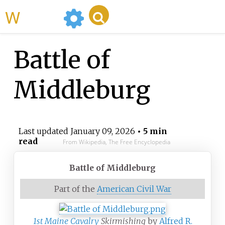
WikiMili
Battle of
Middleburg
Last updated
January 09, 2026
• 5 min
read
From Wikipedia, The Free Encyclopedia
Battle of Middleburg
Part of the
American Civil War
1st Maine Cavalry
Skirmishing
by
Alfred R.