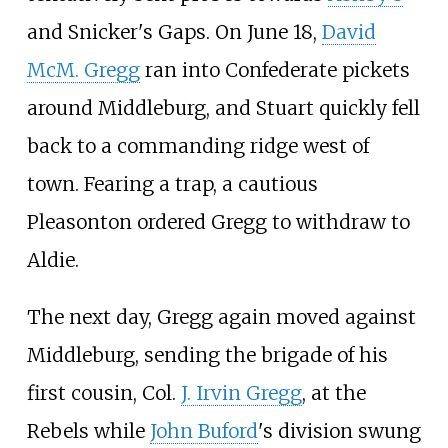
and Snicker's Gaps. On June 18,
David
McM. Gregg
ran into Confederate pickets
around Middleburg, and Stuart quickly fell
back to a commanding ridge west of
town. Fearing a trap, a cautious
Pleasonton ordered Gregg to withdraw to
Aldie.
The next day, Gregg again moved against
Middleburg, sending the brigade of his
first cousin, Col.
J. Irvin Gregg
, at the
Rebels while
John Buford
's division swung