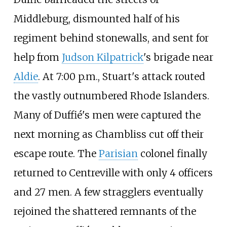
Middleburg, dismounted half of his
regiment behind stonewalls, and sent for
help from
Judson Kilpatrick
's brigade near
Aldie
. At 7:00
p.m., Stuart's attack routed
the vastly outnumbered Rhode Islanders.
Many of Duffié's men were captured the
next morning as Chambliss cut off their
escape route. The
Parisian
colonel finally
returned to Centreville with only 4 officers
and 27 men. A few stragglers eventually
rejoined the shattered remnants of the