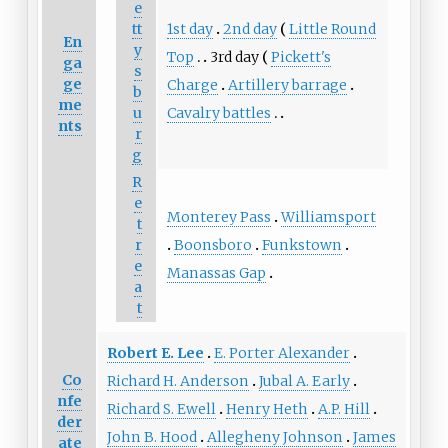
e
1st day
2nd day
Little Round
tt
En
y
Top
3rd day
Pickett's
ga
s
ge
Charge
Artillery barrage
b
me
Cavalry battles
u
nts
r
g
R
e
Monterey Pass
Williamsport
t
Boonsboro
Funkstown
r
e
Manassas Gap
a
t
Robert E. Lee
E. Porter Alexander
Co
Richard H. Anderson
Jubal A. Early
nfe
Richard S. Ewell
Henry Heth
A.P. Hill
der
John B. Hood
Allegheny Johnson
James
ate