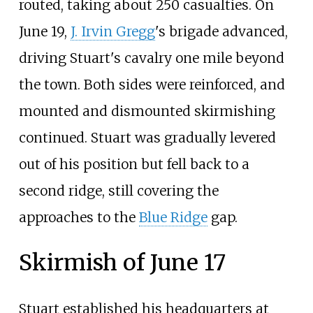
routed, taking about 250 casualties. On
June 19,
J. Irvin Gregg
's brigade advanced,
driving Stuart's cavalry one mile beyond
the town. Both sides were reinforced, and
mounted and dismounted skirmishing
continued. Stuart was gradually levered
out of his position but fell back to a
second ridge, still covering the
approaches to the
Blue Ridge
gap.
Skirmish of June 17
Stuart established his headquarters at