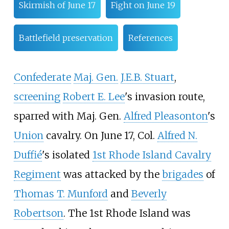
Skirmish of June 17
Fight on June 19
Battlefield preservation
References
Confederate
Maj. Gen.
J.E.B. Stuart
,
screening
Robert E. Lee
's invasion route,
sparred with Maj. Gen.
Alfred Pleasonton
's
Union
cavalry. On June 17, Col.
Alfred N.
Duffié
's isolated
1st Rhode Island Cavalry
Regiment
was attacked by the
brigades
of
Thomas T. Munford
and
Beverly
Robertson
. The 1st Rhode Island was