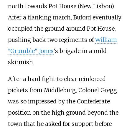
north towards Pot House (New Lisbon).
After a flanking march, Buford eventually
occupied the ground around Pot House,
pushing back two regiments of
William
"Grumble" Jones
's brigade in a mild
skirmish.
After a hard fight to clear reinforced
pickets from Middleburg, Colonel Gregg
was so impressed by the Confederate
position on the high ground beyond the
town that he asked for support before