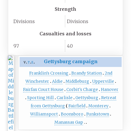
Strength
Divisions
Divisions
Casualties and losses
97
40
Gettysburg campaign
v
t
e
Franklin's Crossing
Brandy Station
2nd
Winchester
Aldie
Middleburg
Upperville
Fairfax Court House
Corbit's Charge
Hanover
Sporting Hill
Carlisle
Gettysburg
Retreat
from Gettysburg
Fairfield
Monterey
Williamsport
Boonsboro
Funkstown
Manassas Gap