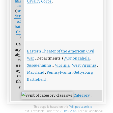
gin
Cavalry Corps
ia
(
or
der
of
bat
tle
)
Ca
mp
Eastern Theater of the American Civil
aig
War
Departments:
Monongahela
n
Susquehanna
Virginia
West Virginia
ge
og
Maryland
Pennsylvania
Gettysburg
ra
Battlefield
ph
y
Category
This page is based on this
Wikipedia article
Text is available under the
CC BY-SA 4.0
license; additional