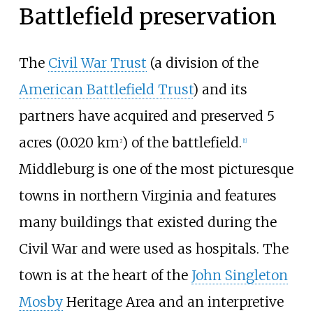
Battlefield preservation
The
Civil War Trust
(a division of the
American Battlefield Trust
) and its
partners have acquired and preserved
5
acres (0.020
km
)
of the battlefield.
2
[
1
]
Middleburg is one of the most picturesque
towns in northern Virginia and features
many buildings that existed during the
Civil War and were used as hospitals. The
town is at the heart of the
John Singleton
Mosby
Heritage Area and an interpretive