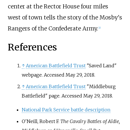
center at the Rector House four miles
west of town tells the story of the Mosby's
Rangers of the Confederate Army.
[
2
]
References
↑
American Battlefield Trust
"Saved Land"
webpage. Accessed May 29, 2018.
↑
American Battlefield Trust
"Middleburg
Battlefield" page. Accessed May 29, 2018.
National Park Service battle description
O'Neill, Robert F.
The Cavalry Battles of Aldie,