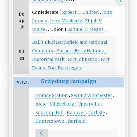
Confederate
Robert H. Chilton
John
Pe
op
Janney
John Mobberly
Elijah V.
le
White
Union
Samuel C. Means
Ball's Bluff Battlefield and National
Cemetery
Harpers Ferry National
Sit
es
Historical Park
Fort Johnston
Fort
Evans
Fort Beauregard
Gettysburg campaign
v
t
e
Brandy Station
Second Winchester
Aldie
Middleburg
Upperville
Sporting Hill
Hanover
Carlisle
Hunterstown
Fairfield
G