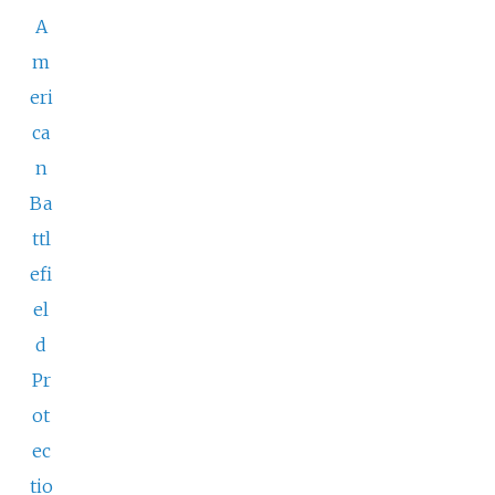
A
m
eri
ca
n
Ba
ttl
efi
el
d
Pr
ot
ec
tio