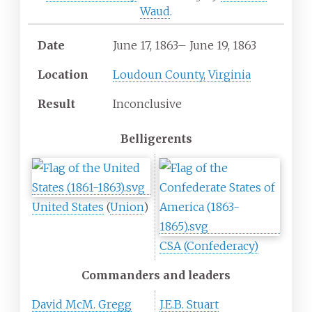
Waud
.
Date
June
17,
1863
–
June
19,
1863
Location
Loudoun County, Virginia
Result
Inconclusive
Belligerents
United States
(
Union
)
CSA (Confederacy)
Commanders and leaders
David McM. Gregg
J.E.B. Stuart