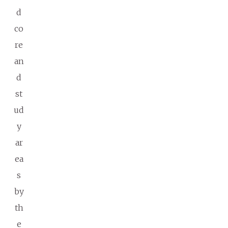
d
co
re
an
d
st
ud
y
ar
ea
s
by
th
e