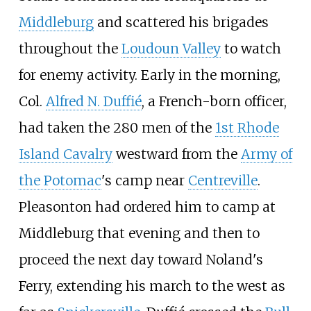
Middleburg
and scattered his brigades
throughout the
Loudoun Valley
to watch
for enemy activity. Early in the morning,
Col.
Alfred N. Duffié
, a French-born officer,
had taken the 280 men of the
1st Rhode
Island Cavalry
westward from the
Army of
the Potomac
's camp near
Centreville
.
Pleasonton had ordered him to camp at
Middleburg that evening and then to
proceed the next day toward Noland's
Ferry, extending his march to the west as