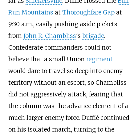
far as
Snickersville
. Duffié crossed the
Bull
Run Mountains
at
Thoroughfare Gap
at
9:30
a.m., easily pushing aside pickets
from
John R. Chambliss
's
brigade
.
Confederate commanders could not
believe that a small Union
regiment
would dare to travel so deep into enemy
territory without an escort, so Chambliss
did not aggressively attack, fearing that
the column was the advance element of a
much larger enemy force. Duffié continued
on his isolated march, turning to the