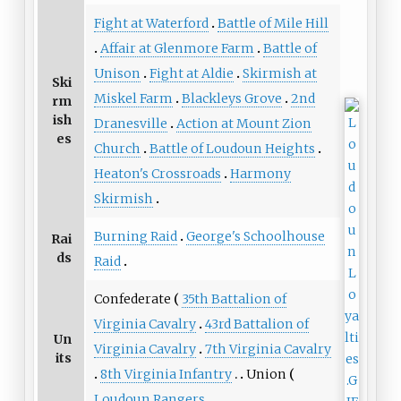
Fight at Waterford
Battle of Mile Hill
Affair at Glenmore Farm
Battle of
Unison
Fight at Aldie
Skirmish at
Ski
Miskel Farm
Blackleys Grove
2nd
rm
ish
Dranesville
Action at Mount Zion
es
Church
Battle of Loudoun Heights
Heaton's Crossroads
Harmony
Skirmish
Burning Raid
George's Schoolhouse
Rai
ds
Raid
Confederate
35th Battalion of
Virginia Cavalry
43rd Battalion of
Un
Virginia Cavalry
7th Virginia Cavalry
its
8th Virginia Infantry
Union
Loudoun Rangers