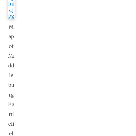
M
ap
of
Mi
dd
le
bu
rg
Ba
ttl
efi
el