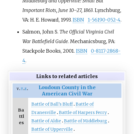
Middleburg and Upperville: Small But
Important Riots, June 10–27, 1863
. Lynchburg,
VA: H. E. Howard, 1993.
ISBN
1-56190-052-4
.
Salmon, John S.
The Official Virginia Civil
War Battlefield Guide
. Mechanicsburg, PA:
Stackpole Books, 2001.
ISBN
0-8117-2868-
4
.
Links to related articles
Loudoun County in the
v
t
e
American Civil War
Battle of Ball's Bluff
Battle of
Ba
Dranesville
Battle of Harpers Ferry
ttl
Battle of Aldie
Battle of Middleburg
es
Battle of Upperville