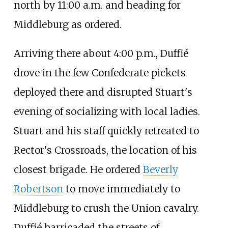
north by 11:00
a.m. and heading for
Middleburg as ordered.
Arriving there about 4:00
p.m., Duffié
drove in the few Confederate pickets
deployed there and disrupted Stuart's
evening of socializing with local ladies.
Stuart and his staff quickly retreated to
Rector's Crossroads, the location of his
closest brigade. He ordered
Beverly
Robertson
to move immediately to
Middleburg to crush the Union cavalry.
Duffié barricaded the streets of