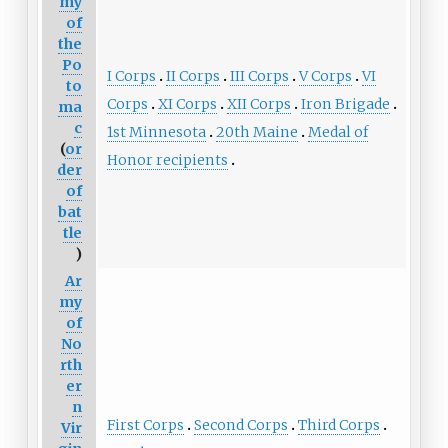
my
of
the
Po
I Corps
II Corps
III Corps
V Corps
VI
to
Corps
XI Corps
XII Corps
Iron Brigade
ma
c
1st Minnesota
20th Maine
Medal of
(
or
Honor recipients
der
of
bat
tle
)
Ar
my
of
No
rth
er
n
First Corps
Second Corps
Third Corps
Vir