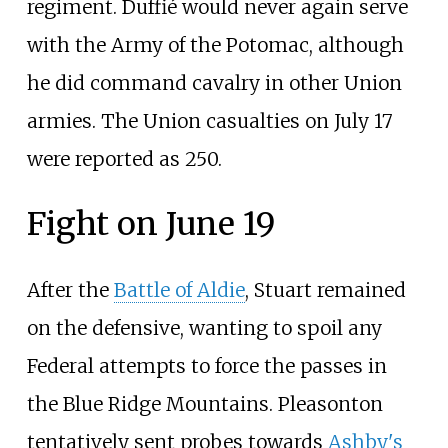
regiment. Duffié would never again serve
with the Army of the Potomac, although
he did command cavalry in other Union
armies. The Union casualties on July 17
were reported as 250.
Fight on June 19
After the
Battle of Aldie
, Stuart remained
on the defensive, wanting to spoil any
Federal attempts to force the passes in
the Blue Ridge Mountains. Pleasonton
tentatively sent probes towards
Ashby's