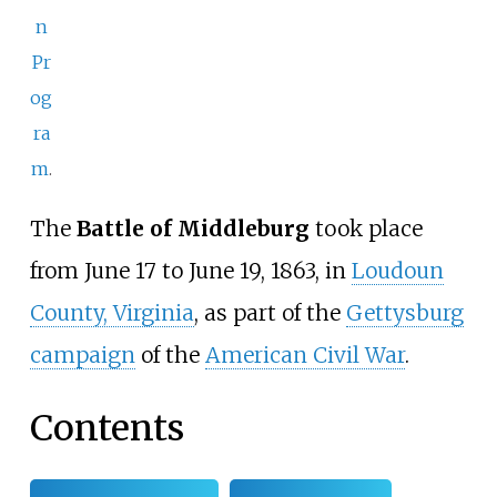
n
Pr
og
ra
m
.
The
Battle of Middleburg
took place
from June 17 to June 19, 1863, in
Loudoun
County, Virginia
, as part of the
Gettysburg
campaign
of the
American Civil War
.
Contents