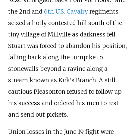
the 2nd and
6th U.S. Cavalry
regiments
seized a hotly contested hill south of the
tiny village of Millville as darkness fell.
Stuart was forced to abandon his position,
falling back along the turnpike to
stonewalls beyond a ravine along a
stream known as Kirk's Branch. A still
cautious Pleasonton refused to follow up
his success and ordered his men to rest
and send out pickets.
Union losses in the June 19 fight were