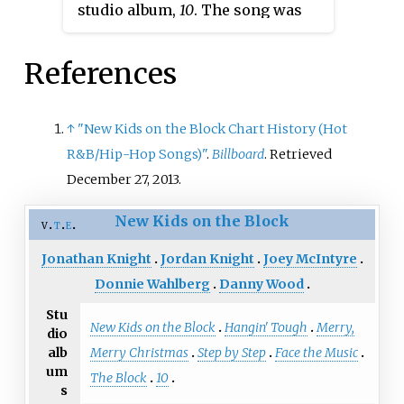
studio album,
10
. The song was
1990, peaking at number one on
released as the album's lead
the
Billboard
Hot 100
. Another
single on January 28, 2013.
New Kids on the Block alumnus,
References
"Remix (I Like The)" was written
Donnie Wahlberg, contributed to
by Lars Halvor Jensen, Johannes
the writing of the song "Turn on
Jørgensen, and Lemar, and it was
↑
"New Kids on the Block Chart History (Hot
the Radio". The album also
produced by Deekay. The song
R&B/Hip-Hop Songs)"
.
Billboard
. Retrieved
features a duet with singer Sa-
features Donnie Wahlberg and
December 27, 2013.
Fire on the song "Don't Give Up
Joey McIntyre on lead vocals.
on Love."
New Kids on the Block
v
t
e
Jonathan Knight
Jordan Knight
Joey McIntyre
Donnie Wahlberg
Danny Wood
Stu
New Kids on the Block
Hangin' Tough
Merry,
dio
Merry Christmas
Step by Step
Face the Music
alb
um
The Block
10
s