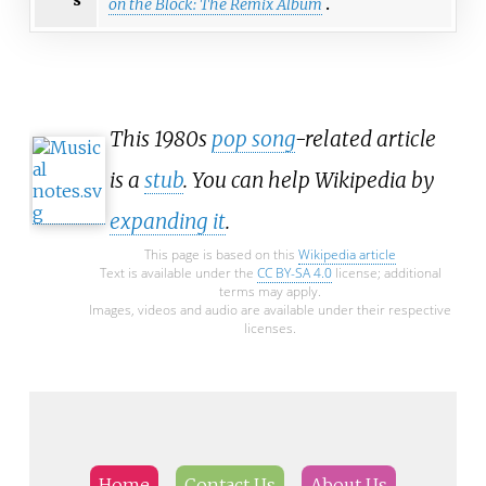
on the Block: The Remix Album
This 1980s
pop song
-related article
is a
stub
. You can help Wikipedia by
expanding it
.
This page is based on this
Wikipedia article
Text is available under the
CC BY-SA 4.0
license; additional
terms may apply.
Images, videos and audio are available under their respective
licenses.
Home
Contact Us
About Us