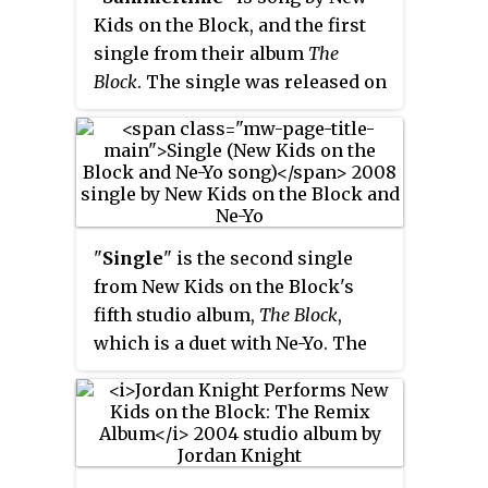
138,000 copies in the U.S. as of
Kids on the Block, and the first
2008.
single from their album
The
Block
. The single was released on
May 13, 2008, and was the first
new single released by the group
since 1994.
"
Single
" is the second single
from New Kids on the Block's
fifth studio album,
The Block
,
which is a duet with Ne-Yo. The
lead vocals were sung by Joey
McIntyre, Donnie Wahlberg, and
Jordan Knight. Donnie also
rapped in the song.