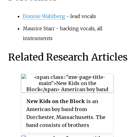
Donnie Wahlberg
- lead vocals
Maurice Starr - backing vocals, all
instruments
Related Research Articles
New Kids on the Block
is an
American boy band from
Dorchester, Massachusetts. The
band consists of brothers
Jonathan and Jordan Knight, Joey