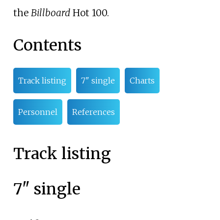
the
Billboard
Hot 100.
Contents
Track listing
7" single
Charts
Personnel
References
Track listing
7" single