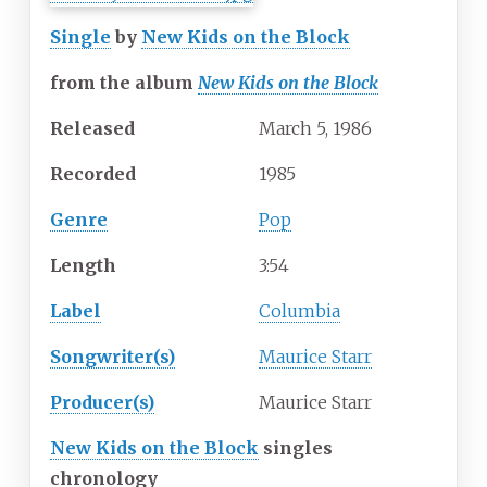
Single
by
New Kids on the Block
from the album
New Kids on the Block
Released
March 5, 1986
Recorded
1985
Genre
Pop
Length
3
:
54
Label
Columbia
Songwriter(s)
Maurice Starr
Producer(s)
Maurice Starr
New Kids on the Block
singles
chronology