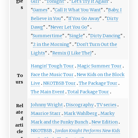
gle
Girl
"
"
Tonight
"
"
Let's Try It Again
"
s
"
Games
"
"
Call It What You Want
"
"
Baby, I
Believe in You
"
"
If You Go Away
"
"
Dirty
Dawg
"
"
Never Let You Go
"
"
Summertime
"
"
Single
"
"
Dirty Dancing
"
"
2 in the Morning
"
"
Don't Turn Out the
Lights
"
"
Remix (I Like The)
"
Hangin' Tough Tour
Magic Summer Tour
Face the Music Tour
New Kids on the Block
To
urs
Live
NKOTBSB Tour
The Package Tour
The Main Event
Total Package Tour
Johnny Wright
Discography
TV series
Rel
ate
Maurice Starr
Mark Wahlberg
Marky
d
Mark and the Funky Bunch
New Edition
arti
NKOTBSB
Jordan Knight Performs New Kids
cle
s