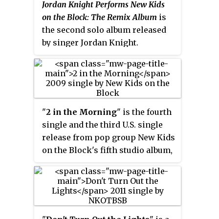
Jordan Knight Performs New Kids
on the Block: The Remix Album
is
the second solo album released
by singer Jordan Knight.
Released in 2004, the album
contains modern-day produced
covers of songs from his band
New Kids on the Block.
"
2 in the Morning
" is the fourth
single and the third U.S. single
release from pop group New Kids
on the Block's fifth studio album,
The Block
. Like many of the songs
on
The Block
, it features lead
vocals by Joey McIntyre, Jordan
Knight, and Donnie Wahlberg.