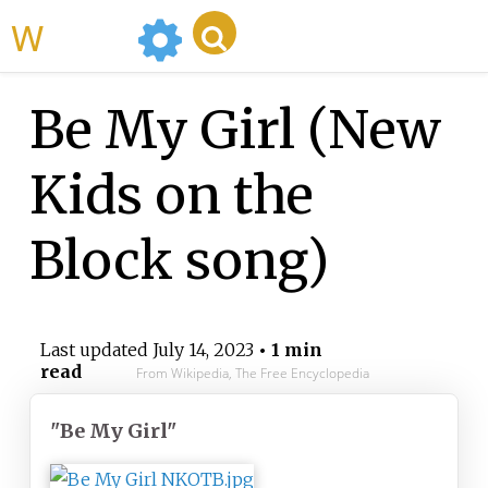
WikiMili
Be My Girl (New
Kids on the
Block song)
Last updated
July 14, 2023
• 1 min
read
From Wikipedia, The Free Encyclopedia
"Be My Girl"