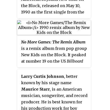
I " as a single, in an attempt to
the Block, released on May 10,
bring this album to the attention
1990 as the first single from the
of the group's growing fan-base.
album of the same name (1990). It
The ploy worked, and albums
is the group's biggest-selling hit
sales spiked, causing it to be
single. The lead vocals were
released outside the United
sung by Jordan Knight. Danny
States around the same time.
No More Games: The Remix Album
Wood sang "Step 1", Donnie
Subsequently, the
New Kids on the
is a remix album from pop group
Wahlberg sang "Step 2", Jordan
Block
album would eventually be
New Kids on the Block. It peaked
Knight sang "Step 3", Joey
certified 3× Platinum by the RIAA,
at number 19 on the US
Billboard
McIntyre sang "Step 4", and
peaking at number 25 on the US
200
.
Jonathan Knight sang "Step 5".
Billboard
200
.
Larry Curtis Johnson
, better
known by his stage name
Maurice Starr
, is an American
musician, songwriter, and record
producer. He is best known for
his production work for boy