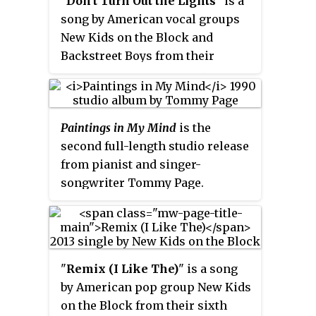
"
Don't Turn Out the Lights
" is a
song by American vocal groups
New Kids on the Block and
Backstreet Boys from their
collaboration compilation album,
NKOTBSB
. The song's lead vocals
are provided by NKOTB members
Paintings in My Mind
is the
Joey McIntyre, Donnie Wahlberg,
second full-length studio release
and Jordan Knight, and every
from pianist and singer-
Backstreet Boys member at the
songwriter Tommy Page.
time. The song was written by
Released in 1990, it features 10
Jess Cates, Claude Kelly, Emanuel
tracks, all of which Page either
Kiriakou, and produced by
wrote by himself or co-wrote.
Kiriakou.
The single "I'll Be Your
"
Remix (I Like The)
" is a song
Everything" was co-written by
by American pop group New Kids
Page, Jordan Knight, and Danny
on the Block from their sixth
Wood; it became a smash hit in