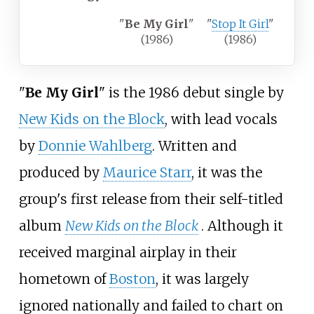
"
Be My Girl
"
"
Stop It Girl
"
(1986)
(1986)
"
Be My Girl
" is the 1986 debut single by
New Kids on the Block
, with lead vocals
by
Donnie Wahlberg
. Written and
produced by
Maurice Starr
, it was the
group's first release from their self-titled
album
New Kids on the Block
. Although it
received marginal airplay in their
hometown of
Boston
, it was largely
ignored nationally and failed to chart on