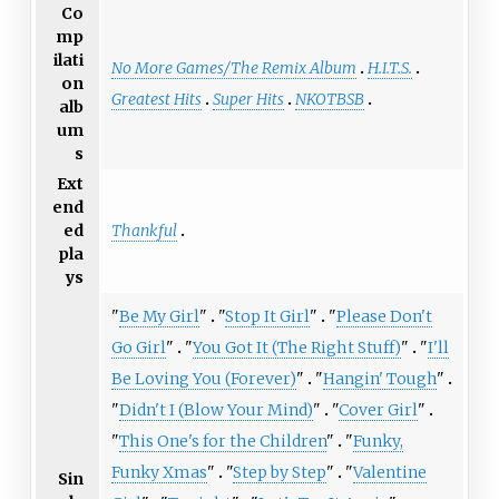
Co
mp
ilati
No More Games/The Remix Album
H.I.T.S.
on
Greatest Hits
Super Hits
NKOTBSB
alb
um
s
Ext
end
Thankful
ed
pla
ys
"
Be My Girl
"
"
Stop It Girl
"
"
Please Don't
Go Girl
"
"
You Got It (The Right Stuff)
"
"
I'll
Be Loving You (Forever)
"
"
Hangin' Tough
"
"
Didn't I (Blow Your Mind)
"
"
Cover Girl
"
"
This One's for the Children
"
"
Funky,
Funky Xmas
"
"
Step by Step
"
"
Valentine
Sin