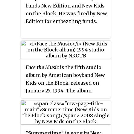
bands New Edition and New Kids
on the Block. He was fired by New
Edition for embezzling funds.
Face the Music
is the fifth studio
album by American boyband New
Kids on the Block, released on
January 25, 1994. The album
debuted at number 37 on the
Billboard
200
in the United States,
with first-week sales of 27,000
copies. According to Nielsen
SoundScan, the album had sold
"
Summertime
" is song by New