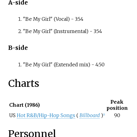
A-side
"Be My Girl" (Vocal) - 3:54
"Be My Girl" (Instrumental) - 3:54
B-side
"Be My Girl" (Extended mix) - 4:50
Charts
Peak
Chart (1986)
position
US
Hot R&B/Hip-Hop Songs
(
Billboard
)
90
[1]
Personnel