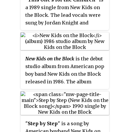
held off from the top spot by
a 1989 single from New Kids on
Roxette's "Listen to Your Heart".
the Block. The lead vocals were
sung by Jordan Knight and
Donnie Wahlberg. Taken from
the group's holiday album,
Merry,
Merry Christmas
, the single
peaked at #7 on the
Billboard
Hot
New Kids on the Block
is the debut
100
in December 1989, and #9 on
studio album from American pop
the UK singles chart in December
boy band New Kids on the Block
1990.
released in 1986. The album
failed to garner any attention at
the time of its release. In August
1989, during the success of their
second album,
Hangin' Tough
,
Columbia Records released the
"
Step by Step
" is a song by
New Kids on the Block
track "Didn't
American boyband New Kids on