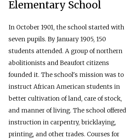
Elementary School
In October 1901, the school started with
seven pupils. By January 1905, 150
students attended. A group of northern
abolitionists and Beaufort citizens
founded it. The school's mission was to
instruct African American students in
better cultivation of land, care of stock,
and manner of living. The school offered
instruction in carpentry, bricklaying,
printing, and other trades. Courses for