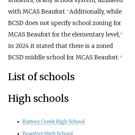
with MCAS Beaufort.
Additionally, while
[
4
]
BCSD does not specify school zoning for
MCAS Beaufort for the elementary level,
[
5
]
in 2024 it stated that there is a zoned
BCSD middle school for MCAS Beaufort.
[
6
]
List of schools
High schools
Battery Creek High School
Beaufort High School