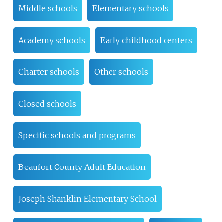
Middle schools
Elementary schools
Academy schools
Early childhood centers
Charter schools
Other schools
Closed schools
Specific schools and programs
Beaufort County Adult Education
Joseph Shanklin Elementary School