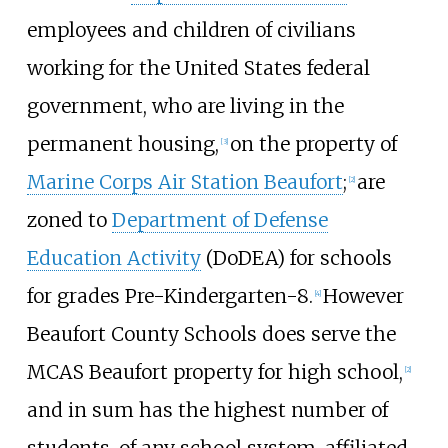
employees and children of civilians
working for the United States federal
government, who are living in the
permanent housing,
on the property of
[
3
]
Marine Corps Air Station Beaufort
;
are
[
2
]
zoned to
Department of Defense
Education Activity
(DoDEA) for schools
for grades Pre-Kindergarten-8.
However
[
4
]
Beaufort County Schools does serve the
MCAS Beaufort property for high school,
[
2
]
and in sum has the highest number of
students, of any school system, affiliated