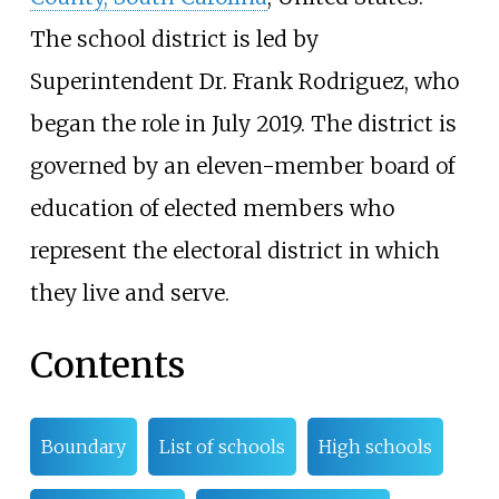
The school district is led by
Superintendent Dr. Frank Rodriguez, who
began the role in July 2019. The district is
governed by an eleven-member board of
education of elected members who
represent the electoral district in which
they live and serve.
Contents
Boundary
List of schools
High schools