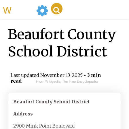
WikiMili
Beaufort County
School District
Last updated
November 13, 2025
• 3 min
read
From Wikipedia, The Free Encyclopedia
Beaufort County School District
Address
2900 Mink Point Boulevard