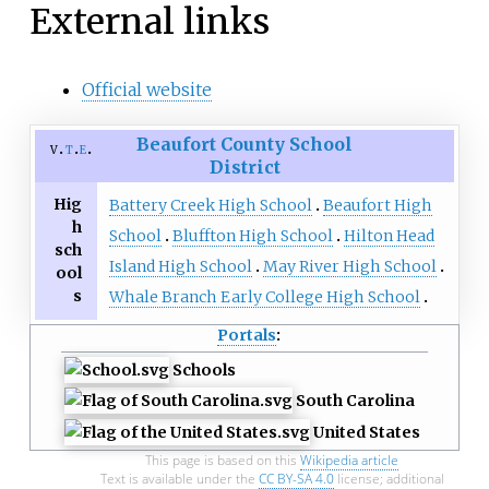
External links
Official website
Beaufort County School
v
t
e
District
Hig
Battery Creek High School
Beaufort High
h
School
Bluffton High School
Hilton Head
sch
Island High School
May River High School
ool
s
Whale Branch Early College High School
Portals
:
Schools
South Carolina
United States
This page is based on this
Wikipedia article
Text is available under the
CC BY-SA 4.0
license; additional