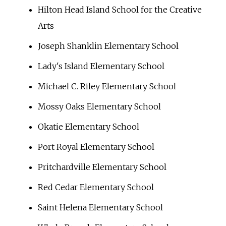
Hilton Head Island School for the Creative
Arts
Joseph Shanklin Elementary School
Lady's Island Elementary School
Michael C. Riley Elementary School
Mossy Oaks Elementary School
Okatie Elementary School
Port Royal Elementary School
Pritchardville Elementary School
Red Cedar Elementary School
Saint Helena Elementary School