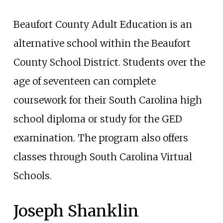
Beaufort County Adult Education is an
alternative school within the Beaufort
County School District. Students over the
age of seventeen can complete
coursework for their South Carolina high
school diploma or study for the GED
examination. The program also offers
classes through South Carolina Virtual
Schools.
Joseph Shanklin