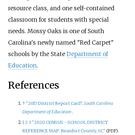
resource class, and one self-contained
classroom for students with special
needs. Mossy Oaks is one of South
Carolina's newly named "Red Carpet"
schools by the State
Department of
Education
.
References
↑
"2017 District Report Card"
.
South Carolina
Department of Education
.
1
2
3
"2020 CENSUS - SCHOOL DISTRICT
REFERENCE MAP: Beaufort County, SC"
.
(PDF)