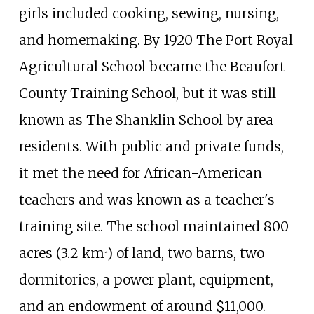
girls included cooking, sewing, nursing,
and homemaking. By 1920 The Port Royal
Agricultural School became the Beaufort
County Training School, but it was still
known as The Shanklin School by area
residents. With public and private funds,
it met the need for African-American
teachers and was known as a teacher's
training site. The school maintained
800
acres (3.2
km
)
of land, two barns, two
2
dormitories, a power plant, equipment,
and an endowment of around $11,000.