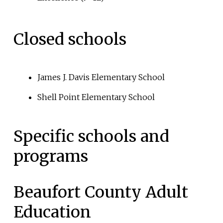
Closed schools
James J. Davis Elementary School
Shell Point Elementary School
Specific schools and
programs
Beaufort County Adult
Education