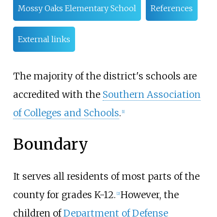
Mossy Oaks Elementary School
References
External links
The majority of the district's schools are
accredited with the
Southern Association
of Colleges and Schools
.
[
1
]
Boundary
It serves all residents of most parts of the
county for grades K-12.
However, the
[
2
]
children of
Department of Defense