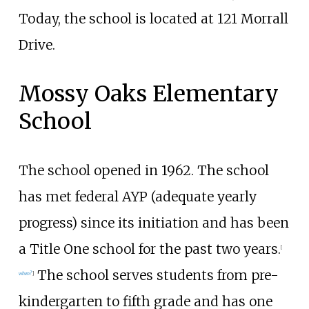
Today, the school is located at 121 Morrall
Drive.
Mossy Oaks Elementary
School
The school opened in 1962. The school
has met federal AYP (adequate yearly
progress) since its initiation and has been
a Title One school for the past two years.
[
The school serves students from pre-
when?
]
kindergarten to fifth grade and has one