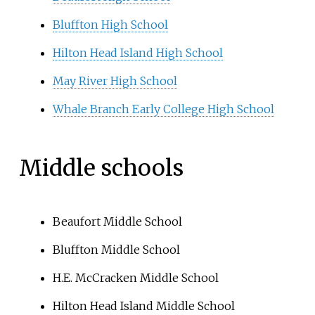
Bluffton High School
Hilton Head Island High School
May River High School
Whale Branch Early College High School
Middle schools
Beaufort Middle School
Bluffton Middle School
H.E. McCracken Middle School
Hilton Head Island Middle School