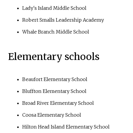
Lady's Island Middle School
Robert Smalls Leadership Academy
Whale Branch Middle School
Elementary schools
Beaufort Elementary School
Bluffton Elementary School
Broad River Elementary School
Coosa Elementary School
Hilton Head Island Elementary School