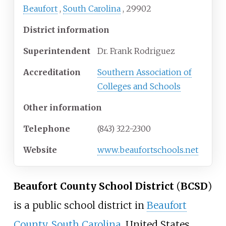
Beaufort
,
South Carolina
,
29902
District information
Superintendent
Dr. Frank Rodriguez
Accreditation
Southern Association of
Colleges and Schools
Other information
Telephone
(843) 322-2300
Website
www
.beaufortschools
.net
Beaufort County School District
(
BCSD
)
is a public school district in
Beaufort
County, South Carolina
, United States.