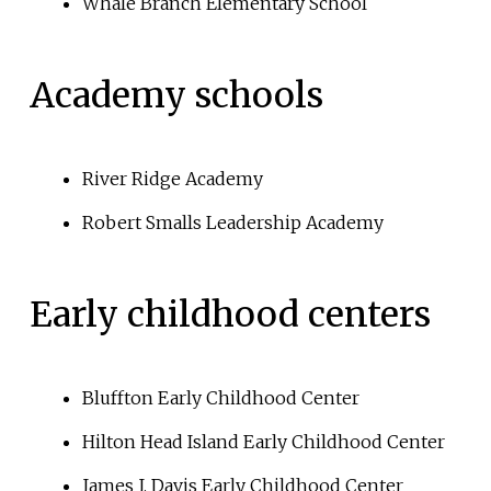
Whale Branch Elementary School
Academy schools
River Ridge Academy
Robert Smalls Leadership Academy
Early childhood centers
Bluffton Early Childhood Center
Hilton Head Island Early Childhood Center
James J. Davis Early Childhood Center