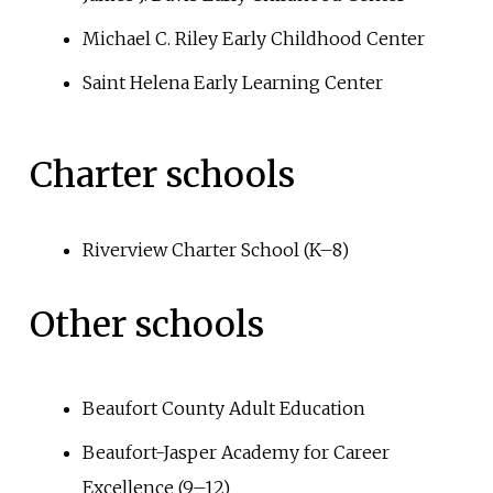
Michael C. Riley Early Childhood Center
Saint Helena Early Learning Center
Charter schools
Riverview Charter School (K–8)
Other schools
Beaufort County Adult Education
Beaufort-Jasper Academy for Career
Excellence (9–12)