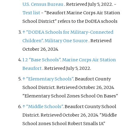
U.S. Census Bureau
. Retrieved
July 5,
2022
.
-
Text list
- "Beaufort Marine Corps Air Station
School District" refers to the DoDEA schools
↑
"DODEA Schools for Military-Connected
Children"
.
Military One Source
. Retrieved
October 26,
2024
.
1
2
"Base Schools"
.
Marine Corps Air Station
Beaufort
. Retrieved
July 5,
2022
.
↑
"Elementary Schools"
. Beaufort County
School District
. Retrieved
October 26,
2024
.
Elementary School Zones School On Bases
↑
"Middle Schools"
. Beaufort County School
District
. Retrieved
October 26,
2024
.
Middle
School zones School Robert Smalls IA