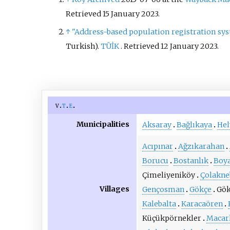
Retrieved 15 January 2023.
↑
"Address-based population registration sy
Turkish).
TÜİK
. Retrieved
12 January
2023
.
v
t
e
Municipalities
Aksaray
Bağlıkaya
Hel
Acıpınar
Ağzıkarahan
Borucu
Bostanlık
Boya
Çimeliyeniköy
Çolakne
Villages
Gençosman
Gökçe
Gök
Kalebalta
Karacaören
Küçükpörnekler
Macar