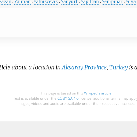
Yağan
Yalman
Yalnızceviz
Yanyurt
Yapılcan
Yenipınar
Yuva
icle about a location in
Aksaray Province
,
Turkey
is 
This page is based on this
Wikipedia article
Text is available under the
CC BY-SA 4.0
license; additional terms may appl
Images, videos and audio are available under their respective licenses.