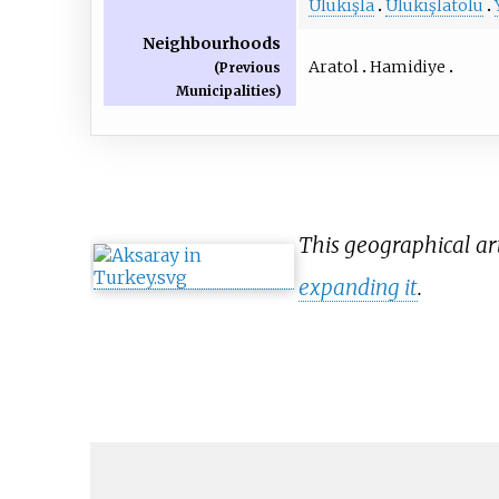
Ulukışla
Ulukışlatolu
Neighbourhoods
Aratol
Hamidiye
(Previous
Municipalities)
This geographical art
expanding it
.