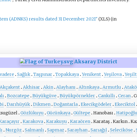
stem (ADNKS) results dated 31 December 2021"
(in
(XLS)
Aksaray District
vadere
Sağlık
Taşpınar
Topakkaya
Yenikent
Yeşilova
Yeşil
Akçakent
Akhisar
Akin
Alayhanı
Altınkaya
Armutlu
Atakö
lı
Bozcatepe
Büyükgüve
Büyükpörnekler
Cankıllı
Ceran
C
bi
Darıhüyük
Dikmen
Doğantarla
Ekecikgödeler
Ekeciktol
sugüzel
Gözlükuyu
Gücünkaya
Gültepe
Hanobası
Hatipoğl
Karaçayır
Karakova
Karakuyu
Karaören
Karataş
Karkın
Ka
lı
Nurgöz
Salmanlı
Sapmaz
Sarayhan
Sarıağıl
Seleciköse