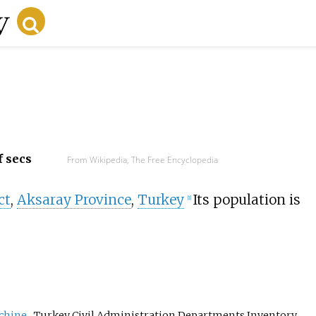
f secs
From Wikipedia, The Free Encyclopedia
ct
,
Aksaray Province
,
Turkey
Its population is
[
1
]
chine
, Turkey Civil Administration Departments Inventory.