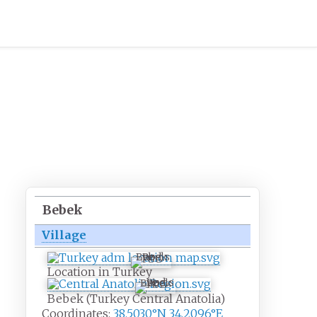
Bebek
Village
Bebek
Location in Turkey
Bebek
Bebek (Turkey Central Anatolia)
Coordinates:
38.5030°N 34.2096°E