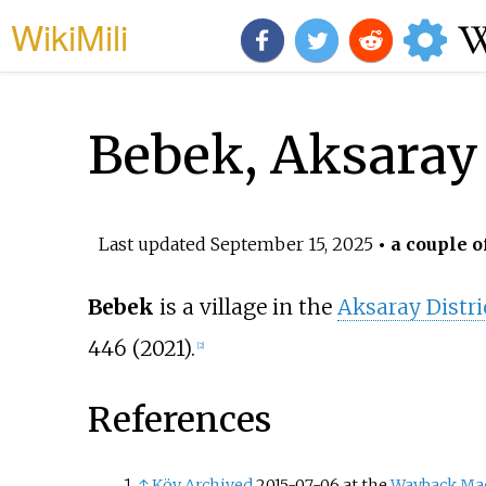
WikiMili
Bebek, Aksaray
Last updated
September 15, 2025
• a couple o
Bebek
is a village in the
Aksaray Distri
446 (2021).
[
2
]
References
↑
Köy
Archived
2015-07-06 at the
Wayback Ma