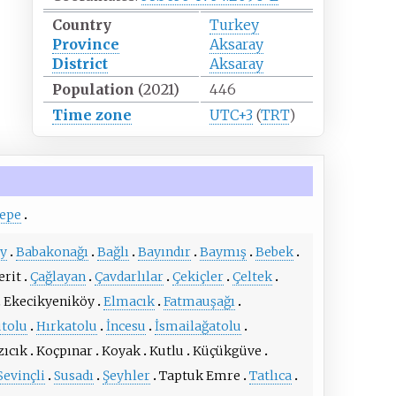
Country
Turkey
Province
Aksaray
District
Aksaray
Population
(2021)
446
Time zone
UTC+3
(
TRT
)
tepe
y
Babakonağı
Bağlı
Bayındır
Baymış
Bebek
erit
Çağlayan
Çavdarlılar
Çekiçler
Çeltek
Ekecikyeniköy
Elmacık
Fatmauşağı
utolu
Hırkatolu
İncesu
İsmailağatolu
zıcık
Koçpınar
Koyak
Kutlu
Küçükgüve
Sevinçli
Susadı
Şeyhler
Taptuk Emre
Tatlıca