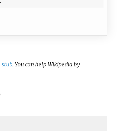
a
stub
. You can help Wikipedia by
y.