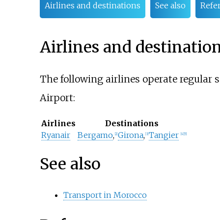
Airlines and destinations
See also
Refe
Airlines and destinatio
The following airlines operate regular 
Airport:
Airlines
Destinations
Ryanair
Bergamo
,
Girona
,
Tangier
[
2
]
[
3
]
[
4
]
[
5
]
See also
Transport in Morocco