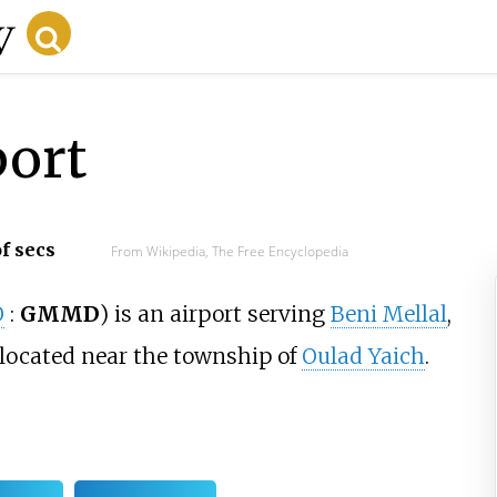
port
f secs
From Wikipedia, The Free Encyclopedia
O
:
GMMD
)
is an airport serving
Beni Mellal
,
 located near the township of
Oulad Yaich
.