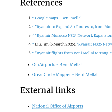
References
↑
Google Maps - Beni Mellal
↑
"Ryanair to Expand Air Routes to, from Mo
↑
"Ryanair Morocco NS24 Network Expansion
↑
Liu, Jim (6 March 2025).
"Ryanair NS25 Netw
↑
"Ryanair flights from Beni Mellal to Tangie
OurAirports - Beni Mellal
Great Circle Mapper - Beni Mellal
External links
National Office of Airports