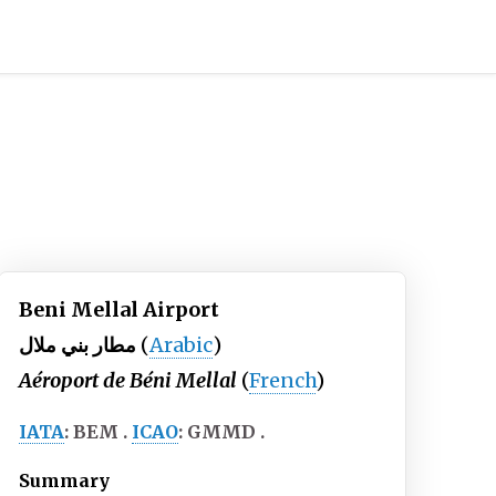
Beni Mellal Airport
مطار بني ملال
(
Arabic
)
Aéroport de Béni Mellal
(
French
)
IATA
:
BEM
ICAO
:
GMMD
Summary