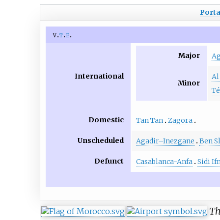
Porta
v
t
e
Major
Ag
International
Al
Minor
T
Domestic
Tan Tan
Zagora
Unscheduled
Agadir–Inezgane
Ben S
Defunct
Casablanca-Anfa
Sidi If
Th