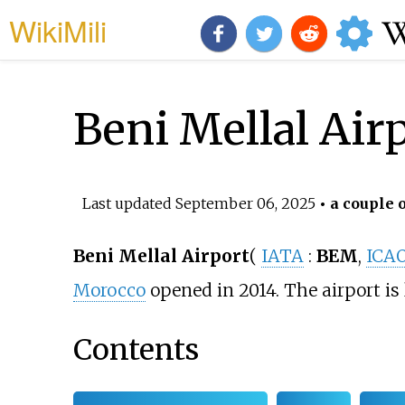
WikiMili
Beni Mellal Air
Last updated
September 06, 2025
• a couple o
Beni Mellal Airport
(
IATA
:
BEM
,
ICA
Morocco
opened in 2014. The airport is
Contents