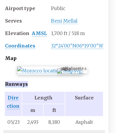
Airport type
Public
Serves
Beni Mellal
Elevation
AMSL
1,700
ft / 518
m
Coordinates
32°24′00″N
06°19′00″W
Map
BEM
Runways
Dire
Length
Surface
ction
m
ft
05/23
2,493
8,180
Asphalt