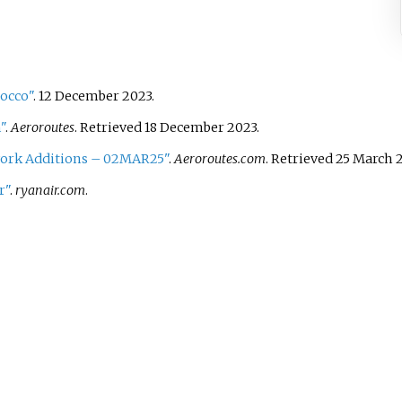
rocco"
. 12 December 2023.
"
.
Aeroroutes
. Retrieved
18 December
2023
.
ork Additions – 02MAR25"
.
Aeroroutes.com
. Retrieved
25 March
2
r"
.
ryanair.com
.