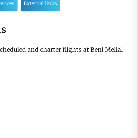
rences
External links
ns
scheduled and charter flights at Beni Mellal