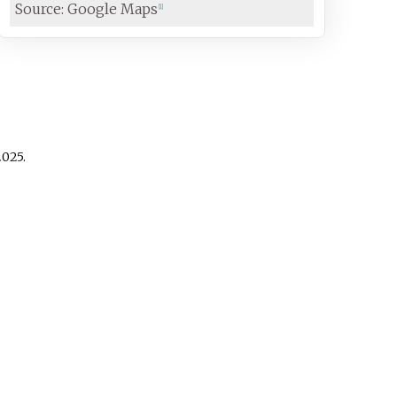
Source: Google Maps
[
1
]
025
.