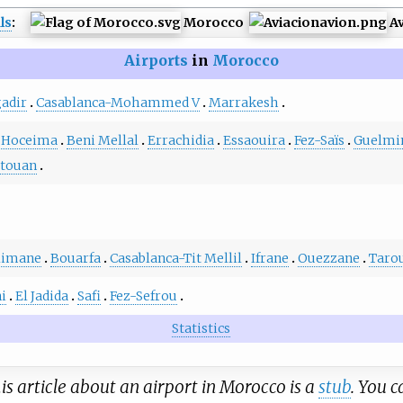
ls
:
Morocco
Av
Airports
in
Morocco
adir
Casablanca-Mohammed V
Marrakesh
 Hoceima
Beni Mellal
Errachidia
Essaouira
Fez-Saïs
Guelm
étouan
limane
Bouarfa
Casablanca-Tit Mellil
Ifrane
Ouezzane
Taro
ni
El Jadida
Safi
Fez-Sefrou
Statistics
is article about an airport in Morocco is a
stub
. You 