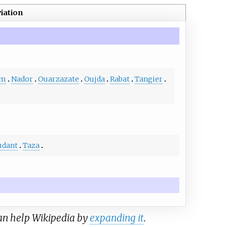
iation
im
Nador
Ouarzazate
Oujda
Rabat
Tangier
udant
Taza
can help Wikipedia by
expanding it
.