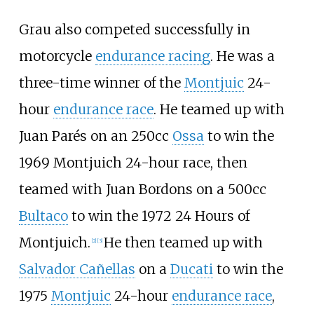
Grau also competed successfully in
motorcycle
endurance racing
. He was a
three-time winner of the
Montjuic
24-
hour
endurance race
. He teamed up with
Juan Parés on an 250cc
Ossa
to win the
1969 Montjuich 24-hour race, then
teamed with Juan Bordons on a 500cc
Bultaco
to win the 1972 24 Hours of
Montjuich.
He then teamed up with
[2]
[3]
Salvador Cañellas
on a
Ducati
to win the
1975
Montjuic
24-hour
endurance race
,