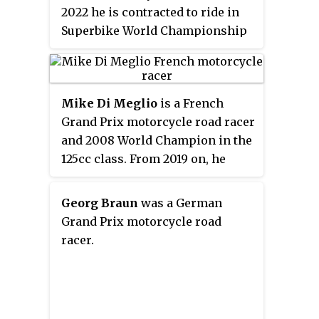
2022 he is contracted to ride in
Superbike World Championship
with BMW Motorrad WorldSBK
team after the 2020 and 2021
seasons with Ducati factory
Mike Di Meglio
is a French
WSBK team riding a Panigale V4.
Grand Prix motorcycle road racer
and 2008 World Champion in the
125cc class. From 2019 on, he
competes in the MotoE World
Cup aboard an Energica Ego
Georg Braun
was a German
Corsa. He twice won the 24 Hours
Grand Prix motorcycle road
of Le Mans endurance race in
racer.
2017 on Yamaha and in 2020 on
the Honda CBR. He also twice
won the Bol d'Or 24-hour
motorcycle endurance race on