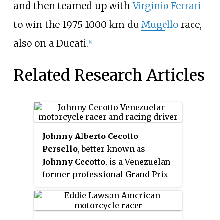
and then teamed up with
Virginio Ferrari
to win the 1975 1000 km du
Mugello
race,
also on a Ducati.
[4]
Related Research Articles
Johnny Alberto Cecotto
Persello
, better known as
Johnny Cecotto
, is a Venezuelan
former professional Grand Prix
motorcycle racer and auto racer.
He rose to prominence as a
teenage prodigy in 1975 when he