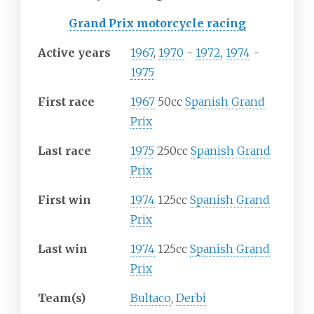
Grand Prix motorcycle racing
Active years
1967
,
1970
-
1972
,
1974
-
1975
First race
1967
50cc
Spanish Grand
Prix
Last race
1975
250cc
Spanish Grand
Prix
First win
1974
125cc
Spanish Grand
Prix
Last win
1974
125cc
Spanish Grand
Prix
Team(s)
Bultaco
,
Derbi