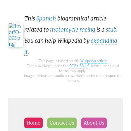
This
Spanish
biographical article
related to
motorcycle racing
is a
stub
.
You can help Wikipedia by
expanding
it
.
This page is based on this
Wikipedia article
Text is available under the
CC BY-SA 4.0
license; additional
terms may apply.
Images, videos and audio are available under their respective
licenses.
Home
Contact Us
About Us