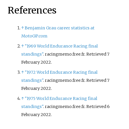
References
↑
Benjamin Grau career statistics at
MotoGP.com
↑
"1969 World Endurance Racing final
standings"
. racingmemo.free.fr
. Retrieved
7
February
2022
.
↑
"1972 World Endurance Racing final
standings"
. racingmemo.free.fr
. Retrieved
7
February
2022
.
↑
"1975 World Endurance Racing final
standings"
. racingmemo.free.fr
. Retrieved
6
February
2022
.