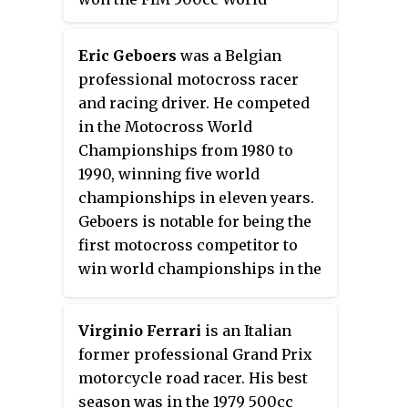
as
Orpheo Sincronic Sociedad
Championship with Suzuki. He is
Anónima (O.S.S.A.)
and was later
a MotoGP Legend.
renamed
Maquinaria
Eric Geboers
was a Belgian
Cinematográfica, S.A.
.
professional motocross racer
and racing driver. He competed
in the Motocross World
Championships from 1980 to
1990, winning five world
championships in eleven years.
Geboers is notable for being the
first motocross competitor to
win world championships in the
125cc, 250cc, and 500cc divisions.
His 39 career Grand Prix
Virginio Ferrari
is an Italian
victories ranks him fifth overall
former professional Grand Prix
among motocross world
motorcycle road racer. His best
championship competitors. In
season was in the 1979 500cc