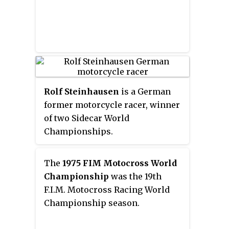
Circuit Paul Ricard. In 2017
Yamaha and 2018 Honda.
Rolf Steinhausen
is a German
former motorcycle racer, winner
of two Sidecar World
Championships.
The
1975 FIM Motocross World
Championship
was the 19th
F.I.M. Motocross Racing World
Championship season.