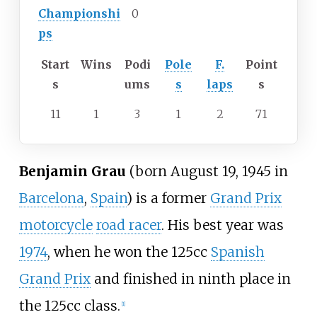
Championshi
0
ps
Start
Wins
Podi
Pole
F.
Point
s
ums
s
laps
s
11
1
3
1
2
71
Benjamin Grau
(born August 19, 1945 in
Barcelona
,
Spain
) is a former
Grand Prix
motorcycle
road racer
. His best year was
1974
, when he won the 125cc
Spanish
Grand Prix
and finished in ninth place in
the 125cc class.
[1]