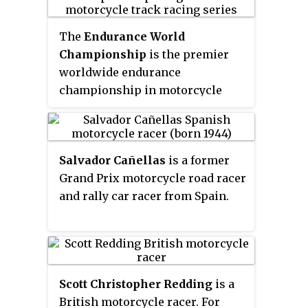
The
Endurance World
Championship
is the premier
worldwide endurance
championship in motorcycle
racing road racing. The
championship season consists
of a series of endurance races
Salvador Cañellas
is a former
held on permanent racing
Grand Prix motorcycle road racer
facilities. The results of each
and rally car racer from Spain.
race are combined to determine
three World Championships –
riders, teams and manufacturers.
Scott Christopher Redding
is a
British motorcycle racer. For