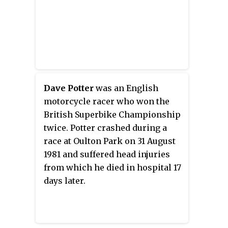
Dave Potter
was an English
motorcycle racer who won the
British Superbike Championship
twice. Potter crashed during a
race at Oulton Park on 31 August
1981 and suffered head injuries
from which he died in hospital 17
days later.