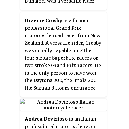
Duhamel was a versatile rider
competing in numerous
motorcycle racing disciplines
Graeme Crosby
is a former
including; trials, motocross, ice
professional Grand Prix
racing, drag racing, flat track
motorcycle road racer from New
racing and most prominently in
Zealand. A versatile rider, Crosby
road racing as a member of the
was equally capable on either
Kawasaki factory racing team.
four stroke Superbike racers or
His motorcycle racing career
two stroke Grand Prix racers. He
spanned the transition from the
is the only person to have won
60 horsepower four-stroke
the Daytona 200, the Imola 200,
motorcycles of the 1960s, to the
the Suzuka 8 Hours endurance
100 horsepower two-stroke
race, and the Isle of Man TT.
motorcycles of the 1970s. Even
when Duhamel's motorcycle had
a top speed advantage, he never
Andrea Dovizioso
is an Italian
slowed to conserve his machine,
professional motorcycle racer
which led to spectacular crashes