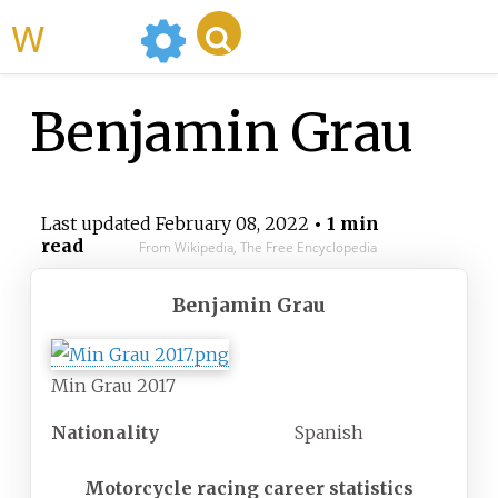
WikiMili
Benjamin Grau
Last updated
February 08, 2022
• 1 min
read
From Wikipedia, The Free Encyclopedia
Benjamin Grau
Min Grau 2017
Nationality
Spanish
Motorcycle racing career statistics