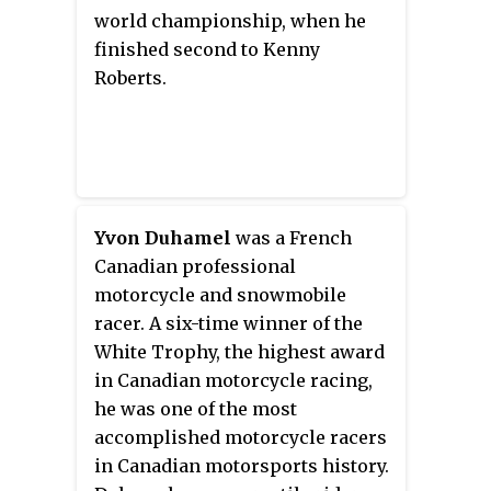
2011, Geboers was named an FIM
world championship, when he
Legend for his motorcycling
finished second to Kenny
achievements. Geboers died in a
Roberts.
drowning accident in 2018.
Yvon Duhamel
was a French
Canadian professional
motorcycle and snowmobile
racer. A six-time winner of the
White Trophy, the highest award
in Canadian motorcycle racing,
he was one of the most
accomplished motorcycle racers
in Canadian motorsports history.