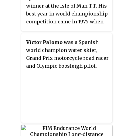
winner at the Isle of Man TT. His
best year in world championship
competition came in 1975 when
he finished in seventh place in
the 500 cc Grand Prix world
Víctor Palomo
was a Spanish
championship.
world champion water skier,
Grand Prix motorcycle road racer
and Olympic bobsleigh pilot.