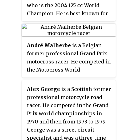
who is the 2004 125 cc World
or mechanical failures as often
Champion. He is best known for
as it led to race victories.
his time with the Ducati Team in
Duhamel's reputation as a
the MotoGP class, finishing
tenacious competitor with an
championship runner-up to
aggressive riding style earned
André Malherbe
is a Belgian
Marc Marquez for three
him the respect of other racers
former professional Grand Prix
consecutive seasons in 2017, 2018
and made him popular with
motocross racer. He competed in
and 2019. Dovizioso is one of the
racing fans.
the Motocross World
most successful modern MotoGP
Championships from 1975 to
riders with 15 MotoGP victories
1986. He was a three-time FIM
and 62 podiums. He races for
Alex George
is a Scottish former
500cc Motocross World
WithU Yamaha RNF MotoGP Team
professional motorcycle road
Champion.
for the 2022 season.
racer. He competed in the Grand
Prix world championships in
1970 and then from 1973 to 1979.
George was a street circuit
specialist and was a three-time