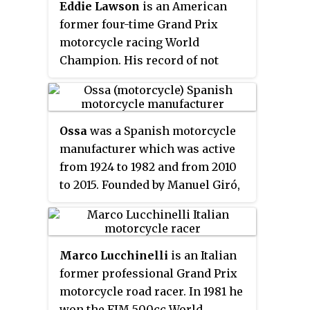
Eddie Lawson
is an American
became the youngest motorcycle
former four-time Grand Prix
road racing world champion at
motorcycle racing World
the age of 19. Despite the
Champion. His record of not
auspicious beginning to his
crashing and consistently
motorcycle racing career, he
finishing in the points earned
suffered numerous injuries and
him the nickname "Steady Eddie".
mechanical problems which
Ossa
was a Spanish motorcycle
curtailed his success in
manufacturer which was active
motorcycle Grand Prix racing.
from 1924 to 1982 and from 2010
to 2015. Founded by Manuel Giró,
an industrialist from Barcelona,
Ossa was best known for
lightweight, two-stroke-engined
Marco Lucchinelli
is an Italian
bikes used in observed trials,
former professional Grand Prix
motocross and enduro. The
motorcycle road racer. In 1981 he
company was known originally
won the FIM 500cc World