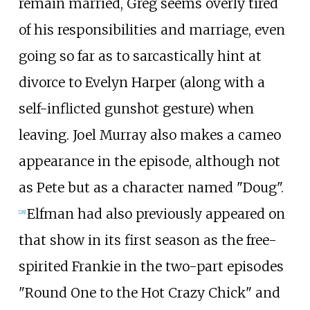
remain married, Greg seems overly tired
of his responsibilities and marriage, even
going so far as to sarcastically hint at
divorce to Evelyn Harper (along with a
self-inflicted gunshot gesture) when
leaving. Joel Murray also makes a cameo
appearance in the episode, although not
as Pete but as a character named "Doug".
Elfman had also previously appeared on
[
28
]
that show in its first season as the free-
spirited Frankie in the two-part episodes
"Round One to the Hot Crazy Chick" and