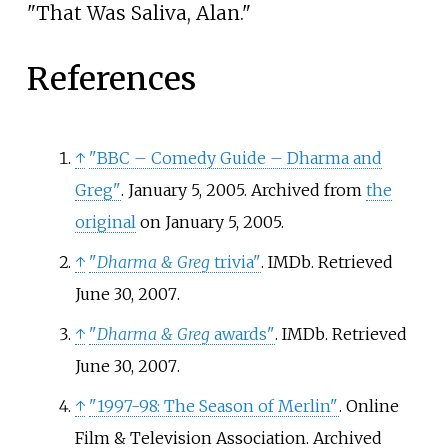
"That Was Saliva, Alan."
References
↑
"BBC – Comedy Guide – Dharma and
Greg"
. January 5, 2005. Archived from
the
original
on January 5, 2005.
↑
"
Dharma & Greg
trivia"
. IMDb
. Retrieved
June 30,
2007
.
↑
"
Dharma & Greg
awards"
. IMDb
. Retrieved
June 30,
2007
.
↑
"1997-98: The Season of Merlin"
. Online
Film & Television Association. Archived