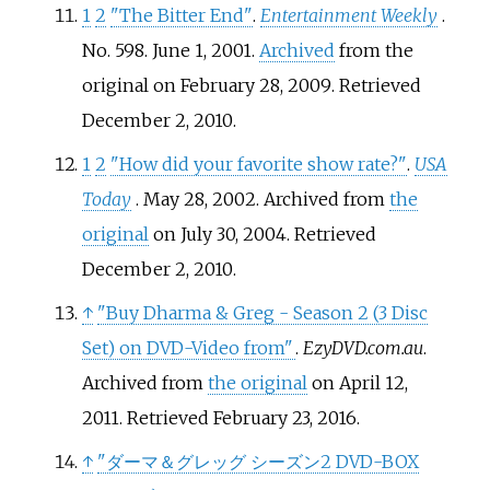
1
2
"The Bitter End"
.
Entertainment Weekly
.
No.
598. June 1, 2001.
Archived
from the
original on February 28, 2009
. Retrieved
December 2,
2010
.
1
2
"How did your favorite show rate?"
.
USA
Today
. May 28, 2002. Archived from
the
original
on July 30, 2004
. Retrieved
December 2,
2010
.
↑
"Buy Dharma & Greg - Season 2 (3 Disc
Set) on DVD-Video from"
.
EzyDVD.com.au
.
Archived from
the original
on April 12,
2011
. Retrieved
February 23,
2016
.
↑
"ダーマ＆グレッグ シーズン2 DVD-BOX