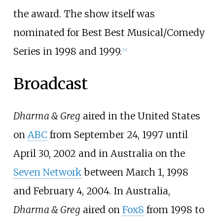
the award. The show itself was
nominated for Best Best Musical/Comedy
Series in 1998 and 1999.
[
7
]
Broadcast
Dharma & Greg
aired in the United States
on
ABC
from September 24, 1997 until
April 30, 2002 and in Australia on the
Seven Network
between March 1, 1998
and February 4, 2004. In Australia,
Dharma & Greg
aired on
Fox8
from 1998 to