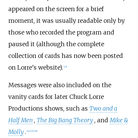
appeared on the screen for a brief
moment, it was usually readable only by
those who recorded the program and
paused it (although the complete
collection of cards has now been posted
on Lorre's website).
[
23
]
Messages were also included on the
vanity cards for later Chuck Lorre
Productions shows, such as
Two and a
Half Men
,
The Big Bang Theory
, and
Mike &
Molly
.
[
24
]
[
25
]
[
26
]