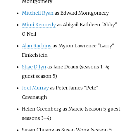
Montgomery
Mitchell Ryan
as Edward Montgomery
Mimi Kennedy
as Abigail Kathleen "Abby"
O'Neil
Alan Rachins
as Myron Lawrence "Larry"
Finkelstein
Shae D'lyn
as Jane Deaux (seasons 1–4;
guest season 5)
Joel Murray
as Peter James "Pete"
Cavanaugh
Helen Greenberg as Marcie (season 5; guest
seasons 3–4)
Susan Chuang as Susan Wong (season 5;