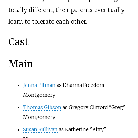
totally different, their parents eventually
learn to tolerate each other.
Cast
Main
Jenna Elfman
as Dharma Freedom
Montgomery
Thomas Gibson
as Gregory Clifford "Greg"
Montgomery
Susan Sullivan
as Katherine "Kitty"