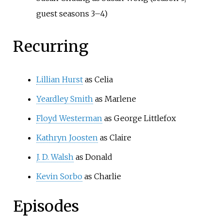
guest seasons 3–4)
Recurring
Lillian Hurst
as Celia
Yeardley Smith
as Marlene
Floyd Westerman
as George Littlefox
Kathryn Joosten
as Claire
J. D. Walsh
as Donald
Kevin Sorbo
as Charlie
Episodes