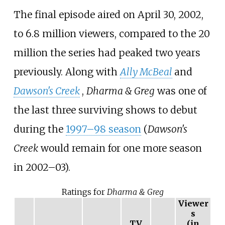
The final episode aired on April 30, 2002,
to 6.8 million viewers, compared to the 20
million the series had peaked two years
previously. Along with
Ally McBeal
and
Dawson's Creek
,
Dharma & Greg
was one of
the last three surviving shows to debut
during the
1997–98 season
(
Dawson's
Creek
would remain for one more season
in 2002–03).
Ratings for
Dharma & Greg
Viewer
s
TV
(in