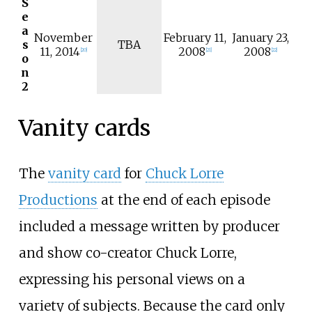
S
e
a
November
February 11,
January 23,
s
TBA
11, 2014
2008
2008
[
20
]
[
21
]
[
22
]
o
n
2
Vanity cards
The
vanity card
for
Chuck Lorre
Productions
at the end of each episode
included a message written by producer
and show co-creator Chuck Lorre,
expressing his personal views on a
variety of subjects. Because the card only