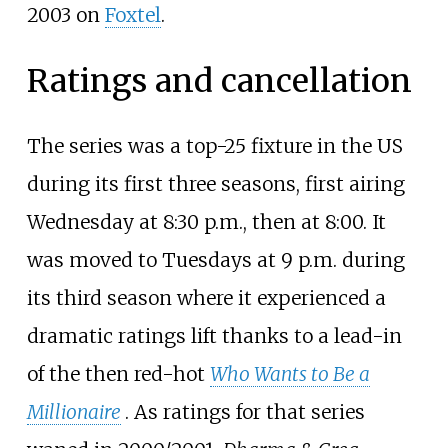
2003 on
Foxtel
.
Ratings and cancellation
The series was a top-25 fixture in the US
during its first three seasons, first airing
Wednesday at 8:30
p.m., then at 8:00. It
was moved to Tuesdays at 9 p.m. during
its third season where it experienced a
dramatic ratings lift thanks to a lead-in
of the then red-hot
Who Wants to Be a
Millionaire
. As ratings for that series