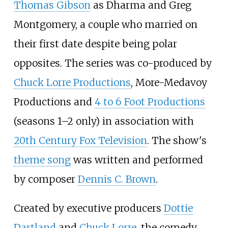
Thomas Gibson
as Dharma and Greg
Montgomery, a couple who married on
their first date despite being polar
opposites. The series was co-produced by
Chuck Lorre Productions
, More-Medavoy
Productions and
4 to 6 Foot Productions
(seasons 1–2 only) in association with
20th Century Fox Television
. The show's
theme song
was written and performed
by composer
Dennis C. Brown
.
Created by executive producers
Dottie
Dartland
and
Chuck Lorre
, the comedy