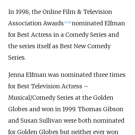
In 1998, the Online Film & Television
Association Awards
nominated Elfman
[
4
]
[
5
]
[
6
]
for Best Actress in a Comedy Series and
the series itself as Best New Comedy
Series.
Jenna Elfman was nominated three times
for Best Television Actress –
Musical/Comedy Series at the Golden
Globes and won in 1999. Thomas Gibson
and Susan Sullivan were both nominated
for Golden Globes but neither ever won