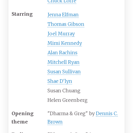
Chuck Lorre
Starring
Jenna Elfman
Thomas Gibson
Joel Murray
Mimi Kennedy
Alan Rachins
Mitchell Ryan
Susan Sullivan
Shae D'lyn
Susan Chuang
Helen Greenberg
Opening
"Dharma & Greg" by
Dennis C.
theme
Brown