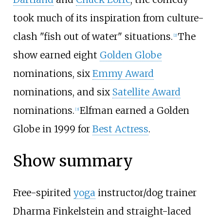
took much of its inspiration from culture-
clash "fish out of water" situations.
The
[
2
]
show earned eight
Golden Globe
nominations, six
Emmy Award
nominations, and six
Satellite Award
nominations.
Elfman earned a Golden
[
3
]
Globe in 1999 for
Best Actress
.
Show summary
Free-spirited
yoga
instructor/dog trainer
Dharma Finkelstein and straight-laced