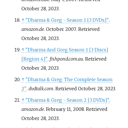
October 28,
2023
.
↑
"Dharma & Greg - Season 1
[
3 DVDs
]
"
.
amazon.de
. October 2007
. Retrieved
October 28,
2023
.
↑
"Dharma And Greg Season 1
[
3 Discs
]
[
Region 4
]
"
.
fishpond.com.au
. Retrieved
October 28,
2023
.
↑
"Dharma & Greg: The Complete Season
2"
.
dvdtalk.com
. Retrieved
October 28,
2023
.
↑
"Dharma & Greg - Season 2
[
3 DVDs
]
"
.
amazon.de
. February 11, 2008
. Retrieved
October 28,
2023
.