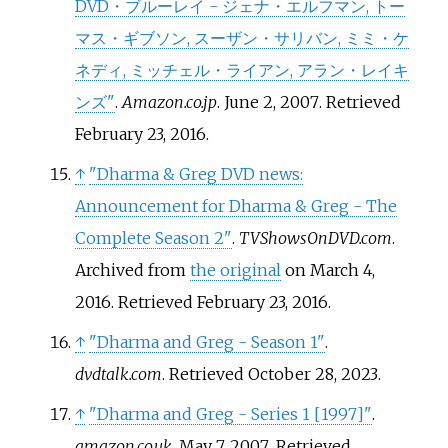
DVD・ブルーレイ - ジェナ・エルフマン, トー
マス・ギブソン, スーザン・サリバン, ミミ・ケ
ネディ, ミッチェル・ライアン, アラン・レイキ
ンズ"
.
Amazon.co.jp
. June 2, 2007
. Retrieved
February 23,
2016
.
↑
"Dharma & Greg DVD news:
Announcement for Dharma & Greg - The
Complete Season 2"
.
TVShowsOnDVD.com
.
Archived from
the original
on March 4,
2016
. Retrieved
February 23,
2016
.
↑
"Dharma and Greg - Season 1"
.
dvdtalk.com
. Retrieved
October 28,
2023
.
↑
"Dharma and Greg - Series 1
[
1997
]
"
.
amazon.co.uk
. May 7, 2007
. Retrieved