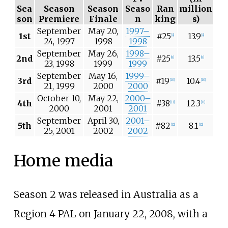
Sea
Season
Season
Seaso
Ran
million
son
Premiere
Finale
n
king
s)
September
May 20,
1997–
1st
#25
13.9
[
8
]
[
8
]
24, 1997
1998
1998
September
May 26,
1998–
2nd
#25
13.5
[
9
]
[
9
]
23, 1998
1999
1999
September
May 16,
1999–
3rd
#19
10.4
[
10
]
[
10
]
21, 1999
2000
2000
October 10,
May 22,
2000–
4th
#38
12.3
[
11
]
[
11
]
2000
2001
2001
September
April 30,
2001–
5th
#82
8.1
[
12
]
[
12
]
25, 2001
2002
2002
Home media
Season 2 was released in Australia as a
Region 4 PAL on January 22, 2008, with a