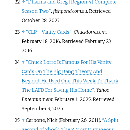
↑
"Dharma and Greg
[
Region 4
]
Complete
Season Two"
.
fishpond.com.au
. Retrieved
October 28,
2023
.
↑
"CLP - Vanity Cards"
.
Chucklorre.com
.
February 18, 2016
. Retrieved
February 23,
2016
.
↑
"Chuck Lorre Is Famous For His Vanity
Cards On The Big Bang Theory And
Beyond. He Used One This Week To Thank
The LAFD For Saving His Home"
.
Yahoo
Entertainment
. February 1, 2025
. Retrieved
September 3,
2025
.
↑
Carbone, Nick (February 26, 2011).
"A Split
Second of Shock: The 8 Most Outrageous