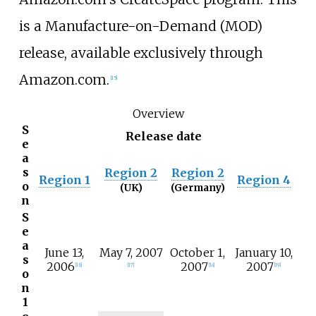
is a Manufacture-on-Demand (MOD)
release, available exclusively through
Amazon.com.
[
15
]
Overview
S
Release date
e
a
s
Region 2
Region 2
Region 1
Region 4
o
(UK)
(Germany)
n
S
e
a
June 13,
May 7, 2007
October 1,
January 10,
s
2006
2007
2007
[
16
]
[
17
]
[
18
]
[
19
]
o
n
1