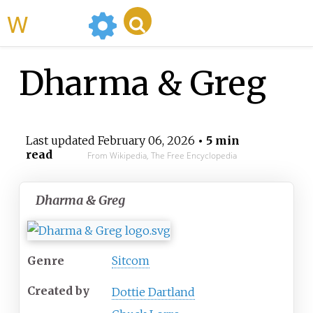
WikiMili
Dharma & Greg
Last updated
February 06, 2026
• 5 min
read
From Wikipedia, The Free Encyclopedia
Dharma & Greg
Genre
Sitcom
Created by
Dottie Dartland