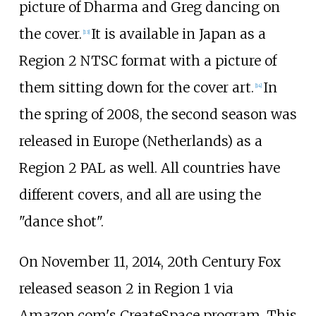
picture of Dharma and Greg dancing on
the cover.
It is available in Japan as a
[
13
]
Region 2 NTSC format with a picture of
them sitting down for the cover art.
In
[
14
]
the spring of 2008, the second season was
released in Europe (Netherlands) as a
Region 2 PAL as well. All countries have
different covers, and all are using the
"dance shot".
On November 11, 2014, 20th Century Fox
released season 2 in Region 1 via
Amazon.com's CreateSpace program. This