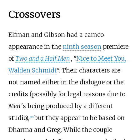
Crossovers
Elfman and Gibson had a cameo
appearance in the
ninth season
premiere
of
Two and a Half Men
, "
Nice to Meet You,
Walden Schmidt
". Their characters are
not named either in the dialogue or the
credits (possibly for legal reasons due to
Men
'
s being produced by a different
studio),
but they appear to be based on
[
27
]
Dharma and Greg. While the couple