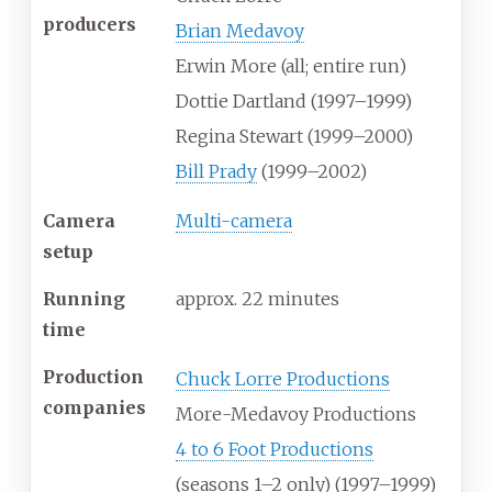
producers
Brian Medavoy
Erwin More
(all; entire run)
Dottie Dartland
(1997–1999)
Regina Stewart
(1999–2000)
Bill Prady
(1999–2002)
Camera
Multi-camera
setup
Running
approx. 22 minutes
time
Production
Chuck Lorre Productions
companies
More-Medavoy Productions
4 to 6 Foot Productions
(seasons 1–2 only) (1997–1999)