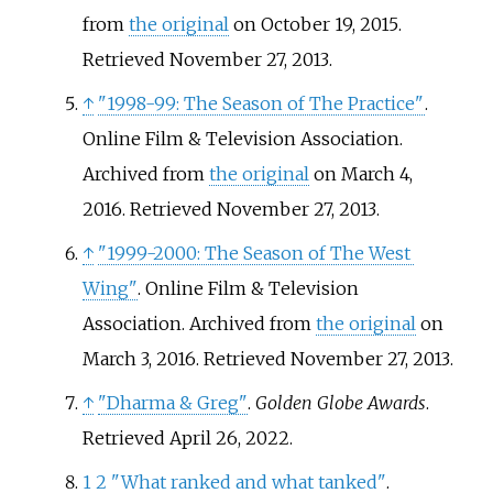
from
the original
on October 19, 2015
.
Retrieved
November 27,
2013
.
↑
"1998-99: The Season of The Practice"
.
Online Film & Television Association.
Archived from
the original
on March 4,
2016
. Retrieved
November 27,
2013
.
↑
"1999-2000: The Season of The West
Wing"
. Online Film & Television
Association. Archived from
the original
on
March 3, 2016
. Retrieved
November 27,
2013
.
↑
"Dharma & Greg"
.
Golden Globe Awards
.
Retrieved
April 26,
2022
.
1
2
"What ranked and what tanked"
.