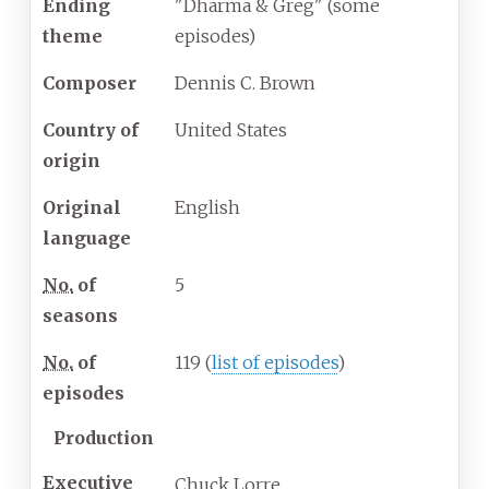
Ending
"Dharma & Greg" (some
theme
episodes)
Composer
Dennis C. Brown
Country of
United States
origin
Original
English
language
No.
of
5
seasons
No.
of
119
(
list of episodes
)
episodes
Production
Executive
Chuck Lorre