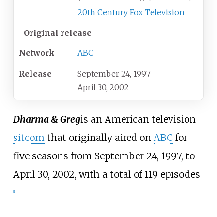
20th Century Fox Television
Original release
Network
ABC
Release
September 24, 1997
–
April 30, 2002
Dharma & Greg
is an American television
sitcom
that originally aired on
ABC
for
five seasons from September 24, 1997, to
April 30, 2002, with a total of 119 episodes.
[
1
]