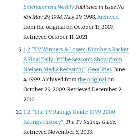
Entertainment Weekly
Published in issue No.
434 May 29, 1998
. May 29, 1998.
Archived
from the original on October 13, 2019
.
Retrieved
October 11,
2021
.
1
2
"TV Winners & Losers: Numbers Racket
A Final Tally Of The Season's Show (from
Nielsen Media Research)"
.
GeoCities
. June
4, 1999. Archived from
the original
on
October 29, 2009
. Retrieved
December 2,
2010
.
1
2
"The TV Ratings Guide: 1999-2000
Ratings History"
.
The TV Ratings Guide
.
Retrieved
November 5,
2023
.