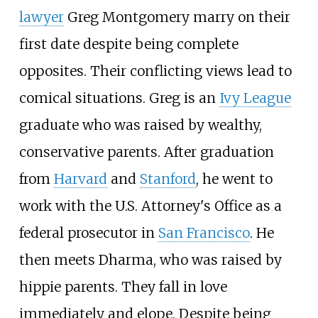
lawyer
Greg Montgomery marry on their
first date despite being complete
opposites. Their conflicting views lead to
comical situations. Greg is an
Ivy League
graduate who was raised by wealthy,
conservative parents. After graduation
from
Harvard
and
Stanford
, he went to
work with the U.S. Attorney's Office as a
federal prosecutor in
San Francisco
. He
then meets Dharma, who was raised by
hippie parents. They fall in love
immediately and elope. Despite being