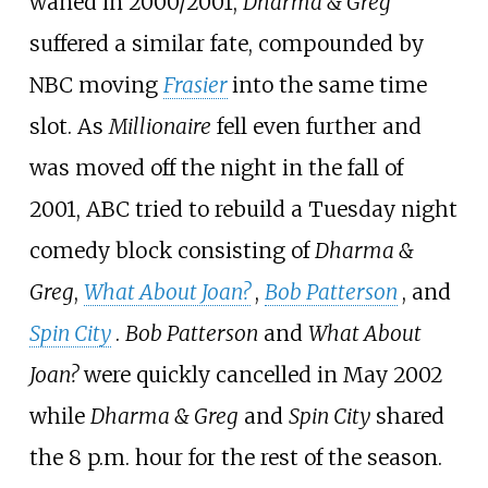
waned in 2000/2001,
Dharma & Greg
suffered a similar fate, compounded by
NBC moving
Frasier
into the same time
slot. As
Millionaire
fell even further and
was moved off the night in the fall of
2001, ABC tried to rebuild a Tuesday night
comedy block consisting of
Dharma &
Greg
,
What About Joan?
,
Bob Patterson
, and
Spin City
.
Bob Patterson
and
What About
Joan?
were quickly cancelled in May 2002
while
Dharma & Greg
and
Spin City
shared
the 8 p.m. hour for the rest of the season.