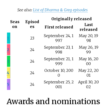
See also:
List of Dharma & Greg episodes
Originally released
Seas
Episod
Last
on
es
First released
released
September
24,
1
May
20,
19
1
23
997
98
September
23,
1
May
26,
19
2
24
998
99
September
21,
1
May
16,
20
3
24
999
00
October
10,
200
May
22,
20
4
24
0
01
September
25,
2
April
30,
20
5
24
001
02
Awards and nominations