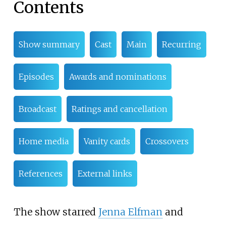
Contents
Show summary
Cast
Main
Recurring
Episodes
Awards and nominations
Broadcast
Ratings and cancellation
Home media
Vanity cards
Crossovers
References
External links
The show starred
Jenna Elfman
and