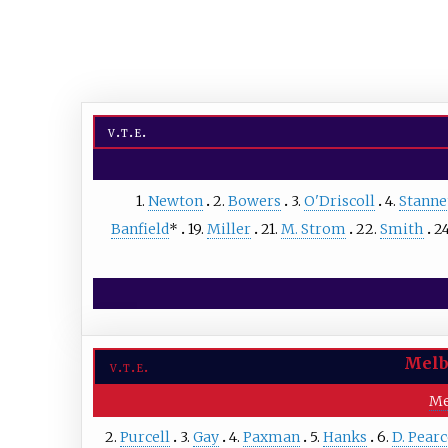
v
t
e
1.
Newton
2.
Bowers
3.
O'Driscoll
4.
Stanne
Banfield
*
19.
Miller
21.
M. Strom
22.
Smith
2
Melb
v
t
e
Me
2.
Purcell
3.
Gay
4.
Paxman
5.
Hanks
6.
D. Pear