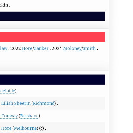
ckin
law
2023:
Hore
/
Zanker
2024:
Moloney
/
Smith
delaide
)
Eilish Sheerin
(
Richmond
)
e Conway
(
Brisbane
)
e Hore
(
Melbourne
) (c)