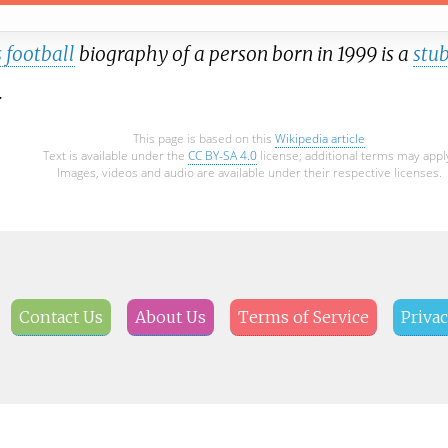
 football
biography of a person born in 1999 is a
stu
.
This page is based on this
Wikipedia article
Text is available under the
CC BY-SA 4.0
license; additional terms may appl
Images, videos and audio are available under their respective licenses.
Contact Us
About Us
Terms of Service
Privac