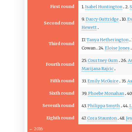
First round
1.
Isabel Huntington
2.
S
9.
Darcy Guttridge
10.
Ev
Second round
Hewett
17.
Tanya Hetherington
Third round
Cowan
24.
Eloise Jones
25.
Courtney Gum
26.
A
Fourth round
Marijana Rajcic
Fifth round
33.
Emily McGuire
35.
As
Sixth round
39.
Phoebe Monahan
40
Seventh round
43.
Philippa Smyth
44.
L
Eighth round
47.
Cora Staunton
48.
Je
←
2016