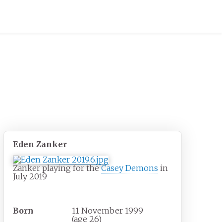
Eden Zanker
Zanker playing for the
Casey Demons
in
July 2019
Personal information
Born
11 November 1999
(age
26)