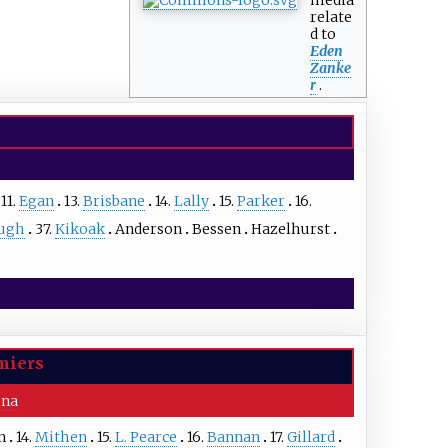
relate
d to
Eden
Zanke
r
.
11.
Egan
13.
Brisbane
14.
Lally
15.
Parker
16.
ugh
37.
Kikoak
Anderson
Bessen
Hazelhurst
miers
ena
n
14.
Mithen
15.
L. Pearce
16.
Bannan
17.
Gillard