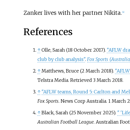
Zanker lives with her partner Nikita.
[
4
]
References
↑
Olle, Sarah (18 October 2017).
"AFLW draf
club by club analysis"
.
Fox Sports (Australia
↑
Matthews, Bruce (2 March 2018).
"AFLW 
Telstra Media
. Retrieved
3 March
2018
.
↑
"AFLW teams, Round 5: Carlton and Me
Fox Sports
. News Corp Australia. 1 March 
↑
Black, Sarah (25 November 2025).
"
'Lif
Australian Football League
. Australian Foo