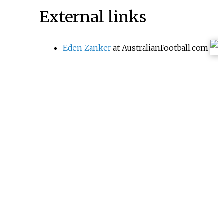
External links
Eden Zanker
at AustralianFootball.com