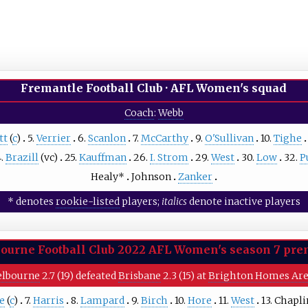
Fremantle Football Club
·
AFL Women's squad
Coach
:
Webb
tt
(
c
)
5.
Verrier
6.
Scanlon
7.
McCarthy
9.
O'Sullivan
10.
Tighe
4.
Brazill
(vc)
25.
Kauffman
26.
I. Strom
29.
West
30.
Low
32.
P
Healy
*
Johnson
Zanker
* denotes
rookie-listed
players;
italics
denote inactive players
ourne Football Club
2022 AFL Women's season 7 pre
lbourne
2.7 (19) defeated
Brisbane
2.3 (15) at
Brighton Homes Ar
ce
(
c
)
7.
Harris
8.
Lampard
9.
Birch
10.
Hore
11.
West
13.
Chapli