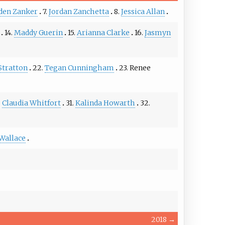
den Zanker
7.
Jordan Zanchetta
8.
Jessica Allan
14.
Maddy Guerin
15.
Arianna Clarke
16.
Jasmyn
Stratton
22.
Tegan Cunningham
23.
Renee
.
Claudia Whitfort
31.
Kalinda Howarth
32.
Wallace
2018
→