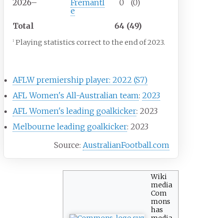
2026–
Fremantl
0
(0)
e
Total
64 (49)
Playing statistics correct to the end of 2023.
1
Career highlights
AFLW premiership player: 2022 (S7)
AFL Women's All-Australian team
:
2023
AFL Women's leading goalkicker
: 2023
Melbourne leading goalkicker
: 2023
Source:
AustralianFootball.com
Wiki
media
Com
mons
has
media