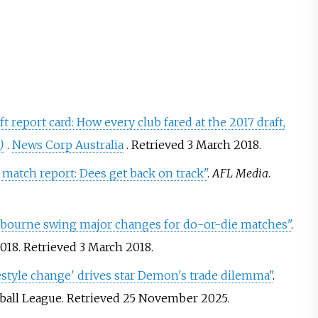
t report card: How every club fared at the 2017 draft,
)
.
News Corp Australia
. Retrieved
3 March
2018
.
match report: Dees get back on track"
.
AFL Media
.
lbourne swing major changes for do-or-die matches"
.
2018
. Retrieved
3 March
2018
.
estyle change' drives star Demon's trade dilemma"
.
tball League
. Retrieved
25 November
2025
.