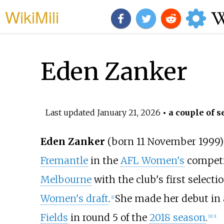
WikiMili
Eden Zanker
Last updated
January 21, 2026
• a couple of s
Eden Zanker
(born 11 November 1999)
Fremantle
in the
AFL Women's
competi
Melbourne
with the club's first selecti
Women's draft
.
She made her debut in 
[
1
]
Fields
in round 5 of the
2018 season
.
[
2
]
[
3
]