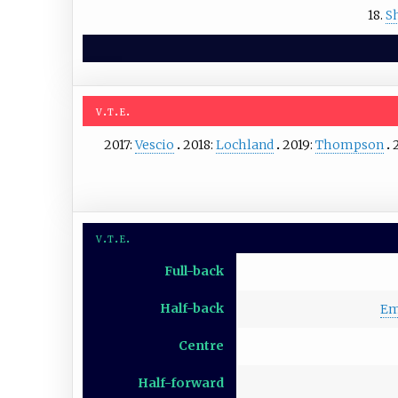
18.
Sh
v
t
e
2017:
Vescio
2018:
Lochland
2019:
Thompson
v
t
e
Full-back
Half-back
Em
Centre
Half-forward