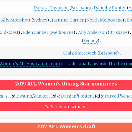
Dakota Davidson
(
Brisbane
)
Danielle Ponter
(
A
Ally Morphett
(
Sydney
)
Jasmine Garner
(
North Melbourne
)
Eb
old Coast
)
Eden Zanker
(
Melbourne
)
Ally Anderson
(
Brisbane
)
(
Sydney
)
Craig Starcevich
(
Brisbane
)
Women's All-Australian team
is traditionally awarded to the c
2019 AFL Women's Rising Star
nominees
akis
Rd 3:
Munn
/
Zanker
Rd 4:
Dargan
/
Ponter
Rd 5:
Purcell
/
Sche
Italics
denote winner
2017 AFL Women's draft