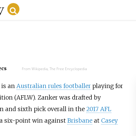
ecs
From Wikipedia, The Free Encyclopedia
 is an
Australian rules footballer
playing for
tion (AFLW). Zanker was drafted by
on and sixth pick overall in the
2017 AFL
a six-point win against
Brisbane
at
Casey