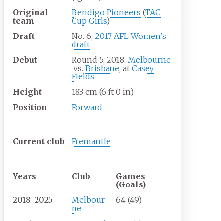
Original
Bendigo Pioneers
(
TAC
team
Cup Girls
)
Draft
No. 6,
2017 AFL Women's
draft
Debut
Round 5, 2018,
Melbourne
vs.
Brisbane
, at
Casey
Fields
Height
183
cm (6
ft 0
in)
Position
Forward
Club information
Current
club
Fremantle
Playing career
1
Years
Club
Games
(Goals)
2018–2025
Melbour
64 (49)
ne