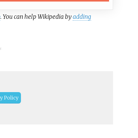
b
. You can help Wikipedia by
adding
y.
y Policy