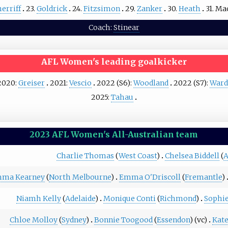
erriff
23.
Goldrick
24.
Fitzsimon
29.
Zanker
30.
Heath
31.
Ma
Coach:
Stinear
AFL Women's leading goalkicker
2020:
Greiser
2021:
Vescio
2022 (S6):
Woodland
2022 (S7):
Ward
2025:
Tahau
2023 AFL Women's All-Australian team
Charlie Thomas
(
West Coast
)
Chelsea Biddell
(
A
ma Kearney
(
North Melbourne
)
Emma O'Driscoll
(
Fremantle
)
Niamh Kelly
(
Adelaide
)
Monique Conti
(
Richmond
)
Sophi
Chloe Molloy
(
Sydney
)
Bonnie Toogood
(
Essendon
) (vc)
Kat