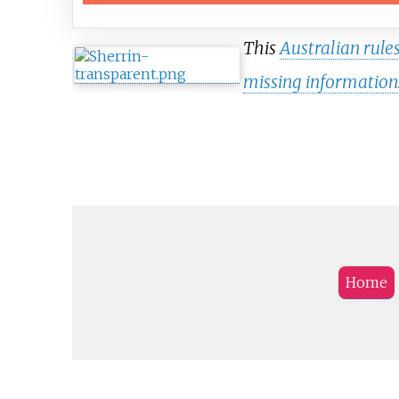
This
Australian rules
missing information
Home