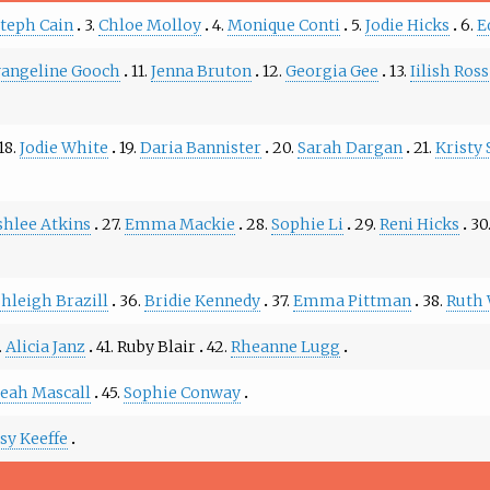
teph Cain
3.
Chloe Molloy
4.
Monique Conti
5.
Jodie Hicks
6.
E
angeline Gooch
11.
Jenna Bruton
12.
Georgia Gee
13.
Iilish Ross
18.
Jodie White
19.
Daria Bannister
20.
Sarah Dargan
21.
Kristy 
shlee Atkins
27.
Emma Mackie
28.
Sophie Li
29.
Reni Hicks
30
hleigh Brazill
36.
Bridie Kennedy
37.
Emma Pittman
38.
Ruth 
.
Alicia Janz
41.
Ruby Blair
42.
Rheanne Lugg
eah Mascall
45.
Sophie Conway
ssy Keeffe