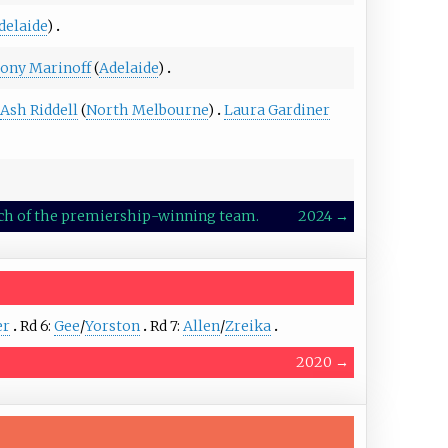
delaide
)
ony Marinoff
(
Adelaide
)
Ash Riddell
(
North Melbourne
)
Laura Gardiner
oach of the premiership-winning team.
2024
→
er
Rd 6:
Gee
/
Yorston
Rd 7:
Allen
/
Zreika
2020
→