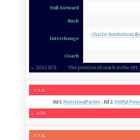
Full-forward
Ruck
Charlie Rowbottom
(
G
Interchange
Coach
←
2022 (S7)
The position of coach in the
AFL 
v
t
e
Rd 1:
Morrison
/
Parker
Rd 2:
Duffy
/
Presp
←
2018
v
t
e