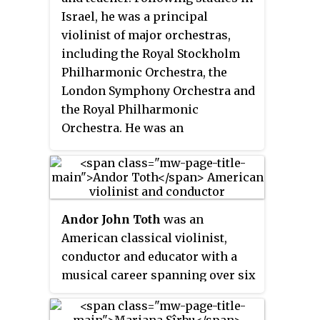
Israel, he was a principal
violinist of major orchestras,
including the Royal Stockholm
Philharmonic Orchestra, the
London Symphony Orchestra and
the Royal Philharmonic
Orchestra. He was an
international soloist, playing the
first performance of Britten's
Violin Concerto in Moscow. As a
chamber musician, he was leader
Andor John Toth
was an
of the London String Quartet and
American classical violinist,
recorded all Beethoven violin
conductor and educator with a
sonatas with pianist David Wilde.
musical career spanning over six
He was the lead violinist for The
decades. Toth played his violin
Beatles' album,
Sgt. Pepper's Lonely
on the World War II battlefields of
Hearts Club Band
. Gruenberg