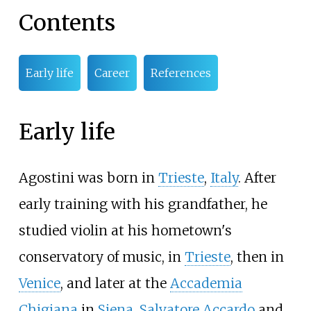
Contents
Early life
Career
References
Early life
Agostini was born in
Trieste
,
Italy
. After
early training with his grandfather, he
studied violin at his hometown's
conservatory of music, in
Trieste
, then in
Venice
, and later at the
Accademia
Chigiana
in
Siena
.
Salvatore Accardo
and