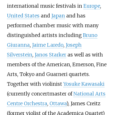
international music festivals in
Europe
,
United States
and
Japan
and has
performed chamber music with many
distinguished artists including
Bruno
Giuranna
,
Jaime Laredo
,
Joseph
Silverstein
,
Janos Starker
as well as with
members of the American, Emerson, Fine
Arts, Tokyo and Guarneri quartets.
Together with violinist
Yosuke Kawasaki
(currently concertmaster of
National Arts
Centre Orchestra
,
Ottawa
), James Creitz
(former violist of the Academica Quartet)