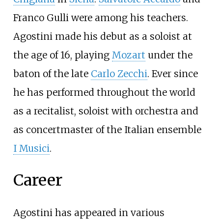
Franco Gulli were among his teachers.
Agostini made his debut as a soloist at
the age of 16, playing
Mozart
under the
baton of the late
Carlo Zecchi
. Ever since
he has performed throughout the world
as a recitalist, soloist with orchestra and
as concertmaster of the Italian ensemble
I Musici
.
Career
Agostini has appeared in various