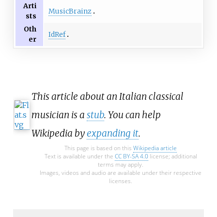
Arti
MusicBrainz
sts
Oth
IdRef
er
This article about an Italian classical
musician is a
stub
. You can help
Wikipedia by
expanding it
.
This page is based on this
Wikipedia article
Text is available under the
CC BY-SA 4.0
license; additional
terms may apply.
Images, videos and audio are available under their respective
licenses.