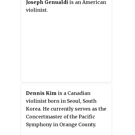
Joseph Genualdi
is an American
violinist.
Dennis Kim
is a Canadian
violinist born in Seoul, South
Korea. He currently serves as the
Concertmaster of the Pacific
Symphony in Orange County.