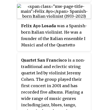
Felix Ayo Losada
was a Spanish-
born Italian violinist. He was a
founder of the Italian ensemble I
Musici and of the Quartetto
Beethoven di Roma. He played in
major concert halls of the world
Quartet San Francisco
is a non-
as a soloist and especially as a
traditional and eclectic string
chamber musician. In a career
quartet led by violinist Jeremy
that spanned more than fifty
Cohen. The group played their
years, he was a prolific recording
first concert in 2001 and has
artist, and an academic teacher.
recorded five albums. Playing a
wide range of music genres
including jazz, blues, tango,