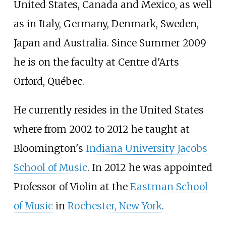
United States, Canada and Mexico, as well
as in Italy, Germany, Denmark, Sweden,
Japan and Australia. Since Summer 2009
he is on the faculty at Centre d'Arts
Orford, Québec.
He currently resides in the United States
where from 2002 to 2012 he taught at
Bloomington's
Indiana University Jacobs
School of Music
. In 2012 he was appointed
Professor of Violin at the
Eastman School
of Music
in
Rochester, New York
.