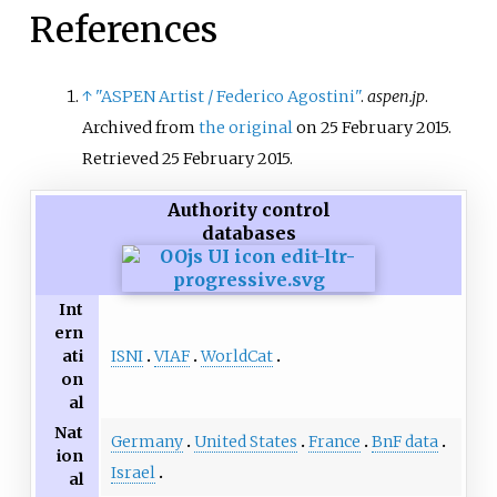
Music and, for more than three
References
decades, at the Hochschule für
Musik Freiburg. He also taught at
the Darmstädter Ferienkurse.
↑
"ASPEN Artist / Federico Agostini"
.
aspen.jp
.
Archived from
the original
on 25 February 2015
.
Retrieved
25 February
2015
.
Authority control
databases
Int
ern
ISNI
VIAF
WorldCat
ati
on
al
Nat
Germany
United States
France
BnF data
ion
Israel
al