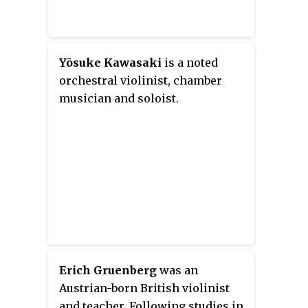
Yōsuke Kawasaki
is a noted
orchestral violinist, chamber
musician and soloist.
Erich Gruenberg
was an
Austrian-born British violinist
and teacher. Following studies in