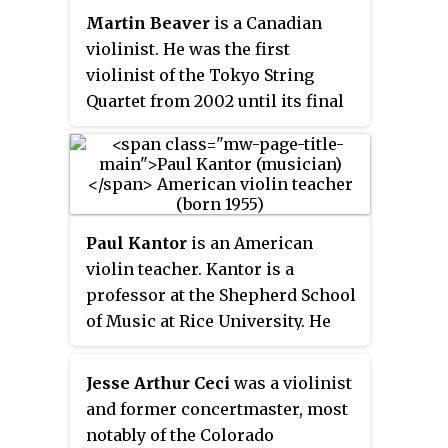
Martin Beaver
is a Canadian
but chose to pursue solo work at
violinist. He was the first
that time. He appeared frequently
violinist of the Tokyo String
as soloist in violin concertos
Quartet from 2002 until its final
with these orchestras. Staryk
season in 2013. As a part of the
also had an extensive and
Tokyo String Quartet, he played
awarded teaching career.
the
Paganini-Comte Cozio di
Salabue
violin on loan from the
Nippon Music Foundation, part
Paul Kantor
is an American
of the Paganini Quartet collection
violin teacher. Kantor is a
of instruments made by Antonio
professor at the Shepherd School
Stradivari. He currently performs
of Music at Rice University. He
on a violin made by Nicolò
continues the pedagogical
Bergonzi.
lineage of Dorothy DeLay. He is
Jesse Arthur Ceci
was a violinist
often selected to participate as a
and former concertmaster, most
jury member for international
notably of the Colorado