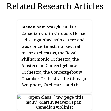
Related Research Articles
Steven Sam Staryk
, OC is a
Canadian violin virtuoso. He had
a distinguished solo career and
was concertmaster of several
major orchestras, the Royal
Philharmonic Orchestra, the
Amsterdam Concertgebouw
Orchestra, the Concertgebouw
Chamber Orchestra, the Chicago
Symphony Orchestra, and the
Toronto Symphony Orchestra.
Staryk was offered the
concertmaster position with the
Berlin Philharmonic Orchestra