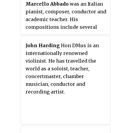
Marcello Abbado
was an Italian
Philharmonic Orchestra from
pianist, composer, conductor and
1966 to 1969, and the Toronto
academic teacher. His
Symphony Orchestra from 1970
compositions include several
to 1979. He was also active as a
orchestral works, two ballets,
teacher, both privately and at a
numerous pieces for solo piano,
number of universities, and made
John Harding
Hon DMus is an
and chamber music. As a pianist,
recordings as both a violinist and
internationally renowned
he played in major concert halls
conductor.
violinist. He has travelled the
of the world. He taught
world as a soloist, teacher,
composition at several
concertmaster, chamber
conservatories, ultimately at the
musician, conductor and
Giuseppe Verdi Conservatory. In
recording artist.
1989 he was awarded the gold
medal for Meritorious Culture
and Art by the Government of
Italy.