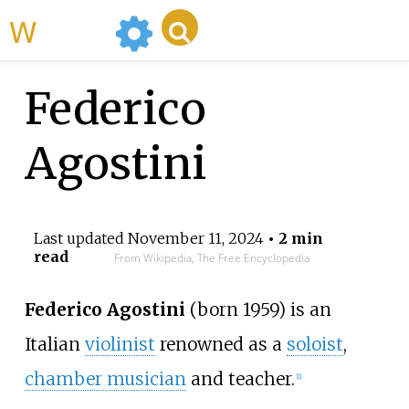
WikiMili
Federico
Agostini
Last updated
November 11, 2024
• 2 min
read
From Wikipedia, The Free Encyclopedia
Federico Agostini
(born 1959) is an
Italian
violinist
renowned as a
soloist
,
chamber musician
and teacher.
[1]