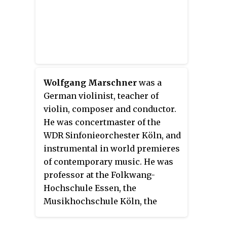
Wolfgang Marschner
was a
German violinist, teacher of
violin, composer and conductor.
He was concertmaster of the
WDR Sinfonieorchester Köln, and
instrumental in world premieres
of contemporary music. He was
professor at the Folkwang-
Hochschule Essen, the
Musikhochschule Köln, the
Tokyo University of Fine Arts and