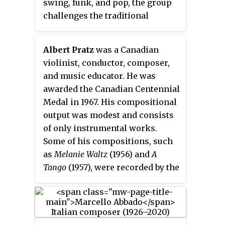
swing, funk, and pop, the group
challenges the traditional
classical music foundation of the
string quartet.
Albert Pratz
was a Canadian
violinist, conductor, composer,
and music educator. He was
awarded the Canadian Centennial
Medal in 1967. His compositional
output was modest and consists
of only instrumental works.
Some of his compositions, such
as
Melanie Waltz
(1956) and
A
Tango
(1957), were recorded by the
CBC Symphony Orchestra; of
which he was concertmaster
from 1953 to 1961. He worked in
the same capacity for the Buffalo