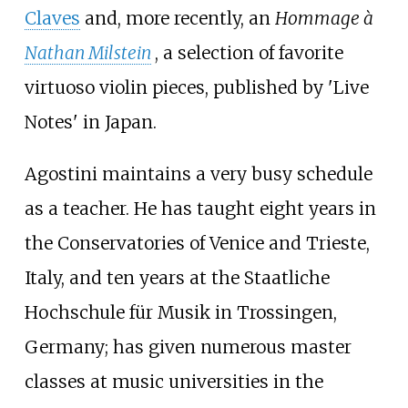
Claves
and, more recently, an
Hommage à
Nathan Milstein
, a selection of favorite
virtuoso violin pieces, published by 'Live
Notes' in Japan.
Agostini maintains a very busy schedule
as a teacher. He has taught eight years in
the Conservatories of Venice and Trieste,
Italy, and ten years at the Staatliche
Hochschule für Musik in Trossingen,
Germany; has given numerous master
classes at music universities in the