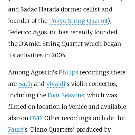
and Sadao Harada (former cellist and
founder of the
Tokyo String Quartet
),
Federico Agostini has recently founded
the D'Amici String Quartet which began
its activities in 2004.
Among Agostin's
Philips
recordings there
are
Bach
and
Vivaldi
's violin concertos,
including the
Four Seasons
, which was
filmed on location in Venice and available
also on
DVD
. Other recordings include the
Fauré
's 'Piano Quartets' produced by