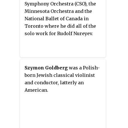
violin competitions.
Symphony Orchestra (CSO), the
Minnesota Orchestra and the
National Ballet of Canada in
Toronto where he did all of the
solo work for Rudolf Nureyev.
Szymon Goldberg
was a Polish-
born Jewish classical violinist
and conductor, latterly an
American.