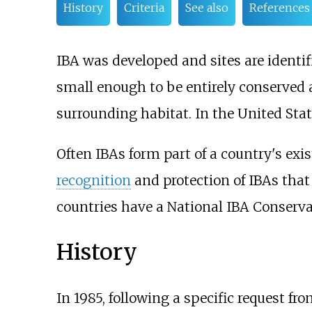
History
Criteria
See also
References
IBA was developed and sites are identi
small enough to be entirely conserved a
surrounding habitat. In the United Sta
Often IBAs form part of a country's exi
recognition
and protection of IBAs that 
countries have a National IBA Conservat
History
In 1985, following a specific request fr