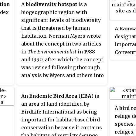
tion
A
biodiversity hotspot
is a
ndex
biogeographic region with
significant levels of biodiversity
that is threatened by human
A
Ramsa
habitation. Norman Myers wrote
designat
about the concept in two articles
importa
in
The Environmentalist
in 1988
Convent
and 1990, after which the concept
Conventi
was revised following thorough
internat
analysis by Myers and others into
treaty s
"Hotspots: Earth's Biologically
in Ramsa
Richest and Most Endangered
auspices
An
Endemic Bird Area
(
EBA
) is
Terrestrial Ecoregions" and a
force on
an area of land identified by
paper published in the journal
it was ra
A
bird r
BirdLife International as being
Nature
, both in 2000.
number o
refuge d
important for habitat-based bird
national
species.
conservation because it contains
cooperat
refuges,
the habitats of restricted-range