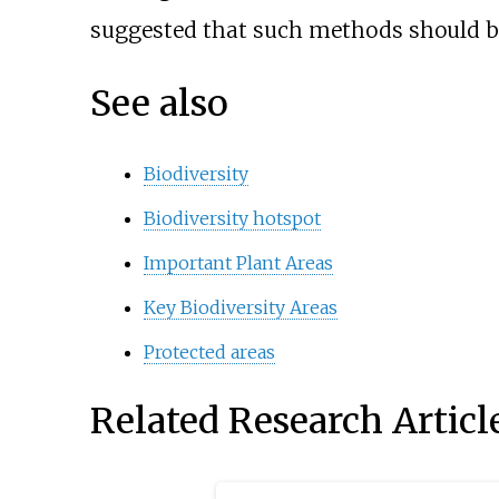
suggested that such methods should be
See also
Biodiversity
Biodiversity hotspot
Important Plant Areas
Key Biodiversity Areas
Protected areas
Related Research Articl