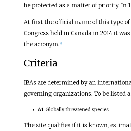
be protected as a matter of priority. In 
At first the official name of this type o
Congress held in Canada in 2014 it wa
the acronym.
[4]
Criteria
IBAs are determined by an internationall
governing organizations. To be listed as 
A1
. Globally threatened species
The site qualifies if it is known, estim