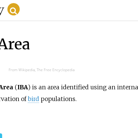
Area
From Wikipedia, The Free Encyclopedia
 Area
(
IBA
) is an area identified using an interna
rvation of
bird
populations.