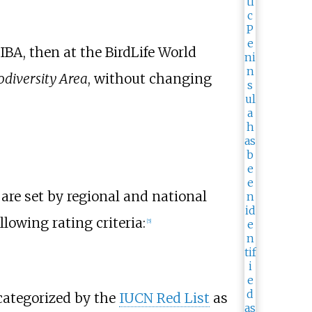
IBA, then at the BirdLife World
odiversity Area
, without changing
 are set by regional and national
llowing rating criteria:
[5]
 categorized by the
IUCN Red List
as