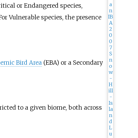
Critical or Endangered species,
. For Vulnerable species, the presence
emic Bird Area
(EBA) or a Secondary
tricted to a given biome, both across