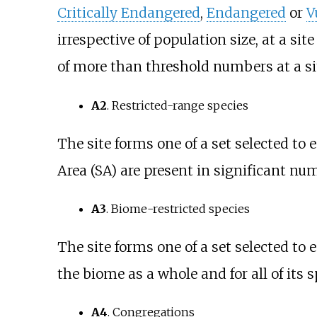
Critically Endangered
,
Endangered
or
V
irrespective of population size, at a sit
of more than threshold numbers at a sit
A2
. Restricted-range species
The site forms one of a set selected to 
Area (SA) are present in significant num
A3
. Biome-restricted species
The site forms one of a set selected to 
the biome as a whole and for all of its 
A4
. Congregations