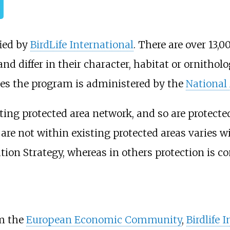
fied by
BirdLife International
. There are over 13,
nd differ in their character, habitat or ornitho
tes the program is administered by the
National
sting protected area network, and so are protecte
are not within existing protected areas varies w
ion Strategy, whereas in others protection is co
om the
European Economic Community
,
Birdlife 