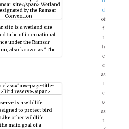
n
d
of
r site
is a wetland site
f
ed to be of international
t
nce under the Ramsar
h
ion, also known as "The
e
on on Wetlands", an
ional environmental
e
igned on 2 February 1971
as
r, Iran, under the
t
 of UNESCO. It came into
c
 21 December 1975, when
tified by a sufficient
o
eserve
is a wildlife
f nations. It provides for
esigned to protect bird
as
 action and international
 Like other wildlife
t
ion regarding the
 the main goal of a