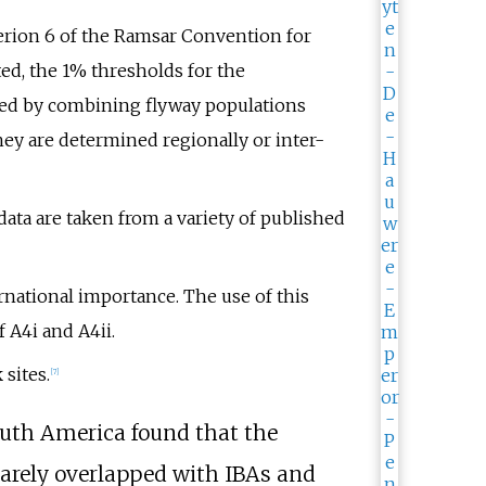
erion 6 of the Ramsar Convention for
ed, the 1% thresholds for the
ted by combining flyway populations
hey are determined regionally or inter-
data are taken from a variety of published
rnational importance. The use of this
 A4i and A4ii.
sites.
[7]
outh America found that the
rarely overlapped with IBAs and