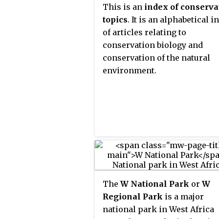
This is an
index of conserva
topics
. It is an alphabetical i
of articles relating to
conservation biology and
conservation of the natural
environment.
The
W National Park
or
W
Regional Park
is a major
national park in West Africa