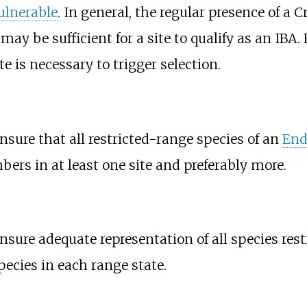
ulnerable
. In general, the regular presence of a 
e may be sufficient for a site to qualify as an IBA
e is necessary to trigger selection.
ensure that all restricted-range species of an
End
bers in at least one site and preferably more.
ensure adequate representation of all species res
species in each range state.