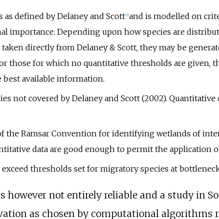
es as defined by Delaney and Scott
and is modelled on crit
[6]
nal importance. Depending upon how species are distribut
taken directly from Delaney & Scott, they may be genera
or those for which no quantitative thresholds are given, t
e best available information.
cies not covered by Delaney and Scott (2002). Quantitative 
 of the Ramsar Convention for identifying wetlands of inte
titative data are good enough to permit the application of
 exceed thresholds set for migratory species at bottleneck 
s however not entirely reliable and a study in S
rvation as chosen by computational algorithms 