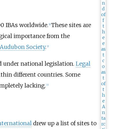
000 IBAs worldwide.
These sites are
[1]
logical importance from the
 Audubon Society
.
[2]
d under national legislation.
Legal
ithin different countries. Some
mpletely lacking.
[3]
International
drew up a list of sites to