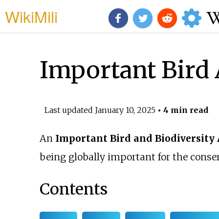
WikiMili
Important Bird 
Last updated
January 10, 2025
• 4 min read
An
Important Bird and Biodiversity
being globally important for the conse
Contents