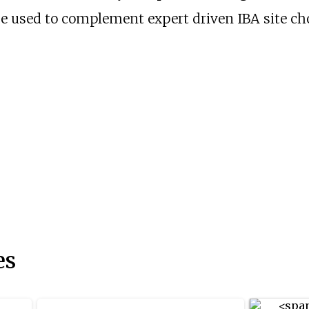
 used to complement expert driven IBA site cho
es