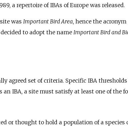
1989, a repertoire of IBAs of Europe was released.
f site was
Important Bird Area
, hence the acronym 
s decided to adopt the name
Important Bird and Bi
y agreed set of criteria. Specific IBA thresholds
an IBA, a site must satisfy at least one of the fo
ated or thought to hold a population of a species