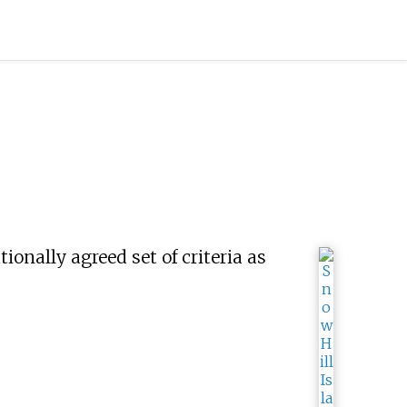
tionally agreed set of criteria as