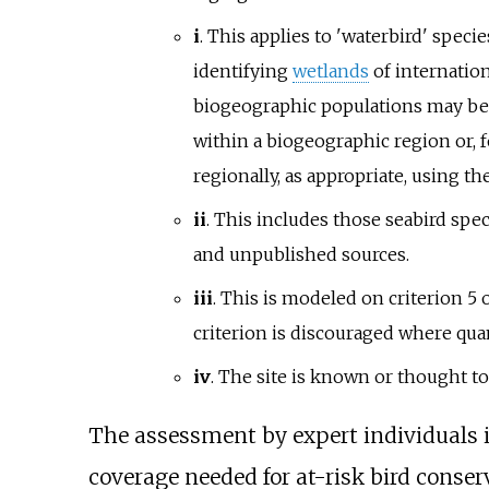
i
. This applies to 'waterbird' speci
identifying
wetlands
of internatio
biogeographic populations may be 
within a biogeographic region or, f
regionally, as appropriate, using th
ii
. This includes those seabird spe
and unpublished sources.
iii
. This is modeled on criterion 5
criterion is discouraged where quan
iv
. The site is known or thought to
The assessment by expert individuals i
coverage needed for at-risk bird conse