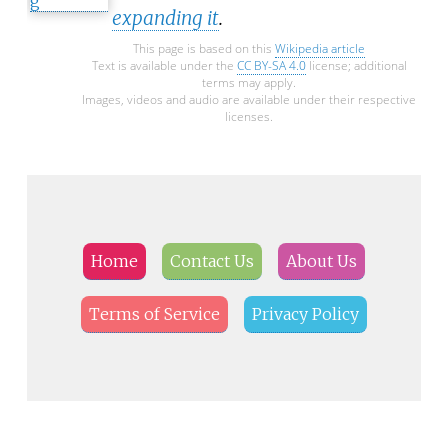
expanding it
.
This page is based on this
Wikipedia article
Text is available under the
CC BY-SA 4.0
license; additional
terms may apply.
Images, videos and audio are available under their respective
licenses.
Home
Contact Us
About Us
Terms of Service
Privacy Policy