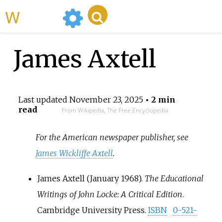
WikiMili
James Axtell
Last updated
November 23, 2025
• 2 min
read
From Wikipedia, The Free Encyclopedia
For the American newspaper publisher, see
James Wickliffe Axtell
.
James Axtell (January 1968).
The Educational
Writings of John Locke: A Critical Edition
.
Cambridge University Press.
ISBN
0-521-