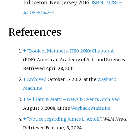
Princeton, New Jersey 2016,
ISBN
978-1-
4008-8042-3
.
References
↑
"Book of Members, 1780-2010: Chapter A"
. American Academy of Arts and Sciences
.
(PDF)
Retrieved
April 28,
2011
.
↑
Archived
October 15, 2012, at the
Wayback
Machine
↑
William & Mary – News & Events
Archived
August 3, 2008, at the
Wayback Machine
↑
"Notice regarding James L. Axtell"
.
W&M News
.
Retrieved
February 8,
2024
.