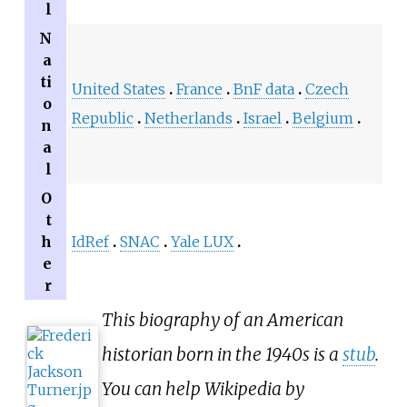
l
N
a
ti
United States
France
BnF data
Czech
o
Republic
Netherlands
Israel
Belgium
n
a
l
O
t
h
IdRef
SNAC
Yale LUX
e
r
This biography of an American
historian born in the 1940s is a
stub
.
You can help Wikipedia by