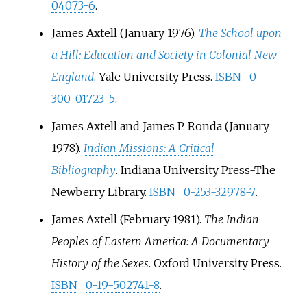
04073-6
.
James Axtell (January 1976).
The School upon
a Hill: Education and Society in Colonial New
England
. Yale University Press.
ISBN
0-
300-01723-5
.
James Axtell and James P. Ronda (January
1978).
Indian Missions: A Critical
Bibliography
. Indiana University Press-The
Newberry Library.
ISBN
0-253-32978-7
.
James Axtell (February 1981).
The Indian
Peoples of Eastern America: A Documentary
History of the Sexes
. Oxford University Press.
ISBN
0-19-502741-8
.