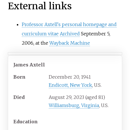
External links
Professor Axtell's personal homepage and
curriculum vitae
Archived
September 5,
2006, at the
Wayback Machine
James Axtell
Born
December 20, 1941
Endicott, New York
, U.S.
Died
August 29, 2023
(aged
81)
Williamsburg, Virginia
, U.S.
Education