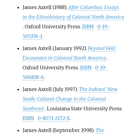
James Axtell (1988).
After Columbus: Essays
in the Ethnohistory of Colonial North America
. Oxford University Press.
ISBN
0-19-
505376-1
.
James Axtell (January 1992).
Beyond 1492:
Encounters in Colonial North America
.
Oxford University Press.
ISBN
0-19-
506838-6
.
James Axtell (July 1997).
The Indians' New
South: Cultural Change in the Colonial
Southeast
. Louisiana State University Press.
ISBN
0-8071-2172-X
.
James Axtell (September 1998).
The