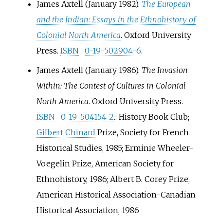
James Axtell (January 1982).
The European
and the Indian: Essays in the Ethnohistory of
Colonial North America
. Oxford University
Press.
ISBN
0-19-502904-6
.
James Axtell (January 1986).
The Invasion
Within: The Contest of Cultures in Colonial
North America
. Oxford University Press.
ISBN
0-19-504154-2
.
: History Book Club;
Gilbert Chinard
Prize, Society for French
Historical Studies, 1985; Erminie Wheeler-
Voegelin Prize, American Society for
Ethnohistory, 1986; Albert B. Corey Prize,
American Historical Association-Canadian
Historical Association, 1986