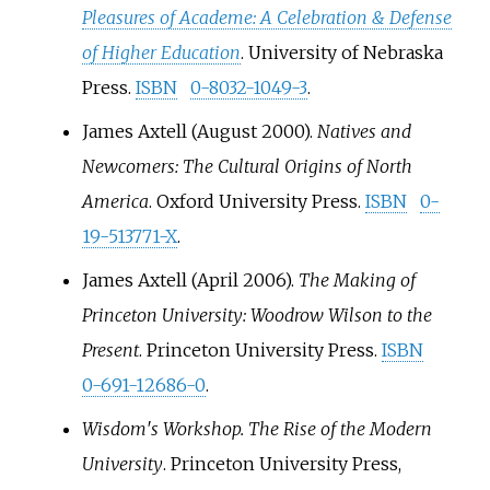
Pleasures of Academe: A Celebration & Defense
of Higher Education
. University of Nebraska
Press.
ISBN
0-8032-1049-3
.
James Axtell (August 2000).
Natives and
Newcomers: The Cultural Origins of North
America
. Oxford University Press.
ISBN
0-
19-513771-X
.
James Axtell (April 2006).
The Making of
Princeton University: Woodrow Wilson to the
Present
. Princeton University Press.
ISBN
0-691-12686-0
.
Wisdom′s Workshop. The Rise of the Modern
University
. Princeton University Press,