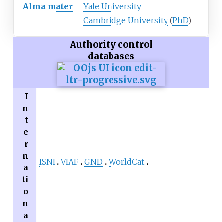
Alma mater
Yale University
Cambridge University
(
PhD
)
Authority control
databases
I
n
t
e
r
n
ISNI
VIAF
GND
WorldCat
a
ti
o
n
a