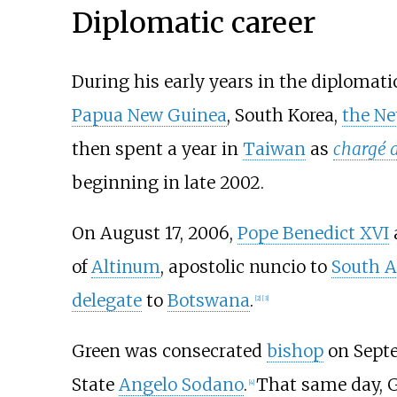
Diplomatic career
During his early years in the diplomatic
Papua New Guinea
, South Korea,
the Ne
then spent a year in
Taiwan
as
chargé d
beginning in late 2002.
On August 17, 2006,
Pope Benedict XVI
of
Altinum
, apostolic nuncio to
South A
delegate
to
Botswana
.
[
2
]
[
3
]
Green was consecrated
bishop
on Septe
State
Angelo Sodano
.
That same day, G
[
4
]