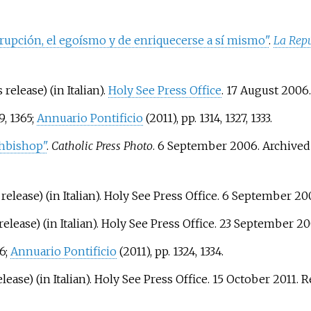
rrupción, el egoísmo y de enriquecerse a sí mismo"
.
La Repú
 release) (in Italian).
Holy See Press Office
. 17 August 2006
9, 1365;
Annuario Pontificio
(2011), pp. 1314, 1327, 1333.
chbishop"
.
Catholic Press Photo
. 6 September 2006. Archive
release) (in Italian). Holy See Press Office. 6 September 2
release) (in Italian). Holy See Press Office. 23 September 2
66;
Annuario Pontificio
(2011), pp. 1324, 1334.
lease) (in Italian). Holy See Press Office. 15 October 2011
. 