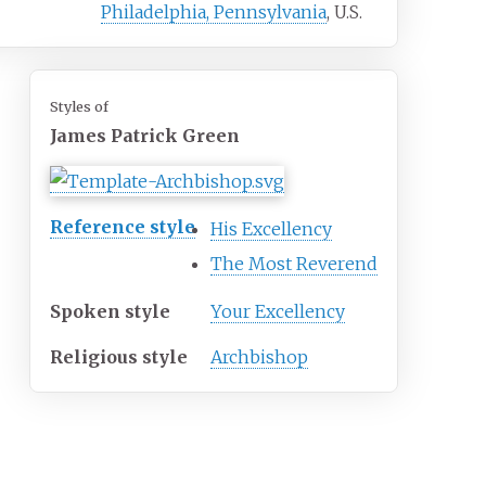
Philadelphia, Pennsylvania
, U.S.
Styles of
James Patrick Green
Reference style
His Excellency
The Most Reverend
Spoken style
Your Excellency
Religious style
Archbishop