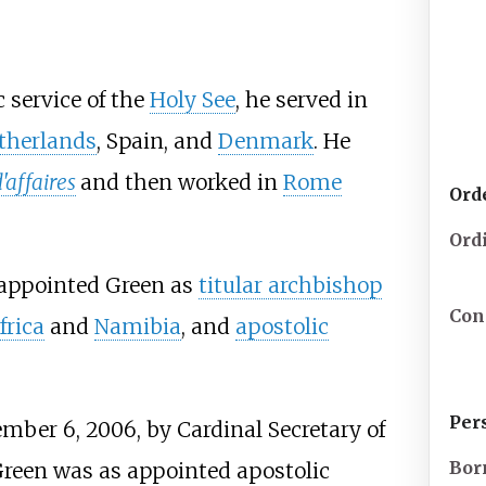
 service of the
Holy See
, he served in
therlands
, Spain, and
Denmark
. He
'affaires
and then worked in
Rome
Ord
Ord
appointed Green as
titular archbishop
Con
frica
and
Namibia
, and
apostolic
Per
mber 6, 2006, by Cardinal Secretary of
Bor
reen was as appointed apostolic