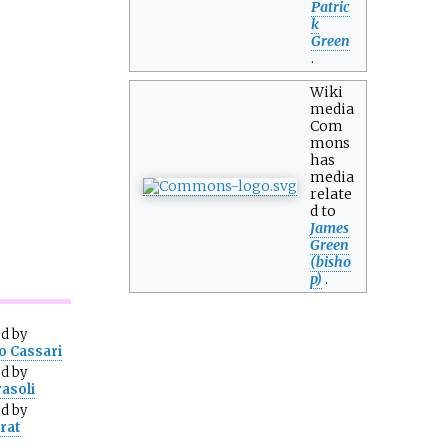
Patric
k
Green
.
Wiki
media
Com
mons
has
media
relate
d to
James
Green
(bisho
p)
.
ed
by
o Cassari
ed
by
rasoli
ed
by
urat