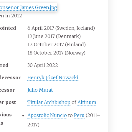
n in 2012
ointed
6 April 2017 (Sweden, Iceland)
13 June 2017 (Denmark)
12 October 2017 (Finland)
18 October 2017 (Norway)
ired
30 April 2022
decessor
Henryk Józef Nowacki
cessor
Julio Murat
er post
Titular Archbishop
of
Altinum
vious
Apostolic Nuncio
to
Peru
(2011–
ts
2017)