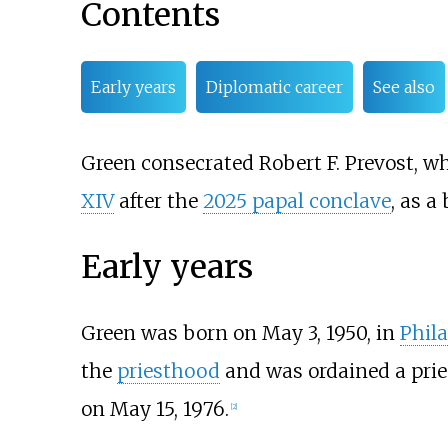
Contents
Early years
Diplomatic career
See also
Green consecrated Robert F. Prevost, 
XIV
after the
2025 papal conclave
, as a
Early years
Green was born on May 3, 1950, in
Phil
the
priesthood
and was ordained a prie
on May 15, 1976.
[
2
]