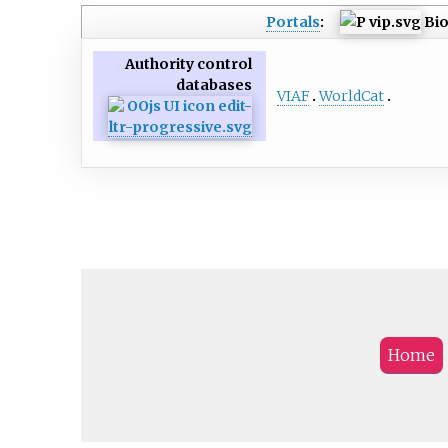
Portals
:
Bi
Authority control
databases
VIAF
WorldCat
Home