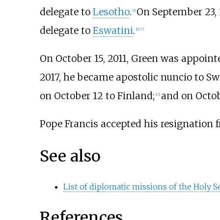
delegate to
Lesotho
.
On September 23, 
[
5
]
delegate to
Eswatini
.
[
6
]
[
7
]
On October 15, 2011, Green was appoint
2017, he became apostolic nuncio to S
on October 12 to Finland;
and on Octob
[
12
]
Pope Francis accepted his resignation f
See also
List of diplomatic missions of the Holy S
References