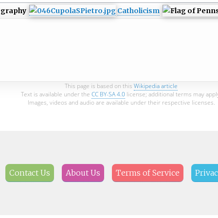
ography
Catholicism
This page is based on this
Wikipedia article
Text is available under the
CC BY-SA 4.0
license; additional terms may appl
Images, videos and audio are available under their respective licenses.
Contact Us
About Us
Terms of Service
Privac