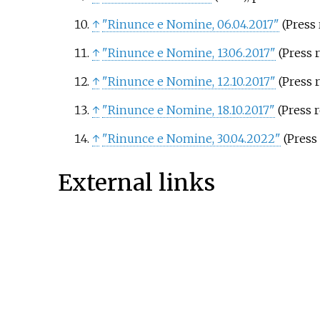
↑
"Rinunce e Nomine, 06.04.2017"
(Press r
↑
"Rinunce e Nomine, 13.06.2017"
(Press r
↑
"Rinunce e Nomine, 12.10.2017"
(Press r
↑
"Rinunce e Nomine, 18.10.2017"
(Press r
↑
"Rinunce e Nomine, 30.04.2022"
(Press 
External links