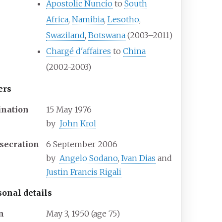
Apostolic Nuncio
to
South
Africa
,
Namibia
,
Lesotho
,
Swaziland
,
Botswana
(2003–2011)
Chargé d'affaires
to
China
(2002-2003)
ers
ination
15 May 1976
by
John Krol
secration
6 September 2006
by
Angelo Sodano
,
Ivan Dias
and
Justin Francis Rigali
sonal details
n
May 3, 1950
(age
75)