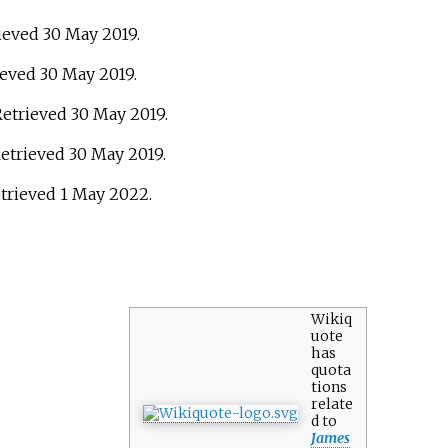
rieved
30 May
2019
.
rieved
30 May
2019
.
 Retrieved
30 May
2019
.
Retrieved
30 May
2019
.
etrieved
1 May
2022
.
Wikiq
uote
has
quota
tions
relate
d to
James