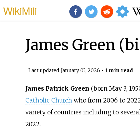
WikiMili
James Green (b
Last updated
January 03, 2026
• 1 min read
James Patrick Green
(born May 3, 195
Catholic Church
who from 2006 to 2022
variety of countries including to severa
2022.