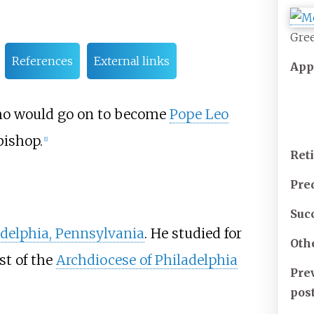
Gree
References
External links
App
who would go on to become
Pope Leo
 bishop.
[
1
]
Ret
Pre
Suc
adelphia, Pennsylvania
. He studied for
Oth
st of the
Archdiocese of Philadelphia
Pre
pos