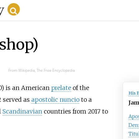
ishop)
From Wikipedia, The Free Encyclopedia
0) is an American
prelate
of the
His 
 served as
apostolic nuncio
to a
Jam
l
Scandinavian
countries from 2017 to
Apos
Den
Titu