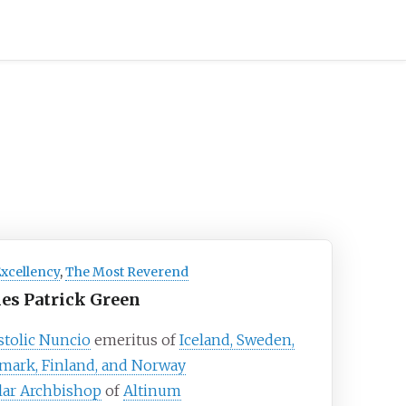
Excellency
,
The Most Reverend
es Patrick Green
tolic Nuncio
emeritus of
Iceland, Sweden,
mark, Finland, and Norway
lar Archbishop
of
Altinum