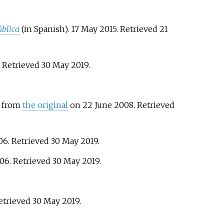
blica
(in Spanish). 17 May 2015
. Retrieved
21
. Retrieved
30 May
2019
.
d from
the original
on 22 June 2008
. Retrieved
006
. Retrieved
30 May
2019
.
006
. Retrieved
30 May
2019
.
Retrieved
30 May
2019
.