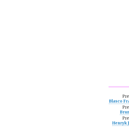
Pr
Blasco Fr
Pr
Bru
Pr
Henryk 