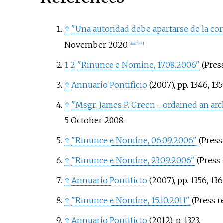
↑
"Una autoridad debe apartarse de la co
November
2020
.
[
dead link
]
1
2
"Rinunce e Nomine, 17.08.2006"
(Press
↑
Annuario Pontificio
(2007), pp. 1346, 135
↑
"Msgr. James P. Green ... ordained an ar
5 October
2008
.
↑
"Rinunce e Nomine, 06.09.2006"
(Press 
↑
"Rinunce e Nomine, 23.09.2006"
(Press 
↑
Annuario Pontificio
(2007), pp. 1356, 13
↑
"Rinunce e Nomine, 15.10.2011"
(Press re
↑
Annuario Pontificio
(2012), p. 1323.