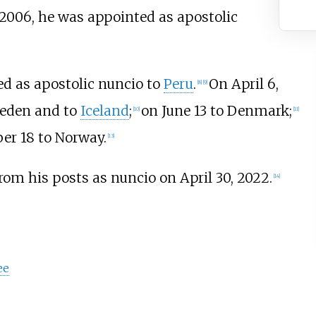
2006, he was appointed as apostolic
ed as apostolic nuncio to
Peru
.
On April 6,
[
8
]
[
9
]
weden and to
Iceland
;
on June 13 to Denmark;
[
10
]
[
11
]
er 18 to Norway.
[
13
]
rom his posts as nuncio on April 30, 2022.
[
14
]
ee