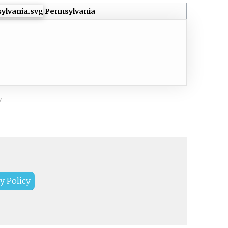
Pennsylvania
y.
y Policy