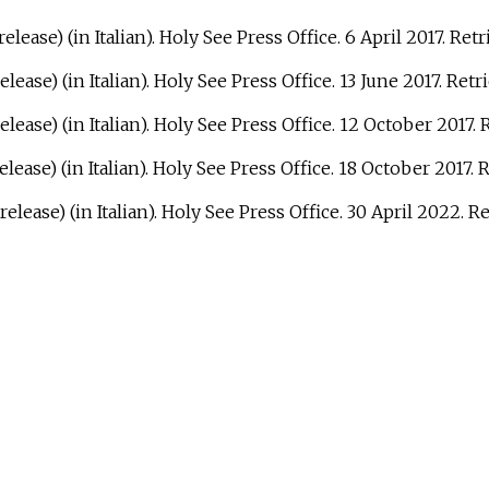
elease) (in Italian). Holy See Press Office. 6 April 2017
. Ret
elease) (in Italian). Holy See Press Office. 13 June 2017
. Ret
elease) (in Italian). Holy See Press Office. 12 October 2017
.
elease) (in Italian). Holy See Press Office. 18 October 2017
. 
release) (in Italian). Holy See Press Office. 30 April 2022
. R