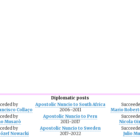
Diplomatic posts
eceded
by
Apostolic Nuncio to South Africa
Succeed
ancisco Collaço
2006–2011
Mario Robert
eceded
by
Apostolic Nuncio to Peru
Succeed
no Musarò
2011–2017
Nicola Gi
eceded
by
Apostolic Nuncio to Sweden
Succeed
Józef Nowacki
2017–2022
Julio M