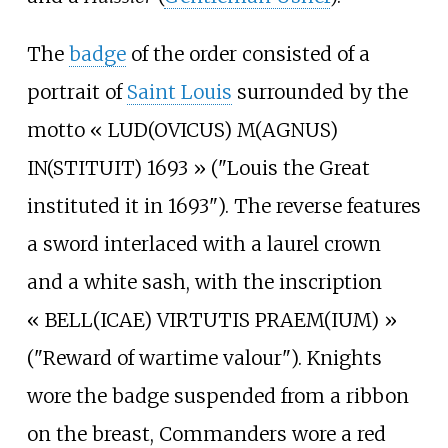
The
badge
of the order consisted of a
portrait of
Saint Louis
surrounded by the
motto «
LUD(OVICUS) M(AGNUS)
IN(STITUIT) 1693
» ("Louis the Great
instituted it in 1693"). The reverse features
a sword interlaced with a laurel crown
and a white sash, with the inscription
«
BELL(ICAE) VIRTUTIS PRAEM(IUM)
»
("Reward of wartime valour"). Knights
wore the badge suspended from a ribbon
on the breast, Commanders wore a red