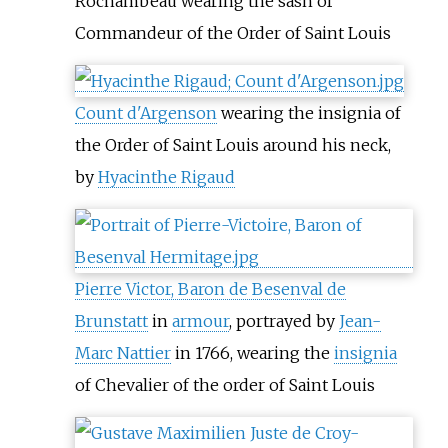
Rochambeau wearing the sash of
Commandeur of the Order of Saint Louis
Count d'Argenson
wearing the insignia of
the Order of Saint Louis around his neck,
by
Hyacinthe Rigaud
Pierre Victor, Baron de Besenval de
Brunstatt
in
armour
, portrayed by
Jean-
Marc Nattier
in 1766, wearing the
insignia
of Chevalier of the order of Saint Louis