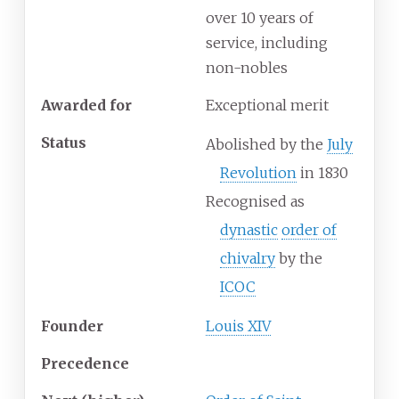
over 10 years of
service, including
non-nobles
Awarded for
Exceptional merit
Status
Abolished by the
July
Revolution
in 1830
Recognised as
dynastic
order of
chivalry
by the
ICOC
Founder
Louis XIV
Precedence