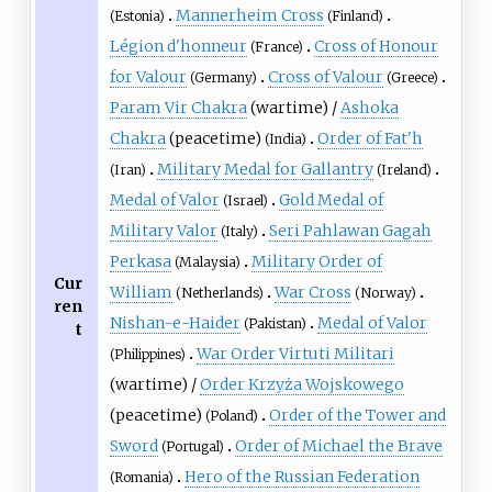
Mannerheim Cross
(Estonia)
(Finland)
Légion d'honneur
Cross of Honour
(France)
for Valour
Cross of Valour
(Germany)
(Greece)
Param Vir Chakra
(wartime) /
Ashoka
Chakra
(peacetime)
Order of Fat'h
(India)
Military Medal for Gallantry
(Iran)
(Ireland)
Medal of Valor
Gold Medal of
(Israel)
Military Valor
Seri Pahlawan Gagah
(Italy)
Perkasa
Military Order of
(Malaysia)
Cur
William
War Cross
(Netherlands)
(Norway)
ren
Nishan-e-Haider
Medal of Valor
(Pakistan)
t
War Order Virtuti Militari
(Philippines)
(wartime) /
Order Krzyża Wojskowego
(peacetime)
Order of the Tower and
(Poland)
Sword
Order of Michael the Brave
(Portugal)
Hero of the Russian Federation
(Romania)