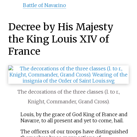
Battle of Navarino
Decree by His Majesty
the King Louis XIV of
France
The decorations of the three classes (l. to r.,
Knight, Commander, Grand Cross).
Louis, by the grace of God King of France and
Navarre, to all present and yet to come, hail.
The officers of our troops have distinguished