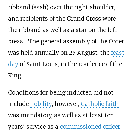
ribband (sash) over the right shoulder,
and recipients of the Grand Cross wore
the ribband as well as a star on the left
breast. The general assembly of the Order
was held annually on 25 August, the
feast
day
of Saint Louis, in the residence of the
King.
Conditions for being inducted did not
include
nobility
; however,
Catholic faith
was mandatory, as well as at least ten
years' service as a
commissioned officer