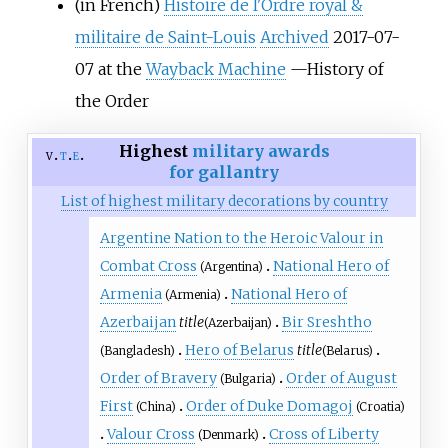
(in French)
Histoire de l'Ordre royal &
militaire de Saint-Louis
Archived
2017-07-
07 at the
Wayback Machine
—History of
the Order
Highest
military awards
v
t
e
for gallantry
List of highest military decorations by country
Argentine Nation to the Heroic Valour in
Combat Cross
National Hero of
(Argentina)
Armenia
National Hero of
(Armenia)
Azerbaijan
title
Bir Sreshtho
(Azerbaijan)
Hero of Belarus
title
(Bangladesh)
(Belarus)
Order of Bravery
Order of August
(Bulgaria)
First
Order of Duke Domagoj
(China)
(Croatia)
Valour Cross
Cross of Liberty
(Denmark)