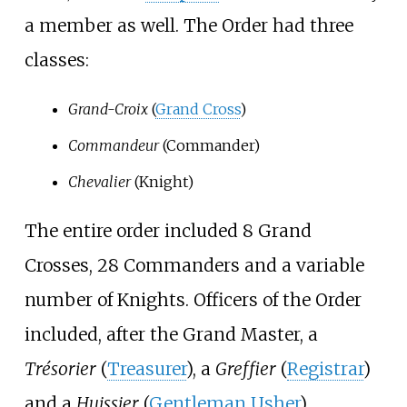
a member as well. The Order had three
classes:
Grand-Croix
(
Grand Cross
)
Commandeur
(Commander)
Chevalier
(Knight)
The entire order included 8 Grand
Crosses, 28 Commanders and a variable
number of Knights. Officers of the Order
included, after the Grand Master, a
Trésorier
(
Treasurer
), a
Greffier
(
Registrar
)
and a
Huissier
(
Gentleman Usher
).