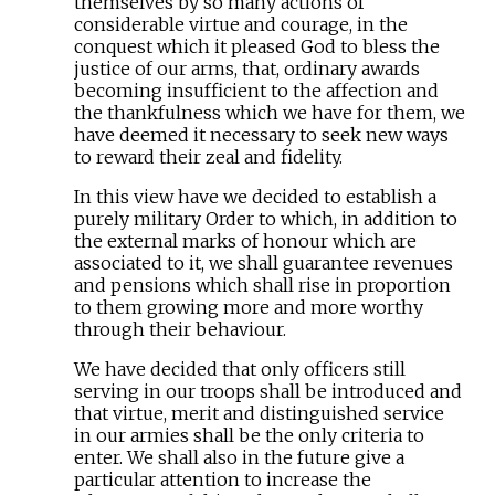
themselves by so many actions of
considerable virtue and courage, in the
conquest which it pleased God to bless the
justice of our arms, that, ordinary awards
becoming insufficient to the affection and
the thankfulness which we have for them, we
have deemed it necessary to seek new ways
to reward their zeal and fidelity.
In this view have we decided to establish a
purely military Order to which, in addition to
the external marks of honour which are
associated to it, we shall guarantee revenues
and pensions which shall rise in proportion
to them growing more and more worthy
through their behaviour.
We have decided that only officers still
serving in our troops shall be introduced and
that virtue, merit and distinguished service
in our armies shall be the only criteria to
enter. We shall also in the future give a
particular attention to increase the