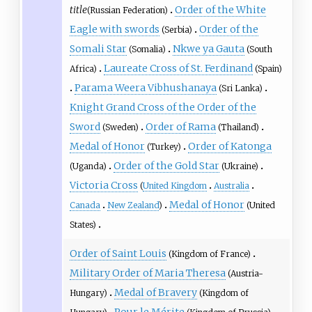
title
Order of the White
(Russian Federation)
Eagle with swords
Order of the
(Serbia)
Somali Star
Nkwe ya Gauta
(Somalia)
(South
Laureate Cross of St. Ferdinand
Africa)
(Spain)
Parama Weera Vibhushanaya
(Sri Lanka)
Knight Grand Cross of the Order of the
Sword
Order of Rama
(Sweden)
(Thailand)
Medal of Honor
Order of Katonga
(Turkey)
Order of the Gold Star
(Uganda)
(Ukraine)
Victoria Cross
(
United Kingdom
Australia
Medal of Honor
Canada
New Zealand
)
(United
States)
Order of Saint Louis
(Kingdom of France)
Military Order of Maria Theresa
(Austria-
Medal of Bravery
Hungary)
(Kingdom of
Pour le Mérite