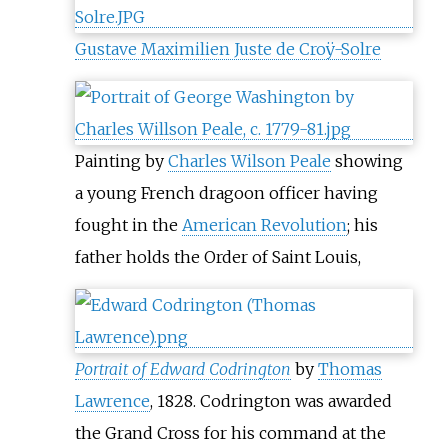
Gustave Maximilien Juste de Croÿ-Solre
Painting by
Charles Wilson Peale
showing
a young French dragoon officer having
fought in the
American Revolution
; his
father holds the Order of Saint Louis,
Portrait of Edward Codrington
by
Thomas
Lawrence
, 1828. Codrington was awarded
the Grand Cross for his command at the