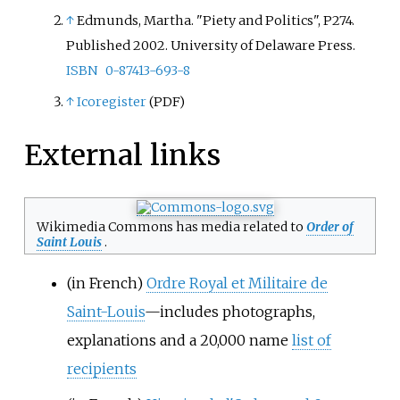
↑
Edmunds, Martha. "Piety and Politics", P274.
Published 2002. University of Delaware Press.
ISBN
0-87413-693-8
↑
Icoregister
(PDF)
External links
Wikimedia Commons has media related to
Order of
Saint Louis
.
(in French)
Ordre Royal et Militaire de
Saint-Louis
—includes photographs,
explanations and a 20,000 name
list of
recipients