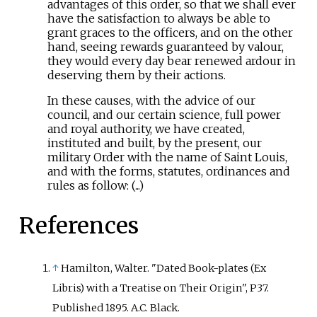
advantages of this order, so that we shall ever
have the satisfaction to always be able to
grant graces to the officers, and on the other
hand, seeing rewards guaranteed by valour,
they would every day bear renewed ardour in
deserving them by their actions.
In these causes, with the advice of our
council, and our certain science, full power
and royal authority, we have created,
instituted and built, by the present, our
military Order with the name of Saint Louis,
and with the forms, statutes, ordinances and
rules as follow: (...)
References
↑
Hamilton, Walter. "Dated Book-plates (Ex
Libris) with a Treatise on Their Origin", P37.
Published 1895. A.C. Black.