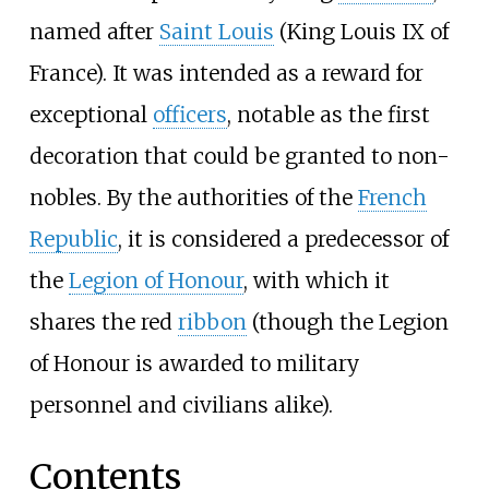
named after
Saint Louis
(King Louis IX of
France). It was intended as a reward for
exceptional
officers
, notable as the first
decoration that could be granted to non-
nobles. By the authorities of the
French
Republic
, it is considered a predecessor of
the
Legion of Honour
, with which it
shares the red
ribbon
(though the Legion
of Honour is awarded to military
personnel and civilians alike).
Contents