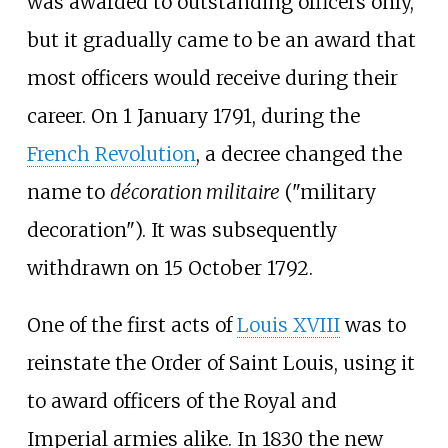
was awarded to outstanding officers only,
but it gradually came to be an award that
most officers would receive during their
career. On 1 January 1791, during the
French Revolution
, a decree changed the
name to
décoration militaire
("military
decoration"). It was subsequently
withdrawn on 15 October 1792.
One of the first acts of
Louis XVIII
was to
reinstate the Order of Saint Louis, using it
to award officers of the Royal and
Imperial armies alike. In 1830 the new