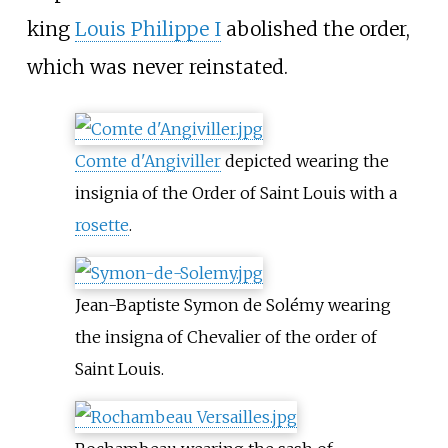
king
Louis Philippe I
abolished the order,
which was never reinstated.
Comte d'Angiviller
depicted wearing the
insignia of the Order of Saint Louis with a
rosette
.
Jean-Baptiste Symon de Solémy wearing
the insigna of Chevalier of the order of
Saint Louis.