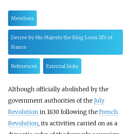
Members
Decree by His Majesty the King Louis XIV of
France
References
External links
Although officially abolished by the
government authorities of the
July
Revolution
in 1830 following the
French
Revolution
, its activities carried on as a