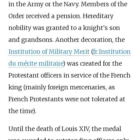
in the Army or the Navy. Members of the
Order received a pension. Hereditary
nobility was granted to a knight's son
and grandsons. Another decoration, the
Institution of Military Merit
(
fr:Institution
du mérite militaire
) was created for the
Protestant officers in service of the French
king (mainly foreign mercenaries, as
French Protestants were not tolerated at
the time).
Until the death of Louis XIV, the medal