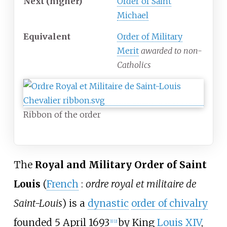
Next (higher)
Order of Saint
Michael
Equivalent
Order of Military
Merit
awarded to non-
Catholics
Ribbon of the order
The
Royal and Military Order of Saint
Louis
(
French
:
ordre royal et militaire de
Saint-Louis
) is a
dynastic
order of chivalry
founded 5 April 1693
by King
Louis XIV
,
[
1
]
[
2
]