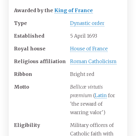
Awarded by the
King of France
Type
Dynastic order
Established
5 April 1693
Royal house
House of France
Religious
affiliation
Roman Catholicism
Ribbon
Bright red
Motto
Bellicæ virtutis
præmium
(
Latin
for
'
the reward of
warring valor
'
)
Eligibility
Military officers of
Catholic faith with