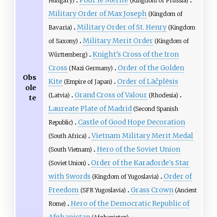
Hungary)
(Kingdom of Prussia)
Military Order of Max Joseph
(Kingdom of
Military Order of St. Henry
Bavaria)
(Kingdom
Military Merit Order
of Saxony)
(Kingdom of
Knight's Cross of the Iron
Württemberg)
Cross
Order of the Golden
(Nazi Germany)
Obs
Kite
Order of Lāčplēsis
(Empire of Japan)
ole
Grand Cross of Valour
(Latvia)
(Rhodesia)
te
Laureate Plate of Madrid
(Second Spanish
Castle of Good Hope Decoration
Republic)
Vietnam Military Merit Medal
(South Africa)
Hero of the Soviet Union
(South Vietnam)
Order of the Karađorđe's Star
(Soviet Union)
with Swords
Order of
(Kingdom of Yugoslavia)
Freedom
Grass Crown
(SFR Yugoslavia)
(Ancient
Hero of the Democratic Republic of
Rome)
Afghanistan