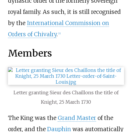
dynastic order of the formerly sovereign
royal family. As such, it is still recognised
by the
International Commission on
Orders of Chivalry
.
[
3
]
Members
Letter granting Sieur des Chaillons the title of
Knight, 25 March 1730
The King was the
Grand Master
of the
order, and the
Dauphin
was automatically