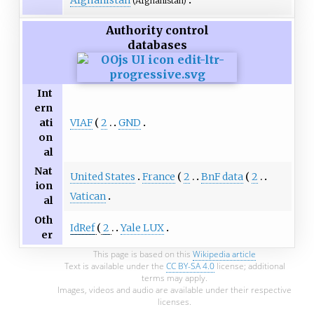
(Afghanistan)
Authority control
databases
Int
ern
VIAF
2
GND
ati
on
al
Nat
United States
France
2
BnF data
2
ion
Vatican
al
Oth
IdRef
2
Yale LUX
er
This page is based on this
Wikipedia article
Text is available under the
CC BY-SA 4.0
license; additional
terms may apply.
Images, videos and audio are available under their respective
licenses.