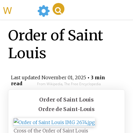
WikiMili
Order of Saint
Louis
Last updated
November 01, 2025
• 3 min
read
From Wikipedia, The Free Encyclopedia
Order of Saint Louis
Ordre de Saint-Louis
Cross of the Order of Saint Louis