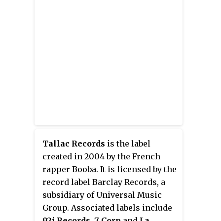
Tallac Records
is the label
created in 2004 by the French
rapper Booba. It is licensed by the
record label Barclay Records, a
subsidiary of Universal Music
Group. Associated labels include
92i Records
,
7 Corp
and
La