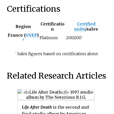
Certifications
Certificatio
Certified
Region
n
units
/sales
France (
SNEP
)
Platinum
200,000
*
[3]
Sales figures based on certification alone.
*
Related Research Articles
Life After Death
is the second and
final studio album by American