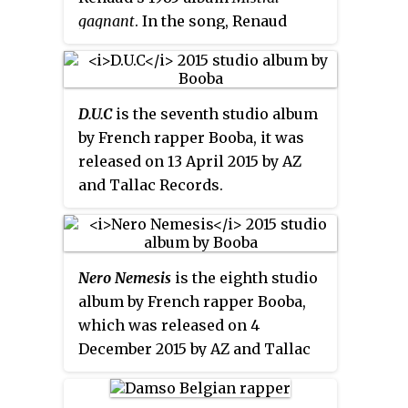
gagnant
. In the song, Renaud
sings to his young daughter
Lolita Séchan about his own
childhood and realizes that time
D.U.C
is the seventh studio album
flies as will fly away the laughs
by French rapper Booba, it was
of his daughter as a child.
released on 13 April 2015 by AZ
and Tallac Records.
Nero Nemesis
is the eighth studio
album by French rapper Booba,
which was released on 4
December 2015 by AZ and Tallac
Records.