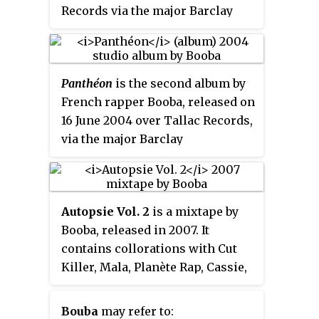
Records via the major Barclay
Records / Universal Music Group.
Panthéon
is the second album by
French rapper Booba, released on
16 June 2004 over Tallac Records,
via the major Barclay
Records/Universal Music Group.
Autopsie Vol. 2
is a mixtape by
Booba, released in 2007. It
contains collorations with Cut
Killer, Mala, Planète Rap, Cassie,
Kennedy, Riddla, Dje, Rick Ross,
Momma, 113 and others.
Bouba
may refer to: