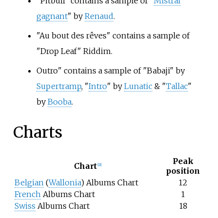
"Pitbull" contains a sample of "
Mistral
gagnant
" by
Renaud
.
"Au bout des rêves" contains a sample of
"Drop Leaf" Riddim.
Outro" contains a sample of "Babaji" by
Supertramp
, "
Intro
" by
Lunatic
& "
Tallac
"
by
Booba
.
Charts
Peak
Chart
[2]
position
Belgian
(
Wallonia
) Albums Chart
12
French
Albums Chart
1
Swiss
Albums Chart
18