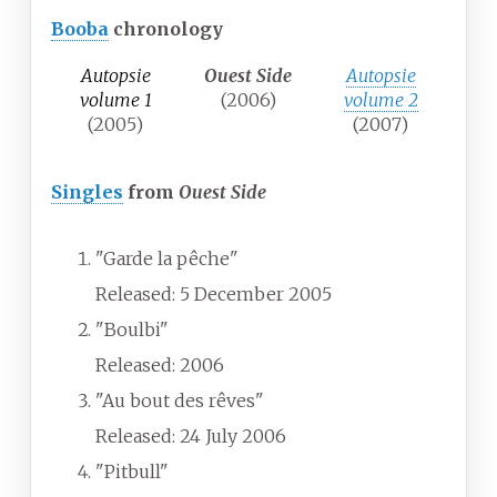
Booba
chronology
Autopsie
Ouest Side
Autopsie
volume 1
(2006)
volume 2
(2005)
(2007)
Singles
from
Ouest Side
"Garde la pêche"
Released: 5 December 2005
"Boulbi"
Released: 2006
"Au bout des rêves"
Released: 24 July 2006
"Pitbull"