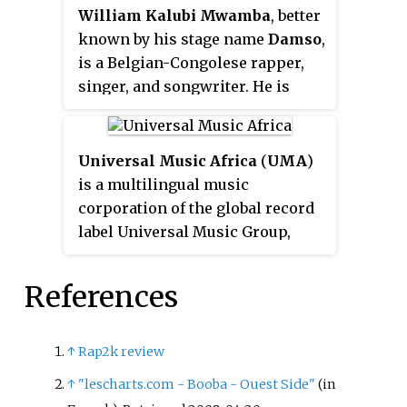
William Kalubi Mwamba
, better
known by his stage name
Damso
,
is a Belgian-Congolese rapper,
singer, and songwriter. He is
popular in France, where all of
his albums were certified at least
platinum.
Universal Music Africa
(
UMA
)
is a multilingual music
corporation of the global record
label Universal Music Group,
covering 25 French, Spanish, and
Portuguese-speaking countries,
References
in Africa, with its corporate
headquarters located in Abidjan,
Côte d'Ivoire. Universal Music
↑
Rap2k review
Africa is known for housing
↑
"lescharts.com - Booba - Ouest Side"
(in
Motown Gospel Africa, Blue Note