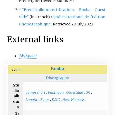
French)
. Retrieved
2008-04-20
.
Records Africa, and Def Jam
↑
"French album certifications – Booba – Ouest
Recordings Africa.
Side"
(in French).
Syndicat National de l'Édition
Phonographique
. Retrieved
28 July
2022
.
External links
MySpace
Booba
v
t
e
Discography
Stu
dio
Temps mort
Panthéon
Ouest Side
0.9
alb
Lunatic
Futur
D.U.C
Nero Nemesis
um
s
Gr