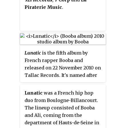
Piraterie Music
.
Lunatic
is the fifth album by
French rapper Booba and
released on 22 November 2010 on
Tallac Records. It's named after
his former hip hop duo Lunatic,
with Ali.
Lunatic
was a French hip hop
duo from Boulogne-Billancourt.
The lineup consisted of Booba
and Ali, coming from the
department of Hauts-de-Seine in