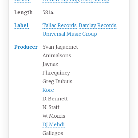
Length
58
:
14
Label
Tallac Records
,
Barclay Records
,
Universal Music Group
Producer
Yvan Jaquemet
Animalsons
Jaynaz
Phrequincy
Greg Dubuis
Kore
D. Bennett
N. Staff
W. Morris
DJ Mehdi
Gallegos