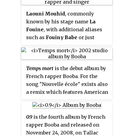
charts in France, Germany, Spain,
Thoughts", ends.
duo released a critically
and Switzerland.
Laouni Mouhid
, commonly
acclaimed album in 2000 but
known by his stage name
La
disbanded in 2003. Booba has
Fouine
, with additional aliases
since embarked on a successful
such as
Fouiny Babe
or just
solo career, selling more than 10
Fouiny
, is a French-Moroccan
million discs over his career and
rapper, singer-songwriter and
becoming the most legally
record producer. He is owner of
downloaded artist in French
Temps mort
is the debut album by
Banlieue Sale and clothing line
history. Booba is praised for the
French rapper Booba. For the
"Street Swagg".
quality of his flow and beats but
song "Nouvelle école" exists also
often criticized because of the
a remix which features American
controversial nature of his lyrics.
rap duo Mobb Deep.
He has also established the rap
label Tallac Records, and
developed a line of jewellery.
0.9
is the fourth album by French
rapper Booba and released on
November 24, 2008, on Tallac