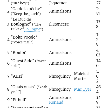
1
Jaquemet
27
("Bad boy")
"Garde la pêche"
2:
2
Animalsons
51
("Keep the peach")
"Le Duc de
3:3
3
Boulogne"
Il Francese
("The
8
Duke of
Boulogne
")
3:
"Boîte vocale"
4
Animalsons
2
("Voice mail")
9
4:
5
"Boulbi"
Animalsons
03
"Ouest Side"
3:4
("West
6
Animalsons
0
side")
5:
Malekal
7
"92Izi"
Phrequincy
0
Morte
2
"Ouais ouais"
4:3
("Yeah
8
Phrequincy
Mac Tyer
4
yeah")
Animalsons,
3:4
9
"Pitbull"
Renaud
9
1
"Je me souviens"
3:3