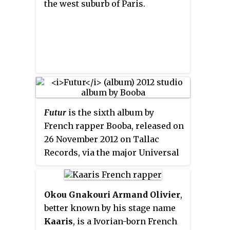
the west suburb of Paris.
Futur
is the sixth album by
French rapper Booba, released on
26 November 2012 on Tallac
Records, via the major Universal
Music Group.
Okou Gnakouri Armand Olivier
,
better known by his stage name
Kaaris
, is a Ivorian-born French