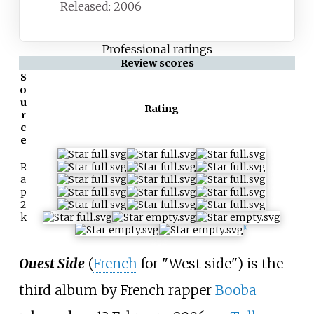
Released: 2006
Professional ratings
Review scores
S
o
u
Rating
r
c
e
R
a
p
2
k
[1]
Ouest Side
(
French
for "West side") is the
third album by French rapper
Booba