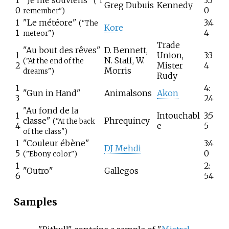
("I
Greg Dubuis
Kennedy
0
0
remember")
1
"Le météore"
3:4
("The
Kore
1
4
meteor")
Trade
"Au bout des rêves"
D. Bennett,
1
Union,
3:3
N. Staff, W.
("At the end of the
2
Mister
4
Morris
dreams")
Rudy
1
4:
"Gun in Hand"
Animalsons
Akon
3
24
"Au fond de la
1
Intouchabl
3:5
classe"
Phrequincy
("At the back
4
e
5
of the class")
1
"Couleur ébène"
3:4
DJ Mehdi
5
0
("Ebony color")
1
2:
"Outro"
Gallegos
6
54
Samples