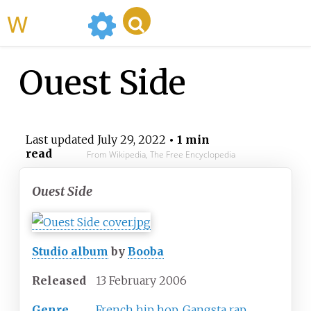
WikiMili
Ouest Side
Last updated
July 29, 2022
• 1 min
read
From Wikipedia, The Free Encyclopedia
Ouest Side
Studio album
by
Booba
Released
13 February 2006
Genre
French hip hop
,
Gangsta rap