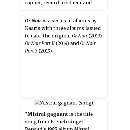
rapper, record producer and
composer.
Or Noir
, his major
album on Therapy Music / AZ /
Or Noir
is a series of albums by
Universal Music, was released on
Kaaris with three albums issued
21 October 2013.
to date: the original
Or Noir
(2013),
Or Noir Part II
(2014) and
Or Noir
Part 3
(2019).
"
Mistral gagnant
is the title
song from French singer
Renaud's 1985 album
Mistral