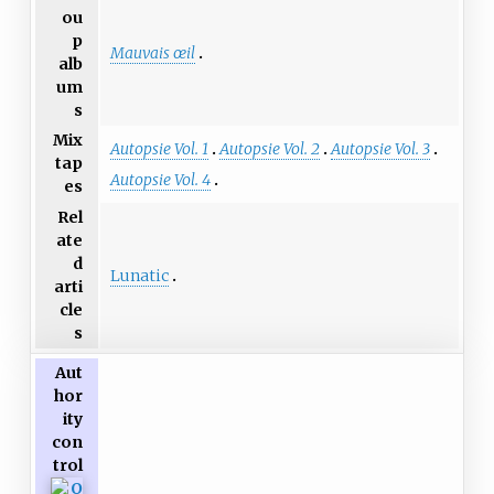
ou
p
Mauvais œil
alb
um
s
Mix
Autopsie Vol. 1
Autopsie Vol. 2
Autopsie Vol. 3
tap
Autopsie Vol. 4
es
Rel
ate
d
Lunatic
arti
cle
s
Aut
hor
ity
con
trol