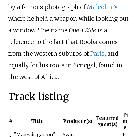
by a famous photograph of
Malcolm X
where he held a weapon while looking out
a window. The name
Ouest Side
is a
reference to the fact that Booba comes
from the western suburbs of
Paris
, and
equally for his roots in Senegal, found in
the west of Africa.
Track listing
Ti
Featured
#
Title
Producer(s)
m
guest(s)
e
"Mauvais garçon"
Yvan
1: