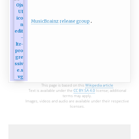
MusicBrainz
release group
This page is based on this
Wikipedia article
Text is available under the
CC BY-SA 4.0
license; additional
terms may apply.
Images, videos and audio are available under their respective
licenses.