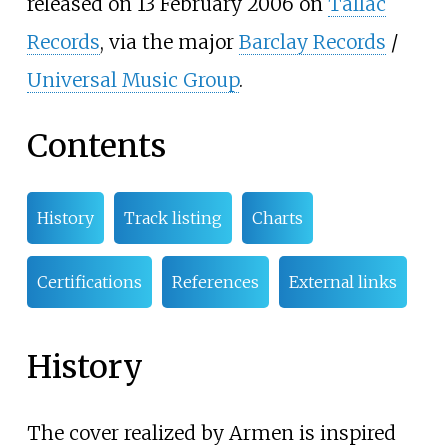
released on 13 February 2006 on
Tallac
Records
, via the major
Barclay Records
/
Universal Music Group
.
Contents
History
Track listing
Charts
Certifications
References
External links
History
The cover realized by Armen is inspired