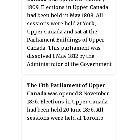
subject to veto by the appointed
1809. Elections in Upper Canada
Lieutenant Governor, Executive
had been held in May 1808. All
Council, and Legislative Council.
sessions were held at York,
Upper Canada and sat at the
Parliament Buildings of Upper
Canada. This parliament was
dissolved 1 May 1812 by the
Administrator of the Government
Isaac Brock who had been
frustrated in his efforts to pass
The
13th Parliament of Upper
legislation preparing the colony
Canada
was opened 8 November
for war with the United States.
1836. Elections in Upper Canada
had been held 20 June 1836. All
sessions were held at Toronto.