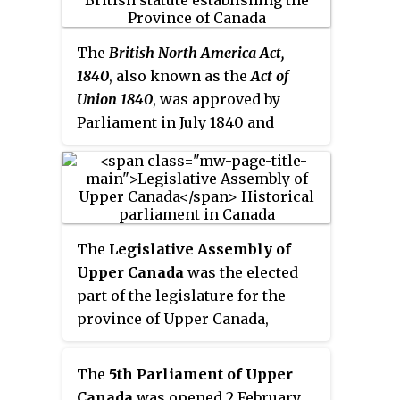
Act of Union 1840.
The
British North America Act,
1840
, also known as the
Act of
Union 1840
, was approved by
Parliament in July 1840 and
proclaimed February 10, 1841, in
Montreal. It abolished the
legislatures of Lower Canada and
Upper Canada and established a
new political entity, the Province
The
Legislative Assembly of
of Canada to replace them.
Upper Canada
was the elected
part of the legislature for the
province of Upper Canada,
functioning as the lower house
in the Parliament of Upper
The
5th Parliament of Upper
Canada. Its legislative power was
Canada
was opened 2 February