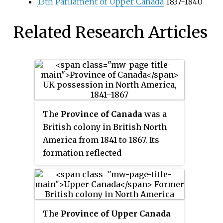
13th Parliament of Upper Canada
1837-1840
Related Research Articles
The
Province of Canada
was a
British colony in British North
America from 1841 to 1867. Its
formation reflected
recommendations made by John
Lambton, 1st Earl of Durham, in
the Report on the Affairs of
British North America following
The
Province of Upper Canada
the Rebellions of 1837–1838.