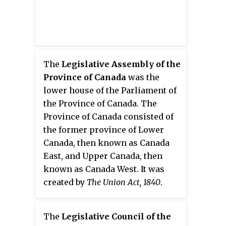
The
Legislative Assembly of the
Province of Canada
was the
lower house of the Parliament of
the Province of Canada. The
Province of Canada consisted of
the former province of Lower
Canada, then known as Canada
East, and Upper Canada, then
known as Canada West. It was
created by
The Union Act, 1840
.
The
Legislative Council of the