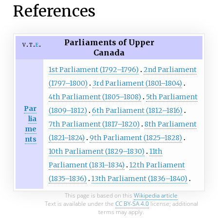
References
Parliaments of Upper
v
t
e
Canada
1st Parliament (1792–1796)
2nd Parliament
(1797–1800)
3rd Parliament (1801–1804)
4th Parliament (1805–1808)
5th Parliament
Par
(1809–1812)
6th Parliament (1812–1816)
lia
7th Parliament (1817–1820)
8th Parliament
me
(1821–1824)
9th Parliament (1825–1828)
nts
10th Parliament (1829–1830)
11th
Parliament (1831–1834)
12th Parliament
(1835–1836)
13th Parliament (1836–1840)
This page is based on this
Wikipedia article
Text is available under the
CC BY-SA 4.0
license; additional
terms may apply.