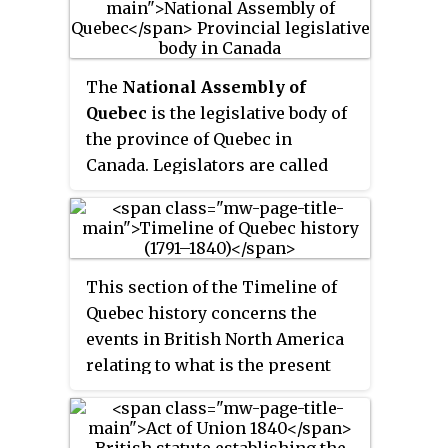
it was the rebellion in Lower
Canada, which started the
previous month, that
The
National Assembly of
emboldened rebels in Upper
Quebec
is the legislative body of
Canada to revolt.
the province of Quebec in
Canada. Legislators are called
MNAs. The lieutenant governor
of Quebec and the National
Assembly compose the
Legislature of Quebec, which
This section of the Timeline of
operates in a fashion similar to
Quebec history concerns the
those of other Westminster-style
events in British North America
parliamentary systems. The
relating to what is the present
assembly has 125 members
day province of Quebec, Canada
elected first past the post from
between the time of the
single-member districts.
Constitutional Act of 1791 and the