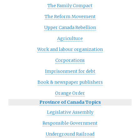
The Family Compact
The Reform Movement
Upper Canada Rebellion
Agriculture
Work and labour organization
Corporations
Imprisonment for debt
Book & newspaper publishers
Orange Order
Province of Canada Topics
Legislative Assembly
Responsible Government
Underground Railroad