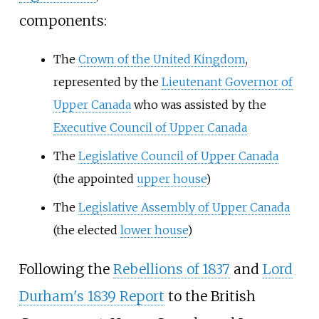
components:
The
Crown of the United Kingdom
,
represented by the
Lieutenant Governor of
Upper Canada
who was assisted by the
Executive Council of Upper Canada
The
Legislative Council of Upper Canada
(the appointed
upper house
)
The
Legislative Assembly of Upper Canada
(the elected
lower house
)
Following the
Rebellions of 1837
and
Lord
Durham's 1839 Report
to the British