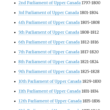
2nd Parliament of Upper Canada
1797-1800
3rd Parliament of Upper Canada
1801-1804
4th Parliament of Upper Canada
1805-1808
5th Parliament of Upper Canada
1808-1812
6th Parliament of Upper Canada
1812-1816
7th Parliament of Upper Canada
1817-1820
8th Parliament of Upper Canada
1821-1824
9th Parliament of Upper Canada
1825-1828
10th Parliament of Upper Canada
1829-1830
11th Parliament of Upper Canada
1831-1834
12th Parliament of Upper Canada
1835-1836