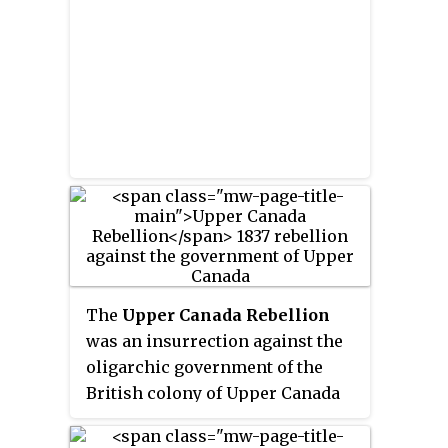
name reflects its geographic
colony of Upper Canada, it
position along the Great Lakes,
formed the Rebellions of 1837–38.
mostly above the headwaters of
the Saint Lawrence River,
contrasted with Lower Canada to
the northeast.
The
Upper Canada Rebellion
was an insurrection against the
oligarchic government of the
British colony of Upper Canada
in December 1837. While public
grievances had existed for years,