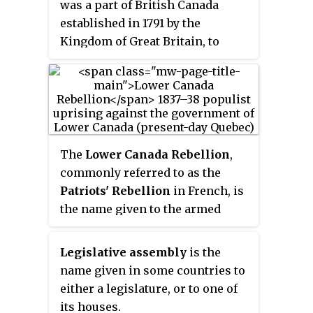
was a part of British Canada
established in 1791 by the
Kingdom of Great Britain, to
govern the central third of the
lands in British North America,
formerly part of the Province of
Quebec since 1763. Upper Canada
included all of modern-day
Southern Ontario and all those
The
Lower Canada Rebellion
,
areas of Northern Ontario in the
commonly referred to as the
Pays d'en Haut
which had formed
Patriots' Rebellion
in French, is
part of New France, essentially
the name given to the armed
the watersheds of the Ottawa
conflict in 1837–38 between
River or Lakes Huron and
rebels and the colonial
Legislative assembly
is the
Superior, excluding any lands
government of Lower Canada.
name given in some countries to
within the watershed of Hudson
Together with the simultaneous
either a legislature, or to one of
Bay. The "upper" prefix in the
rebellion in the neighbouring
its houses.