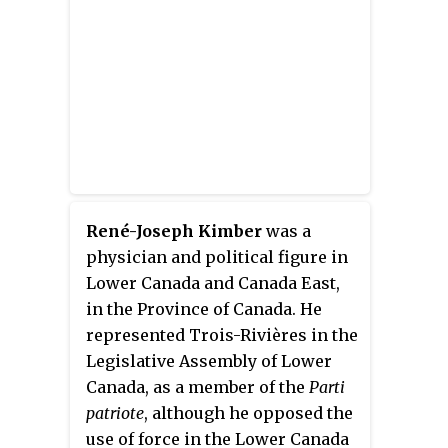
René-Joseph Kimber
was a
physician and political figure in
Lower Canada and Canada East,
in the Province of Canada. He
represented Trois-Rivières in the
Legislative Assembly of Lower
Canada, as a member of the
Parti
patriote
, although he opposed the
use of force in the Lower Canada