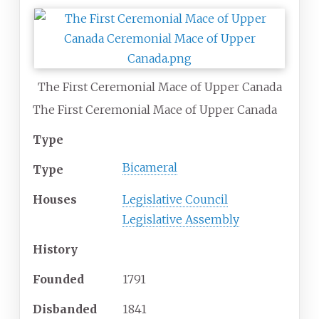
The First Ceremonial Mace of Upper Canada
The First Ceremonial Mace of Upper Canada
Type
Bicameral
Type
Houses
Legislative Council
Legislative Assembly
History
Founded
1791
Disbanded
1841