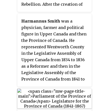
Rebellion. After the creation of
the Province of Canada, which he
opposed, he was the member for
Harmannus Smith
was a
the district of Champlain in the
physician, farmer and political
Legislative Assembly of the
figure in Upper Canada and then
Province of Canada. He was
the Province of Canada. He
briefly a member of the
represented Wentworth County
Legislative Council, prior to his
in the Legislative Assembly of
death in 1843.
Upper Canada from 1834 to 1836
as a Reformer and then in the
Legislative Assembly of the
Province of Canada from 1841 to
1851. He served a six-year term in
the Legislative Council of the
Province of Canada, from 1858 to
1864.