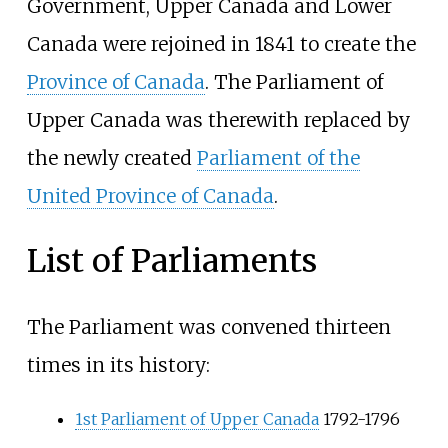
Government, Upper Canada and Lower
Canada were rejoined in 1841 to create the
Province of Canada
. The Parliament of
Upper Canada was therewith replaced by
the newly created
Parliament of the
United Province of Canada
.
List of Parliaments
The Parliament was convened thirteen
times in its history:
1st Parliament of Upper Canada
1792-1796