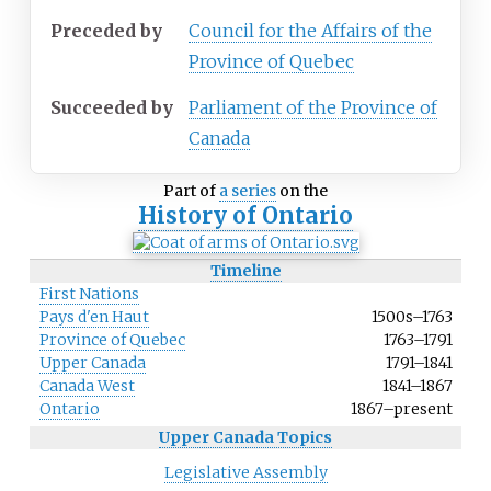
Preceded
by
Council for the Affairs of the
Province of Quebec
Succeeded
by
Parliament of the Province of
Canada
Part of
a series
on the
History of Ontario
Timeline
First Nations
Pays d'en Haut
1500s
–
1763
Province of Quebec
1763
–
1791
Upper Canada
1791
–
1841
Canada West
1841
–
1867
Ontario
1867
–
present
Upper Canada Topics
Legislative Assembly