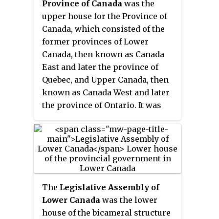
Province of Canada
was the
upper house for the Province of
Canada, which consisted of the
former provinces of Lower
Canada, then known as Canada
East and later the province of
Quebec, and Upper Canada, then
known as Canada West and later
the province of Ontario. It was
created by The Union Act of 1840.
With the lower house, the
Legislative Assembly of the
Province of Canada, the two
houses constituted the
Parliament of the Province of
The
Legislative Assembly of
Canada.
Lower Canada
was the lower
house of the bicameral structure