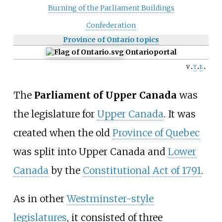
Burning of the Parliament Buildings
Confederation
Province of Ontario topics
Ontario
portal
v
t
e
The
Parliament of Upper Canada
was
the legislature for
Upper Canada
. It was
created when the old
Province of Quebec
was split into Upper Canada and
Lower
Canada
by the
Constitutional Act of 1791
.
As in other
Westminster-style
legislatures
, it consisted of three