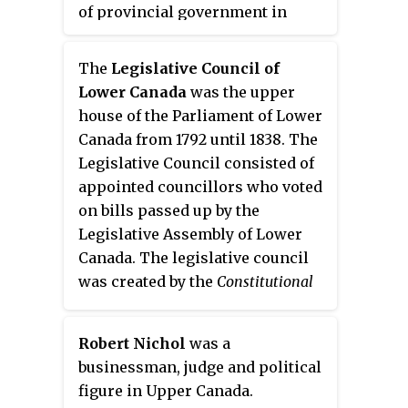
of provincial government in
Lower Canada until 1838. The
legislative assembly was created
The
Legislative Council of
by the Constitutional Act of 1791.
Lower Canada
was the upper
The lower house consisted of
house of the Parliament of Lower
elected legislative councilors
Canada from 1792 until 1838. The
who created bills to be passed up
Legislative Council consisted of
to the Legislative Council of
appointed councillors who voted
Lower Canada, whose members
on bills passed up by the
were appointed by the governor
Legislative Assembly of Lower
general.
Canada. The legislative council
was created by the
Constitutional
Act
. Many of the members first
called in the Council in 1792 had
Robert Nichol
was a
served as councillors in the
businessman, judge and political
Council for the Affairs of the
figure in Upper Canada.
Province of Quebec.