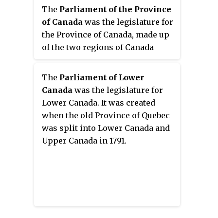
The
Parliament of the Province
of Canada
was the legislature for
the Province of Canada, made up
of the two regions of Canada
West and Canada East.
The
Parliament of Lower
Canada
was the legislature for
Lower Canada. It was created
when the old Province of Quebec
was split into Lower Canada and
Upper Canada in 1791.