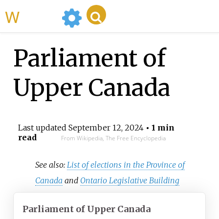
WikiMili
Parliament of
Upper Canada
Last updated
September 12, 2024
• 1 min
read
From Wikipedia, The Free Encyclopedia
See also:
List of elections in the Province of
Canada
and
Ontario Legislative Building
Parliament of Upper Canada