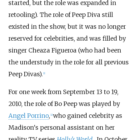
started, but the role was expanded in
retooling). The role of Peep Diva still
existed in the show, but it was no longer
reserved for celebrities, and was filled by
singer Cheaza Figueroa (who had been
the understudy in the role for all previous
Peep Divas).
[
1
]
For one week from September 13 to 19,
2010, the role of Bo Peep was played by
Angel Porrino
,
who gained celebrity as
[
2
]
Madison's personal assistant on her
reality TV series
Holly's World
. In October