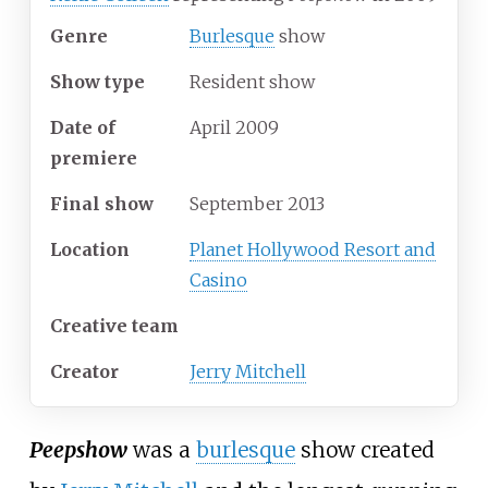
Genre
Burlesque
show
Show type
Resident show
Date of
April 2009
premiere
Final show
September 2013
Location
Planet Hollywood Resort and
Casino
Creative team
Creator
Jerry Mitchell
Peepshow
was a
burlesque
show created