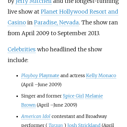
by
Jerry Mitchell
and the longest-running
live show at
Planet Hollywood Resort and
Casino
in
Paradise, Nevada
. The show ran
from April 2009 to September 2013.
Celebrities
who headlined the show
include:
Playboy
Playmate
and actress
Kelly Monaco
(April
–
June 2009)
Singer and former
Spice Girl
Melanie
Brown
(April
–
June 2009)
American Idol
contestant and Broadway
performer (
Tarzan
)
Josh Strickland
(April