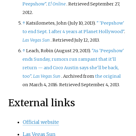
Peepshow"
.
E! Online
. Retrieved
September 27,
2012
.
↑
Katsilometes, John (July 10, 2013).
"
'Peepshow'
to end Sept. 1 after 4 years at Planet Hollywood"
.
Las Vegas Sun
. Retrieved
July 12,
2013
.
↑
Leach, Robin (August 29, 2013).
"As 'Peepshow'
ends Sunday, rumors run rampant that it'll
return — and Coco Austin says she'll be back,
too"
.
Las Vegas Sun
. Archived from
the original
on March 4, 2016
. Retrieved
September 4,
2013
.
External links
Official website
Las Vegas Sun