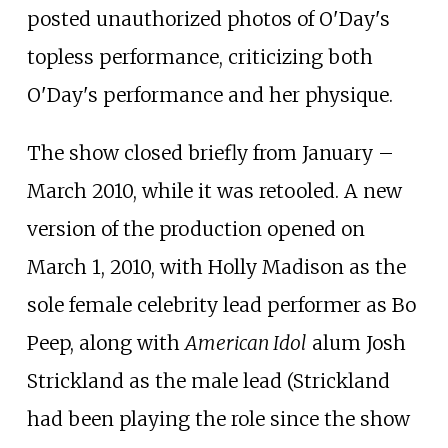
posted unauthorized photos of O'Day's
topless performance, criticizing both
O'Day's performance and her physique.
The show closed briefly from January
–
March 2010, while it was retooled. A new
version of the production opened on
March 1, 2010, with Holly Madison as the
sole female celebrity lead performer as Bo
Peep, along with
American Idol
alum Josh
Strickland as the male lead (Strickland
had been playing the role since the show