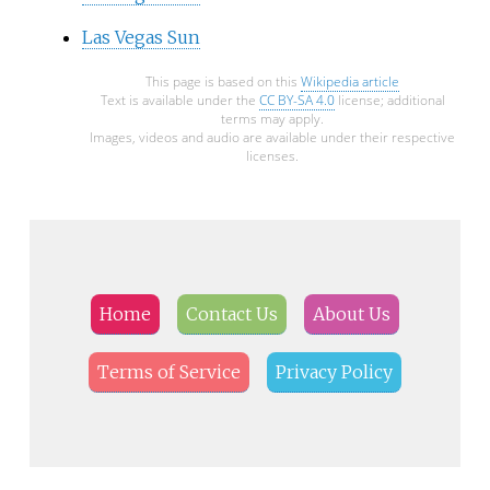
Las Vegas Sun
This page is based on this
Wikipedia article
Text is available under the
CC BY-SA 4.0
license; additional
terms may apply.
Images, videos and audio are available under their respective
licenses.
Home
Contact Us
About Us
Terms of Service
Privacy Policy