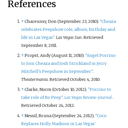
References
↑
Chareunsy, Don (September 23, 2010).
"Cheaza
celebrates Peepshow role, album, birthday and
life in Las Vegas"
.
Las Vegas Sun
. Retrieved
September 8,
2011
.
↑
Propst, Andy (August 11, 2010).
"Angel Porrino
to Join Cheaza and Josh Strickland in Jerry
Mitchell's Peepshow in September"
.
Theatermania
. Retrieved
October 4,
2010
.
↑
Clarke, Norm (October 10, 2012).
"Porrino to
take role of Bo Peep"
.
Las Vegas Review-Journal
.
Retrieved
October 24,
2012
.
↑
Nessif, Bruna (September 24, 2012).
"Coco
Replaces Holly Madison in Las Vegas'