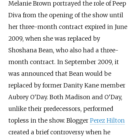
Melanie Brown portrayed the role of Peep
Diva from the opening of the show until
her three-month contract expired in June
2009, when she was replaced by
Shoshana Bean, who also had a three-
month contract. In September 2009, it
was announced that Bean would be
replaced by former Danity Kane member
Aubrey O'Day. Both Madison and O'Day,
unlike their predecessors, performed
topless in the show. Blogger
Perez Hilton
created a brief controversy when he