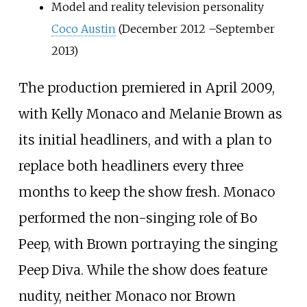
Model and reality television personality
Coco Austin
(December 2012
–
September
2013)
The production premiered in April 2009,
with Kelly Monaco and Melanie Brown as
its initial headliners, and with a plan to
replace both headliners every three
months to keep the show fresh. Monaco
performed the non-singing role of Bo
Peep, with Brown portraying the singing
Peep Diva. While the show does feature
nudity, neither Monaco nor Brown