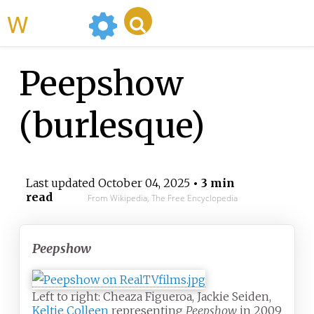
WikiMili
Peepshow
(burlesque)
Last updated
October 04, 2025
• 3 min
read
From Wikipedia, The Free Encyclopedia
Peepshow
Left to right: Cheaza Figueroa, Jackie Seiden,
Keltie Colleen
representing
Peepshow
in 2009