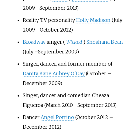
2009
–
September 2013)
Reality TV personality
Holly Madison
(July
2009
–
October 2012)
Broadway
singer (
Wicked
)
Shoshana Bean
(July
–
September 2009)
Singer, dancer, and former member of
Danity Kane
Aubrey O'Day
(October
–
December 2009)
Singer, dancer and comedian Cheaza
Figueroa (March 2010
–
September 2013)
Dancer
Angel Porrino
(October 2012
–
December 2012)