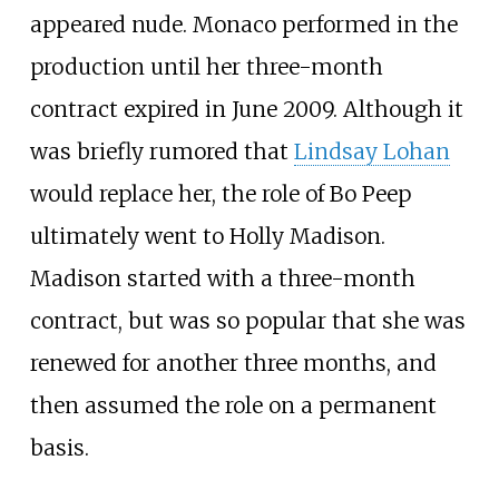
appeared nude. Monaco performed in the
production until her three-month
contract expired in June 2009. Although it
was briefly rumored that
Lindsay Lohan
would replace her, the role of Bo Peep
ultimately went to Holly Madison.
Madison started with a three-month
contract, but was so popular that she was
renewed for another three months, and
then assumed the role on a permanent
basis.