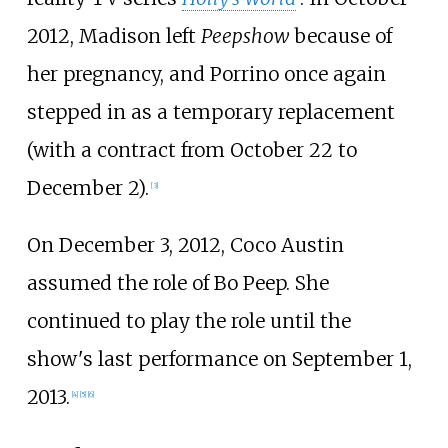
2012, Madison left
Peepshow
because of
her pregnancy, and Porrino once again
stepped in as a temporary replacement
(with a contract from October 22 to
December 2).
[
3
]
On December 3, 2012, Coco Austin
assumed the role of Bo Peep. She
continued to play the role until the
show's last performance on September 1,
2013.
[
4
]
[
5
]
[
6
]