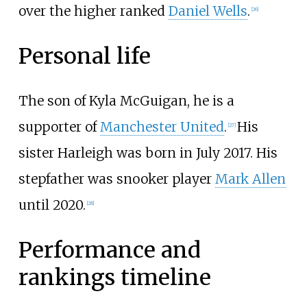
over the higher ranked
Daniel Wells
.
[
26
]
Personal life
The son of Kyla McGuigan, he is a
supporter of
Manchester United
.
His
[
27
]
sister Harleigh was born in July 2017. His
stepfather was snooker player
Mark Allen
until 2020.
[
28
]
Performance and
rankings timeline