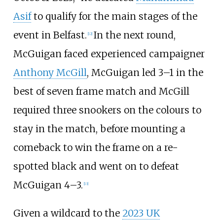
Asif
to qualify for the main stages of the
event in Belfast.
In the next round,
[
12
]
McGuigan faced experienced campaigner
Anthony McGill
, McGuigan led 3–1 in the
best of seven frame match and McGill
required three snookers on the colours to
stay in the match, before mounting a
comeback to win the frame on a re-
spotted black and went on to defeat
McGuigan 4–3.
[
13
]
Given a wildcard to the
2023 UK