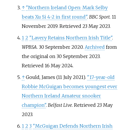
↑
"Northern Ireland Open: Mark Selby
beats Xu Si 4-2 in first round"
.
BBC Sport
. 11
November 2019
. Retrieved
23 May
2023
.
1
2
"Lavery Retains Northern Irish Title"
.
WPBSA
. 30 September 2020.
Archived
from
the original on 30 September 2023
.
Retrieved
16 May
2024
.
↑
Gould, James (11 July 2021).
"17-year-old
Robbie McGuigan becomes youngest ever
Northern Ireland Amateur snooker
champion"
.
Belfast Live
. Retrieved
23 May
2023
.
1
2
3
"McGuigan Defends Northern Irish