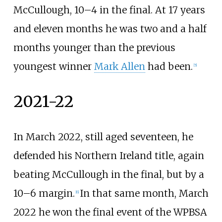
McCullough, 10–4 in the final. At 17 years
and eleven months he was two and a half
months younger than the previous
youngest winner
Mark Allen
had been.
[
5
]
2021-22
In March 2022, still aged seventeen, he
defended his Northern Ireland title, again
beating McCullough in the final, but by a
10–6 margin.
In that same month, March
[
6
]
2022 he won the final event of the WPBSA