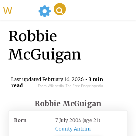
WikiMili
Robbie
McGuigan
Last updated
February 16, 2026
• 3 min
read
From Wikipedia, The Free Encyclopedia
Robbie McGuigan
Born
7 July 2004
(age
21)
County Antrim