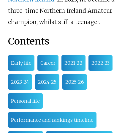
three-time Northern Ireland Amateur
champion, whilst still a teenager.
Contents
Early life
Career
2021-22
2022-23
2023-24
2024-25
2025-26
Personal life
Performance and rankings timeline