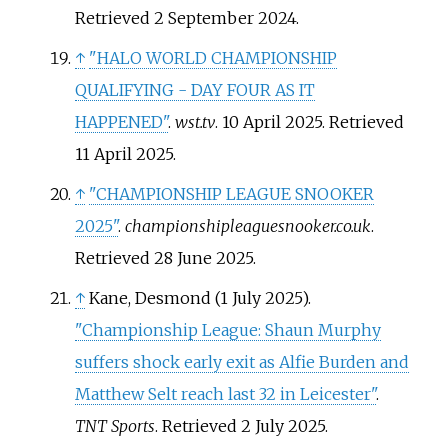
Retrieved
2 September
2024
.
↑
"HALO WORLD CHAMPIONSHIP
QUALIFYING - DAY FOUR AS IT
HAPPENED"
.
wst.tv
. 10 April 2025
. Retrieved
11 April
2025
.
↑
"CHAMPIONSHIP LEAGUE SNOOKER
2025"
.
championshipleaguesnooker.co.uk
.
Retrieved
28 June
2025
.
↑
Kane, Desmond (1 July 2025).
"Championship League: Shaun Murphy
suffers shock early exit as Alfie Burden and
Matthew Selt reach last 32 in Leicester"
.
TNT Sports
. Retrieved
2 July
2025
.