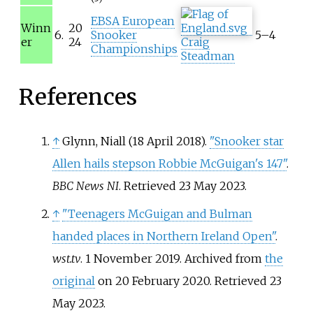
EBSA European
Winn
20
6.
Snooker
5–4
er
24
Craig
Championships
Steadman
References
↑
Glynn, Niall (18 April 2018).
"Snooker star
Allen hails stepson Robbie McGuigan's 147"
.
BBC News NI
. Retrieved
23 May
2023
.
↑
"Teenagers McGuigan and Bulman
handed places in Northern Ireland Open"
.
wst.tv
. 1 November 2019. Archived from
the
original
on 20 February 2020
. Retrieved
23
May
2023
.