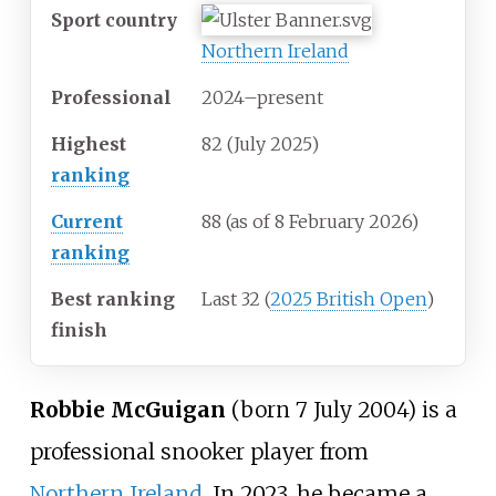
Sport country
Northern Ireland
Professional
2024–present
Highest
82 (July 2025)
ranking
Current
88 (as of 8 February 2026
)
ranking
Best ranking
Last 32 (
2025 British Open
)
finish
Robbie McGuigan
(born 7 July 2004) is a
professional snooker player from
Northern Ireland
. In 2023, he became a