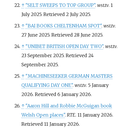
↑
"SELT SWEEPS TO TOP GROUP"
.
wst.tv
. 1
July 2025
. Retrieved
2 July
2025
.
↑
"BAI BOOKS CHELTENHAM SPOT"
.
wst.tv
.
27 June 2025
. Retrieved
28 June
2025
.
↑
"UNIBET BRITISH OPEN DAY TWO"
.
wst.tv
.
23 September 2025
. Retrieved
24
September
2025
.
↑
"MACHINESEEKER GERMAN MASTERS
QUALIFYING DAY ONE"
.
wst.tv
. 5 January
2026
. Retrieved
6 January
2026
.
↑
"Aaron Hill and Robbie McGuigan book
Welsh Open places"
.
RTE
. 11 January 2026
.
Retrieved
11 January
2026
.