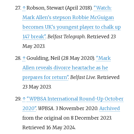
↑
Robson, Stewart (April 2018).
"Watch:
Mark Allen's stepson Robbie McGuigan
becomes UK's youngest player to chalk up
147 break"
.
Belfast Telegraph
. Retrieved
23
May
2023
.
↑
Goulding, Neil (28 May 2020).
"Mark
Allen reveals divorce heartache as he
prepares for return"
.
Belfast Live
. Retrieved
23 May
2023
.
↑
"WPBSA International Round-Up October
2020"
.
WPBSA
. 3 November 2020.
Archived
from the original on 8 December 2023
.
Retrieved
16 May
2024
.