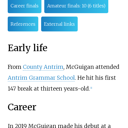
Career finals
Amateur finals: 10 (6 titles)
References
External links
Early life
From
County Antrim
, McGuigan attended
Antrim Grammar School
. He hit his first
147 break at thirteen years-old.
[
1
]
Career
In 2019 McGuigan made his debut at a