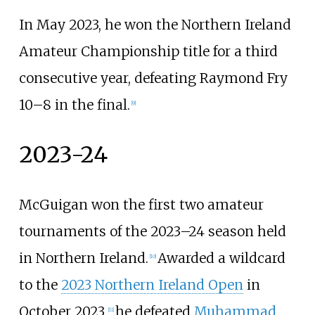
In May 2023, he won the Northern Ireland
Amateur Championship title for a third
consecutive year, defeating Raymond Fry
10–8 in the final.
[
9
]
2023-24
McGuigan won the first two amateur
tournaments of the 2023–24 season held
in Northern Ireland.
Awarded a wildcard
[
10
]
to the
2023 Northern Ireland Open
in
October 2023,
he defeated
Muhammad
[
11
]