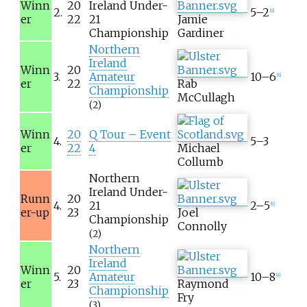
Winn
20
Ireland Under-
2.
5–2
[
6
]
er
22
21
Jamie
Championship
Gardiner
Northern
Ireland
Winn
20
3.
Amateur
10–6
[
6
]
er
22
Rab
Championship
McCullagh
(2)
Winn
20
Q Tour – Event
4.
5–3
er
22
4
Michael
Collumb
Northern
Ireland Under-
Runn
20
4.
21
2–5
[
9
]
er-up
23
Joel
Championship
Connolly
(2)
Northern
Ireland
Winn
20
5.
Amateur
10–8
[
9
]
er
23
Raymond
Championship
Fry
(3)