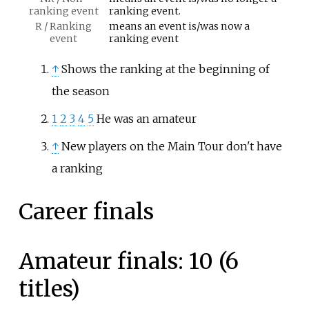
ranking event
ranking event.
R / Ranking
means an event is/was now a
event
ranking event
↑
Shows the ranking at the beginning of
the season
1
2
3
4
5
He was an amateur
↑
New players on the Main Tour don't have
a ranking
Career finals
Amateur finals: 10 (6
titles)