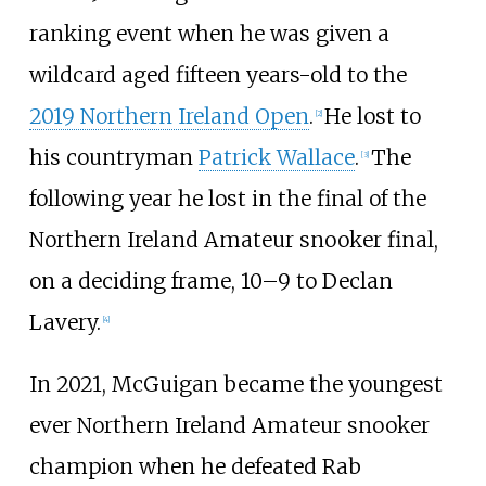
ranking event when he was given a
wildcard aged fifteen years-old to the
2019 Northern Ireland Open
.
He lost to
[
2
]
his countryman
Patrick Wallace
.
The
[
3
]
following year he lost in the final of the
Northern Ireland Amateur snooker final,
on a deciding frame, 10–9 to
Declan
Lavery
.
[
4
]
In 2021, McGuigan became the youngest
ever Northern Ireland Amateur snooker
champion when he defeated Rab