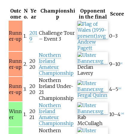
Outc
N
Ye
Championshi
Opponent
Score
ome
o.
ar
p
in the final
Runn
201
Challenge Tour
1.
0–3
er-up
9
– Event 3
Andrew
Pagett
Northern
Runn
20
Ireland
2.
9–10
[
4
]
er-up
20
Amateur
Declan
Championship
Lavery
Northern
Runn
20
Ireland Under-
3.
4–5
[
29
]
er-up
20
21
Fergal Quinn
Championship
Northern
Winn
20
Ireland
1.
10–4
[
30
]
er
21
Amateur
Rab
Championship
McCullagh
Northern