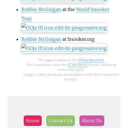
Robbie McGuigan
at the
World Snooker
Tour
Robbie McGuigan
at Snooker.org
This page is based on this
Wikipedia article
Text is available under the
CC BY-SA 4.0
license; additional
terms may apply.
Images, videos and audio are available under their respective
licenses.
Home
Contact Us
About Us