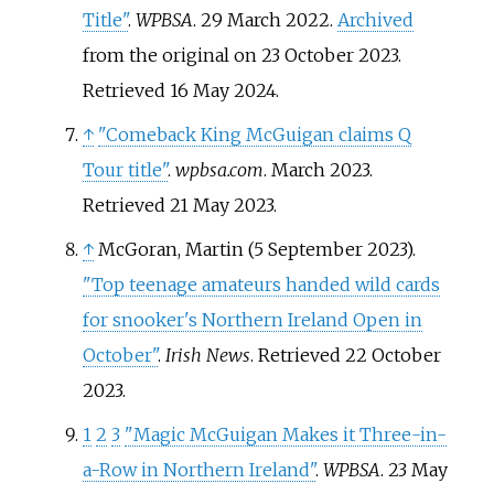
Title"
.
WPBSA
. 29 March 2022.
Archived
from the original on 23 October 2023
.
Retrieved
16 May
2024
.
↑
"Comeback King McGuigan claims Q
Tour title"
.
wpbsa.com
. March 2023
.
Retrieved
21 May
2023
.
↑
McGoran, Martin (5 September 2023).
"Top teenage amateurs handed wild cards
for snooker's Northern Ireland Open in
October"
.
Irish News
. Retrieved
22 October
2023
.
1
2
3
"Magic McGuigan Makes it Three-in-
a-Row in Northern Ireland"
.
WPBSA
. 23 May