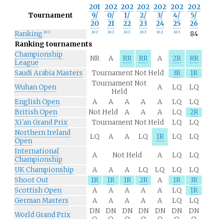
201
202
202
202
202
202
202
Tournament
9/
0/
1/
2/
3/
4/
5/
20
21
22
23
24
25
26
Ranking
84
[
nb 1
]
[
nb 2
]
[
nb 2
]
[
nb 2
]
[
nb 2
]
[
nb 2
]
[
nb 3
]
Ranking tournaments
Championship
NR
A
RR
RR
A
2R
RR
League
Saudi Arabia Masters
Tournament Not Held
3R
1R
Tournament Not
Wuhan Open
A
LQ
LQ
Held
English Open
A
A
A
A
A
LQ
LQ
British Open
Not Held
A
A
A
LQ
2R
Xi'an Grand Prix
Tournament Not Held
LQ
LQ
Northern Ireland
LQ
A
A
LQ
1R
LQ
LQ
Open
International
A
Not Held
A
LQ
LQ
Championship
UK Championship
A
A
A
LQ
LQ
LQ
LQ
Shoot Out
1R
1R
1R
2R
A
1R
3R
Scottish Open
A
A
A
A
A
LQ
1R
German Masters
A
A
A
A
A
LQ
LQ
DN
DN
DN
DN
DN
DN
DN
World Grand Prix