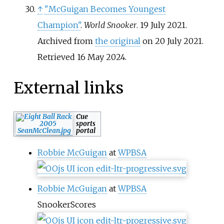
↑
"McGuigan Becomes Youngest
Champion"
.
World Snooker
. 19 July 2021.
Archived from
the original
on 20 July 2021
.
Retrieved
16 May
2024
.
External links
Cue
sports
portal
Robbie McGuigan
at
WPBSA
Robbie McGuigan
at
WPBSA
SnookerScores