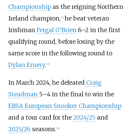
Championship
as the reigning Northern
Ireland champion,
he beat veteran
[
14
]
Irishman
Fergal O'Brien
6–2 in the first
qualifying round, before losing by the
same score in the following round to
Dylan Emery
.
[
15
]
In March 2024, he defeated
Craig
Steadman
5–4 in the final to win the
EBSA European Snooker Championship
and a tour card for the
2024/25
and
2025/26
seasons.
[
16
]