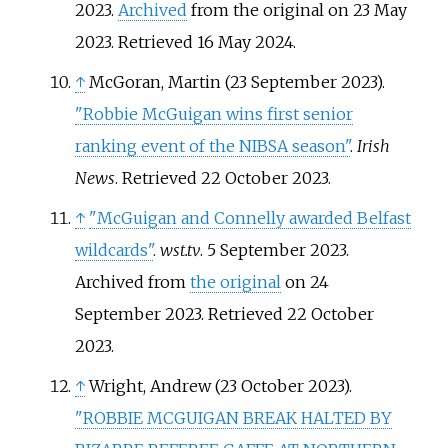
2023.
Archived
from the original on 23 May
2023
. Retrieved
16 May
2024
.
↑
McGoran, Martin (23 September 2023).
"Robbie McGuigan wins first senior
ranking event of the NIBSA season"
.
Irish
News
. Retrieved
22 October
2023
.
↑
"McGuigan and Connelly awarded Belfast
wildcards"
.
wst.tv
. 5 September 2023.
Archived from
the original
on 24
September 2023
. Retrieved
22 October
2023
.
↑
Wright, Andrew (23 October 2023).
"ROBBIE MCGUIGAN BREAK HALTED BY