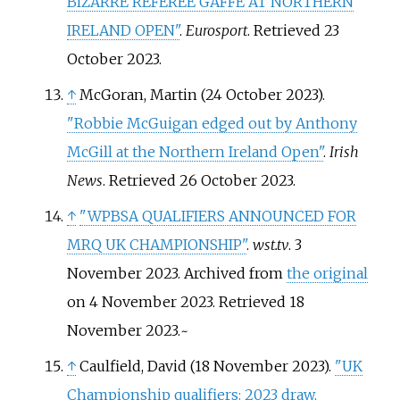
BIZARRE REFEREE GAFFE AT NORTHERN
IRELAND OPEN"
.
Eurosport
. Retrieved
23
October
2023
.
↑
McGoran, Martin (24 October 2023).
"Robbie McGuigan edged out by Anthony
McGill at the Northern Ireland Open"
.
Irish
News
. Retrieved
26 October
2023
.
↑
"WPBSA QUALIFIERS ANNOUNCED FOR
MRQ UK CHAMPIONSHIP"
.
wst.tv
. 3
November 2023. Archived from
the original
on 4 November 2023
. Retrieved
18
November
2023
.
~
↑
Caulfield, David (18 November 2023).
"UK
Championship qualifiers: 2023 draw,