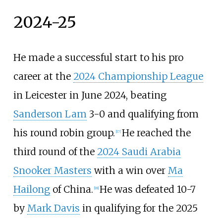
2024-25
He made a successful start to his pro
career at the
2024 Championship League
in Leicester in June 2024, beating
Sanderson Lam
3-0 and qualifying from
his round robin group.
He reached the
[
17
]
third round of the
2024 Saudi Arabia
Snooker Masters
with a win over
Ma
Hailong
of China.
He was defeated 10-7
[
18
]
by
Mark Davis
in qualifying for the 2025