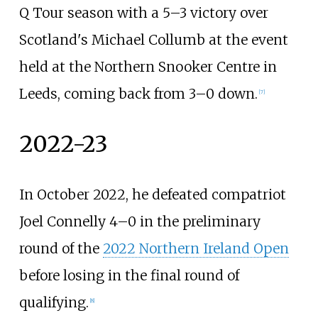
Q Tour season with a 5–3 victory over
Scotland's Michael Collumb at the event
held at the Northern Snooker Centre in
Leeds, coming back from 3–0 down.
[
7
]
2022-23
In October 2022, he defeated compatriot
Joel Connelly 4–0 in the preliminary
round of the
2022 Northern Ireland Open
before losing in the final round of
qualifying.
[
8
]