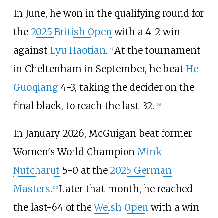
In June, he won in the qualifying round for
the
2025 British Open
with a 4-2 win
against
Lyu Haotian
.
At the tournament
[
23
]
in Cheltenham in September, he beat
He
Guoqiang
4-3, taking the decider on the
final black, to reach the last-32.
[
24
]
In January 2026, McGuigan beat former
Women's World Champion
Mink
Nutcharut
5-0 at the
2025 German
Masters
.
Later that month, he reached
[
25
]
the last-64 of the
Welsh Open
with a win