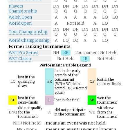
Q
Q
Q
Q
Q
Q
Q
Players
DN
DN
DN
DN
DN
DN
DN
Championship
Q
Q
Q
Q
Q
Q
Q
Welsh Open
A
A
A
A
A
LQ
LQ
World Open
A
Not Held
A
LQ
DN
DN
DN
DN
DN
DN
DN
Tour Championship
Q
Q
Q
Q
Q
Q
Q
World Championship
A
LQ
LQ
A
A
LQ
Former ranking tournaments
WST Pro Series
NH
RR
Tournament Not Held
WST Classic
Not Held
1R
Not Held
Performance Table Legend
lost in the early
rounds of the
lost in the
tournament
lost in the
LQ
qualifying
#R
QF
(WR = Wildcard
quarter-finals
draw
round, RR = Round
robin)
lost in the
won the
SF
F
lost in the final
W
semi–finals
tournament
did not qualify
withdrew
did not participate
DNQ
for the
A
WD
from the
in the tournament
tournament
tournament
NH / Not held
means an event was not held.
NR / Non-
means an event is/was no longer a