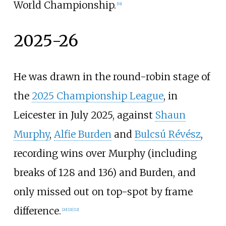
World Championship.
[
19
]
2025-26
He was drawn in the round-robin stage of
the
2025 Championship League
, in
Leicester in July 2025, against
Shaun
Murphy
,
Alfie Burden
and
Bulcsú Révész
,
recording wins over Murphy (including
breaks of 128 and 136) and Burden, and
only missed out on top-spot by frame
difference.
[
20
]
[
21
]
[
22
]