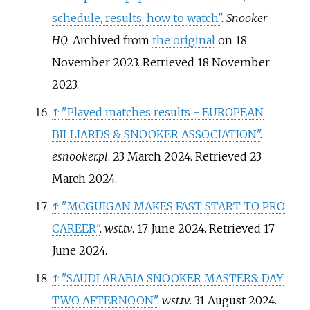
schedule, results, how to watch"
.
Snooker
HQ
. Archived from
the original
on 18
November 2023
. Retrieved
18 November
2023
.
↑
"Played matches results - EUROPEAN
BILLIARDS & SNOOKER ASSOCIATION"
.
esnooker.pl
. 23 March 2024
. Retrieved
23
March
2024
.
↑
"MCGUIGAN MAKES FAST START TO PRO
CAREER"
.
wst.tv
. 17 June 2024
. Retrieved
17
June
2024
.
↑
"SAUDI ARABIA SNOOKER MASTERS: DAY
TWO AFTERNOON"
.
wst.tv
. 31 August 2024
.